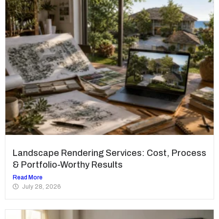
Landscape Rendering Services: Cost, Process
& Portfolio-Worthy Results
Read More
July 28, 2026