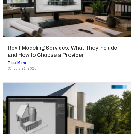
Revit Modeling Services: What They Include
and How to Choose a Provider
Read More
July 21, 2026