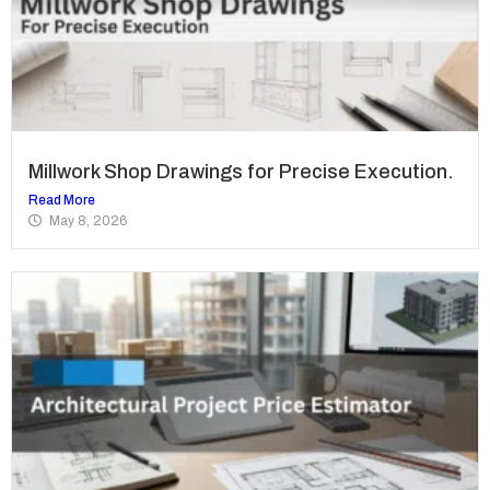
Millwork Shop Drawings for Precise Execution.
Read More
May 8, 2026