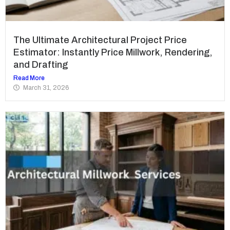
The Ultimate Architectural Project Price
Estimator: Instantly Price Millwork, Rendering,
and Drafting
Read More
March 31, 2026