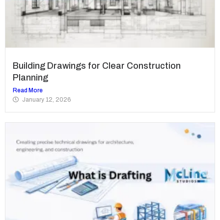
Building Drawings for Clear Construction
Planning
Read More
January 12, 2026