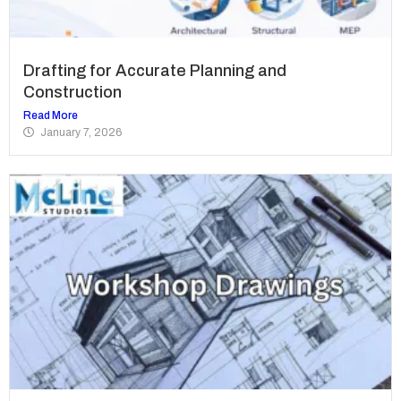
Drafting for Accurate Planning and
Construction
Read More
January 7, 2026