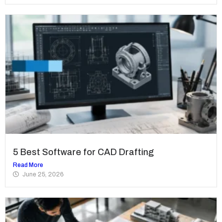
5 Best Software for CAD Drafting
Read More
June 25, 2026