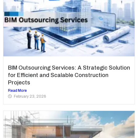
BIM Outsourcing Services: A Strategic Solution
for Efficient and Scalable Construction
Projects
Read More
February 23, 2026