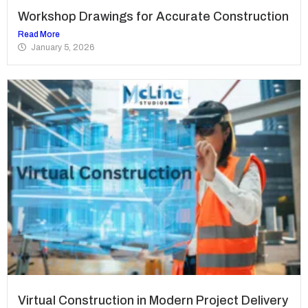
Workshop Drawings for Accurate Construction
Read More
January 5, 2026
Virtual Construction in Modern Project Delivery