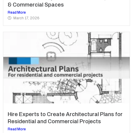
& Commercial Spaces
Read More
March 17, 2026
Hire Experts to Create Architectural Plans for
Residential and Commercial Projects
Read More