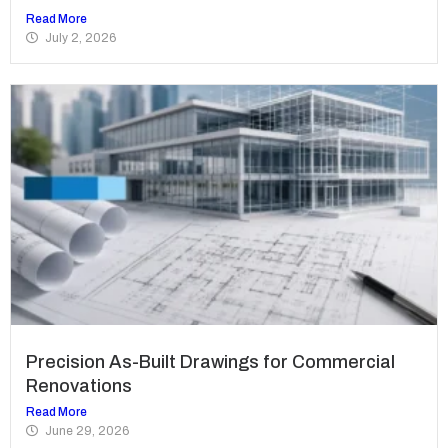
Read More
July 2, 2026
Precision As-Built Drawings for Commercial
Renovations
Read More
June 29, 2026