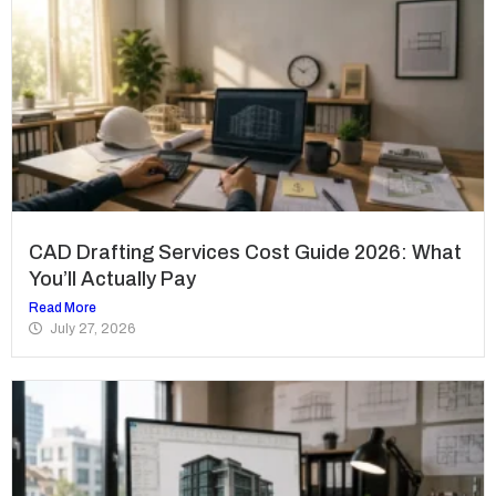
CAD Drafting Services Cost Guide 2026: What
You’ll Actually Pay
Read More
July 27, 2026