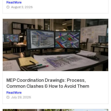
Read More
August 3, 2026
MEP Coordination Drawings: Process,
Common Clashes & How to Avoid Them
Read More
July 29, 2026