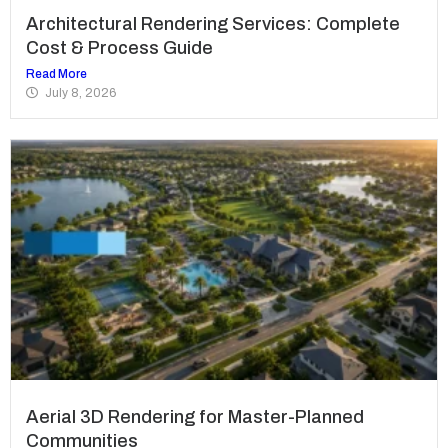
Architectural Rendering Services: Complete
Cost & Process Guide
Read More
July 8, 2026
Aerial 3D Rendering for Master-Planned
Communities