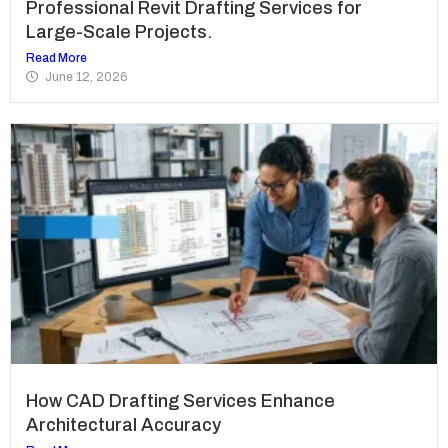
Professional Revit Drafting Services for
Large-Scale Projects.
Read More
June 12, 2026
How CAD Drafting Services Enhance
Architectural Accuracy