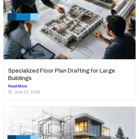
Specialized Floor Plan Drafting for Large
Buildings
Read More
June 23, 2026