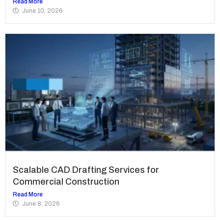
Read More
June 10, 2026
Scalable CAD Drafting Services for
Commercial Construction
Read More
June 8, 2026