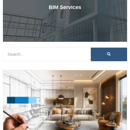
BIM Services