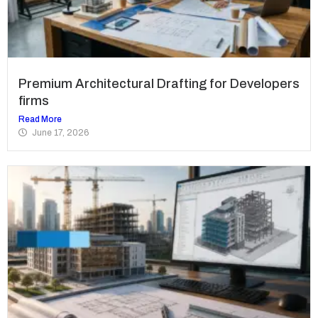
Premium Architectural Drafting for Developers
firms
Read More
June 17, 2026