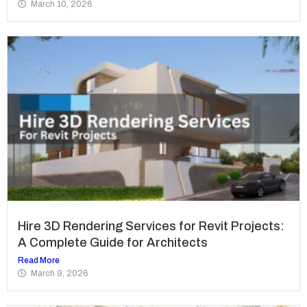
March 10, 2026
Hire 3D Rendering Services for Revit Projects:
A Complete Guide for Architects
Read More
March 9, 2026