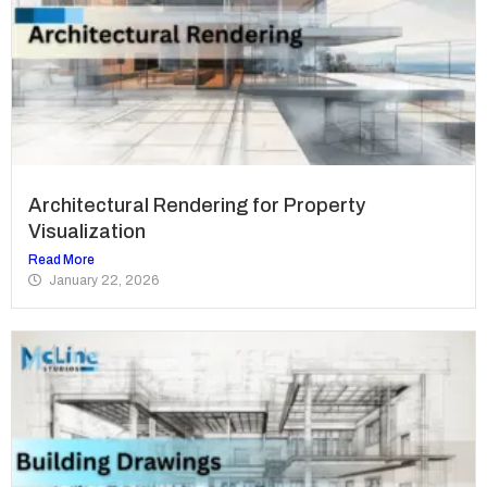
Architectural Rendering for Property
Visualization
Read More
January 22, 2026