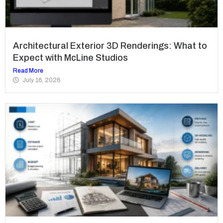
Architectural Exterior 3D Renderings: What to
Expect with McLine Studios
Read More
July 16, 2026