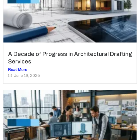
A Decade of Progress in Architectural Drafting
Services
Read More
June 19, 2026