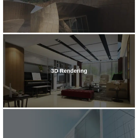
3D Rendering