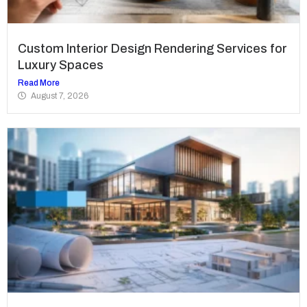
Custom Interior Design Rendering Services for
Luxury Spaces
Read More
August 7, 2026