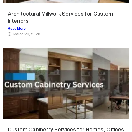
Architectural Millwork Services for Custom
Interiors
Read More
March 20, 2026
Custom Cabinetry Services for Homes, Offices