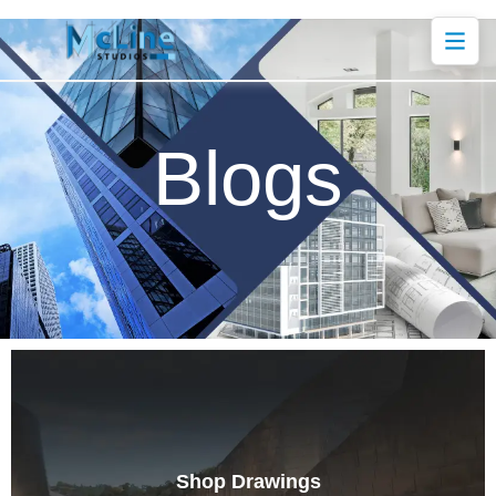
Blogs
Shop Drawings