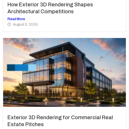
How Exterior 3D Rendering Shapes
Architectural Competitions
Read More
August 5, 2026
Exterior 3D Rendering for Commercial Real
Estate Pitches