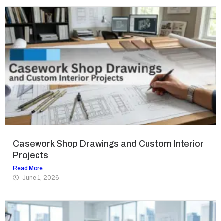
Casework Shop Drawings and Custom Interior
Projects
Read More
June 1, 2026