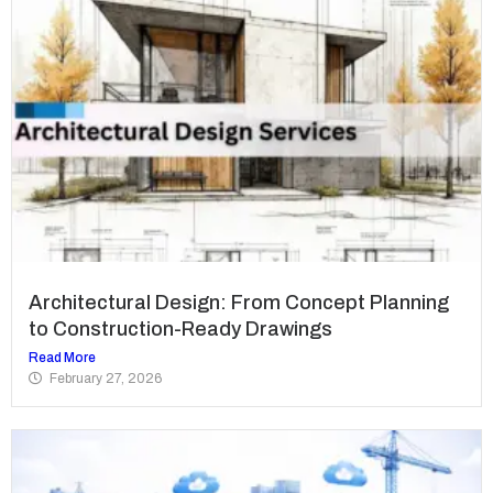
Architectural Design: From Concept Planning
to Construction-Ready Drawings
Read More
February 27, 2026