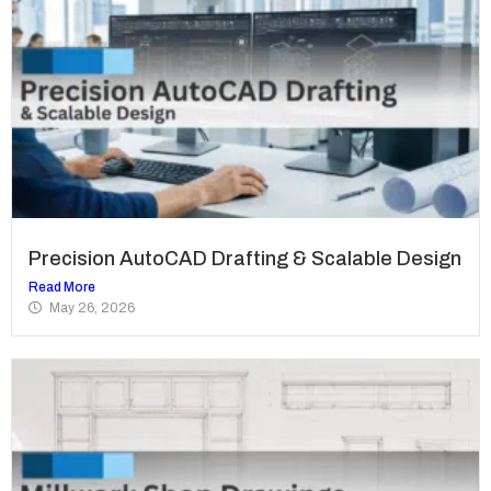
Precision AutoCAD Drafting & Scalable Design
Read More
May 26, 2026