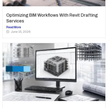
Optimizing BIM Workflows With Revit Drafting
Services
Read More
June 15, 2026