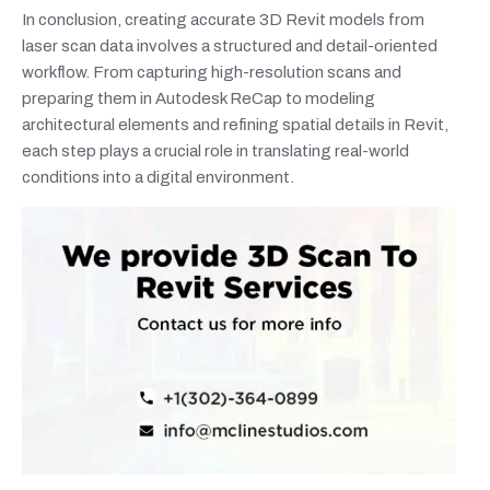
In conclusion, creating accurate 3D Revit models from
laser scan data involves a structured and detail-oriented
workflow. From capturing high-resolution scans and
preparing them in Autodesk ReCap to modeling
architectural elements and refining spatial details in Revit,
each step plays a crucial role in translating real-world
conditions into a digital environment.