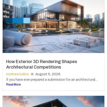
How Exterior 3D Rendering Shapes
Architectural Competitions
mclinestudios
August 5, 2026
If you have ever prepared a submission for an architectural...
Read More