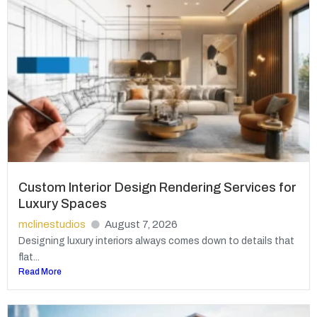
Custom Interior Design Rendering Services for
Luxury Spaces
mclinestudios
August 7, 2026
Designing luxury interiors always comes down to details that
flat...
Read More