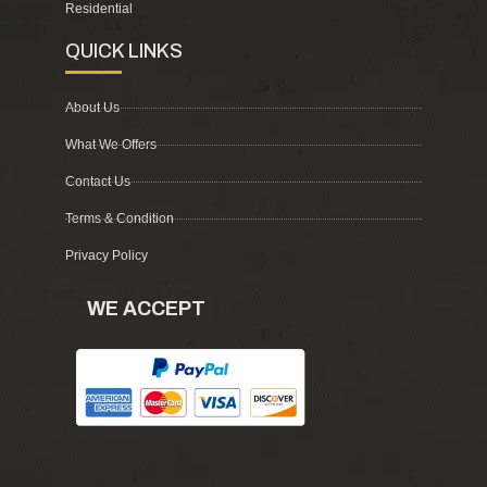
Residential
QUICK LINKS
About Us
What We Offers
Contact Us
Terms & Condition
Privacy Policy
WE ACCEPT