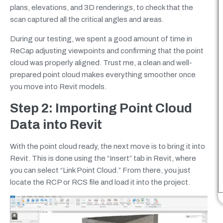
plans, elevations, and 3D renderings, to check that the
scan captured all the critical angles and areas.
During our testing, we spent a good amount of time in
ReCap adjusting viewpoints and confirming that the point
cloud was properly aligned. Trust me, a clean and well-
prepared point cloud makes everything smoother once
you move into Revit models.
Step 2: Importing Point Cloud
Data into Revit
With the point cloud ready, the next move is to bring it into
Revit. This is done using the “Insert” tab in Revit, where
you can select “Link Point Cloud.” From there, you just
locate the RCP or RCS file and load it into the project.