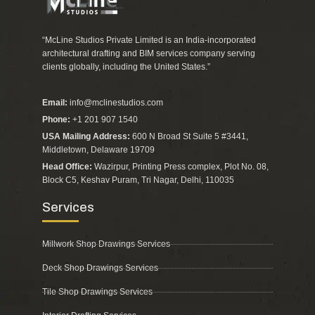
“McLine Studios Private Limited is an India-incorporated
architectural drafting and BIM services company serving
clients globally, including the United States.”
Email:
info@mclinestudios.com
Phone:
+1 201 907 1540
USA Mailing Address:
600 N Broad St Suite 5 #3441,
Middletown, Delaware 19709
Head Office:
Wazirpur, Printing Press complex, Plot No. 08,
Block C5, Keshav Puram, Tri Nagar, Delhi, 110035
Services
Millwork Shop Drawings Services
Deck Shop Drawings Services
Tile Shop Drawings Services