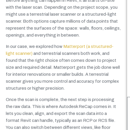
Before anything can happen in Revit, it all starts on-site
with the laser scan. Depending on the project scope, you
might use a terrestrial laser scanner or a structured-light
scanner. Both options capture millions of data points that
represent the surfaces of the space: walls, floors, ceilings,
openings, and everything in between.
In our case, we explored how
Matterport (a structured-
light scanner)
and terrestrial scanners both work, and
found that the right choice often comes down to project
size and required detail. Matterport gets the job done well
for interior renovations or smaller builds. A terrestrial
scanner gives you more control and accuracy for complex
structures or higher precision.
Once the scan is complete, the next step is processing
the raw data. This is where Autodesk ReCap comes in. It
lets you clean, align, and export the scan data into a
format Revit can handle, typically as an RCP or RCS file.
You can also switch between different views, like floor