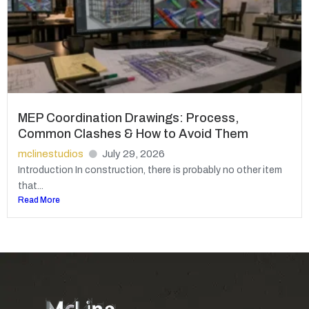
MEP Coordination Drawings: Process,
Common Clashes & How to Avoid Them
mclinestudios
July 29, 2026
Introduction In construction, there is probably no other item
that...
Read More