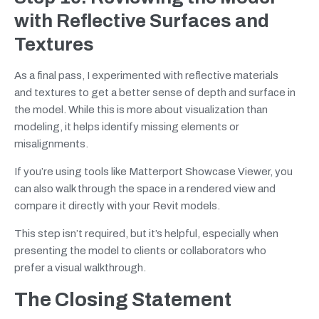
with Reflective Surfaces and
Textures
As a final pass, I experimented with reflective materials
and textures to get a better sense of depth and surface in
the model. While this is more about visualization than
modeling, it helps identify missing elements or
misalignments.
If you’re using tools like Matterport Showcase Viewer, you
can also walk through the space in a rendered view and
compare it directly with your Revit models.
This step isn’t required, but it’s helpful, especially when
presenting the model to clients or collaborators who
prefer a visual walkthrough.
The Closing Statement