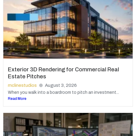
Exterior 3D Rendering for Commercial Real
Estate Pitches
mclinestudios
August 3, 2026
When you walk into a boardroom to pitch an investment...
Read More