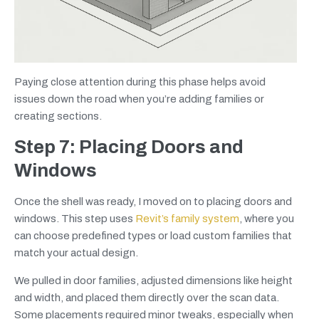
Paying close attention during this phase helps avoid
issues down the road when you’re adding families or
creating sections.
Step 7: Placing Doors and
Windows
Once the shell was ready, I moved on to placing doors and
windows. This step uses
Revit’s family system
, where you
can choose predefined types or load custom families that
match your actual design.
We pulled in door families, adjusted dimensions like height
and width, and placed them directly over the scan data.
Some placements required minor tweaks, especially when