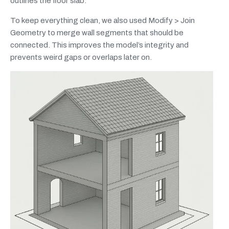
outlines the floor slab.
To keep everything clean, we also used Modify > Join
Geometry to merge wall segments that should be
connected. This improves the model’s integrity and
prevents weird gaps or overlaps later on.