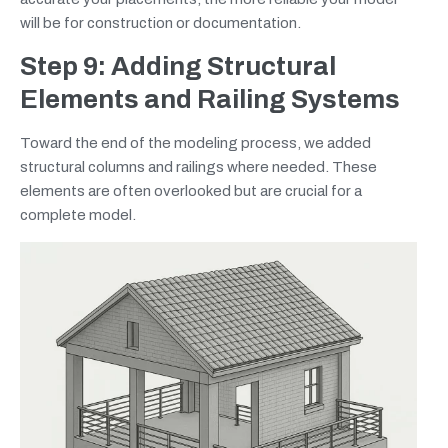
will be for construction or documentation.
Step 9: Adding Structural
Elements and Railing Systems
Toward the end of the modeling process, we added
structural columns and railings where needed. These
elements are often overlooked but are crucial for a
complete model.