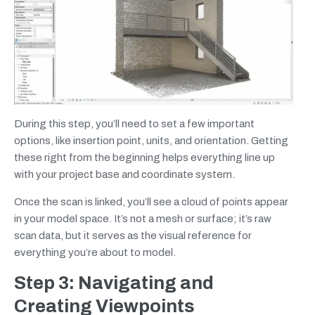
During this step, you’ll need to set a few important
options, like insertion point, units, and orientation. Getting
these right from the beginning helps everything line up
with your project base and coordinate system.
Once the scan is linked, you’ll see a cloud of points appear
in your model space. It’s not a mesh or surface; it’s raw
scan data, but it serves as the visual reference for
everything you’re about to model.
Step 3: Navigating and
Creating Viewpoints