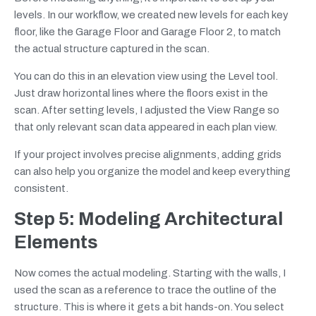
levels. In our workflow, we created new levels for each key
floor, like the Garage Floor and Garage Floor 2, to match
the actual structure captured in the scan.
You can do this in an elevation view using the Level tool.
Just draw horizontal lines where the floors exist in the
scan. After setting levels, I adjusted the View Range so
that only relevant scan data appeared in each plan view.
If your project involves precise alignments, adding grids
can also help you organize the model and keep everything
consistent.
Step 5: Modeling Architectural
Elements
Now comes the actual modeling. Starting with the walls, I
used the scan as a reference to trace the outline of the
structure. This is where it gets a bit hands-on. You select