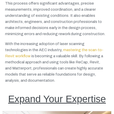
This process offers significant advantages, precise
measurements, improved coordination, and a clearer
understanding of existing conditions. It also enables
architects, engineers, and construction professionals to
make informed decisions early in the design process,
minimizing errors and reducing rework during construction.
With the increasing adoption of laser scanning
technologies in the AEC industry,
mastering the scan-to-
Revit workflow
is becoming a valuable skill. By following a
methodical approach and using tools like ReCap, Revit,
and Matterport, professionals can create highly accurate
models that serve as reliable foundations for design,
analysis, and documentation.
Expand Your Expertise