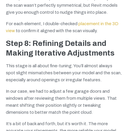
the scan wasn’t perfectly symmetrical, but Revit models
give you enough control to nudge things into place.
For each element, I double-checked
placement in the 3D
view
to confirm it aligned with the scan visually.
Step 8: Refining Details and
Making Iterative Adjustments
This stage is all about fine-tuning. You’ll almost always
spot slight mismatches between your model and the scan,
especially around openings or irregular features.
In our case, we had to adjust a few garage doors and
windows after reviewing them from multiple views. That
meant shifting their position slightly or tweaking
dimensions to better match the point cloud.
It’s a bit of back and forth, but it’s worth it. The more
accurate your placements, the more reliable your model