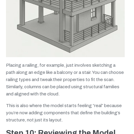
Placing a railing, for example, just involves sketching a
path along an edge like a balcony or a stair. You can choose
railing types and tweak their properties to fit the scan.
Similarly, columns can be placed using structural families
and aligned with the cloud.
This is also where the model starts feeling “real” because
you’re now adding components that define the building’s
structure, not just its layout.
Step 10: Reviewing the Model