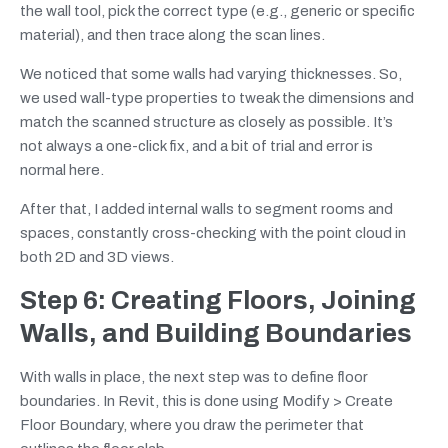
the wall tool, pick the correct type (e.g., generic or specific
material), and then trace along the scan lines.
We noticed that some walls had varying thicknesses. So,
we used wall-type properties to tweak the dimensions and
match the scanned structure as closely as possible. It’s
not always a one-click fix, and a bit of trial and error is
normal here.
After that, I added internal walls to segment rooms and
spaces, constantly cross-checking with the point cloud in
both 2D and 3D views.
Step 6: Creating Floors, Joining
Walls, and Building Boundaries
With walls in place, the next step was to define floor
boundaries. In Revit, this is done using Modify > Create
Floor Boundary, where you draw the perimeter that