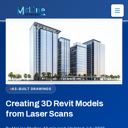
AS-BUILT DRAWINGS
Creating 3D Revit Models
from Laser Scans