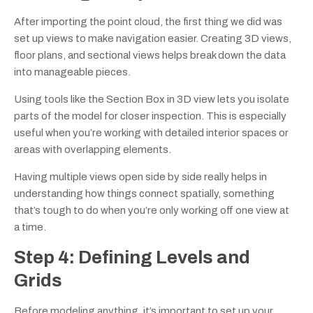
After importing the point cloud, the first thing we did was
set up views to make navigation easier. Creating 3D views,
floor plans, and sectional views helps break down the data
into manageable pieces.
Using tools like the Section Box in 3D view lets you isolate
parts of the model for closer inspection. This is especially
useful when you’re working with detailed interior spaces or
areas with overlapping elements.
Having multiple views open side by side really helps in
understanding how things connect spatially, something
that’s tough to do when you’re only working off one view at
a time.
Step 4: Defining Levels and
Grids
Before modeling anything, it’s important to set up your