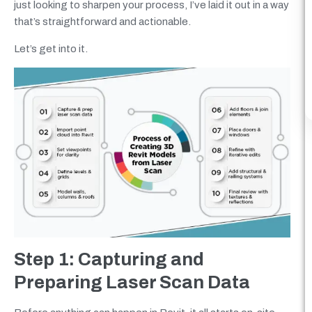
just looking to sharpen your process, I’ve laid it out in a way
that’s straightforward and actionable.
Let’s get into it.
Step 1: Capturing and
Preparing Laser Scan Data