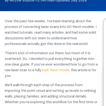
By McLine Studios
•
12 min read
•
Updated July 2026
Over the past few weeks, I’ve been learning about the
process of converting laser scans into 3D Revit models. I
watched tutorials, read many articles, and had some solid
discussions with our team to understand how
professionals actually get this done in the real world.
There’s a lot of information out there, but most of it is
scattered. So, I decided to pull everything together into
one clear guide. If you’ve ever wondered how to go from a
raw laser scan to a fully
built Revit model
, this article is for
you.
We’ll walk through each step of the process from
importing the point cloud and setting up levels to refining
walls, placing families, and adding structural details.
Whether you’re exploring this workflow for the first time or