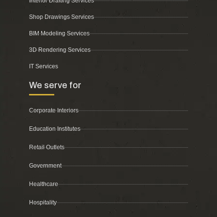
Interior Drafting Services
Shop Drawings Services
BIM Modeling Services
3D Rendering Services
IT Services
We serve for
Corporate Interiors
Education Institutes
Retail Outlets
Government
Healthcare
Hospitality