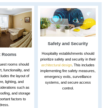
Safety and Security
Hospitality establishments should
t Rooms
prioritize safety and security in their
guest rooms should
architectural design
. This includes
t, functionality, and
implementing fire safety measures,
ncludes the layout of
emergency exits, surveillance
re, lighting, and
systems, and secure access
iderations such as
control.
oofing, and storage
ortant factors to
dress.