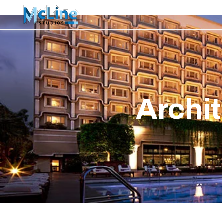
Archit