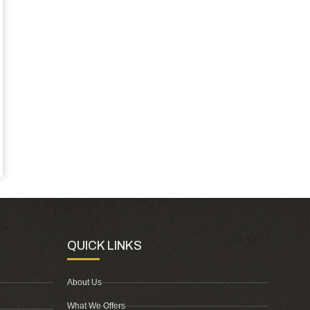
QUICK LINKS
About Us
What We Offers