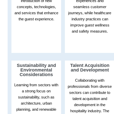
introduction of new
experiences and
concepts, technologies,
seamless customer
and services that enhance
journeys, while healthcare
the guest experience.
industry practices can
improve guest wellness
and safety measures.
Sustainability and
Talent Acquisition
Environmental
and Development
Considerations
Collaborating with
Learning from sectors with
professionals from diverse
a strong focus on
sectors can contribute to
sustainability, such as
talent acquisition and
architecture, urban
development in the
planning, and renewable
hospitality industry. The