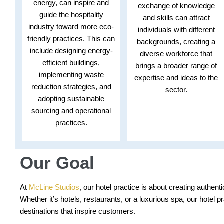
energy, can inspire and
exchange of knowledge
guide the hospitality
and skills can attract
industry toward more eco-
individuals with different
friendly practices. This can
backgrounds, creating a
include designing energy-
diverse workforce that
efficient buildings,
brings a broader range of
implementing waste
expertise and ideas to the
reduction strategies, and
sector.
adopting sustainable
sourcing and operational
practices.
Our Goal
At
McLine Studios
, our hotel practice is about creating authe
Whether it’s hotels, restaurants, or a luxurious spa, our hotel 
destinations that inspire customers.