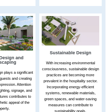
Sustainable Design
 Design and
scaping
With increasing environmental
consciousness, sustainable design
gn plays a significant
practices are becoming more
g guests and creating
prevalent in the hospitality sector.
impression. Attention
Incorporating energy-efficient
ighting, signage, and
systems, renewable materials,
atures contributes to
green spaces, and water-saving
thetic appeal of the
measures can contribute to
perty.
sustainability goals.