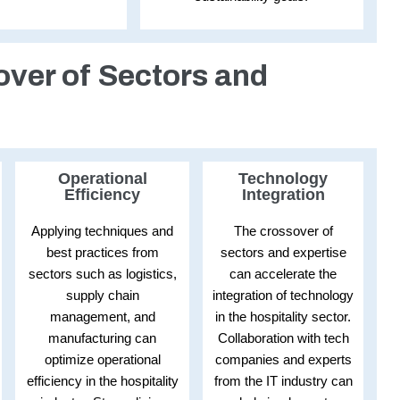
over of Sectors and
Operational
Technology
Efficiency
Integration
Applying techniques and
The crossover of
best practices from
sectors and expertise
sectors such as logistics,
can accelerate the
supply chain
integration of technology
management, and
in the hospitality sector.
manufacturing can
Collaboration with tech
optimize operational
companies and experts
efficiency in the hospitality
from the IT industry can