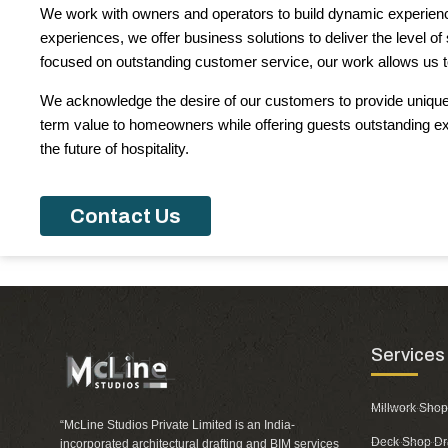
We work with owners and operators to build dynamic experience
experiences, we offer business solutions to deliver the level o
focused on outstanding customer service, our work allows us to
We acknowledge the desire of our customers to provide unique p
term value to homeowners while offering guests outstanding e
the future of hospitality.
Contact Us
Services
Millwork Shop
“McLine Studios Private Limited is an India-
Deck Shop Dr
incorporated architectural drafting and BIM services