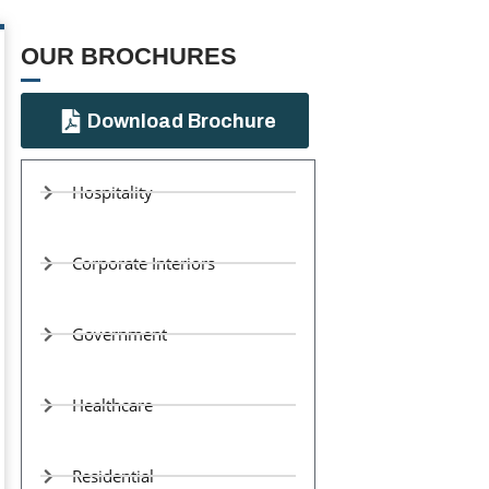
OUR BROCHURES​
Download Brochure
Hospitality
Corporate Interiors
Government
Healthcare
Residential