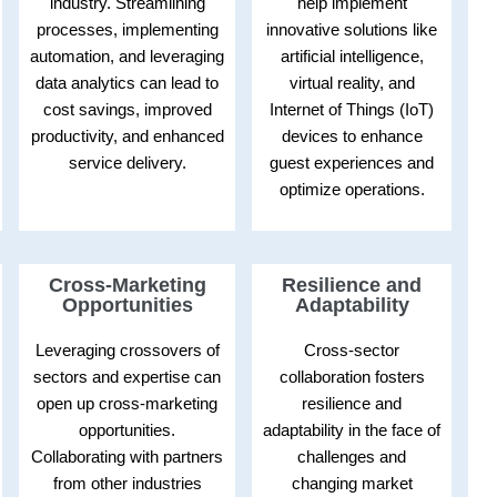
industry. Streamlining
help implement
processes, implementing
innovative solutions like
automation, and leveraging
artificial intelligence,
data analytics can lead to
virtual reality, and
cost savings, improved
Internet of Things (IoT)
productivity, and enhanced
devices to enhance
service delivery.
guest experiences and
optimize operations.
Cross-Marketing
Resilience and
Opportunities
Adaptability
Leveraging crossovers of
Cross-sector
sectors and expertise can
collaboration fosters
open up cross-marketing
resilience and
opportunities.
adaptability in the face of
Collaborating with partners
challenges and
from other industries
changing market