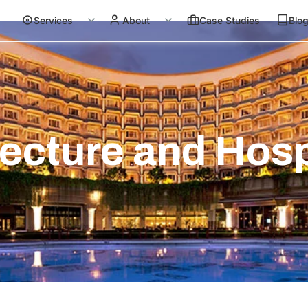
Services
About
Case Studies
Blo
ecture and Hosp