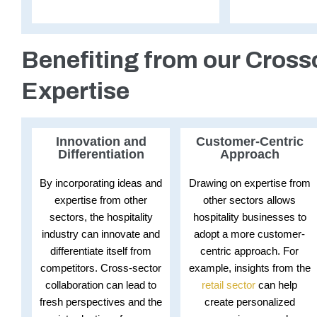
Benefiting from our Cross
Expertise
Innovation and
Customer-Centric
Differentiation
Approach
By incorporating ideas and
Drawing on expertise from
expertise from other
other sectors allows
sectors, the hospitality
hospitality businesses to
industry can innovate and
adopt a more customer-
differentiate itself from
centric approach. For
competitors. Cross-sector
example, insights from the
collaboration can lead to
retail sector
can help
fresh perspectives and the
create personalized