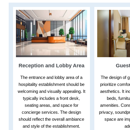
Reception and Lobby Area
Gues
The entrance and lobby area of a
The design of 
hospitality establishment should be
prioritize comfor
welcoming and visually appealing. It
aesthetics. It i
typically includes a front desk,
beds, furnitu
seating areas, and space for
amenities. Cons
concierge services. The design
privacy, soundpr
should reflect the overall ambiance
space are imp
and style of the establishment.
ad