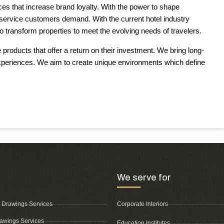
s that increase brand loyalty. With the power to shape
f service customers demand. With the current hotel industry
 transform properties to meet the evolving needs of travelers.
roducts that offer a return on their investment. We bring long-
xperiences. We aim to create unique environments which define
We serve for
 Drawings Services
Corporate Interiors
awings Services
Education Institutes