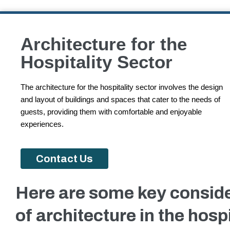
Architecture for the
Hospitality Sector
The architecture for the hospitality sector involves the design
and layout of buildings and spaces that cater to the needs of
guests, providing them with comfortable and enjoyable
experiences.
Contact Us
Here are some key consid
of architecture in the hospi