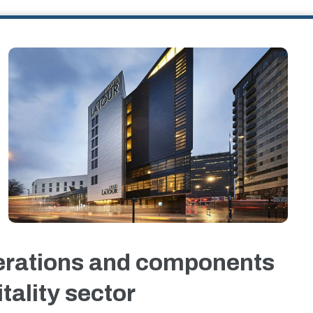
erations and components
tality sector