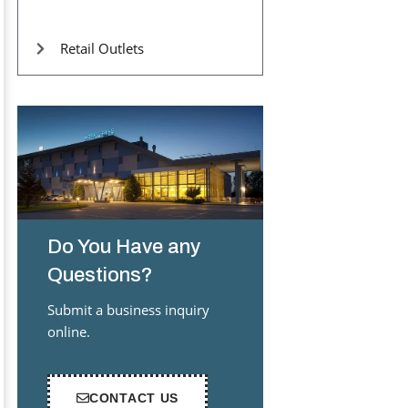
Retail Outlets
Do You Have any
Questions?
Submit a business inquiry
online.
CONTACT US