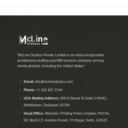
“McLine Studios Private Limited is an India-incorporated
architectural drafting and BIM services company serving
clients globally, including the United States.”
Email:
info@mclinestudios.com
Phone:
+1 201 907 1540
USA Mailing Address:
600 N Broad St Suite 5 #3441,
Middletown, Delaware 19709
Head Office:
Wazirpur, Printing Press complex, Plot No.
08, Block C5, Keshav Puram, Tri Nagar, Delhi, 110035