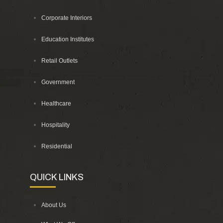
Corporate Interiors
Education Institutes
Retail Outlets
Government
Healthcare
Hospitality
Residential
QUICK LINKS
About Us