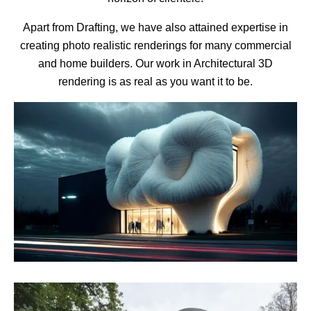
Apart from Drafting, we have also attained expertise in
creating photo realistic renderings for many commercial
and home builders. Our work in Architectural 3D
rendering is as real as you want it to be.