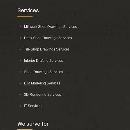
Services
Millwork Shop Drawings Services
Deck Shop Drawings Services
Tile Shop Drawings Services
Interior Drafting Services
Shop Drawings Services
BIM Modeling Services
3D Rendering Services
IT Services
We serve for