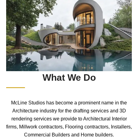
What We Do
McLine Studios has become a prominent name in the
Architecture industry for the drafting services and 3D
rendering services we provide to Architectural Interior
firms, Millwork contractors, Flooring contractors, Installers,
Commercial Builders and Home builders.