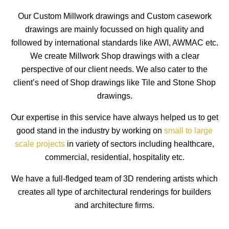
Our Custom Millwork drawings and Custom casework
drawings are mainly focussed on high quality and
followed by international standards like AWI, AWMAC etc.
We create Millwork Shop drawings with a clear
perspective of our client needs. We also cater to the
client’s need of Shop drawings like Tile and Stone Shop
drawings.
Our expertise in this service have always helped us to get
good stand in the industry by working on
small to large
scale projects
in variety of sectors including healthcare,
commercial, residential, hospitality etc.
We have a full-fledged team of 3D rendering artists which
creates all type of architectural renderings for builders
and architecture firms.