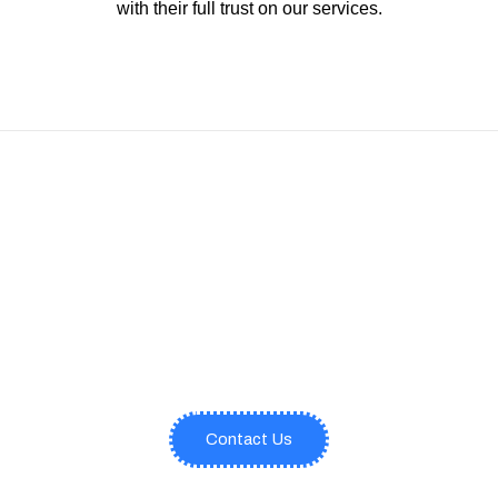
with their full trust on our services.
Comprehensive Architectural
Support Services Provided with
Relevant Expertise and Cutting-
Edge Tools.
Contact Us