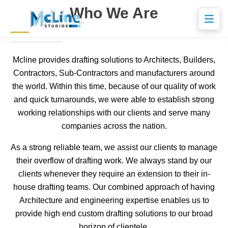
Who We Are
Mcline provides drafting solutions to Architects, Builders,
Contractors, Sub-Contractors and manufacturers around
the world. Within this time, because of our quality of work
and quick turnarounds, we were able to establish strong
working relationships with our clients and serve many
companies across the nation.
As a strong reliable team, we assist our clients to manage
their overflow of drafting work. We always stand by our
clients whenever they require an extension to their in-
house drafting teams. Our combined approach of having
Architecture and engineering expertise enables us to
provide high end custom drafting solutions to our broad
horizon of clientele.