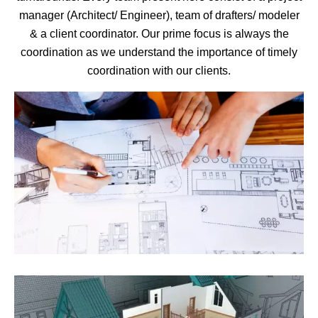
manager (Architect/ Engineer), team of drafters/ modeler
& a client coordinator. Our prime focus is always the
coordination as we understand the importance of timely
coordination with our clients.