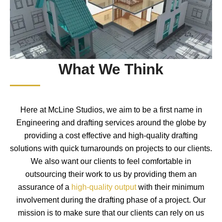
What We Think
Here at McLine Studios, we aim to be a first name in
Engineering and drafting services around the globe by
providing a cost effective and high-quality drafting
solutions with quick turnarounds on projects to our clients.
We also want our clients to feel comfortable in
outsourcing their work to us by providing them an
assurance of a
high-quality output
with their minimum
involvement during the drafting phase of a project. Our
mission is to make sure that our clients can rely on us