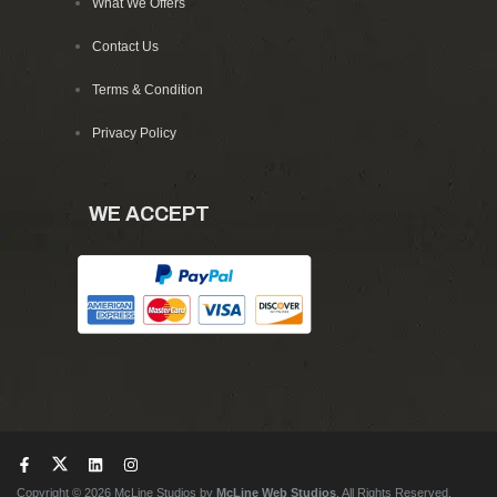
What We Offers
Contact Us
Terms & Condition
Privacy Policy
WE ACCEPT
Copyright © 2026 McLine Studios by
McLine Web Studios
. All Rights Reserved.