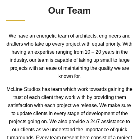
Our Team
We have an energetic team of architects, engineers and
drafters who take up every project with equal priority. With
having an expertise ranging from 10 – 20 years in the
industry, our team is capable of taking up small to large
projects with an ease of maintaining the quality we are
known for.
McLine Studios has team which work towards gaining the
trust of each client they work with by providing them
satisfaction with each project we release. We make sure
to update clients in every stage of development of the
projects going on. We also provide a 24/7 assistance to
our clients as we understand the importance of quick
turnarounds. Every team present here consist of a project