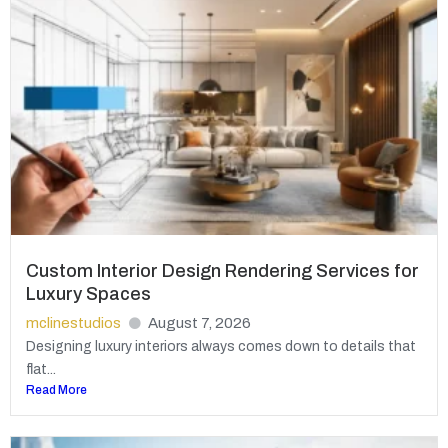
Custom Interior Design Rendering Services for
Luxury Spaces
mclinestudios
August 7, 2026
Designing luxury interiors always comes down to details that
flat...
Read More