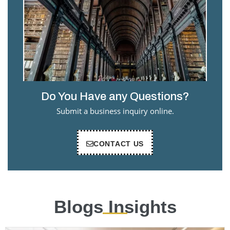
Do You Have any Questions?
Submit a business inquiry online.
CONTACT US
Blogs Insights