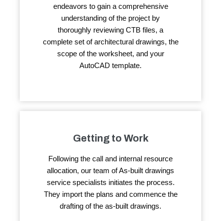
endeavors to gain a comprehensive
understanding of the project by
thoroughly reviewing CTB files, a
complete set of architectural drawings, the
scope of the worksheet, and your
AutoCAD template.
Getting to Work
Following the call and internal resource
allocation, our team of As-built drawings
service specialists initiates the process.
They import the plans and commence the
drafting of the as-built drawings.