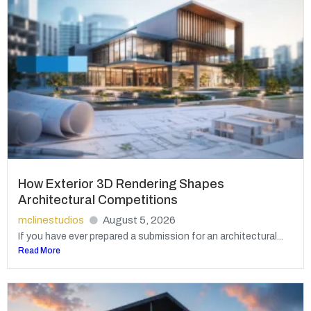
How Exterior 3D Rendering Shapes
Architectural Competitions
mclinestudios
August 5, 2026
If you have ever prepared a submission for an architectural...
Read More