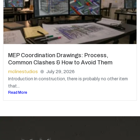
MEP Coordination Drawings: Process,
Common Clashes & How to Avoid Them
mclinestudios
July 29, 2026
Introduction In construction, there is probably no other item
that...
Read More