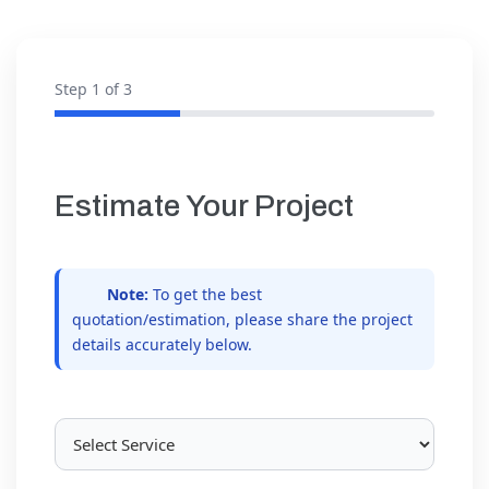
Step
1
of 3
Estimate Your Project
Note:
To get the best
quotation/estimation, please share the project
details accurately below.