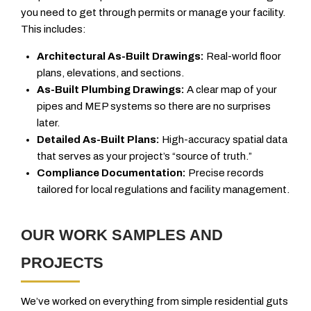
you need to get through permits or manage your facility.
This includes:
Architectural As-Built Drawings:
Real-world floor
plans, elevations, and sections.
As-Built Plumbing Drawings:
A clear map of your
pipes and MEP systems so there are no surprises
later.
Detailed As-Built Plans:
High-accuracy spatial data
that serves as your project’s “source of truth.”
Compliance Documentation:
Precise records
tailored for local regulations and facility management.
OUR WORK SAMPLES AND
PROJECTS
We’ve worked on everything from simple residential guts