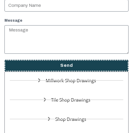
Message
Send
Millwork Shop Drawings
Tile Shop Drawings
Shop Drawings