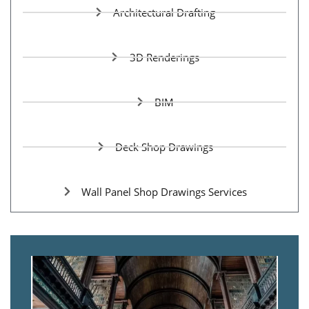
Architectural Drafting
3D Renderings
BIM
Deck Shop Drawings
Wall Panel Shop Drawings Services