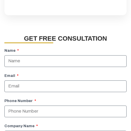
GET FREE CONSULTATION
Name
Email
Phone Number
Company Name