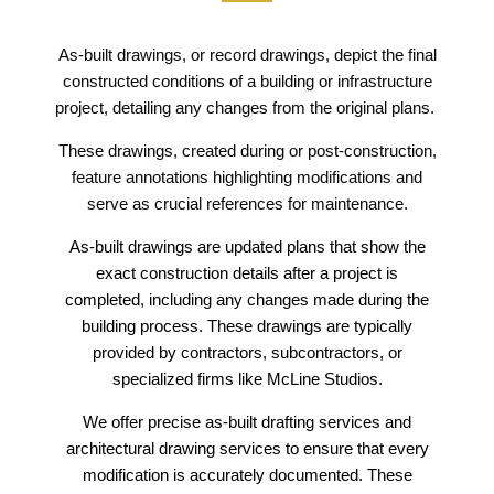
As-built drawings, or record drawings, depict the final
constructed conditions of a building or infrastructure
project, detailing any changes from the original plans.
These drawings, created during or post-construction,
feature annotations highlighting modifications and
serve as crucial references for maintenance.
As-built drawings are updated plans that show the
exact construction details after a project is
completed, including any changes made during the
building process. These drawings are typically
provided by contractors, subcontractors, or
specialized firms like McLine Studios.
We offer precise as-built drafting services and
architectural drawing services to ensure that every
modification is accurately documented. These