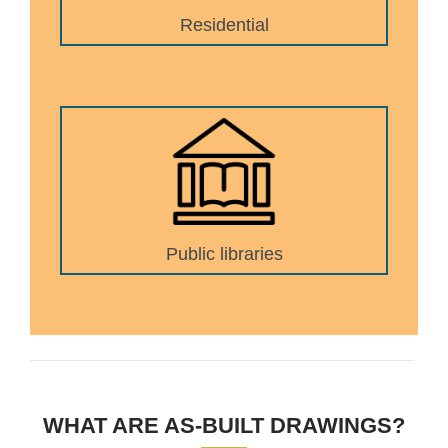
Residential
Public libraries
WHAT ARE AS-BUILT DRAWINGS?