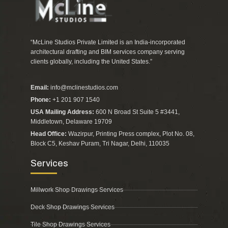
“McLine Studios Private Limited is an India-incorporated
architectural drafting and BIM services company serving
clients globally, including the United States.”
Email:
info@mclinestudios.com
Phone:
+1 201 907 1540
USA Mailing Address:
600 N Broad St Suite 5 #3441,
Middletown, Delaware 19709
Head Office:
Wazirpur, Printing Press complex, Plot No. 08,
Block C5, Keshav Puram, Tri Nagar, Delhi, 110035
Services
Millwork Shop Drawings Services
Deck Shop Drawings Services
Tile Shop Drawings Services