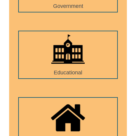
Government
Educational