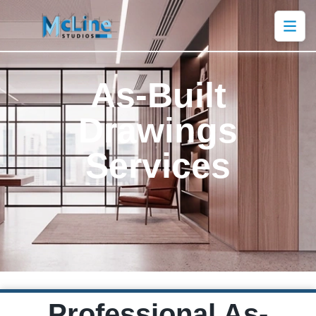
As-Built
Drawings
Services
Professional As-