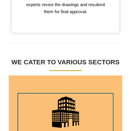
experts revise the drawings and resubmit
them for final approval.
WE CATER TO VARIOUS SECTORS