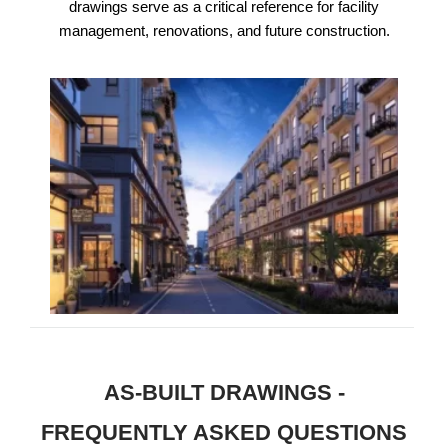
drawings serve as a critical reference for facility
management, renovations, and future construction.
AS-BUILT DRAWINGS -
FREQUENTLY ASKED QUESTIONS