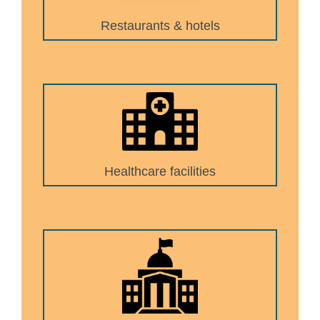
Restaurants & hotels
Healthcare facilities