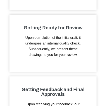
Getting Ready for Review
Upon completion of the initial draft, it
undergoes an internal quality check.
Subsequently, we present these
drawings to you for your review.
Getting Feedback and Final
Approvals
Upon receiving your feedback, our