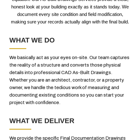
honest look at your building exactly as it stands today. We
document every site condition and field modification,
making sure your records actually align with the final build.
WHAT WE DO
We basically act as your eyes on-site. Our team captures
the reality of a structure and converts those physical
details into professional CAD As-Built Drawings.
Whether you are an architect, contractor, or a property
owner, we handle the tedious work of measuring and
documenting existing conditions so you can start your
project with confidence.
WHAT WE DELIVER
We provide the specific Final Documentation Drawings