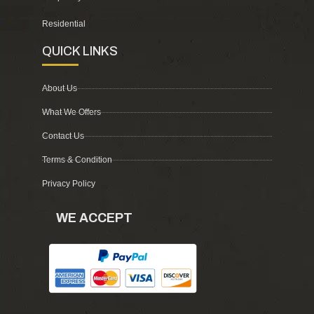
Residential
QUICK LINKS
About Us
What We Offers
Contact Us
Terms & Condition
Privacy Policy
WE ACCEPT