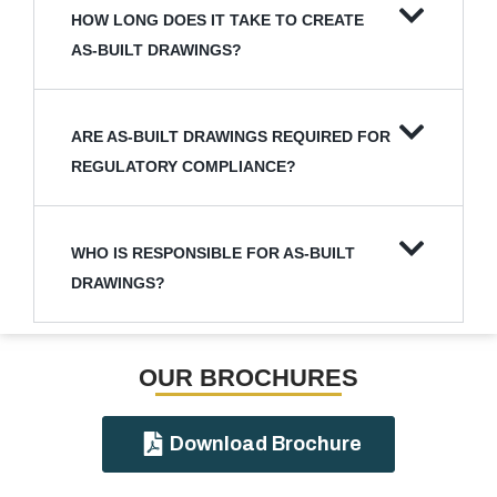
HOW LONG DOES IT TAKE TO CREATE
AS-BUILT DRAWINGS?
ARE AS-BUILT DRAWINGS REQUIRED FOR
REGULATORY COMPLIANCE?
WHO IS RESPONSIBLE FOR AS-BUILT
DRAWINGS?
OUR BROCHURES​
Download Brochure