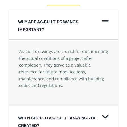
WHY ARE AS-BUILT DRAWINGS
IMPORTANT?
As-built drawings are crucial for documenting
the actual conditions of a project after
completion. They serve as a valuable
reference for future modifications,
maintenance, and compliance with building
codes and regulations.
WHEN SHOULD AS-BUILT DRAWINGS BE
CREATED?