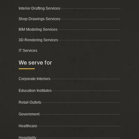
Interior Drafting Services
Shop Drawings Services
BIM Modeling Services
3D Rendering Services
IT Services
We serve for
Corporate Interiors
Education Institutes
Retail Outlets
Government
Healthcare
Hospitality