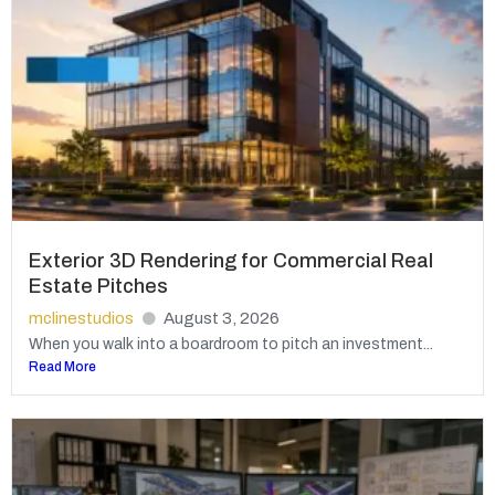
Exterior 3D Rendering for Commercial Real
Estate Pitches
mclinestudios
August 3, 2026
When you walk into a boardroom to pitch an investment...
Read More