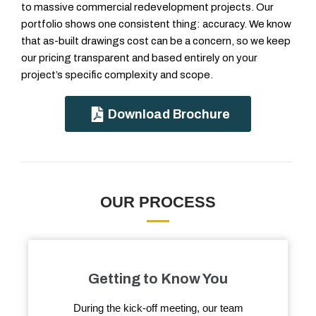
to massive commercial redevelopment projects. Our
portfolio shows one consistent thing: accuracy. We know
that as-built drawings cost can be a concern, so we keep
our pricing transparent and based entirely on your
project’s specific complexity and scope.
Download Brochure
OUR PROCESS
Getting to Know You
During the kick-off meeting, our team