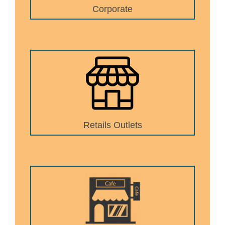
Corporate
Retails Outlets