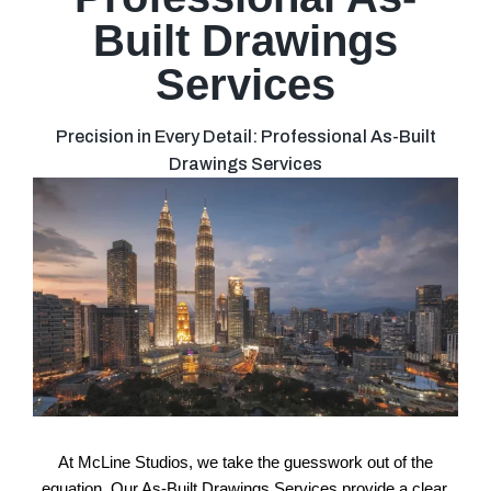
Built Drawings
Services
Precision in Every Detail: Professional As-Built
Drawings Services
At McLine Studios, we take the guesswork out of the
equation. Our As-Built Drawings Services provide a clear,