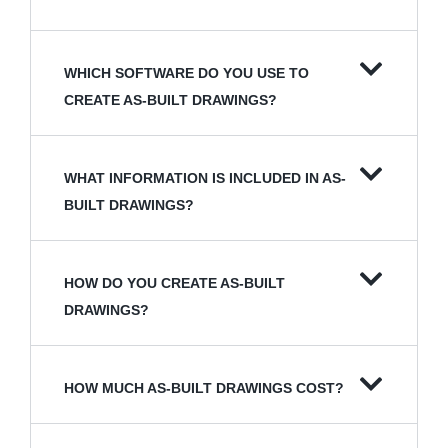
WHICH SOFTWARE DO YOU USE TO
CREATE AS-BUILT DRAWINGS?
WHAT INFORMATION IS INCLUDED IN AS-
BUILT DRAWINGS?
HOW DO YOU CREATE AS-BUILT
DRAWINGS?
HOW MUCH AS-BUILT DRAWINGS COST?