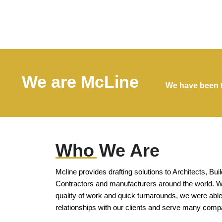
We are McLine
We have been t
Who We Are
Mcline provides drafting solutions to Architects, Bui
Contractors and manufacturers around the world. Wi
quality of work and quick turnarounds, we were able
relationships with our clients and serve many comp