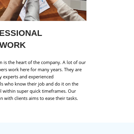
ESSIONAL
MWORK
 is the heart of the company. A lot of our
rs work here for many years. They are
ry experts and experienced
ls who know their job and do it on the
el within super quick timeframes. Our
n with clients aims to ease their tasks.