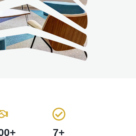
00
+
7
+