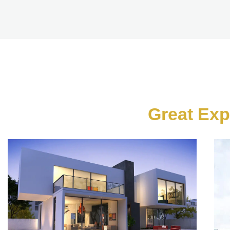
Great Exp