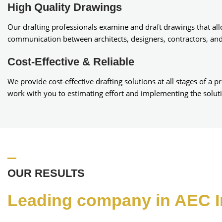
High Quality Drawings
Our drafting professionals examine and draft drawings that al
communication between architects, designers, contractors, an
Cost-Effective & Reliable
We provide cost-effective drafting solutions at all stages of a p
work with you to estimating effort and implementing the solut
OUR RESULTS
Leading company in AEC I