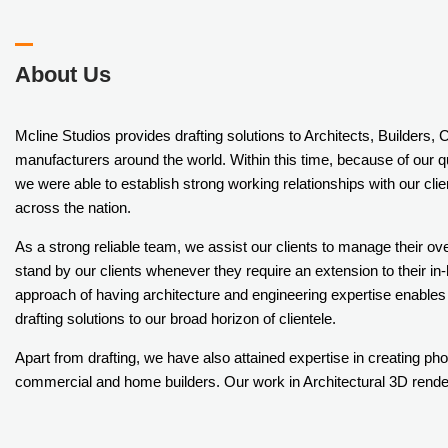
About Us
Mcline Studios provides drafting solutions to Architects, Builders,
manufacturers around the world. Within this time, because of our q
we were able to establish strong working relationships with our c
across the nation.
As a strong reliable team, we assist our clients to manage their ov
stand by our clients whenever they require an extension to their i
approach of having architecture and engineering expertise enables
drafting solutions to our broad horizon of clientele.
Apart from drafting, we have also attained expertise in creating pho
commercial and home builders. Our work in Architectural 3D renderi