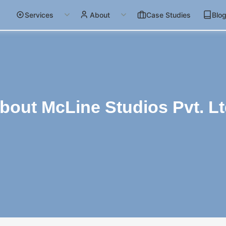
Services
About
Case Studies
Blo
bout McLine Studios Pvt. Lt