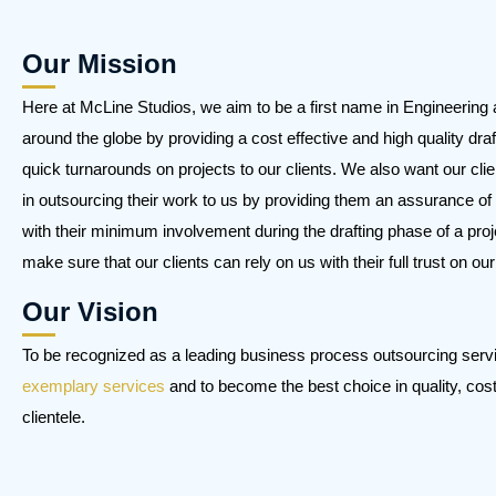
Our Mission
Here at McLine Studios, we aim to be a first name in Engineering 
around the globe by providing a cost effective and high quality draf
quick turnarounds on projects to our clients. We also want our clie
in outsourcing their work to us by providing them an assurance of 
with their minimum involvement during the drafting phase of a proj
make sure that our clients can rely on us with their full trust on ou
Our Vision
To be recognized as a leading business process outsourcing serv
exemplary services
and to become the best choice in quality, cost, 
clientele.