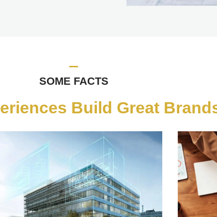
SOME FACTS
eriences Build Great Brands