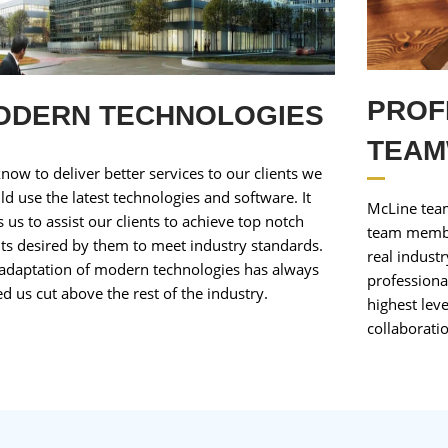
PROF
ODERN TECHNOLOGIES
TEA
now to deliver better services to our clients we
ld use the latest technologies and software. It
McLine team
s us to assist our clients to achieve top notch
team membe
lts desired by them to meet industry standards.
real indust
adaptation of modern technologies has always
professiona
ed us cut above the rest of the industry.
highest lev
collaboratio