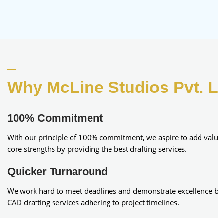
Why McLine Studios Pvt. L
100% Commitment​
With our principle of 100% commitment, we aspire to add valu
core strengths by providing the best drafting services.
Quicker Turnaround
We work hard to meet deadlines and demonstrate excellence b
CAD drafting services adhering to project timelines.