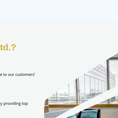
td.?
e to our customers’
y providing top