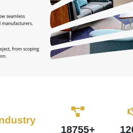
low seamless
d manufacturers.
roject, from scoping
ion.
ndustry
18755
+
12