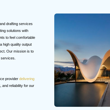
and drafting services
ting solutions with
nts to feel comfortable
a high quality output
ect. Our mission is to
r services.
ice provider
delivering
and reliability for our