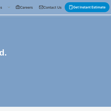
gs
Careers
Contact Us
Get Instant Estimate
d.