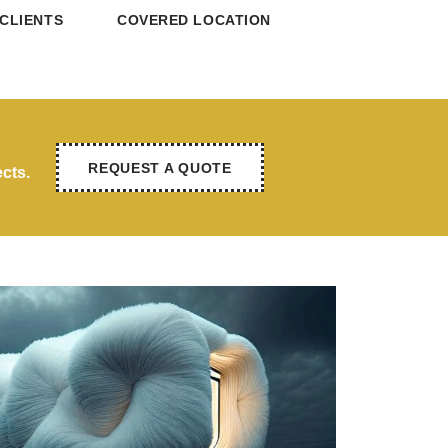
CLIENTS
COVERED LOCATION
REQUEST A QUOTE
cts.