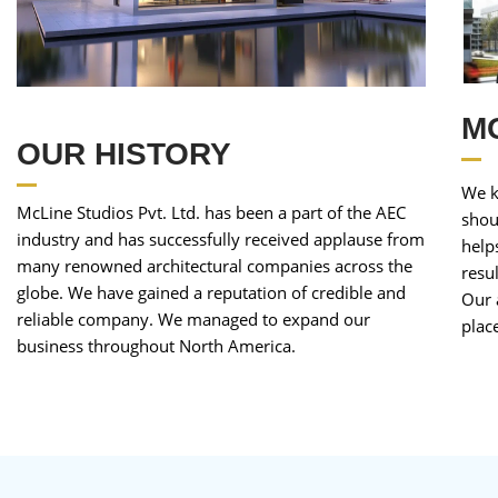
M
OUR HISTORY
We k
McLine Studios Pvt. Ltd. has been a part of the AEC
shou
industry and has successfully received applause from
help
many renowned architectural companies across the
resu
globe. We have gained a reputation of credible and
Our 
reliable company. We managed to expand our
plac
business throughout North America.