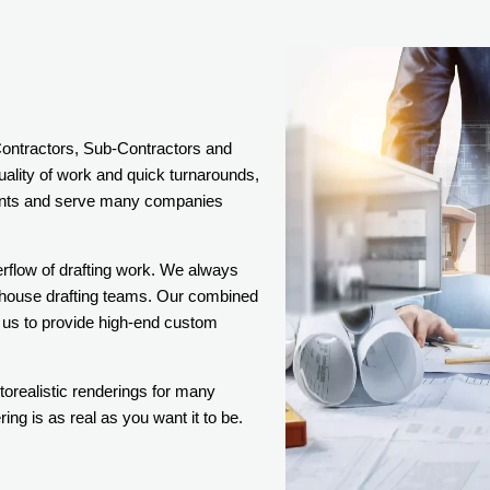
 Contractors, Sub-Contractors and
uality of work and quick turnarounds,
lients and serve many companies
erflow of drafting work. We always
n-house drafting teams. Our combined
 us to provide high-end custom
torealistic renderings for many
ng is as real as you want it to be.