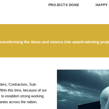
PROJECTS DONE
HAPPY 
ransforming the ideas and visions into award-winning proje
lders, Contractors, Sub-
thin this time, because of our
 to establish strong working
anies across the nation.