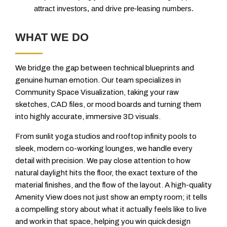
attract investors, and drive pre-leasing numbers.
WHAT WE DO
We bridge the gap between technical blueprints and
genuine human emotion. Our team specializes in
Community Space Visualization, taking your raw
sketches, CAD files, or mood boards and turning them
into highly accurate, immersive 3D visuals.
From sunlit yoga studios and rooftop infinity pools to
sleek, modern co-working lounges, we handle every
detail with precision. We pay close attention to how
natural daylight hits the floor, the exact texture of the
material finishes, and the flow of the layout. A high-quality
Amenity View does not just show an empty room; it tells
a compelling story about what it actually feels like to live
and work in that space, helping you win quick design