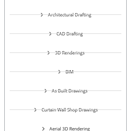
Architectural Drafting
CAD Drafting
3D Renderings
BIM
As Built Drawings
Curtain Wall Shop Drawings
Aerial 3D Rendering