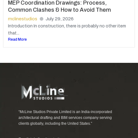
MEP Coordination Drawings: Process,
Common Clashes & How to Avoid Them
mclinestudios
July 29, 2026
Introduction In construction, there is probably no other item
that...
Read More
“McLine Studios Private Limited is an India-incorporated
architectural drafting and BIM services company serving
clients globally, including the United States.”