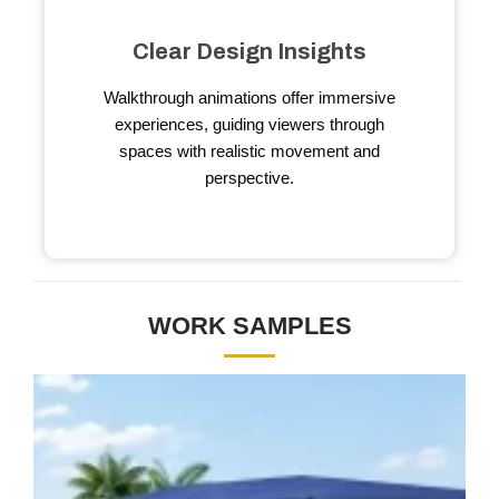
Clear Design Insights
Walkthrough animations offer immersive
experiences, guiding viewers through
spaces with realistic movement and
perspective.
WORK SAMPLES