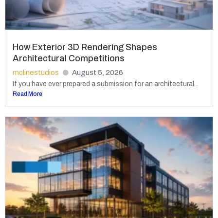
How Exterior 3D Rendering Shapes
Architectural Competitions
mclinestudios
August 5, 2026
If you have ever prepared a submission for an architectural...
Read More