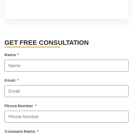
GET FREE CONSULTATION
Name
Email
Phone Number
Company Name