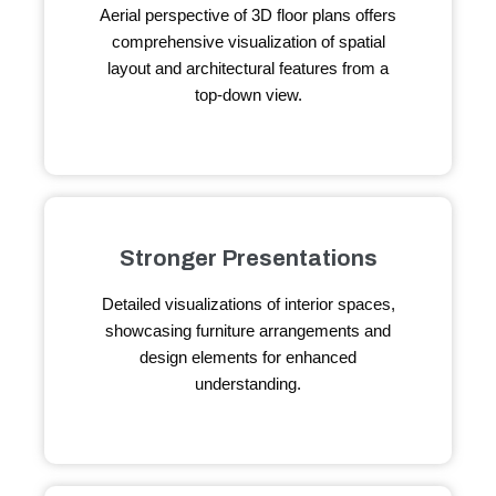
Aerial perspective of 3D floor plans offers
comprehensive visualization of spatial
layout and architectural features from a
top-down view.
Stronger Presentations
Detailed visualizations of interior spaces,
showcasing furniture arrangements and
design elements for enhanced
understanding.