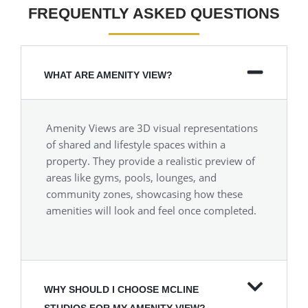
FREQUENTLY ASKED QUESTIONS
WHAT ARE AMENITY VIEW?
Amenity Views are 3D visual representations
of shared and lifestyle spaces within a
property. They provide a realistic preview of
areas like gyms, pools, lounges, and
community zones, showcasing how these
amenities will look and feel once completed.
WHY SHOULD I CHOOSE MCLINE