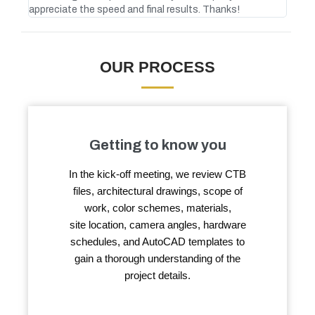
appreciate the speed and final results. Thanks!
atte
OUR PROCESS
Getting to know you
In the kick-off meeting, we review CTB
files, architectural drawings, scope of
work, color schemes, materials,
site location, camera angles, hardware
schedules, and AutoCAD templates to
gain a thorough understanding of the
project details.