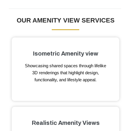
OUR AMENITY VIEW SERVICES
Isometric Amenity view
Showcasing shared spaces through lifelike
3D renderings that highlight design,
functionality, and lifestyle appeal.
Realistic Amenity Views