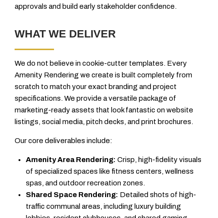
approvals and build early stakeholder confidence.
WHAT WE DELIVER
We do not believe in cookie-cutter templates. Every
Amenity Rendering we create is built completely from
scratch to match your exact branding and project
specifications. We provide a versatile package of
marketing-ready assets that look fantastic on website
listings, social media, pitch decks, and print brochures.
Our core deliverables include:
Amenity Area Rendering:
Crisp, high-fidelity visuals
of specialized spaces like fitness centers, wellness
spas, and outdoor recreation zones.
Shared Space Rendering:
Detailed shots of high-
traffic communal areas, including luxury building
lobbies, resident clubhouses, and shared gaming