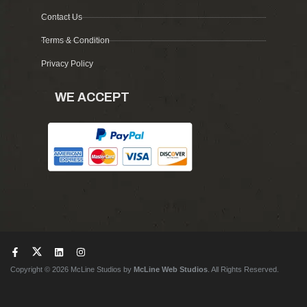
Contact Us
Terms & Condition
Privacy Policy
WE ACCEPT
Copyright © 2026 McLine Studios by
McLine Web Studios
. All Rights Reserved.