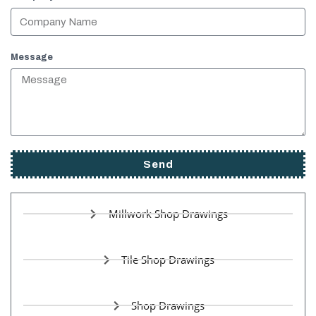
Message
Send
Millwork Shop Drawings
Tile Shop Drawings
Shop Drawings