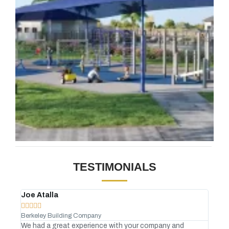
TESTIMONIALS
Joe Atalla
And








Berkeley Building Company
Gree
We had a great experience with your company and
No C