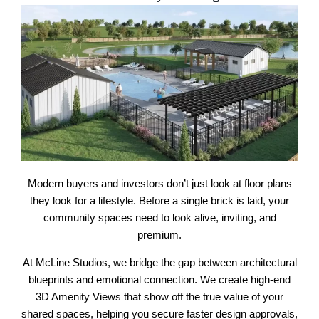
Modern buyers and investors don’t just look at floor plans
they look for a lifestyle. Before a single brick is laid, your
community spaces need to look alive, inviting, and
premium.
At McLine Studios, we bridge the gap between architectural
blueprints and emotional connection. We create high-end
3D Amenity Views that show off the true value of your
shared spaces, helping you secure faster design approvals,