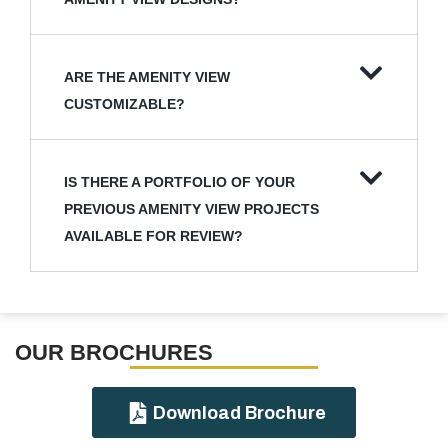
ARE THE AMENITY VIEW
CUSTOMIZABLE?
IS THERE A PORTFOLIO OF YOUR
PREVIOUS AMENITY VIEW PROJECTS
AVAILABLE FOR REVIEW?
OUR BROCHURES​
Download Brochure