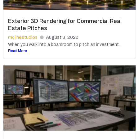
Exterior 3D Rendering for Commercial Real
Estate Pitches
mclinestudios
August 3, 2026
When you walk into a boardroom to pitch an investment...
Read More