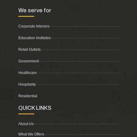
We serve for
Corporate Interiors
Education Institutes
Retail Outlets
Government
Healthcare
Hospitality
Residential
QUICK LINKS
About Us
What We Offers