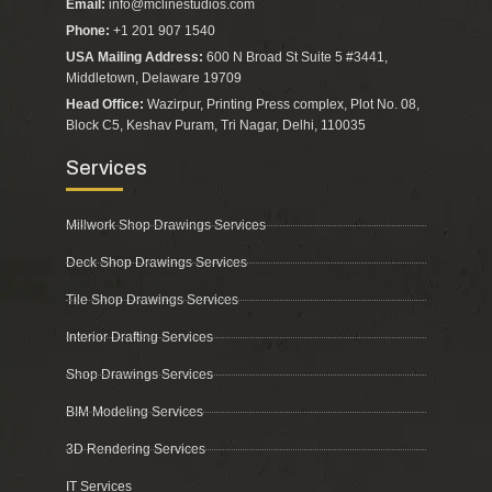
Email:
info@mclinestudios.com
Phone:
+1 201 907 1540
USA Mailing Address:
600 N Broad St Suite 5 #3441,
Middletown, Delaware 19709
Head Office:
Wazirpur, Printing Press complex, Plot No. 08,
Block C5, Keshav Puram, Tri Nagar, Delhi, 110035
Services
Millwork Shop Drawings Services
Deck Shop Drawings Services
Tile Shop Drawings Services
Interior Drafting Services
Shop Drawings Services
BIM Modeling Services
3D Rendering Services
IT Services