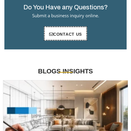
Do You Have any Questions?
Submit a business inquiry online.
CONTACT US
BLOGS INSIGHTS