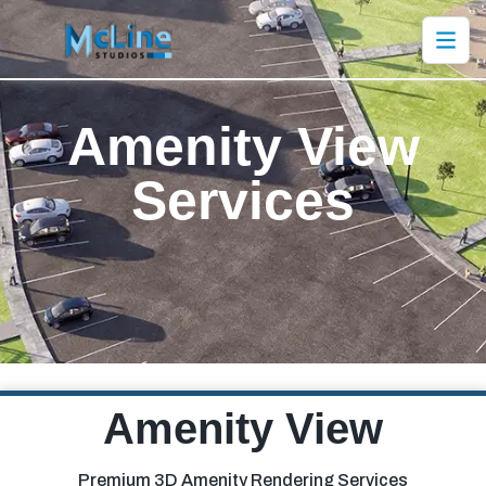
Amenity
View
Services
Amenity View
Premium 3D Amenity Rendering Services