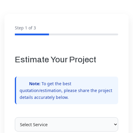
Step
1
of 3
Estimate Your Project
Note:
To get the best
quotation/estimation, please share the project
details accurately below.