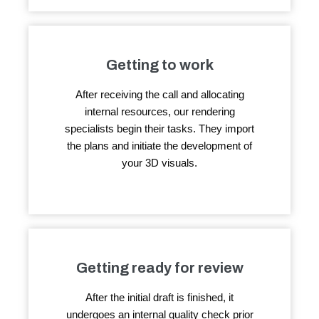
Getting to work
After receiving the call and allocating
internal resources, our rendering
specialists begin their tasks. They import
the plans and initiate the development of
your 3D visuals.
Getting ready for review
After the initial draft is finished, it
undergoes an internal quality check prior