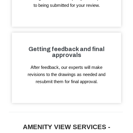
to being submitted for your review.
Getting feedback and final
approvals
After feedback, our experts will make
revisions to the drawings as needed and
resubmit them for final approval.
AMENITY VIEW SERVICES -