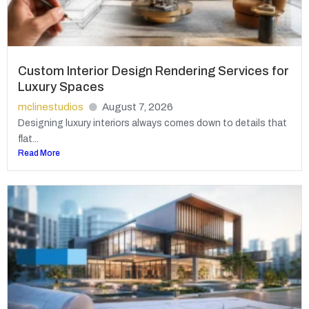
Custom Interior Design Rendering Services for
Luxury Spaces
mclinestudios
August 7, 2026
Designing luxury interiors always comes down to details that
flat...
Read More