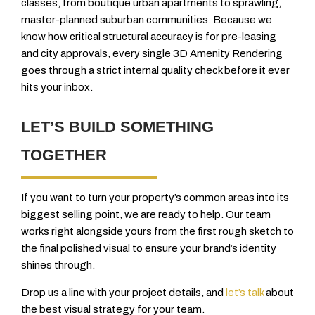
classes, from boutique urban apartments to sprawling,
master-planned suburban communities. Because we
know how critical structural accuracy is for pre-leasing
and city approvals, every single 3D Amenity Rendering
goes through a strict internal quality check before it ever
hits your inbox.
LET’S BUILD SOMETHING
TOGETHER
If you want to turn your property’s common areas into its
biggest selling point, we are ready to help. Our team
works right alongside yours from the first rough sketch to
the final polished visual to ensure your brand’s identity
shines through.
Drop us a line with your project details, and
let’s talk
about
the best visual strategy for your team.