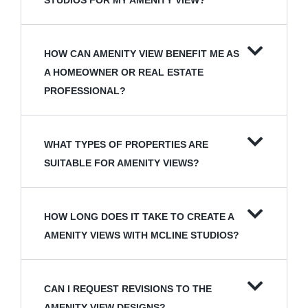
STUDIOS FOR MY AMENITY VIEW?
HOW CAN AMENITY VIEW BENEFIT ME AS
A HOMEOWNER OR REAL ESTATE
PROFESSIONAL?
WHAT TYPES OF PROPERTIES ARE
SUITABLE FOR AMENITY VIEWS?
HOW LONG DOES IT TAKE TO CREATE A
AMENITY VIEWS WITH MCLINE STUDIOS?
CAN I REQUEST REVISIONS TO THE
AMENITY VIEW DESIGNS?