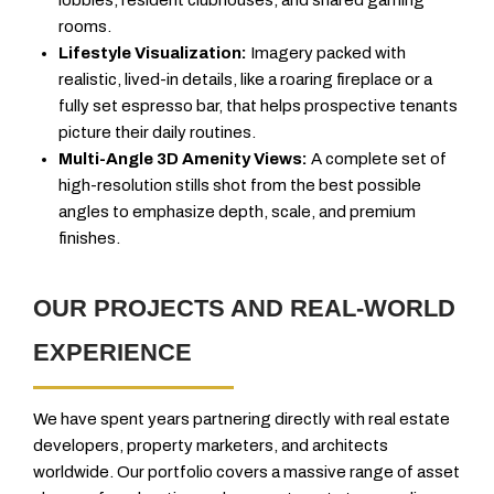
rooms.
Lifestyle Visualization:
Imagery packed with
realistic, lived-in details, like a roaring fireplace or a
fully set espresso bar, that helps prospective tenants
picture their daily routines.
Multi-Angle 3D Amenity Views:
A complete set of
high-resolution stills shot from the best possible
angles to emphasize depth, scale, and premium
finishes.
OUR PROJECTS AND REAL-WORLD
EXPERIENCE
We have spent years partnering directly with real estate
developers, property marketers, and architects
worldwide. Our portfolio covers a massive range of asset