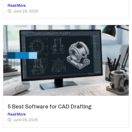
Read More
June 29, 2026
5 Best Software for CAD Drafting
Read More
June 25, 2026