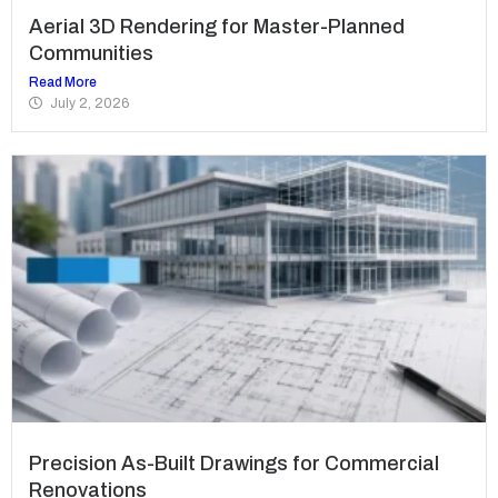
Aerial 3D Rendering for Master-Planned
Communities
Read More
July 2, 2026
Precision As-Built Drawings for Commercial
Renovations