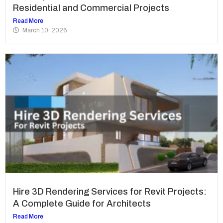
Residential and Commercial Projects
Read More
March 10, 2026
Hire 3D Rendering Services for Revit Projects:
A Complete Guide for Architects
Read More