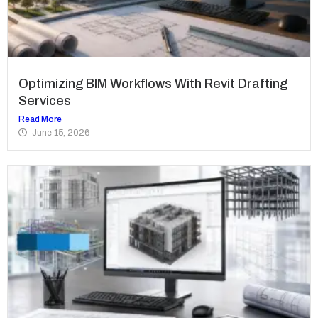
Optimizing BIM Workflows With Revit Drafting
Services
Read More
June 15, 2026