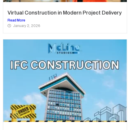
Virtual Construction in Modern Project Delivery
Read More
January 2, 2026