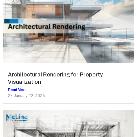
Architectural Rendering for Property
Visualization
Read More
January 22, 2026