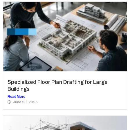
Specialized Floor Plan Drafting for Large
Buildings
Read More
June 23, 2026