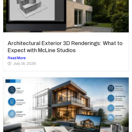
Architectural Exterior 3D Renderings: What to
Expect with McLine Studios
Read More
July 16, 2026