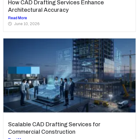
How CAD Drafting Services Enhance
Architectural Accuracy
Read More
June 10, 2026
Scalable CAD Drafting Services for
Commercial Construction