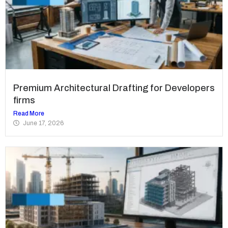
Premium Architectural Drafting for Developers
firms
Read More
June 17, 2026