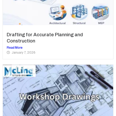
Drafting for Accurate Planning and
Construction
Read More
January 7, 2026