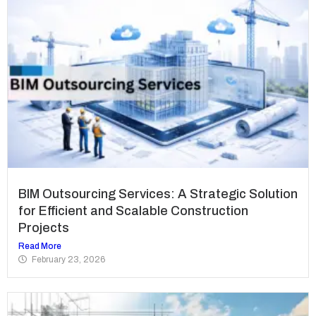
BIM Outsourcing Services: A Strategic Solution
for Efficient and Scalable Construction
Projects
Read More
February 23, 2026