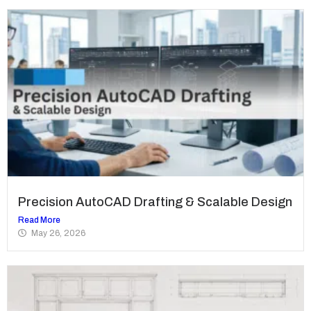
Precision AutoCAD Drafting & Scalable Design
Read More
May 26, 2026