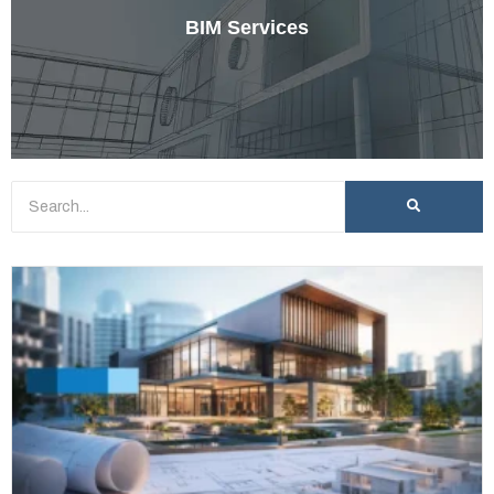
BIM Services