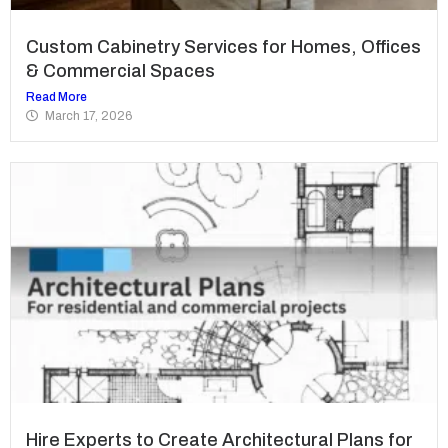
Custom Cabinetry Services for Homes, Offices
& Commercial Spaces
Read More
March 17, 2026
Hire Experts to Create Architectural Plans for