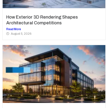
How Exterior 3D Rendering Shapes
Architectural Competitions
Read More
August 5, 2026