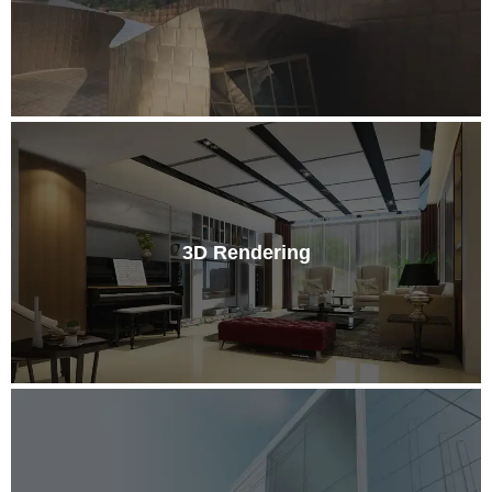
3D Rendering