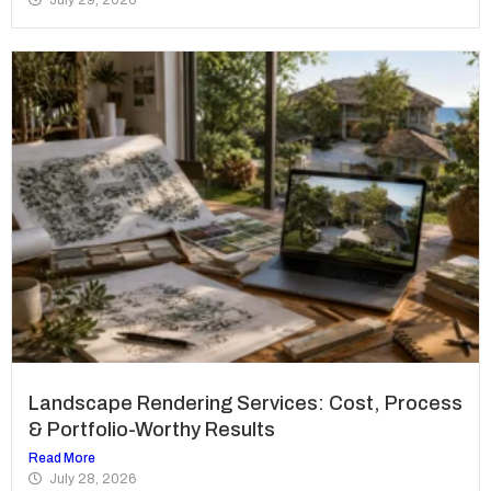
Landscape Rendering Services: Cost, Process
& Portfolio-Worthy Results
Read More
July 28, 2026