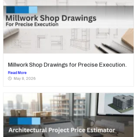
Millwork Shop Drawings for Precise Execution.
Read More
May 8, 2026