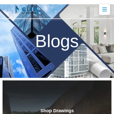
Blogs
Shop Drawings