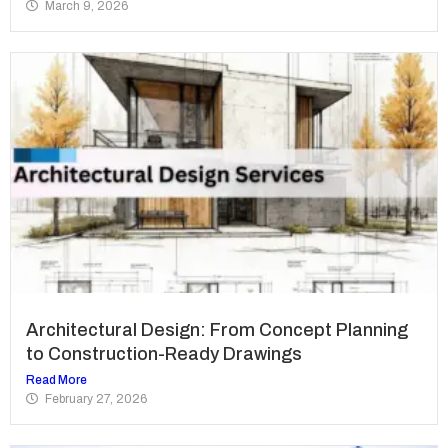
March 9, 2026
Architectural Design: From Concept Planning
to Construction-Ready Drawings
Read More
February 27, 2026