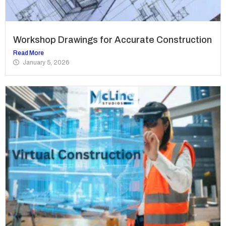
Workshop Drawings for Accurate Construction
Read More
January 5, 2026