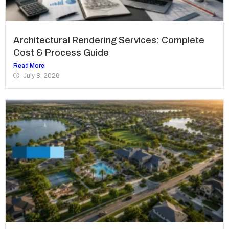
Architectural Rendering Services: Complete
Cost & Process Guide
Read More
July 8, 2026