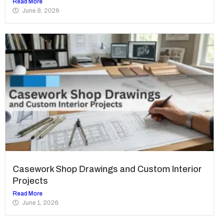
Read More
June 8, 2026
Casework Shop Drawings and Custom Interior
Projects
Read More
June 1, 2026