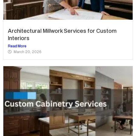
Architectural Millwork Services for Custom
Interiors
Read More
March 20, 2026