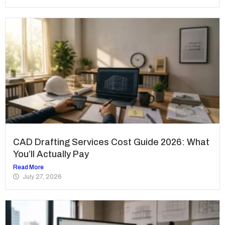
CAD Drafting Services Cost Guide 2026: What
You’ll Actually Pay
Read More
July 27, 2026