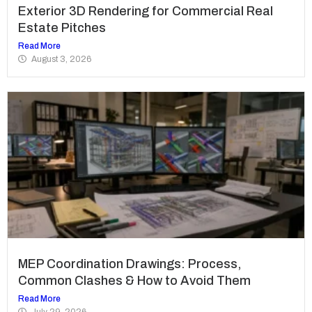
Exterior 3D Rendering for Commercial Real
Estate Pitches
Read More
August 3, 2026
MEP Coordination Drawings: Process,
Common Clashes & How to Avoid Them
Read More
July 29, 2026