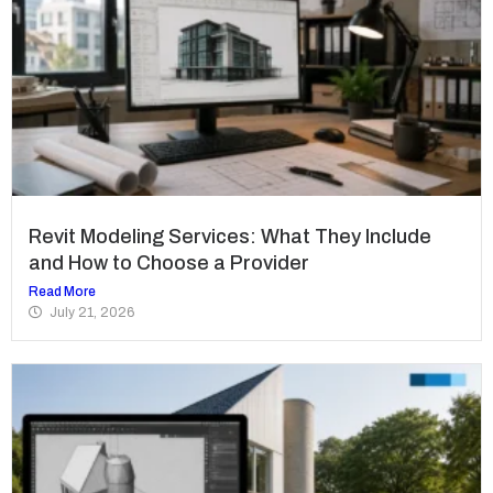
Revit Modeling Services: What They Include
and How to Choose a Provider
Read More
July 21, 2026