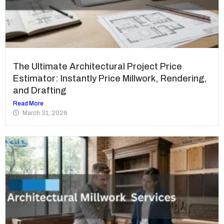
The Ultimate Architectural Project Price
Estimator: Instantly Price Millwork, Rendering,
and Drafting
Read More
March 31, 2026