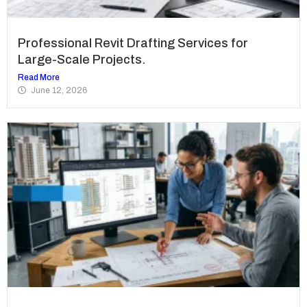
Professional Revit Drafting Services for
Large-Scale Projects.
Read More
June 12, 2026