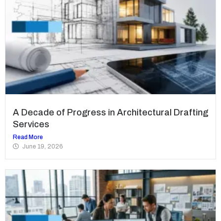
A Decade of Progress in Architectural Drafting
Services
Read More
June 19, 2026