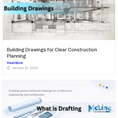
Building Drawings for Clear Construction
Planning
Read More
January 12, 2026