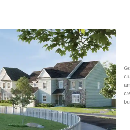
Go
cl
am
cr
bu