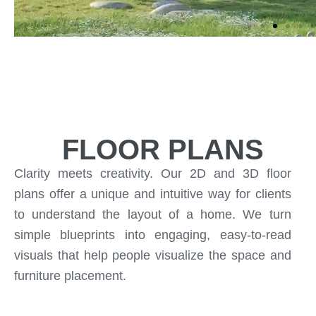
FLOOR PLANS
Clarity meets creativity. Our 2D and 3D floor
plans offer a unique and intuitive way for clients
to understand the layout of a home. We turn
simple blueprints into engaging, easy-to-read
visuals that help people visualize the space and
furniture placement.