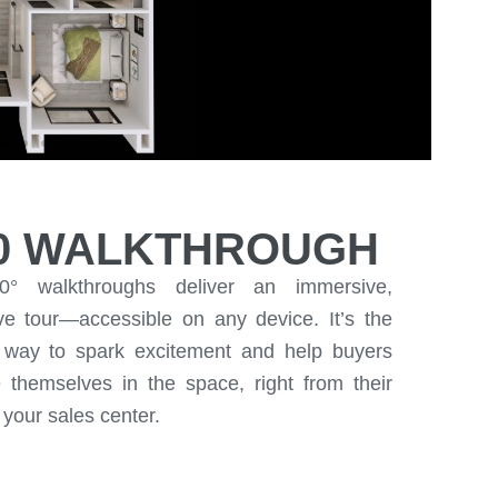
0 WALKTHROUGH
0° walkthroughs deliver an immersive,
ive tour—accessible on any device. It’s the
e way to spark excitement and help buyers
e themselves in the space, right from their
your sales center.