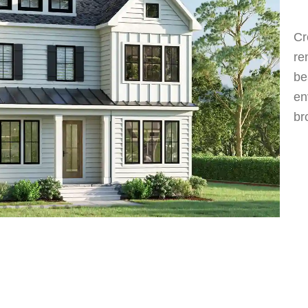
Cr
re
be
en
br