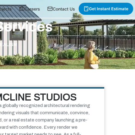
ojects
Careers
Contact Us
Get Instant Estimate
Services
REALISM
MCLINE STUDIOS
a globally recognized architectural rendering
endering visuals that communicate, convince,
d, or a real estate company launching a pre-
rward with confidence. Every render we
our target market needs to see.
As a full-