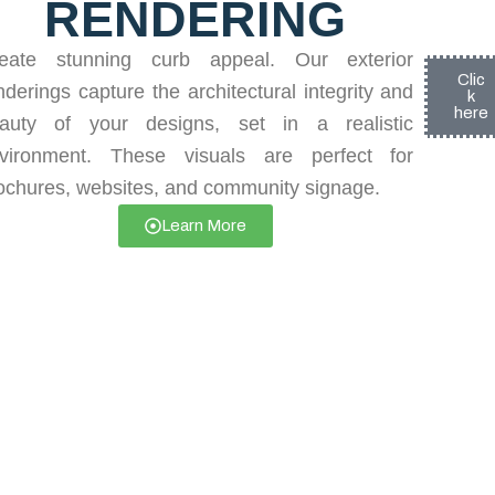
RENDERING
eate stunning curb appeal. Our exterior
Clic
nderings capture the architectural integrity and
k
here
auty of your designs, set in a realistic
vironment. These visuals are perfect for
ochures, websites, and community signage.
Learn More