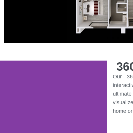
36
Our 36
interact
ultimat
visualiz
home or 