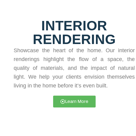
INTERIOR
RENDERING
Showcase the heart of the home. Our interior
renderings highlight the flow of a space, the
quality of materials, and the impact of natural
light. We help your clients envision themselves
living in the home before it’s even built.
Learn More