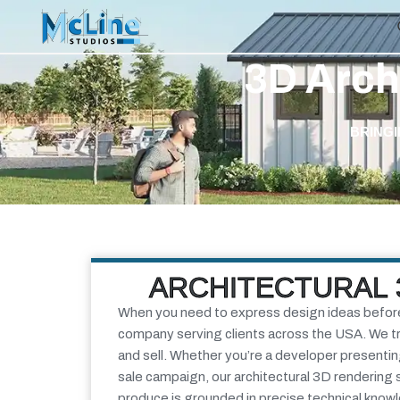
3D Arch
BRINGI
ARCHITECTURAL 
When you need to express design ideas before l
company serving clients across the USA. We tra
and sell.
Whether you’re a developer presenting 
sale campaign, our
architectural 3D rendering 
produce is grounded in precise technical know