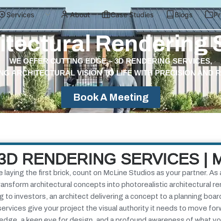
Services
About
Case Studies
Blogs
Pr
itectural Rendering 
WE OFFER CUTTING EDGE – 3D RENDERING SERVICES,
NG ARCHITECTURAL VISION TO LIFE WITH PRECISION AND 
Book A Meeting
3D RENDERING SERVICES | 
aying the first brick, count on McLine Studios as your partner. As 
nsform architectural concepts into photorealistic architectural r
to investors, an architect delivering a concept to a planning boar
services
give your project the visual authority it needs to move fo
ledge, a keen eye for design, and a profound awareness of what y