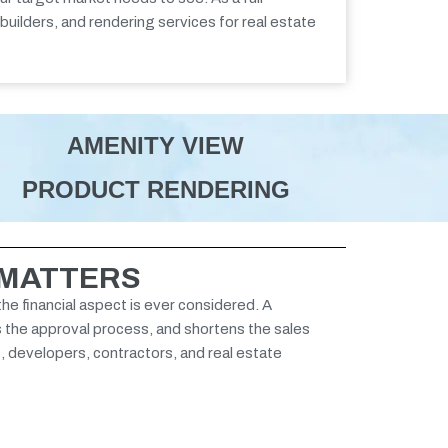
 builders, and
rendering services for real estate
AMENITY VIEW
PRODUCT RENDERING
 MATTERS
the financial aspect is ever considered. A
s the approval process, and shortens the sales
s, developers, contractors, and real estate