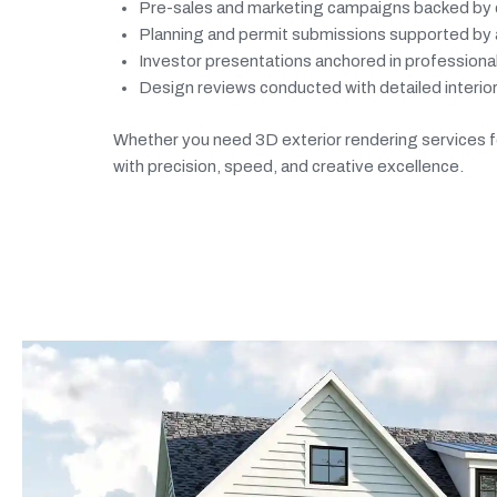
Pre-sales and marketing campaigns backed by c
Planning and permit submissions supported by ac
Investor presentations anchored in profession
Design reviews conducted with detailed interior
Whether you need 3D exterior rendering services for
with precision, speed, and creative excellence.