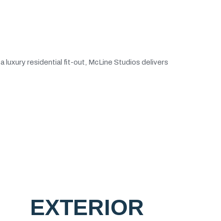
luxury residential fit-out, McLine Studios delivers
EXTERIOR