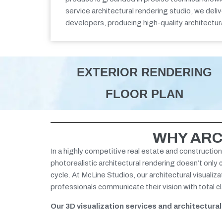
service
architectural rendering studio,
we deli
developers,
producing
high-quality architectur
EXTERIOR RENDERING
FLOOR PLAN
WHY ARC
In a highly competitive real estate and construction
photorealistic architectural rendering doesn’t only
cycle.
At McLine Studios, our architectural visualiz
professionals communicate their vision with total 
Our 3D visualization services and architectura