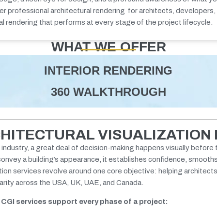
ver
professional architectural rendering
for architects, developers,
al rendering
that performs at every stage of the project lifecycle.
WHAT WE OFFER
INTERIOR RENDERING
360 WALKTHROUGH
HITECTURAL VISUALIZATION
 industry, a great deal of decision-making happens visually before 
 convey a building’s appearance, it establishes confidence, smooth
ation services revolve around one core objective: helping architect
clarity across the USA, UK, UAE, and Canada.
l CGI services support every phase of a project: