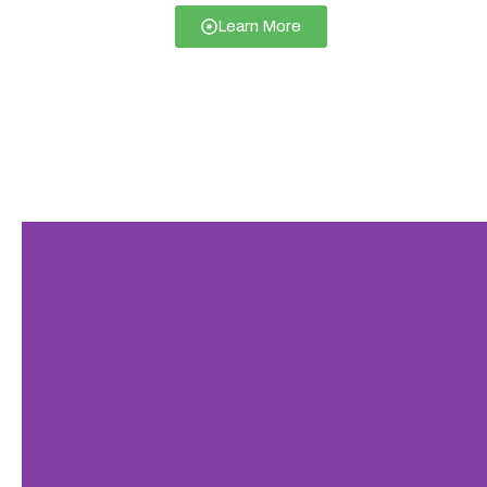
Learn More