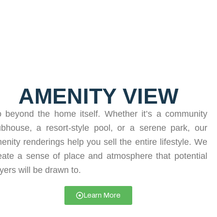
AMENITY VIEW
 beyond the home itself. Whether it’s a community
ubhouse, a resort-style pool, or a serene park, our
enity renderings help you sell the entire lifestyle. We
eate a sense of place and atmosphere that potential
yers will be drawn to.
Learn More