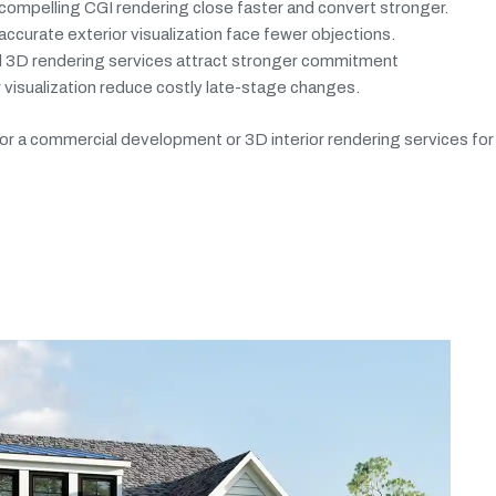
ompelling CGI rendering close faster and convert stronger.
curate exterior visualization face fewer objections.
al 3D rendering services attract stronger commitment
 visualization reduce costly late-stage changes.
 a commercial development or 3D interior rendering services for a 