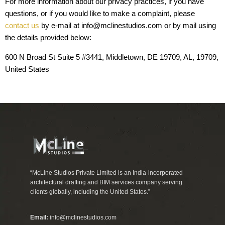
For more information about our privacy practices, if you have
questions, or if you would like to make a complaint, please
contact us
by e-mail at info@mclinestudios.com or by mail using
the details provided below:
600 N Broad St Suite 5 #3441, Middletown, DE 19709, AL, 19709,
United States
“McLine Studios Private Limited is an India-incorporated
architectural drafting and BIM services company serving
clients globally, including the United States.”
Email:
info@mclinestudios.com