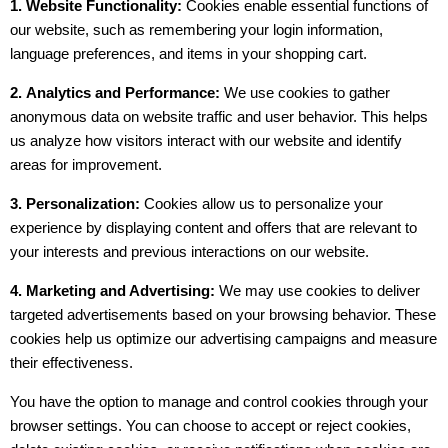
1. Website Functionality:
Cookies enable essential functions of
our website, such as remembering your login information,
language preferences, and items in your shopping cart.
2.
Analytics and Performance:
We use cookies to gather
anonymous data on website traffic and user behavior. This helps
us analyze how visitors interact with our website and identify
areas for improvement.
3. Personalization:
Cookies allow us to personalize your
experience by displaying content and offers that are relevant to
your interests and previous interactions on our website.
4.
Marketing and Advertising:
We may use cookies to deliver
targeted advertisements based on your browsing behavior. These
cookies help us optimize our advertising campaigns and measure
their effectiveness.
You have the option to manage and control cookies through your
browser settings. You can choose to accept or reject cookies,