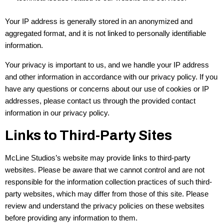
Your IP address is generally stored in an anonymized and
aggregated format, and it is not linked to personally identifiable
information.
Your privacy is important to us, and we handle your IP address
and other information in accordance with our privacy policy. If you
have any questions or concerns about our use of cookies or IP
addresses, please contact us through the provided contact
information in our privacy policy.
Links to Third-Party Sites
McLine Studios’s website may provide links to third-party
websites. Please be aware that we cannot control and are not
responsible for the information collection practices of such third-
party websites, which may differ from those of this site. Please
review and understand the privacy policies on these websites
before providing any information to them.