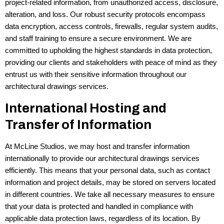
project-related information, from unauthorized access, disclosure,
alteration, and loss. Our robust security protocols encompass
data encryption, access controls, firewalls, regular system audits,
and staff training to ensure a secure environment. We are
committed to upholding the highest standards in data protection,
providing our clients and stakeholders with peace of mind as they
entrust us with their sensitive information throughout our
architectural drawings services.
International Hosting and
Transfer of Information
At McLine Studios, we may host and transfer information
internationally to provide our architectural drawings services
efficiently. This means that your personal data, such as contact
information and project details, may be stored on servers located
in different countries. We take all necessary measures to ensure
that your data is protected and handled in compliance with
applicable data protection laws, regardless of its location. By