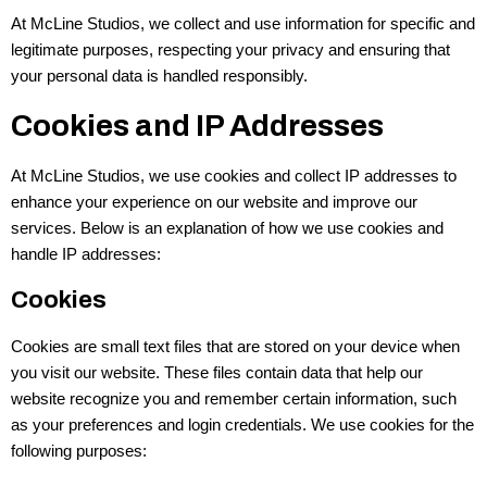
At McLine Studios, we collect and use information for specific and
legitimate purposes, respecting your privacy and ensuring that
your personal data is handled responsibly.
Cookies and IP Addresses
At McLine Studios, we use cookies and collect IP addresses to
enhance your experience on our website and improve our
services. Below is an explanation of how we use cookies and
handle IP addresses:
Cookies
Cookies are small text files that are stored on your device when
you visit our website. These files contain data that help our
website recognize you and remember certain information, such
as your preferences and login credentials. We use cookies for the
following purposes: