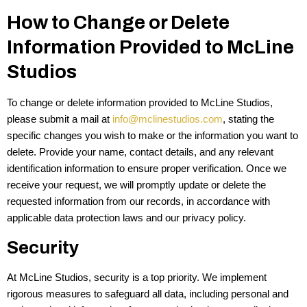
How to Change or Delete
Information Provided to McLine
Studios
To change or delete information provided to McLine Studios,
please submit a mail at
info@mclinestudios.com
, stating the
specific changes you wish to make or the information you want to
delete. Provide your name, contact details, and any relevant
identification information to ensure proper verification. Once we
receive your request, we will promptly update or delete the
requested information from our records, in accordance with
applicable data protection laws and our privacy policy.
Security
At McLine Studios, security is a top priority. We implement
rigorous measures to safeguard all data, including personal and