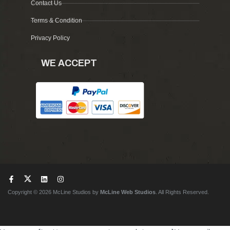
Contact Us
Terms & Condition
Privacy Policy
WE ACCEPT
Copyright © 2026 McLine Studios by
McLine Web Studios
. All Rights Reserved.