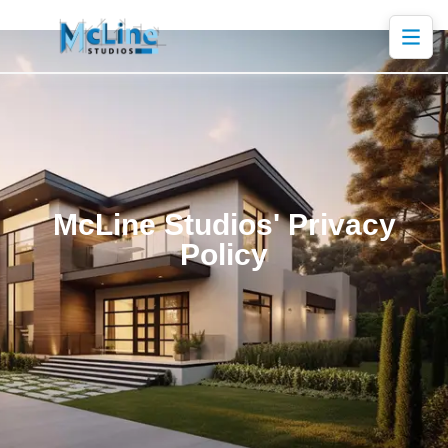
McLine Studios' Privacy
Policy