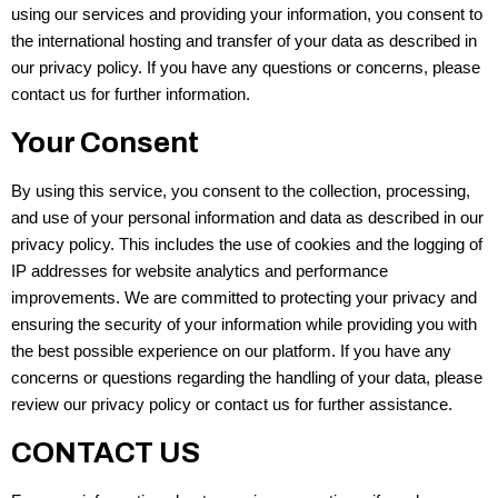
using our services and providing your information, you consent to
the international hosting and transfer of your data as described in
our privacy policy. If you have any questions or concerns, please
contact us for further information.
Your Consent
By using this service, you consent to the collection, processing,
and use of your personal information and data as described in our
privacy policy. This includes the use of cookies and the logging of
IP addresses for website analytics and performance
improvements. We are committed to protecting your privacy and
ensuring the security of your information while providing you with
the best possible experience on our platform. If you have any
concerns or questions regarding the handling of your data, please
review our privacy policy or contact us for further assistance.
CONTACT US