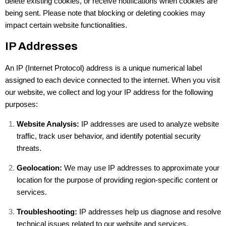
delete existing cookies, or receive notifications when cookies are
being sent. Please note that blocking or deleting cookies may
impact certain website functionalities.
IP Addresses
An IP (Internet Protocol) address is a unique numerical label
assigned to each device connected to the internet. When you visit
our website, we collect and log your IP address for the following
purposes:
Website Analysis:
IP addresses are used to analyze website
traffic, track user behavior, and identify potential security
threats.
Geolocation:
We may use IP addresses to approximate your
location for the purpose of providing region-specific content or
services.
Troubleshooting:
IP addresses help us diagnose and resolve
technical issues related to our website and services.