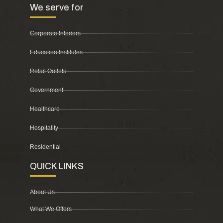
We serve for
Corporate Interiors
Education Institutes
Retail Outlets
Government
Healthcare
Hospitality
Residential
QUICK LINKS
About Us
What We Offers