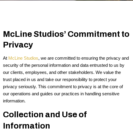
McLine Studios’ Commitment to
Privacy
At
McLine Studios
, we are committed to ensuring the privacy and
security of the personal information and data entrusted to us by
our clients, employees, and other stakeholders. We value the
trust placed in us and take our responsibility to protect your
privacy seriously. This commitment to privacy is at the core of
our operations and guides our practices in handling sensitive
information.
Collection and Use of
Information