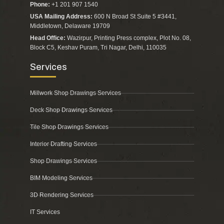
Phone:
+1 201 907 1540
USA Mailing Address:
600 N Broad St Suite 5 #3441,
Middletown, Delaware 19709
Head Office:
Wazirpur, Printing Press complex, Plot No. 08,
Block C5, Keshav Puram, Tri Nagar, Delhi, 110035
Services
Millwork Shop Drawings Services
Deck Shop Drawings Services
Tile Shop Drawings Services
Interior Drafting Services
Shop Drawings Services
BIM Modeling Services
3D Rendering Services
IT Services