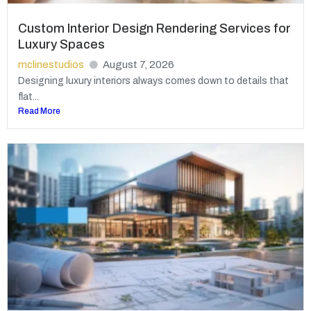
Custom Interior Design Rendering Services for
Luxury Spaces
mclinestudios
August 7, 2026
Designing luxury interiors always comes down to details that
flat...
Read More