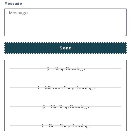
Message
Send
Shop Drawings
Millwork Shop Drawings
Tile Shop Drawings
Deck Shop Drawings