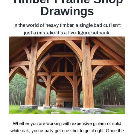
Drawings
In the world of heavy timber, a single bad cut isn't
just a mistake-it’s a five-figure setback.
Whether you are working with expensive glulam or solid
white oak, you usually get one shot to get it right. Once the