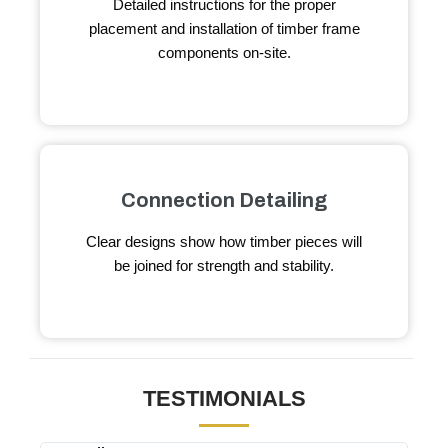
Detailed instructions for the proper
placement and installation of timber frame
components on-site.
Connection Detailing
Clear designs show how timber pieces will
be joined for strength and stability.
TESTIMONIALS