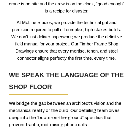
crane is on-site and the crew is on the clock, “good enough”
is a recipe for disaster.
At McLine Studios, we provide the technical grit and
precision required to pull off complex, high-stakes builds.
We don’t just deliver paperwork; we produce the definitive
field manual for your project. Our Timber Frame Shop
Drawings ensure that every mortise, tenon, and steel
connector aligns perfectly the first time, every time.
WE SPEAK THE LANGUAGE OF THE
SHOP FLOOR
We bridge the gap between an architect’s vision and the
mechanical reality of the build. Our detailing team dives
deep into the “boots-on-the-ground” specifics that
prevent frantic, mid-raising phone calls.