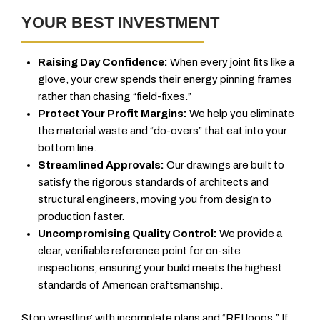
YOUR BEST INVESTMENT
Raising Day Confidence:
When every joint fits like a
glove, your crew spends their energy pinning frames
rather than chasing “field-fixes.”
Protect Your Profit Margins:
We help you eliminate
the material waste and “do-overs” that eat into your
bottom line.
Streamlined Approvals:
Our drawings are built to
satisfy the rigorous standards of architects and
structural engineers, moving you from design to
production faster.
Uncompromising Quality Control:
We provide a
clear, verifiable reference point for on-site
inspections, ensuring your build meets the highest
standards of American craftsmanship.
Stop wrestling with incomplete plans and “RFI loops.” If