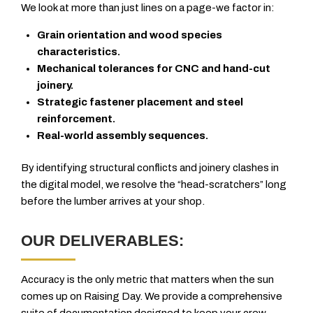
We look at more than just lines on a page-we factor in:
Grain orientation and wood species
characteristics.
Mechanical tolerances for CNC and hand-cut
joinery.
Strategic fastener placement and steel
reinforcement.
Real-world assembly sequences.
By identifying structural conflicts and joinery clashes in
the digital model, we resolve the “head-scratchers” long
before the lumber arrives at your shop.
OUR DELIVERABLES:
Accuracy is the only metric that matters when the sun
comes up on Raising Day. We provide a comprehensive