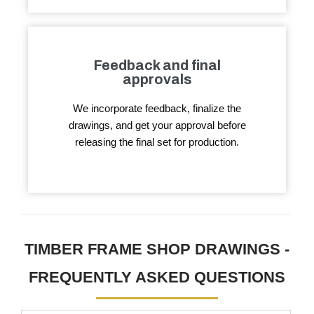
Feedback and final
approvals
We incorporate feedback, finalize the
drawings, and get your approval before
releasing the final set for production.
TIMBER FRAME SHOP DRAWINGS -
FREQUENTLY ASKED QUESTIONS