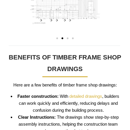
BENEFITS OF TIMBER FRAME SHOP
DRAWINGS
Here are a few benefits of timber frame shop drawings:
Faster construction:
With
detailed drawings
, builders
can work quickly and efficiently, reducing delays and
confusion during the building process.
Clear Instructions:
The drawings show step-by-step
assembly instructions, helping the construction team