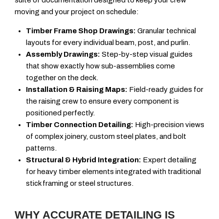
suite of documentation designed to keep your crew
moving and your project on schedule:
Timber Frame Shop Drawings:
Granular technical
layouts for every individual beam, post, and purlin.
Assembly Drawings:
Step-by-step visual guides
that show exactly how sub-assemblies come
together on the deck.
Installation & Raising Maps:
Field-ready guides for
the raising crew to ensure every component is
positioned perfectly.
Timber Connection Detailing:
High-precision views
of complex joinery, custom steel plates, and bolt
patterns.
Structural & Hybrid Integration:
Expert detailing
for heavy timber elements integrated with traditional
stick framing or steel structures.
WHY ACCURATE DETAILING IS