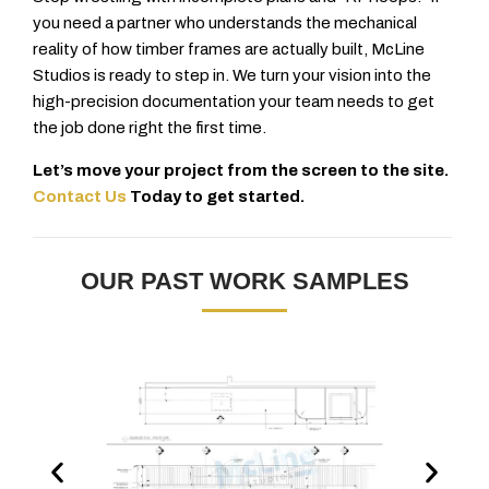
you need a partner who understands the mechanical
reality of how timber frames are actually built, McLine
Studios is ready to step in. We turn your vision into the
high-precision documentation your team needs to get
the job done right the first time.
Let’s move your project from the screen to the site.
Contact Us
Today to get started.
OUR PAST WORK SAMPLES