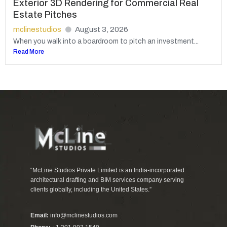
Exterior 3D Rendering for Commercial Real
Estate Pitches
mclinestudios
August 3, 2026
When you walk into a boardroom to pitch an investment...
Read More
“McLine Studios Private Limited is an India-incorporated
architectural drafting and BIM services company serving
clients globally, including the United States.”
Email:
info@mclinestudios.com