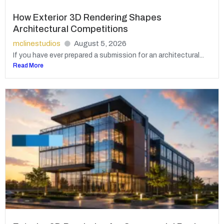
How Exterior 3D Rendering Shapes
Architectural Competitions
mclinestudios
August 5, 2026
If you have ever prepared a submission for an architectural...
Read More