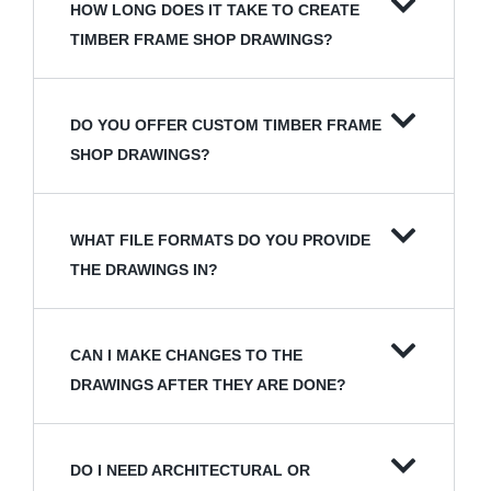
HOW LONG DOES IT TAKE TO CREATE
TIMBER FRAME SHOP DRAWINGS?
DO YOU OFFER CUSTOM TIMBER FRAME
SHOP DRAWINGS?
WHAT FILE FORMATS DO YOU PROVIDE
THE DRAWINGS IN?
CAN I MAKE CHANGES TO THE
DRAWINGS AFTER THEY ARE DONE?
DO I NEED ARCHITECTURAL OR