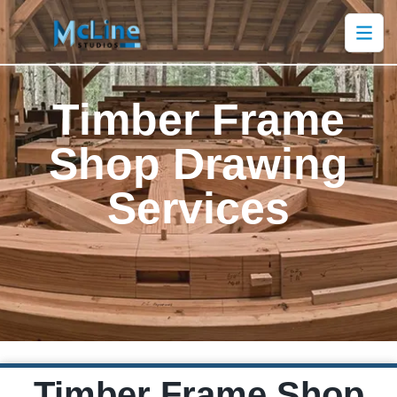
Timber Frame
Shop Drawing
Services
Timber Frame Shop