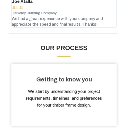
Joe Atalla
And








Berkeley Building Company
Gree
We had a great experience with your company and
No C
appreciate the speed and final results. Thanks!
atte
OUR PROCESS
Getting to know you
We start by understanding your project
requirements, timelines, and preferences
for your timber frame design.