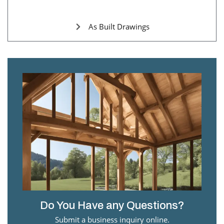
As Built Drawings
Do You Have any Questions?
Submit a business inquiry online.