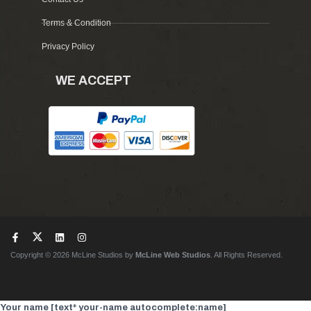
Terms & Condition
Privacy Policy
WE ACCEPT
Copyright © 2026 McLine Studios by
McLine Web Studios
. All Rights Reserved.
Your name [text* your-name autocomplete:name]