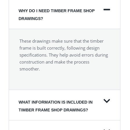
WHY DO I NEED TIMBER FRAME SHOP
DRAWINGS?
These drawings make sure that the timber
frame is built correctly, following design
specifications. They help avoid errors during
construction and make the process
smoother.
WHAT INFORMATION IS INCLUDED IN
TIMBER FRAME SHOP DRAWINGS?