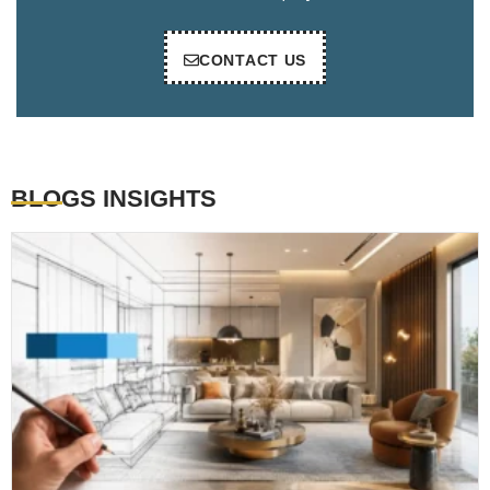
CONTACT US
BLOGS INSIGHTS