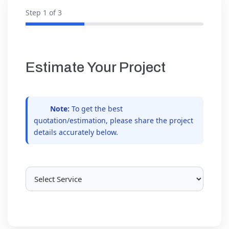
Step
1
of 3
Estimate Your Project
Note:
To get the best
quotation/estimation, please share the project
details accurately below.