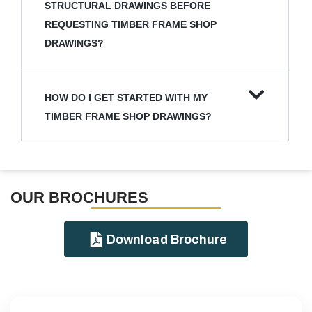
STRUCTURAL DRAWINGS BEFORE
REQUESTING TIMBER FRAME SHOP
DRAWINGS?
HOW DO I GET STARTED WITH MY
TIMBER FRAME SHOP DRAWINGS?
OUR BROCHURES​
Download Brochure