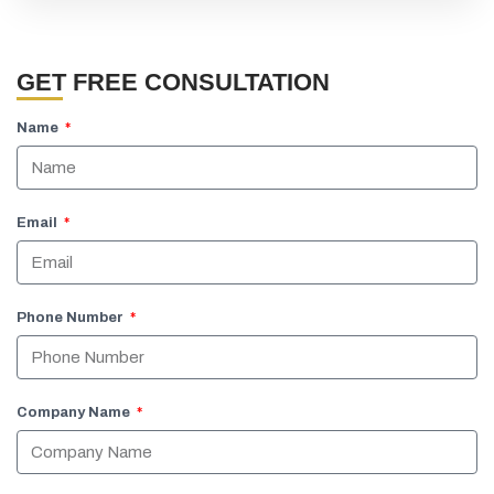
GET FREE CONSULTATION
Name
Email
Phone Number
Company Name