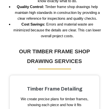
know exactly what to do.
Quality Control:
Timber frame shop drawings help
maintain high standards in construction by providing a
clear reference for inspections and quality checks.
Cost Savings:
Errors and material waste are
minimized because the details are clear. This can lower
overall project costs.
OUR TIMBER FRAME SHOP
DRAWING SERVICES
Timber Frame Detailing
We create precise plans for timber frames,
showing each piece and how it fits