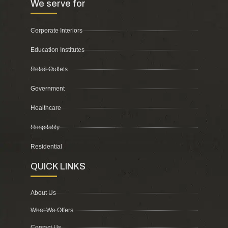
We serve for
Corporate Interiors
Education Institutes
Retail Outlets
Government
Healthcare
Hospitality
Residential
QUICK LINKS
About Us
What We Offers
Contact Us