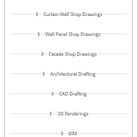
Curtain Wall Shop Drawings
Wall Panel Shop Drawings
Facade Shop Drawings
Architectural Drafting
CAD Drafting
3D Renderings
BIM