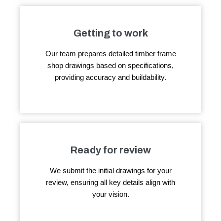
Getting to work
Our team prepares detailed timber frame
shop drawings based on specifications,
providing accuracy and buildability.
Ready for review
We submit the initial drawings for your
review, ensuring all key details align with
your vision.