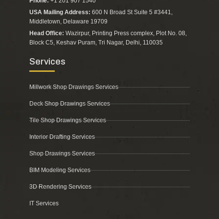
Phone:
+1 201 907 1540
USA Mailing Address:
600 N Broad St Suite 5 #3441,
Middletown, Delaware 19709
Head Office:
Wazirpur, Printing Press complex, Plot No. 08,
Block C5, Keshav Puram, Tri Nagar, Delhi, 110035
Services
Millwork Shop Drawings Services
Deck Shop Drawings Services
Tile Shop Drawings Services
Interior Drafting Services
Shop Drawings Services
BIM Modeling Services
3D Rendering Services
IT Services