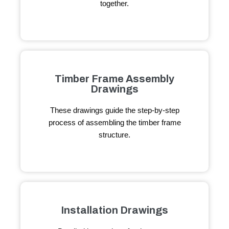
together.
Timber Frame Assembly
Drawings
These drawings guide the step-by-step
process of assembling the timber frame
structure.
Installation Drawings