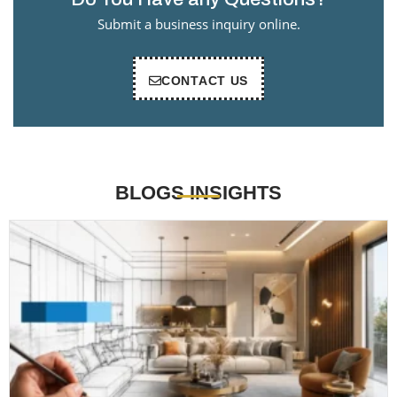
Submit a business inquiry online.
CONTACT US
BLOGS INSIGHTS