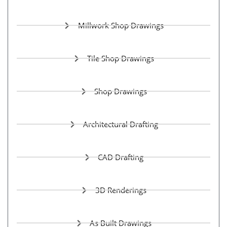
Millwork Shop Drawings
Tile Shop Drawings
Shop Drawings
Architectural Drafting
CAD Drafting
3D Renderings
As Built Drawings