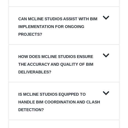
CAN MCLINE STUDIOS ASSIST WITH BIM
IMPLEMENTATION FOR ONGOING
PROJECTS?
HOW DOES MCLINE STUDIOS ENSURE
THE ACCURACY AND QUALITY OF BIM
DELIVERABLES?
IS MCLINE STUDIOS EQUIPPED TO
HANDLE BIM COORDINATION AND CLASH
DETECTION?