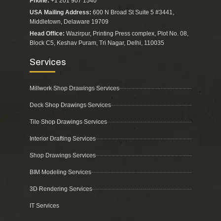
Phone:
+1 201 907 1540
USA Mailing Address:
600 N Broad St Suite 5 #3441,
Middletown, Delaware 19709
Head Office:
Wazirpur, Printing Press complex, Plot No. 08,
Block C5, Keshav Puram, Tri Nagar, Delhi, 110035
Services
Millwork Shop Drawings Services
Deck Shop Drawings Services
Tile Shop Drawings Services
Interior Drafting Services
Shop Drawings Services
BIM Modeling Services
3D Rendering Services
IT Services