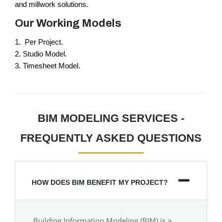
and millwork solutions.
Our Working Models
1. Per Project.
2. Studio Model.
3. Timesheet Model.
BIM MODELING SERVICES -
FREQUENTLY ASKED QUESTIONS
HOW DOES BIM BENEFIT MY PROJECT?
Building Information Modeling (BIM) is a