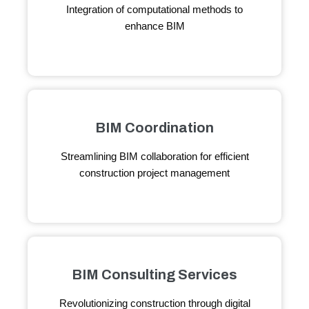
Integration of computational methods to
enhance BIM
BIM Coordination
Streamlining BIM collaboration for efficient
construction project management
BIM Consulting Services
Revolutionizing construction through digital