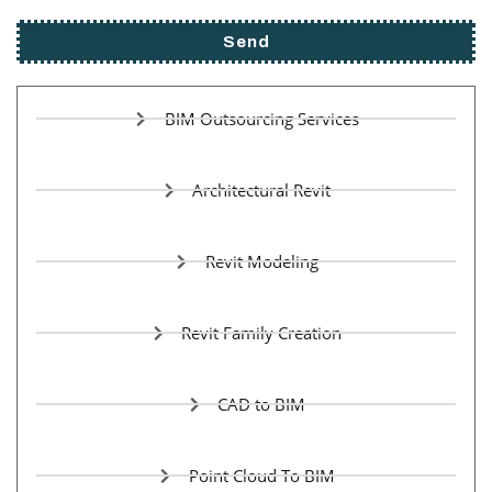
Send
BIM Outsourcing Services
Architectural Revit
Revit Modeling
Revit Family Creation
CAD to BIM
Point Cloud To BIM