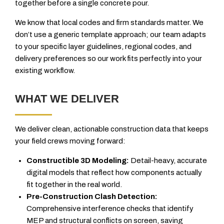
together before a single concrete pour.
We know that local codes and firm standards matter. We
don’t use a generic template approach; our team adapts
to your specific layer guidelines, regional codes, and
delivery preferences so our work fits perfectly into your
existing workflow.
WHAT WE DELIVER
We deliver clean, actionable construction data that keeps
your field crews moving forward:
Constructible 3D Modeling:
Detail-heavy, accurate
digital models that reflect how components actually
fit together in the real world.
Pre-Construction Clash Detection:
Comprehensive interference checks that identify
MEP and structural conflicts on screen, saving