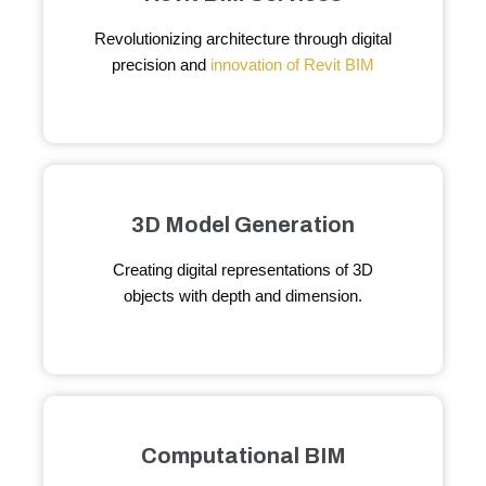
Revolutionizing architecture through digital
precision and
innovation of Revit BIM
3D Model Generation
Creating digital representations of 3D
objects with depth and dimension.
Computational BIM