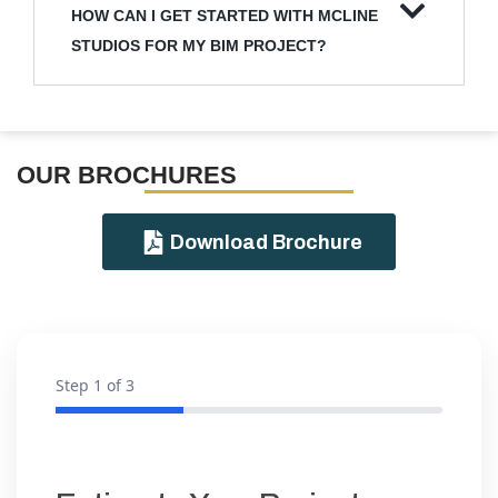
HOW CAN I GET STARTED WITH MCLINE
STUDIOS FOR MY BIM PROJECT?
OUR BROCHURES​
Download Brochure
Step
1
of 3