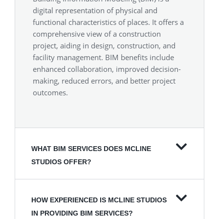
digital representation of physical and
functional characteristics of places. It offers a
comprehensive view of a construction
project, aiding in design, construction, and
facility management. BIM benefits include
enhanced collaboration, improved decision-
making, reduced errors, and better project
outcomes.
WHAT BIM SERVICES DOES MCLINE
STUDIOS OFFER?
HOW EXPERIENCED IS MCLINE STUDIOS
IN PROVIDING BIM SERVICES?