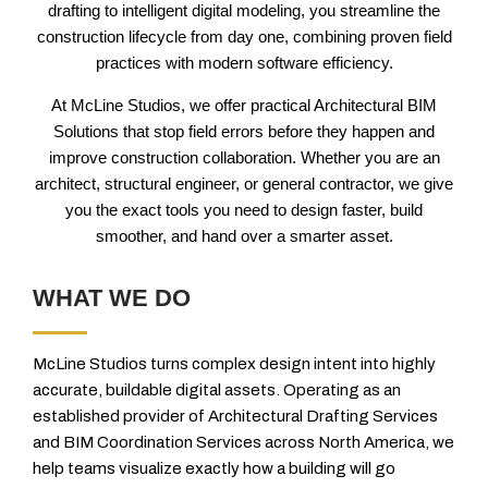
drafting to intelligent digital modeling, you streamline the
construction lifecycle from day one, combining proven field
practices with modern software efficiency.
At McLine Studios, we offer practical Architectural BIM
Solutions that stop field errors before they happen and
improve construction collaboration. Whether you are an
architect, structural engineer, or general contractor, we give
you the exact tools you need to design faster, build
smoother, and hand over a smarter asset.
WHAT WE DO
McLine Studios turns complex design intent into highly
accurate, buildable digital assets. Operating as an
established provider of Architectural Drafting Services
and BIM Coordination Services across North America, we
help teams visualize exactly how a building will go