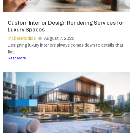
Custom Interior Design Rendering Services for
Luxury Spaces
mclinestudios
August 7, 2026
Designing luxury interiors always comes down to details that
flat...
Read More