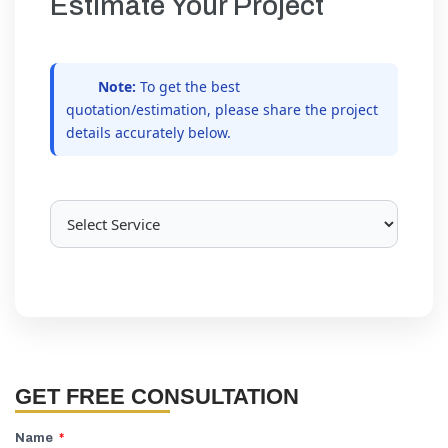
Estimate Your Project
Note:
To get the best
quotation/estimation, please share the project
details accurately below.
GET FREE CONSULTATION
Name