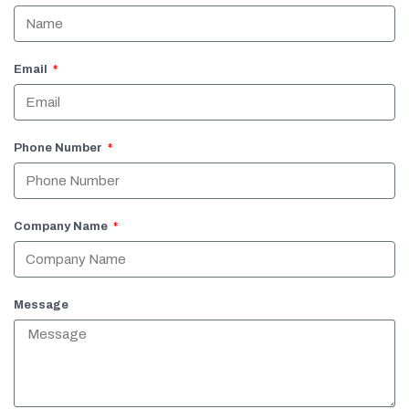
Email
Phone Number
Company Name
Message