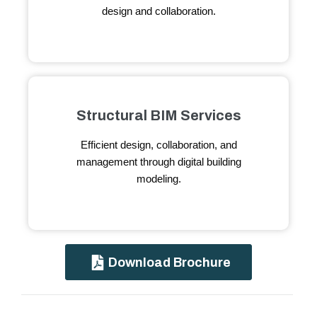
design and collaboration.
Structural BIM Services
Efficient design, collaboration, and
management through digital building
modeling.
Download Brochure