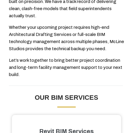
built on precision. We have a track record of delivering
clean, clash-free models that field superintendents
actually trust.
Whether your upcoming project requires high-end
Architectural Drafting Services or full-scale BIM
technology management across multiple phases, McLine
Studios provides the technical backup you need.
Let’s work together to bring better project coordination
and long-term facility management support to your next
build.
OUR BIM SERVICES
Revit BIM Services