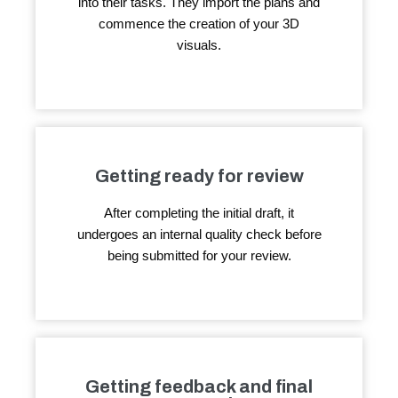
into their tasks. They import the plans and
commence the creation of your 3D
visuals.
Getting ready for review
After completing the initial draft, it
undergoes an internal quality check before
being submitted for your review.
Getting feedback and final