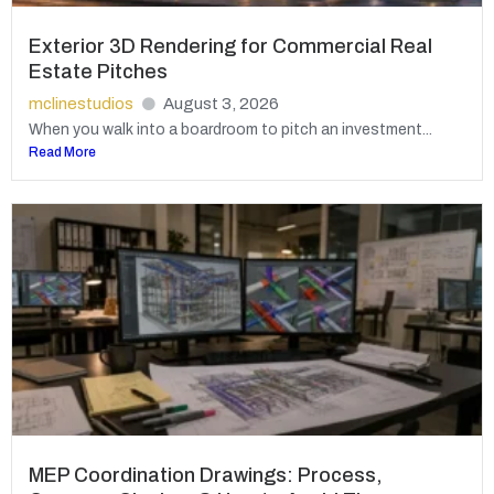
Exterior 3D Rendering for Commercial Real
Estate Pitches
mclinestudios
August 3, 2026
When you walk into a boardroom to pitch an investment...
Read More
MEP Coordination Drawings: Process,