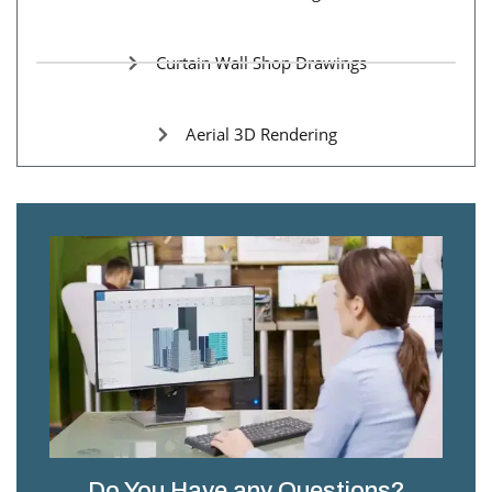
Curtain Wall Shop Drawings
Aerial 3D Rendering
Do You Have any Questions?