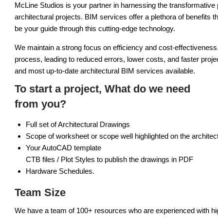
McLine Studios is your partner in harnessing the transformative
architectural projects. BIM services offer a plethora of benefits 
be your guide through this cutting-edge technology.
We maintain a strong focus on efficiency and cost-effectiveness
process, leading to reduced errors, lower costs, and faster proje
and most up-to-date architectural BIM services available.
To start a project, What do we need
from you?
Full set of Architectural Drawings
Scope of worksheet or scope well highlighted on the architect
Your AutoCAD template
CTB files / Plot Styles to publish the drawings in PDF
Hardware Schedules.
Team Size
We have a team of 100+ resources who are experienced with high d