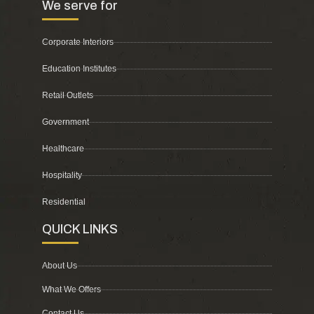
We serve for
Corporate Interiors
Education Institutes
Retail Outlets
Government
Healthcare
Hospitality
Residential
QUICK LINKS
About Us
What We Offers
Contact Us