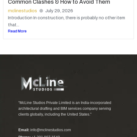
Common Clashes & How to Avoid Them
mclinestudios
July 29, 2026
Introduction In construction, there is probably no other item
that...
Read More
“McLine Studios Private Limited is an India-incorporated
architectural drafting and BIM services company serving
clients globally, including the United States.”
Email:
info@mclinestudios.com