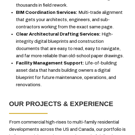
thousands in field rework.
BIM Coordination Services:
Multi-trade alignment
that gets your architects, engineers, and sub-
contractors working from the exact same page.
Clear Architectural Drafting Services:
High-
integrity digital blueprints and construction
documents that are easy to read, easy to navigate,
and far more reliable than old-school paper drawings.
Facility Management Support:
Life-of-building
asset data that hands building owners a digital
blueprint for future maintenance, operations, and
renovations.
OUR PROJECTS & EXPERIENCE
From commercial high-rises to multi-family residential
developments across the US and Canada, our portfolio is