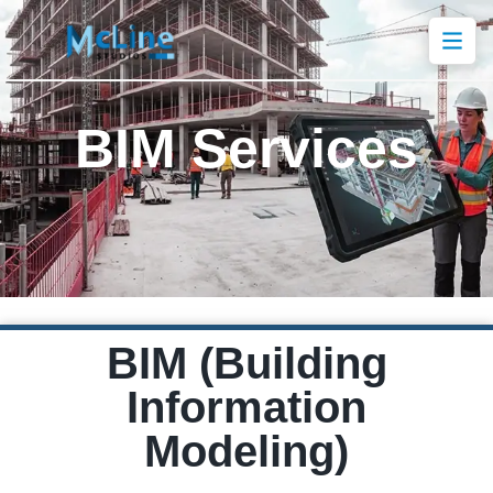
BIM Services
BIM (Building
Information
Modeling)