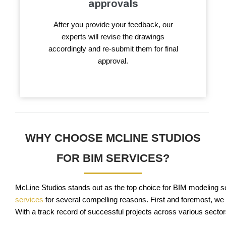
approvals
After you provide your feedback, our
experts will revise the drawings
accordingly and re-submit them for final
approval.
WHY CHOOSE MCLINE STUDIOS
FOR BIM SERVICES?
McLine Studios stands out as the top choice for BIM modeling ser
services
for several compelling reasons. First and foremost, we 
With a track record of successful projects across various sectors