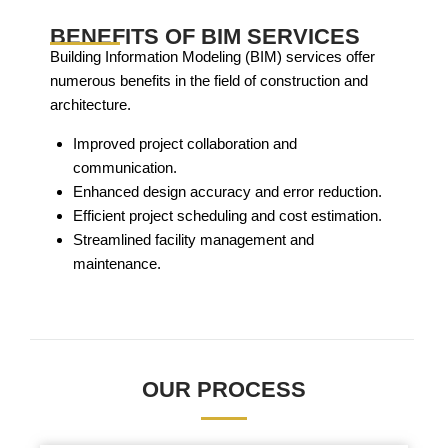
BENEFITS OF BIM SERVICES
Building Information Modeling (BIM) services offer
numerous benefits in the field of construction and
architecture.
Improved project collaboration and
communication.
Enhanced design accuracy and error reduction.
Efficient project scheduling and cost estimation.
Streamlined facility management and
maintenance.
OUR PROCESS