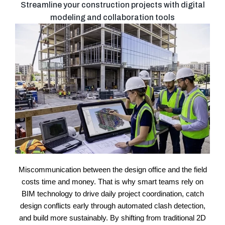
Streamline your construction projects with digital
modeling and collaboration tools
Miscommunication between the design office and the field
costs time and money. That is why smart teams rely on
BIM technology to drive daily project coordination, catch
design conflicts early through automated clash detection,
and build more sustainably. By shifting from traditional 2D