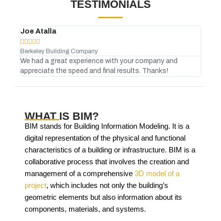
TESTIMONIALS
Joe Atalla
And








Berkeley Building Company
Gree
We had a great experience with your company and
No C
appreciate the speed and final results. Thanks!
atte
WHAT IS BIM?
BIM stands for Building Information Modeling. It is a
digital representation of the physical and functional
characteristics of a building or infrastructure. BIM is a
collaborative process that involves the creation and
management of a comprehensive
3D model of a
project
, which includes not only the building’s
geometric elements but also information about its
components, materials, and systems.