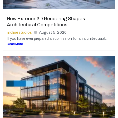
How Exterior 3D Rendering Shapes
Architectural Competitions
mclinestudios
August 5, 2026
If you have ever prepared a submission for an architectural...
Read More