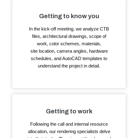
Getting to know you
In the kick-off meeting, we analyze CTB
files, architectural drawings, scope of
work, color schemes, materials,
site location, camera angles, hardware
schedules, and AutoCAD templates to
understand the project in detail.
Getting to work
Following the call and internal resource
allocation, our rendering specialists delve