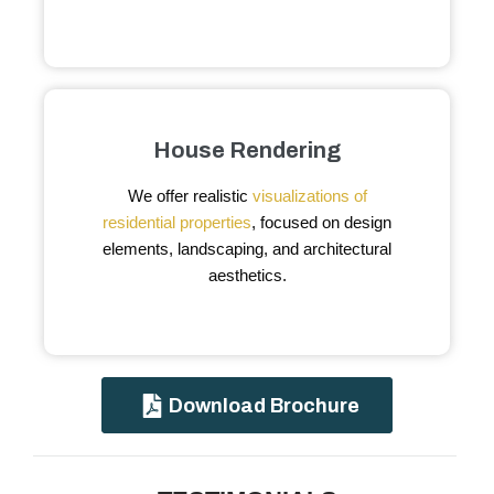
House Rendering
We offer realistic
visualizations of
residential properties
, focused on design
elements, landscaping, and architectural
aesthetics.
Download Brochure