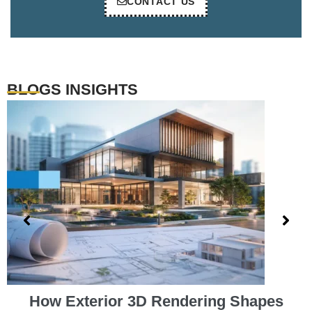
CONTACT US
BLOGS INSIGHTS
How Exterior 3D Rendering Shapes