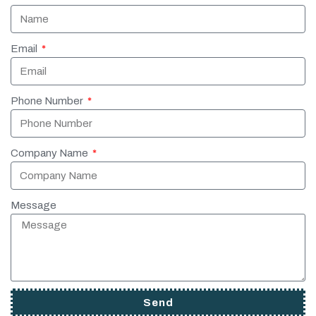
Email
Phone Number
Company Name
Message
Send