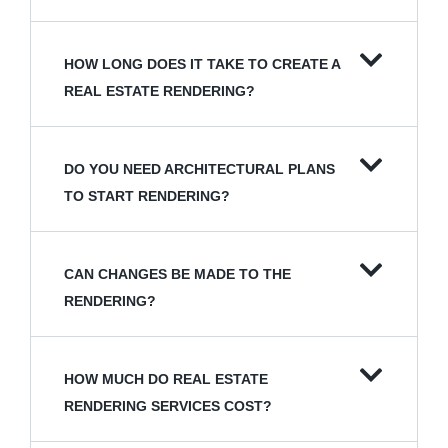
HOW LONG DOES IT TAKE TO CREATE A
REAL ESTATE RENDERING?
DO YOU NEED ARCHITECTURAL PLANS
TO START RENDERING?
CAN CHANGES BE MADE TO THE
RENDERING?
HOW MUCH DO REAL ESTATE
RENDERING SERVICES COST?