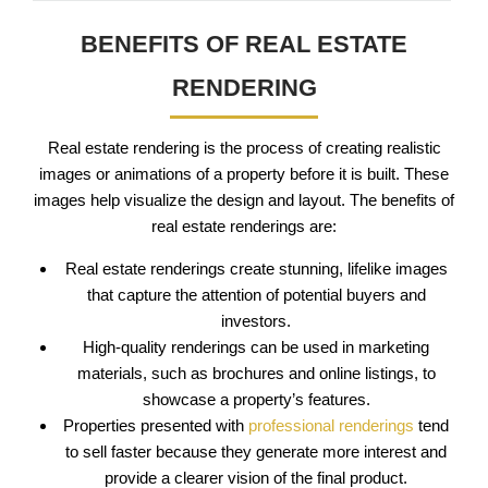
BENEFITS OF REAL ESTATE
RENDERING
Real estate rendering is the process of creating realistic
images or animations of a property before it is built. These
images help visualize the design and layout. The benefits of
real estate renderings are:
Real estate renderings create stunning, lifelike images
that capture the attention of potential buyers and
investors.
High-quality renderings can be used in marketing
materials, such as brochures and online listings, to
showcase a property’s features.
Properties presented with
professional renderings
tend
to sell faster because they generate more interest and
provide a clearer vision of the final product.