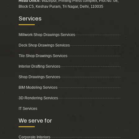
Head Office:
Wazirpur, Printing Press complex, Plot No. 08,
Block C5, Keshav Puram, Tri Nagar, Delhi, 110035
Services
Millwork Shop Drawings Services
Deck Shop Drawings Services
Tile Shop Drawings Services
Interior Drafting Services
Shop Drawings Services
BIM Modeling Services
3D Rendering Services
IT Services
We serve for
Corporate Interiors