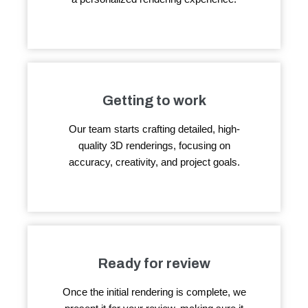
Getting to work
Our team starts crafting detailed, high-
quality 3D renderings, focusing on
accuracy, creativity, and project goals.
Ready for review
Once the initial rendering is complete, we