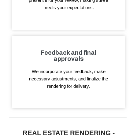
present it for your review, making sure it
meets your expectations.
Feedback and final
approvals
We incorporate your feedback, make
necessary adjustments, and finalize the
rendering for delivery.
REAL ESTATE RENDERING -