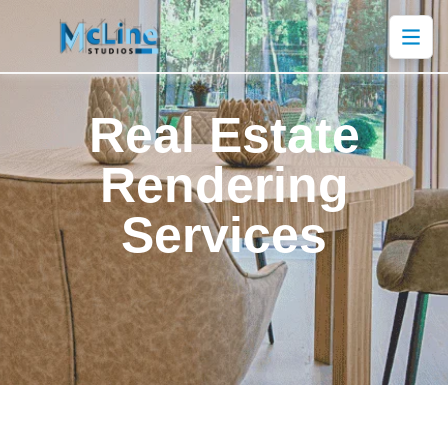
Real Estate
Rendering
Services