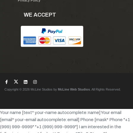
Privacy Policy
WE ACCEPT
Copyright © 2026 McLine Studios by
McLine Web Studios
. All Rights Reserved.
Your name [text* your-name autocomplete:name]
Your email
[email* your-email autocomplete:email]
Phone [mask* Phone "+1
(999) 999-9999" "+1 (999) 999-9999"]
I am interested in the