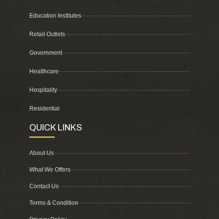
Education Institutes
Retail Outlets
Government
Healthcare
Hospitality
Residential
QUICK LINKS
About Us
What We Offers
Contact Us
Terms & Condition