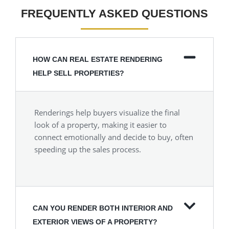
FREQUENTLY ASKED QUESTIONS
HOW CAN REAL ESTATE RENDERING
HELP SELL PROPERTIES?
Renderings help buyers visualize the final
look of a property, making it easier to
connect emotionally and decide to buy, often
speeding up the sales process.
CAN YOU RENDER BOTH INTERIOR AND
EXTERIOR VIEWS OF A PROPERTY?