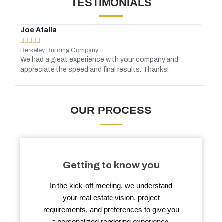
TESTIMONIALS
Joe Atalla
And








Berkeley Building Company
Gree
We had a great experience with your company and
No C
appreciate the speed and final results. Thanks!
atte
OUR PROCESS
Getting to know you
In the kick-off meeting, we understand
your real estate vision, project
requirements, and preferences to give you
a personalized rendering experience.