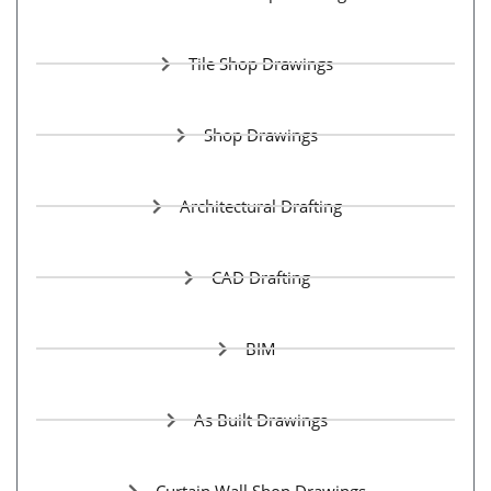
Tile Shop Drawings
Shop Drawings
Architectural Drafting
CAD Drafting
BIM
As Built Drawings