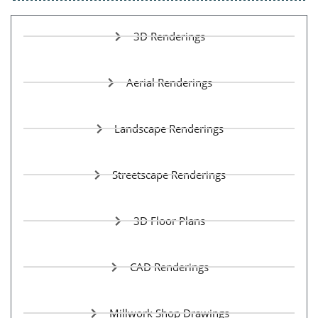
3D Renderings
Aerial Renderings
Landscape Renderings
Streetscape Renderings
3D Floor Plans
CAD Renderings
Millwork Shop Drawings