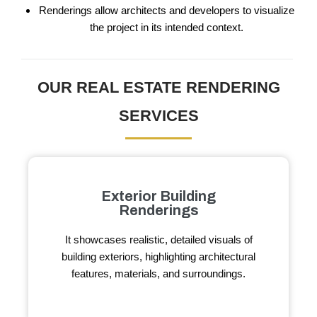
Renderings allow architects and developers to visualize
the project in its intended context.
OUR REAL ESTATE RENDERING
SERVICES
Exterior Building
Renderings
It showcases realistic, detailed visuals of
building exteriors, highlighting architectural
features, materials, and surroundings.