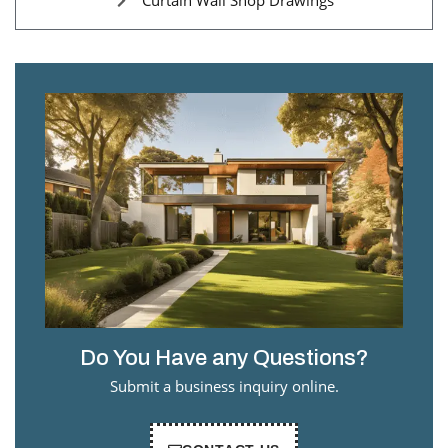
Curtain Wall Shop Drawings
Do You Have any Questions?
Submit a business inquiry online.