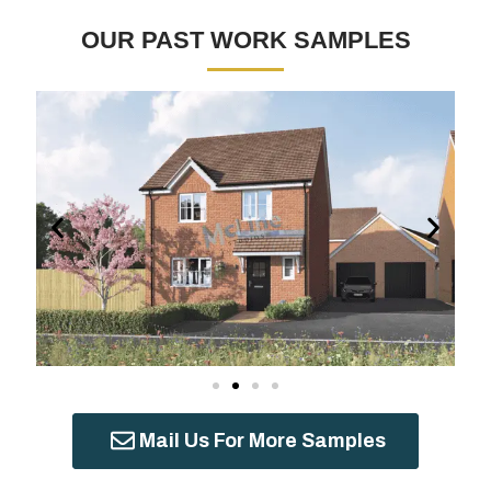
OUR PAST WORK SAMPLES
Mail Us For More Samples