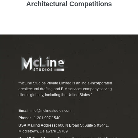
Architectural Competitions
“McLine Studios Private Limited is an India-incorporated
architectural drafting and BIM services company serving
clients globally, including the United States.”
Email:
info@mclinestudios.com
Phone:
+1 201 907 1540
USA Mailing Address:
600 N Broad St Suite 5 #3441,
Middletown, Delaware 19709