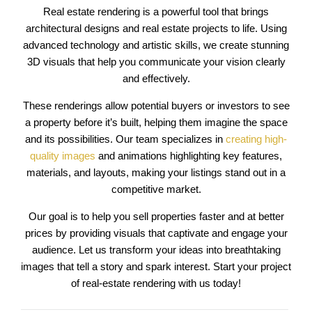
Real estate rendering is a powerful tool that brings
architectural designs and real estate projects to life. Using
advanced technology and artistic skills, we create stunning
3D visuals that help you communicate your vision clearly
and effectively.
These renderings allow potential buyers or investors to see
a property before it’s built, helping them imagine the space
and its possibilities. Our team specializes in
creating high-
quality images
and animations highlighting key features,
materials, and layouts, making your listings stand out in a
competitive market.
Our goal is to help you sell properties faster and at better
prices by providing visuals that captivate and engage your
audience. Let us transform your ideas into breathtaking
images that tell a story and spark interest. Start your project
of real-estate rendering with us today!