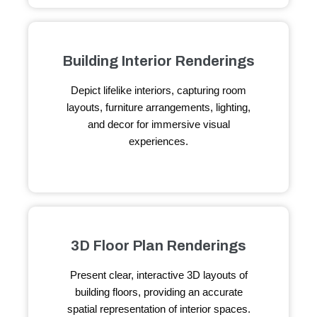
Building Interior Renderings
Depict lifelike interiors, capturing room
layouts, furniture arrangements, lighting,
and decor for immersive visual
experiences.
3D Floor Plan Renderings
Present clear, interactive 3D layouts of
building floors, providing an accurate
spatial representation of interior spaces.