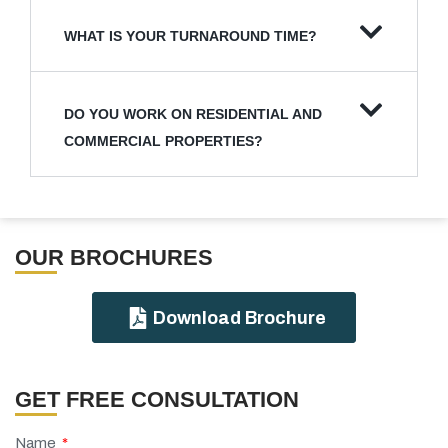
WHAT IS YOUR TURNAROUND TIME?
DO YOU WORK ON RESIDENTIAL AND
COMMERCIAL PROPERTIES?
OUR BROCHURES​
Download Brochure
GET FREE CONSULTATION
Name