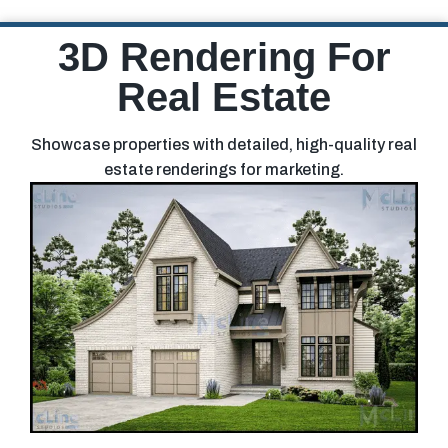
3D Rendering For
Real Estate
Showcase properties with detailed, high-quality real
estate renderings for marketing.