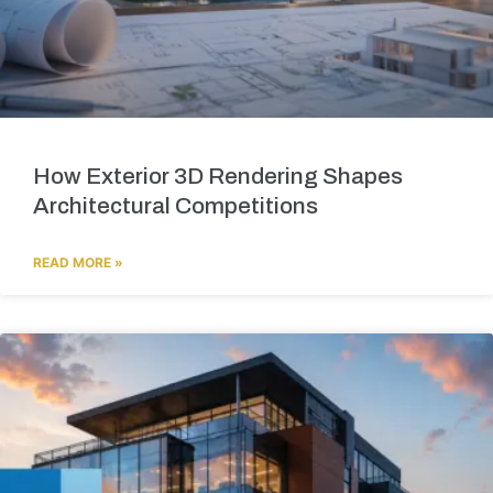
How Exterior 3D Rendering Shapes
Architectural Competitions
READ MORE »