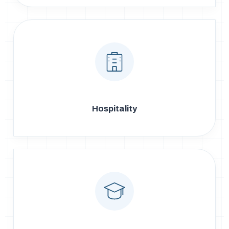
Hospitality