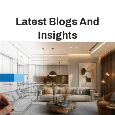
Latest Blogs And
Insights