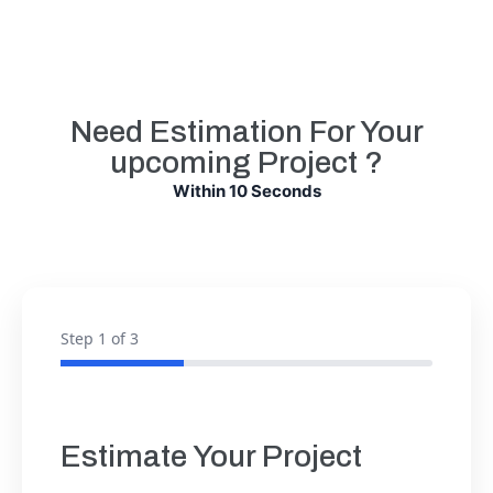
Need Estimation For Your
upcoming Project ?
Within 10 Seconds
Step
1
of 3
Estimate Your Project