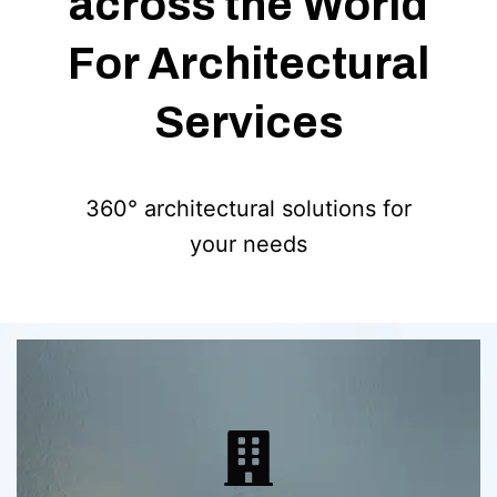
across the World
For Architectural
Services
360° architectural solutions for
your needs
Detailed construction documentation
set to kickstart your next big project.
Precise exterior and interior