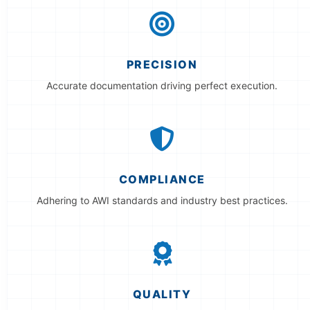
PRECISION
Accurate documentation driving perfect execution.
COMPLIANCE
Adhering to AWI standards and industry best practices.
QUALITY