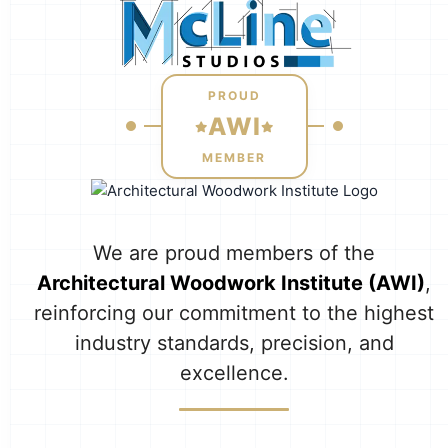
PROUD
AWI
MEMBER
We are proud members of the
Architectural Woodwork Institute (AWI)
,
reinforcing our commitment to the highest
industry standards, precision, and
excellence.