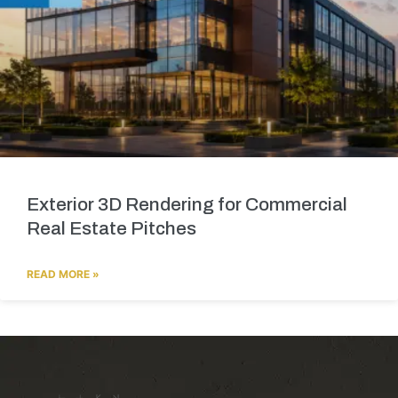
Exterior 3D Rendering for Commercial
Real Estate Pitches
READ MORE »