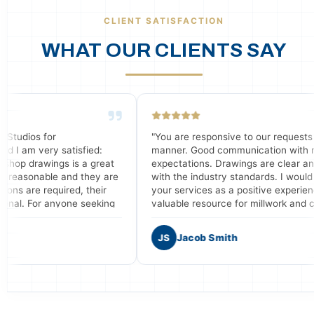
CLIENT SATISFACTION
WHAT OUR CLIENTS SAY
"You are responsive to our requests in a timely
fied:
manner. Good communication with meeting our
 a great
expectations. Drawings are clear and consistent
 they are
with the industry standards. I would recommend
 their
your services as a positive experience and a
 seeking
valuable resource for millwork and casework shops
g shop
who need assistance with drafting services."
s."
JS
Jacob Smith