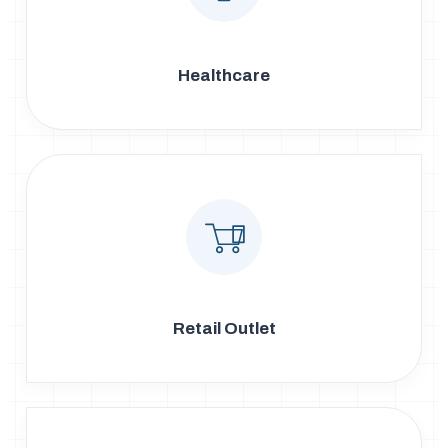
Healthcare
Retail Outlet