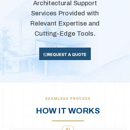
Architectural Support
Services Provided with
Relevant Expertise and
Cutting-Edge Tools.
REQUEST A QUOTE
SEAMLESS PROCESS
HOW IT WORKS
01