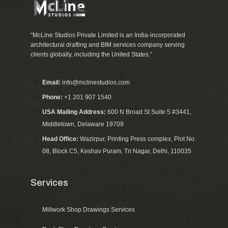
“McLine Studios Private Limited is an India-incorporated
architectural drafting and BIM services company serving
clients globally, including the United States.”
Email:
info@mclinestudios.com
Phone:
+1 201 907 1540
USA Mailing Address:
600 N Broad St Suite 5 #3441,
Middletown, Delaware 19709
Head Office:
Wazirpur, Printing Press complex, Plot No.
08, Block C5, Keshav Puram, Tri Nagar, Delhi, 110035
Services
Millwork Shop Drawings Services