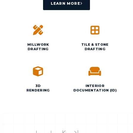
LEARN MORE
MILLWORK
TILE & STONE
DRAFTING
DRAFTING
3D
INTERIOR
RENDERING
DOCUMENTATION (ID)