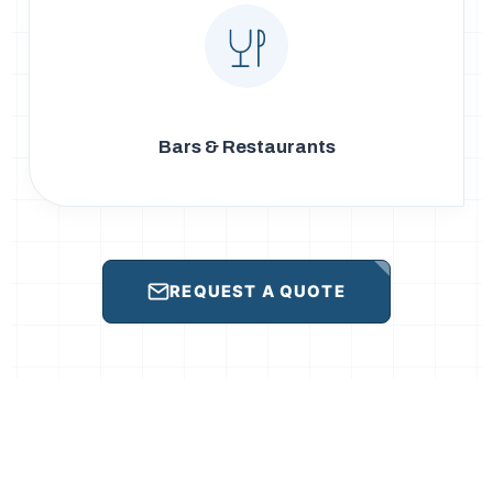
Bars & Restaurants
REQUEST A QUOTE