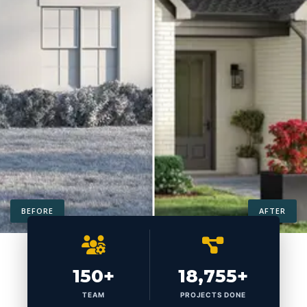
BEFORE
AFTER
150+
18,755+
TEAM
PROJECTS DONE