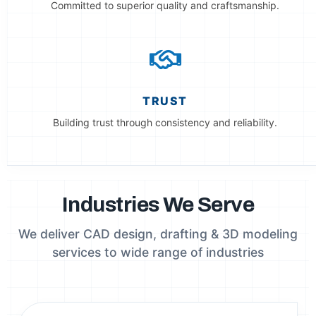
Committed to superior quality and craftsmanship.
TRUST
Building trust through consistency and reliability.
Industries We Serve
We deliver CAD design, drafting & 3D modeling
services to wide range of industries