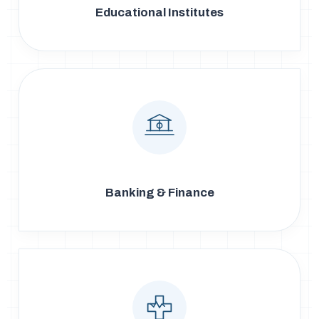
Educational Institutes
Banking & Finance