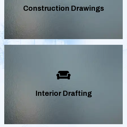
construction drawings complete with
Construction Drawings
floor plans, elevations, sections and
electrical plans.
Drafting plans, elevations, and details
for residential and commercial interior
Interior Drafting
spaces.