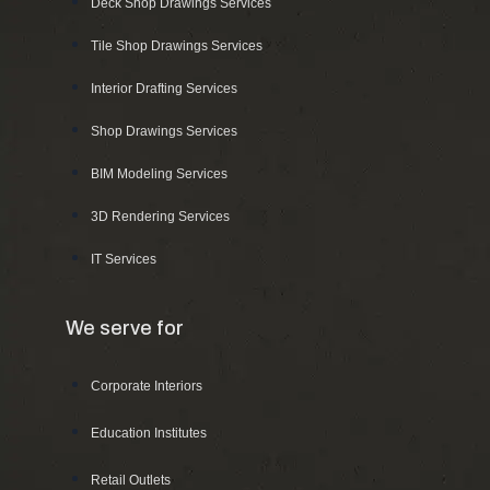
Deck Shop Drawings Services
Tile Shop Drawings Services
Interior Drafting Services
Shop Drawings Services
BIM Modeling Services
3D Rendering Services
IT Services
We serve for
Corporate Interiors
Education Institutes
Retail Outlets