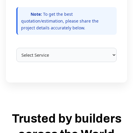
Note:
To get the best
quotation/estimation, please share the
project details accurately below.
Trusted by builders