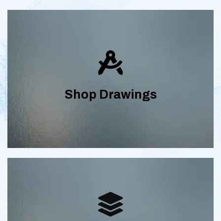
Detailed tile shop drawings, metal shop
drawings and stone shop drawings with
plans and elevations, cover sheet,
Shop Drawings
schedules and part and transition
details.
Streamline your construction
coordination with our Revit modeling,
BIM consulting, scan to BIM, BIM Clash