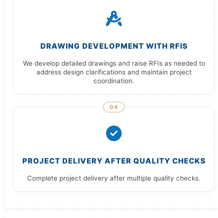
DRAWING DEVELOPMENT WITH RFIS
We develop detailed drawings and raise RFIs as needed to
address design clarifications and maintain project
coordination.
04
PROJECT DELIVERY AFTER QUALITY CHECKS
Complete project delivery after multiple quality checks.