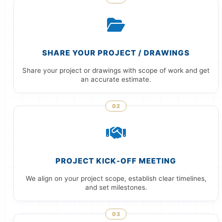
SHARE YOUR PROJECT / DRAWINGS
Share your project or drawings with scope of work and get
an accurate estimate.
02
PROJECT KICK-OFF MEETING
We align on your project scope, establish clear timelines,
and set milestones.
03