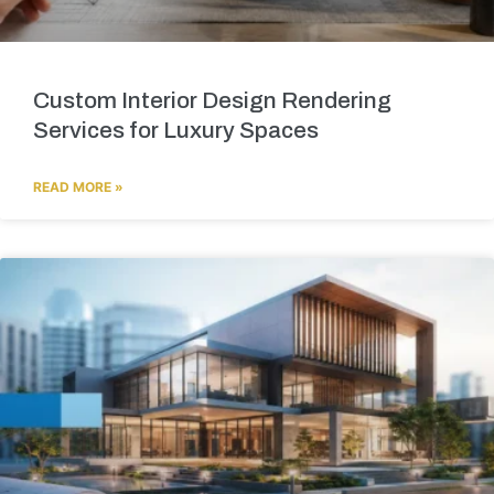
Custom Interior Design Rendering
Services for Luxury Spaces
READ MORE »