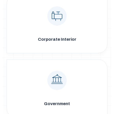
Corporate Interior
Government