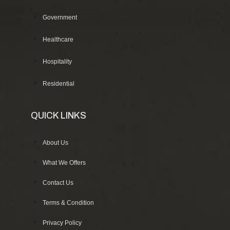
Government
Healthcare
Hospitality
Residential
QUICK LINKS
About Us
What We Offers
Contact Us
Terms & Condition
Privacy Policy