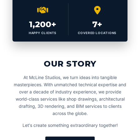
1,200+
7+
HAPPY CLIENTS
COVERED LOCATIONS
OUR STORY
At McLine Studios, we turn ideas into tangible
masterpieces. With unmatched technical expertise and
over a decade of industry experience, we provide
world-class services like shop drawings, architectural
drafting, 3D rendering, and BIM services to clients
across the globe.
Let's create something extraordinary together!