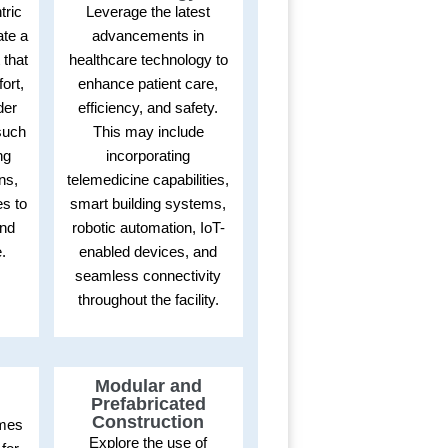
tric
Leverage the latest
ate a
advancements in
 that
healthcare technology to
ort,
enhance patient care,
der
efficiency, and safety.
such
This may include
ng
incorporating
ons,
telemedicine capabilities,
s to
smart building systems,
and
robotic automation, IoT-
.
enabled devices, and
seamless connectivity
throughout the facility.
Modular and
Prefabricated
Construction
omes
Explore the use of