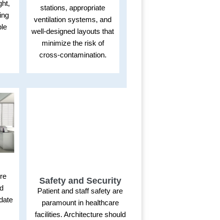
ght,
stations, appropriate
ing
ventilation systems, and
ble
well-designed layouts that
minimize the risk of
cross-contamination.
ure
Safety and Security
nd
Patient and staff safety are
date
paramount in healthcare
l
facilities. Architecture should