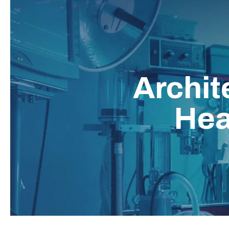
Archit
Hea