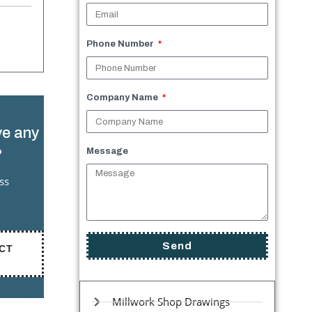
Phone Number
Company Name
e any
?
Message
ss
Send
CT
Millwork Shop Drawings