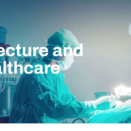
ecture and
lthcare