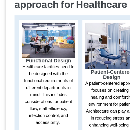
approach for Healthcare
Functional Design
Healthcare facilities need to
Patient-Center
be designed with the
Design
functional requirements of
A patient-centered app
different departments in
focuses on creating
mind. This includes
healing and comforti
considerations for patient
environment for patien
flow, staff efficiency,
Architecture can play a
infection control, and
in reducing stress a
accessibility.
enhancing well-being