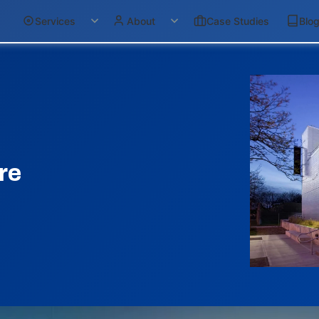
Services
About
Case Studies
Blo
re