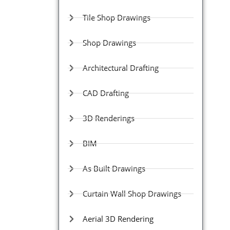
Tile Shop Drawings
Shop Drawings
Architectural Drafting
CAD Drafting
3D Renderings
BIM
As Built Drawings
Curtain Wall Shop Drawings
Aerial 3D Rendering