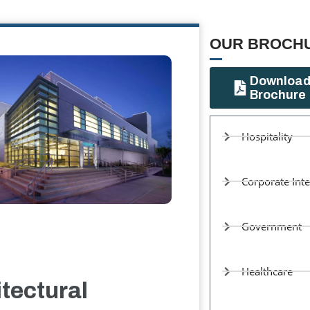
OUR BROCHU
Downloa
Brochure
Hospitality
Corporate Inte
Government
Healthcare
tectural