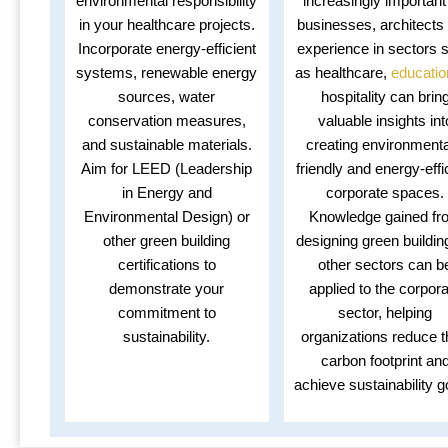
environmental responsibility
increasingly important
in your healthcare projects.
businesses, architects 
Incorporate energy-efficient
experience in sectors 
systems, renewable energy
as healthcare,
educatio
sources, water
hospitality can brin
conservation measures,
valuable insights int
and sustainable materials.
creating environmenta
Aim for LEED (Leadership
friendly and energy-effi
in Energy and
corporate spaces.
Environmental Design) or
Knowledge gained fr
other green building
designing green buildin
certifications to
other sectors can b
demonstrate your
applied to the corpor
commitment to
sector, helping
sustainability.
organizations reduce t
carbon footprint an
achieve sustainability g