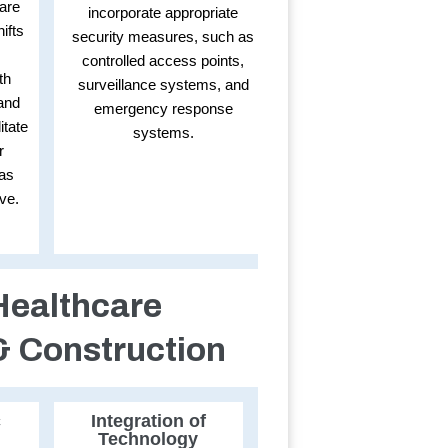
are
incorporate appropriate
ifts
security measures, such as
controlled access points,
th
surveillance systems, and
and
emergency response
itate
systems.
r
 as
ve.
Healthcare
& Construction
c
Integration of
Technology