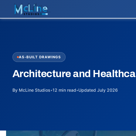
AS-BUILT DRAWINGS
Architecture and Healthca
By McLine Studios
•
12 min read
•
Updated July 2026