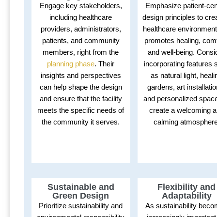
Engage key stakeholders,
Emphasize patient-cen
including healthcare
design principles to cre
providers, administrators,
healthcare environment
patients, and community
promotes healing, comf
members, right from the
and well-being. Consi
planning phase
. Their
incorporating features 
insights and perspectives
as natural light, heali
can help shape the design
gardens, art installati
and ensure that the facility
and personalized space
meets the specific needs of
create a welcoming 
the community it serves.
calming atmosphere
Sustainable and
Flexibility and
Green Design
Adaptability
Prioritize sustainability and
As sustainability bec