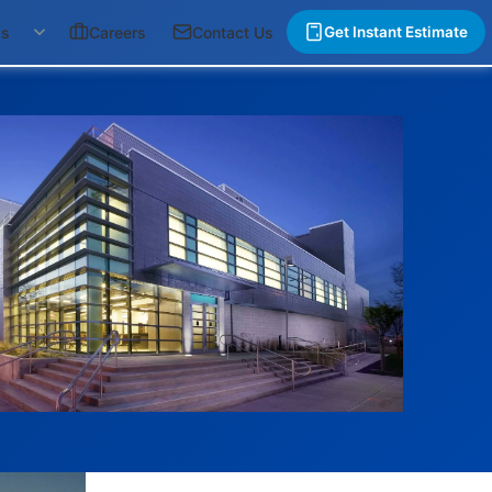
gs
Careers
Contact Us
Get Instant Estimate