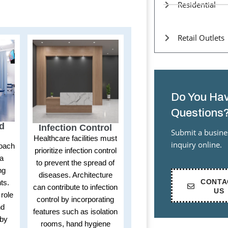
Residential
Retail Outlets
Do You Hav
Questions
ed
Infection Control
Submit a busine
Healthcare facilities must
inquiry online.
roach
prioritize infection control
 a
to prevent the spread of
ng
diseases. Architecture
CONTA
ts.
can contribute to infection
US
 role
control by incorporating
nd
features such as isolation
 by
rooms, hand hygiene