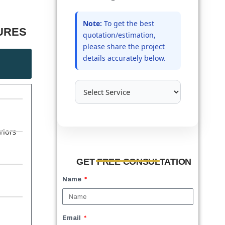
Note:
To get the best
RES​
quotation/estimation,
please share the project
details accurately below.
d
riors
GET FREE CONSULTATION
Name
Email