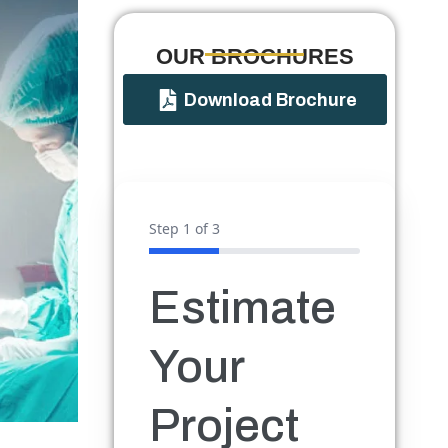
OUR BROCHURES​
Download Brochure
Step
1
of 3
Estimate
Your
Project