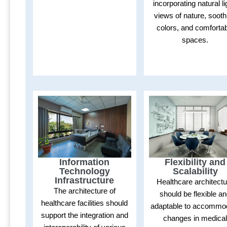
incorporating natural li
views of nature, sooth
colors, and comforta
spaces.
Flexibility and
Information
Scalability
Technology
Infrastructure
Healthcare architect
The architecture of
should be flexible a
healthcare facilities should
adaptable to accommo
support the integration and
changes in medica