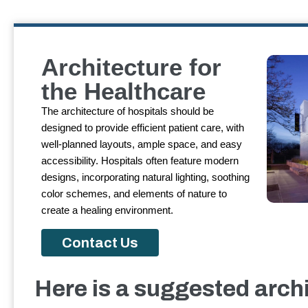
Architecture for
the Healthcare
The architecture of hospitals should be
designed to provide efficient patient care, with
well-planned layouts, ample space, and easy
accessibility. Hospitals often feature modern
designs, incorporating natural lighting, soothing
color schemes, and elements of nature to
create a healing environment.
Contact Us
Here is a suggested archi