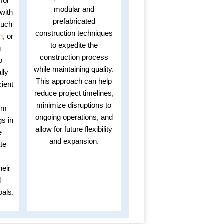
 for
modular and
with
prefabricated
such
construction techniques
n
, or
to expedite the
g
construction process
o
while maintaining quality.
lly
This approach can help
cient
reduce project timelines,
minimize disruptions to
om
ongoing operations, and
gs in
allow for future flexibility
e
and expansion.
ate
heir
d
oals.