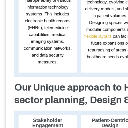
interoperability of various
technology, evolving c
information technology
delivery models, and sh
systems. This includes
in patient volumes.
electronic health records
Designing spaces wi
(EHRs), telemedicine
modular components 
capabilities, medical
flexible layouts
can facil
imaging systems,
future expansions o
communication networks,
repurposing of areas
and data security
healthcare needs evol
measures.
Our Unique approach to 
sector planning, Design 
Stakeholder
Patient-Centri
Engagement
Design