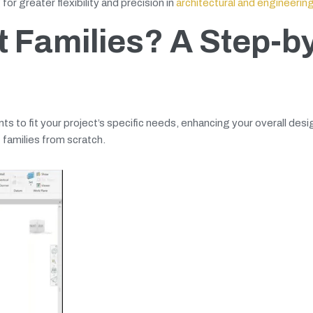
or greater flexibility and precision in
architectural and engineerin
 Families? A Step-b
s to fit your project’s specific needs, enhancing your overall desi
 families from scratch.