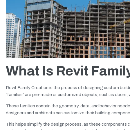
What Is Revit Famil
Revit Family Creation is the process of designing custom buil
“families” are pre-made or customized objects, such as doors, wi
These families contain the geometry, data, and behavior needed 
designers and architects can customize their building compone
This helps simplify the design process, as these components can