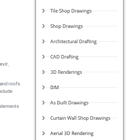
Tile Shop Drawings
Shop Drawings
Architectural Drafting
CAD Drafting
evit,
3D Renderings
and roofs.
BIM
nclude
As Built Drawings
 elements
Curtain Wall Shop Drawings
Aerial 3D Rendering