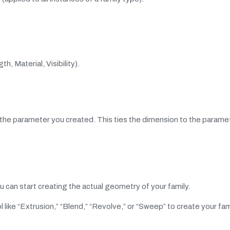
h, Material, Visibility).
 the parameter you created. This ties the dimension to the paramet
 can start creating the actual geometry of your family.
l like “Extrusion,” “Blend,” “Revolve,” or “Sweep” to create your fam