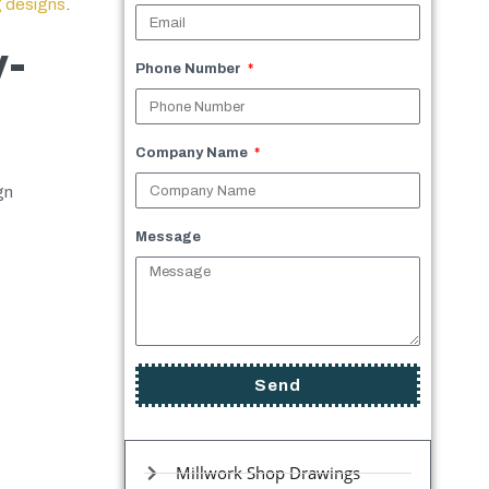
g designs
.
y-
Phone Number
Company Name
gn
Message
Send
Millwork Shop Drawings