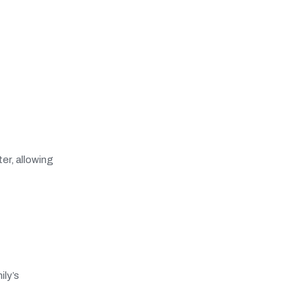
er, allowing
ily’s