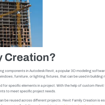
y Creation?
ding components in Autodesk Revit, a popular 3D modeling software
ndows, furniture, or lighting fixtures, that can be used in building
for specific elements in a project. With the help of custom Revit 
nts to meet specific project needs.
 be reused across different projects. Revit Family Creation is ess