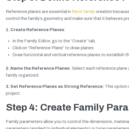
Reference planes are essential in
Revit family
creation because
control the family’s geometry and make sure that it behaves pre
1. Create Reference Planes
:
In the Family Editor, go to the “Create” tab.
Click on “Reference Plane” to draw planes.
Draw horizontal and vertical reference planes to establish th
2. Name the Reference Planes
: Select each reference plane 
family organized.
3. Set Reference Planes as Strong Reference:
This option 
project.
Step 4: Create Family Par
Family parameters allow you to control the dimensions, materials,
parameters (applied to individual elements) or type parameters (