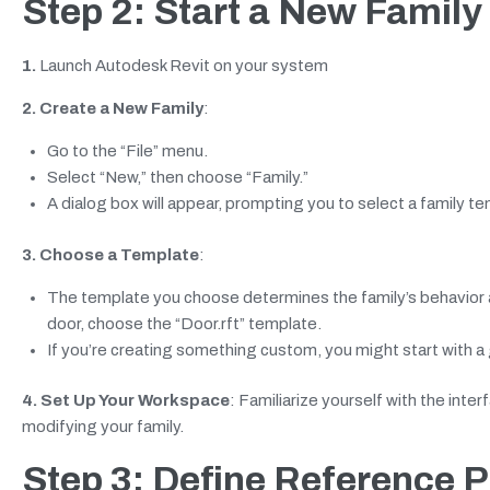
Step 2: Start a New Family
1.
Launch Autodesk Revit on your system
2. Create a New Family
:
Go to the “File” menu.
Select “New,” then choose “Family.”
A dialog box will appear, prompting you to select a family te
3. Choose a Template
:
The template you choose determines the family’s behavior a
door, choose the “Door.rft” template.
If you’re creating something custom, you might start with a
4. Set Up Your Workspace
: Familiarize yourself with the inter
modifying your family.
Step 3: Define Reference 