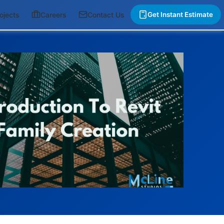
ojects
Careers
Contact Us
Get Instant Estimate