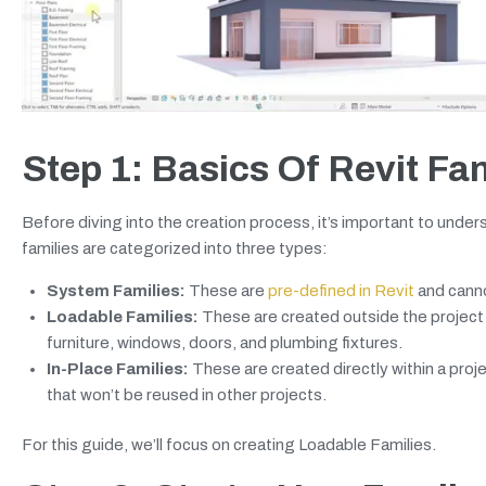
Step 1: Basics Of Revit Fa
Before diving into the creation process, it’s important to unders
families are categorized into three types:
System Families:
These are
pre-defined in Revit
and canno
Loadable Families:
These are created outside the project 
furniture, windows, doors, and plumbing fixtures.
In-Place Families:
These are created directly within a proj
that won’t be reused in other projects.
For this guide, we’ll focus on creating Loadable Families.