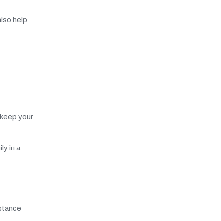
lso help
 keep your
ly in a
nstance