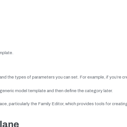
mplate.
nd the types of parameters you can set. For example, if you’re cr
 generic model template and then define the category later.
face, particularly the Family Editor, which provides tools for creatin
Plane