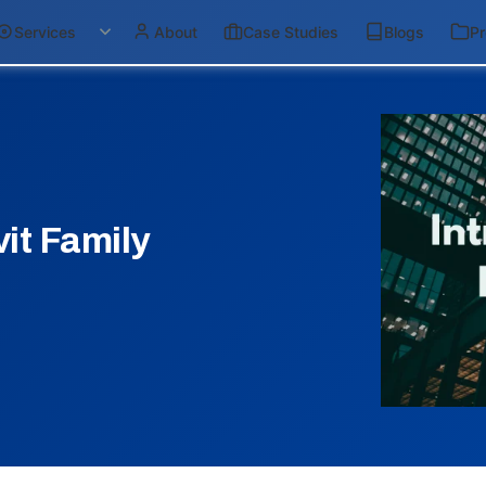
Services
About
Case Studies
Blogs
Pr
it Family