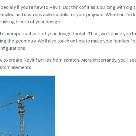
pecially if you’re new to Revit. But think of it as a building with dig
e detailed and customizable models for your projects. Whether it’s d
building blocks of your design.
t’s an important part of your design toolkit. Then, we’ll guide you 
ng the geometry. We’ll also touch on how to make your families fle
onfigurations.
ow to create Revit families from scratch. More importantly, you’ll s
custom elements.