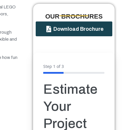
ital LEGO
oors,
OUR BROCHURES​
Download Brochure
through
xible and
ee how fun
Step
1
of 3
Estimate
Your
Project