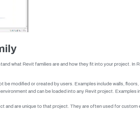
mily
tand what Revit families are and how they fit into your project. In R
t be modified or created by users. Examples include walls, floors, 
environment and can be loaded into any Revit project. Examples i
ect and are unique to that project. They are often used for custom