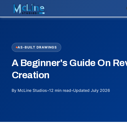
AS-BUILT DRAWINGS
A Beginner's Guide On Rev
Creation
By McLine Studios
•
12 min read
•
Updated July 2026