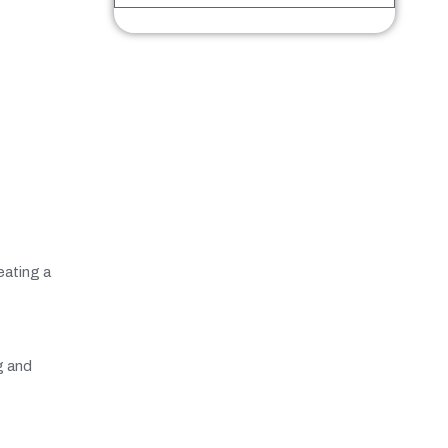
eating a
g and