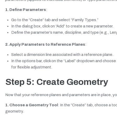
1. Define Parameters
:
Go to the “Create” tab and select “Family Types.”
In the dialog box, click on “Add” to create a new parameter.
Define the parameter’s name, discipline, and type (e.g., Lengt
2. Apply Parameters to Reference Planes
:
Select a dimension line associated with a reference plane.
In the options bar, click on the “Label” dropdown and choose
for flexible adjustment.
Step 5: Create Geometry
Now that your reference planes and parameters are in place, you
1. Choose a Geometry Tool
: In the “Create” tab, choose a too
geometry.