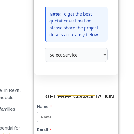
Note:
To get the best
quotation/estimation,
please share the project
details accurately below.
. In Revit,
GET FREE CONSULTATION
 models.
Name
families,
ential for
Email