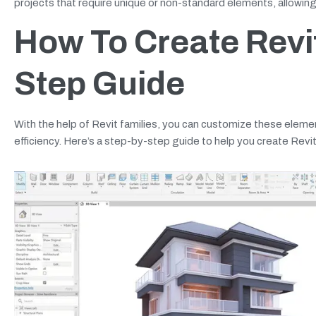
projects that require unique or non-standard elements, allowing f
How To Create Revit
Step Guide
With the help of Revit families, you can customize these element
efficiency. Here’s a step-by-step guide to help you create Revit