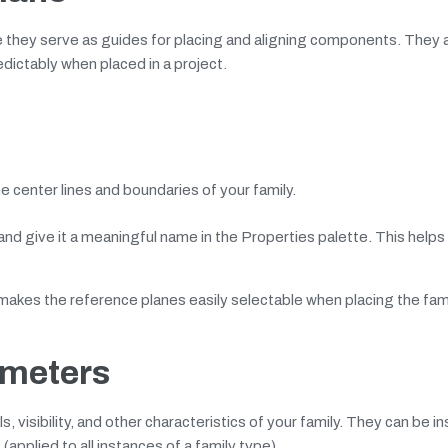
 they serve as guides for placing and aligning components. They a
dictably when placed in a project.
e center lines and boundaries of your family.
and give it a meaningful name in the Properties palette. This helps
makes the reference planes easily selectable when placing the fami
ameters
 visibility, and other characteristics of your family. They can be i
applied to all instances of a family type).