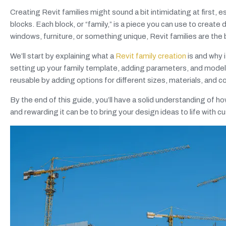
Creating Revit families might sound a bit intimidating at first, es
blocks. Each block, or “family,” is a piece you can use to creat
windows, furniture, or something unique, Revit families are the 
We’ll start by explaining what a
Revit family creation
is and why i
setting up your family template, adding parameters, and modeli
reusable by adding options for different sizes, materials, and c
By the end of this guide, you’ll have a solid understanding of h
and rewarding it can be to bring your design ideas to life with 