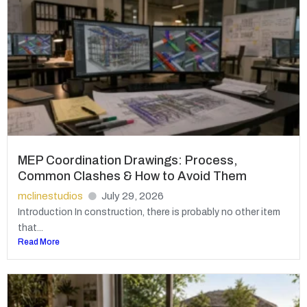
MEP Coordination Drawings: Process,
Common Clashes & How to Avoid Them
mclinestudios
July 29, 2026
Introduction In construction, there is probably no other item
that...
Read More