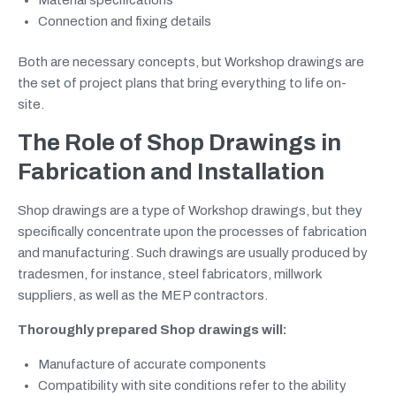
Connection and fixing details
Both are necessary concepts, but Workshop drawings are
the set of project plans that bring everything to life on-
site.
The Role of Shop Drawings in
Fabrication and Installation
Shop drawings are a type of Workshop drawings, but they
specifically concentrate upon the processes of fabrication
and manufacturing. Such drawings are usually produced by
tradesmen, for instance, steel fabricators, millwork
suppliers, as well as the MEP contractors.
Thoroughly prepared Shop drawings will:
Manufacture of accurate components
Compatibility with site conditions refer to the ability