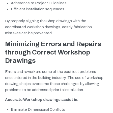
Adherence to Project Guidelines
Efficient installation sequences
By properly aligning the Shop drawings with the
coordinated Workshop drawings, costly fabrication
mistakes can be prevented.
Minimizing Errors and Repairs
through Correct Workshop
Drawings
Errors and rework are some of the costliest problems
encountered in the building industry. The use of workshop
drawings helps overcome these challenges by allowing
problems to be addressed prior to installation.
Accurate Workshop drawings assist in:
Eliminate Dimensional Conflicts