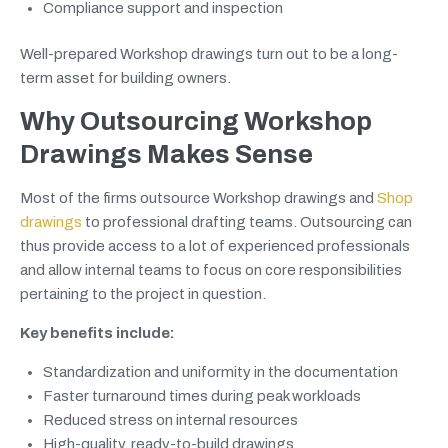
Compliance support and inspection
Well-prepared Workshop drawings turn out to be a long-
term asset for building owners.
Why Outsourcing Workshop
Drawings Makes Sense
Most of the firms outsource Workshop drawings and
Shop
drawings
to professional drafting teams. Outsourcing can
thus provide access to a lot of experienced professionals
and allow internal teams to focus on core responsibilities
pertaining to the project in question.
Key benefits include:
Standardization and uniformity in the documentation
Faster turnaround times during peak workloads
Reduced stress on internal resources
High-quality, ready-to-build drawings