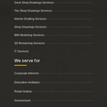
Deck Shop Drawings Services
Tile Shop Drawings Services
Interior Drafting Services
Shop Drawings Services
BIM Modeling Services
3D Rendering Services
IT Services
We serve for
Corporate Interiors
Education Institutes
Retail Outlets
Government