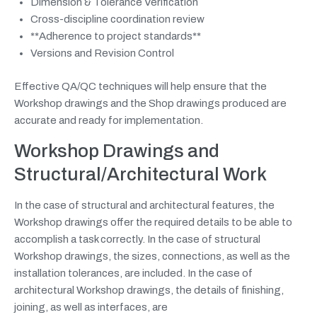
Dimension & Tolerance Verification
Cross-discipline coordination review
**Adherence to project standards**
Versions and Revision Control
Effective QA/QC techniques will help ensure that the
Workshop drawings and the Shop drawings produced are
accurate and ready for implementation.
Workshop Drawings and
Structural/Architectural Work
In the case of structural and architectural features, the
Workshop drawings offer the required details to be able to
accomplish a task correctly. In the case of structural
Workshop drawings, the sizes, connections, as well as the
installation tolerances, are included. In the case of
architectural Workshop drawings, the details of finishing,
joining, as well as interfaces, are