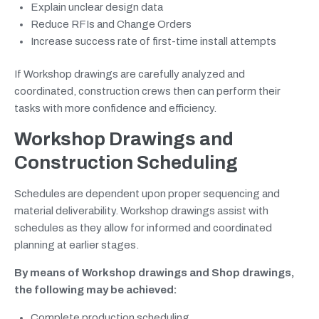
Explain unclear design data
Reduce RFIs and Change Orders
Increase success rate of first-time install attempts
If Workshop drawings are carefully analyzed and
coordinated, construction crews then can perform their
tasks with more confidence and efficiency.
Workshop Drawings and
Construction Scheduling
Schedules are dependent upon proper sequencing and
material deliverability. Workshop drawings assist with
schedules as they allow for informed and coordinated
planning at earlier stages.
By means of Workshop drawings and Shop drawings,
the following may be achieved:
Complete production scheduling