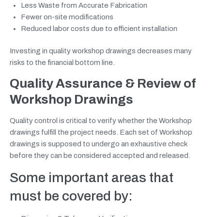
Less Waste from Accurate Fabrication
Fewer on-site modifications
Reduced labor costs due to efficient installation
Investing in quality workshop drawings decreases many
risks to the financial bottom line.
Quality Assurance & Review of
Workshop Drawings
Quality control is critical to verify whether the Workshop
drawings fulfill the project needs. Each set of Workshop
drawings is supposed to undergo an exhaustive check
before they can be considered accepted and released.
Some important areas that
must be covered by: