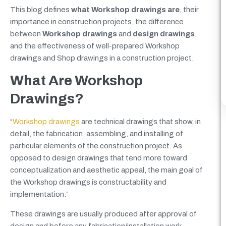
This blog defines
what Workshop drawings are
, their
importance in construction projects, the difference
between
Workshop drawings
and
design drawings
,
and the effectiveness of well-prepared Workshop
drawings and Shop drawings in a construction project.
What Are Workshop
Drawings?
“
Workshop drawings
are technical drawings that show, in
detail, the fabrication, assembling, and installing of
particular elements of the construction project. As
opposed to design drawings that tend more toward
conceptualization and aesthetic appeal, the main goal of
the Workshop drawings is constructability and
implementation.”
These drawings are usually produced after approval of