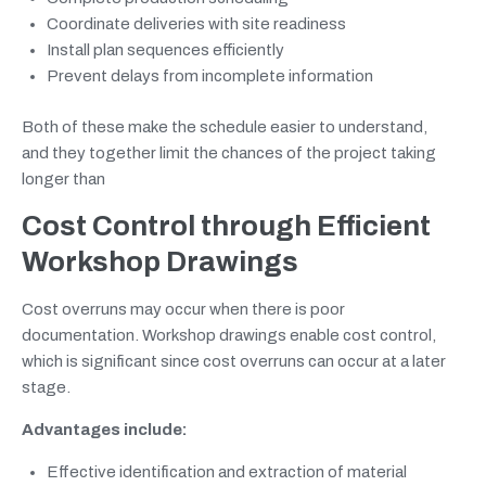
Coordinate deliveries with site readiness
Install plan sequences efficiently
Prevent delays from incomplete information
Both of these make the schedule easier to understand,
and they together limit the chances of the project taking
longer than
Cost Control through Efficient
Workshop Drawings
Cost overruns may occur when there is poor
documentation. Workshop drawings enable cost control,
which is significant since cost overruns can occur at a later
stage.
Advantages include:
Effective identification and extraction of material