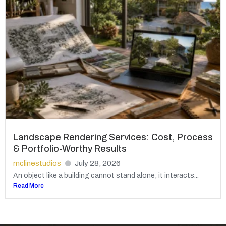
Landscape Rendering Services: Cost, Process
& Portfolio-Worthy Results
mclinestudios
July 28, 2026
An object like a building cannot stand alone; it interacts...
Read More