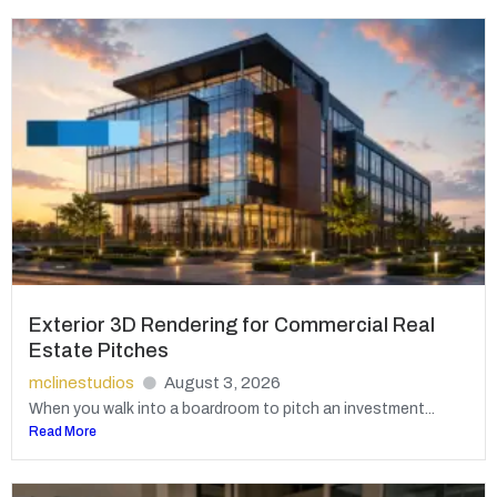
Exterior 3D Rendering for Commercial Real
Estate Pitches
mclinestudios
August 3, 2026
When you walk into a boardroom to pitch an investment...
Read More