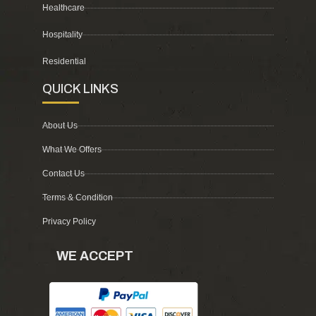
Healthcare
Hospitality
Residential
QUICK LINKS
About Us
What We Offers
Contact Us
Terms & Condition
Privacy Policy
WE ACCEPT