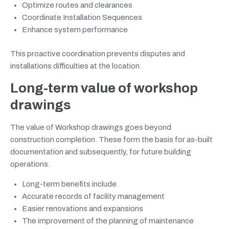
Optimize routes and clearances
Coordinate Installation Sequences
Enhance system performance
This proactive coordination prevents disputes and
installations difficulties at the location.
Long-term value of workshop
drawings
The value of Workshop drawings goes beyond
construction completion. These form the basis for as-built
documentation and subsequently, for future building
operations.
Long-term benefits include
Accurate records of facility management
Easier renovations and expansions
The improvement of the planning of maintenance