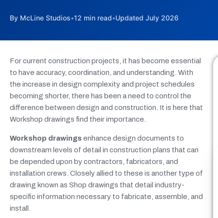
By McLine Studios
•
12 min read
•
Updated July 2026
For current construction projects, it has become essential
to have accuracy, coordination, and understanding. With
the increase in design complexity and project schedules
becoming shorter, there has been a need to control the
difference between design and construction. It is here that
Workshop drawings find their importance.
Workshop drawings
enhance design documents to
downstream levels of detail in construction plans that can
be depended upon by contractors, fabricators, and
installation crews. Closely allied to these is another type of
drawing known as Shop drawings that detail industry-
specific information necessary to fabricate, assemble, and
install.