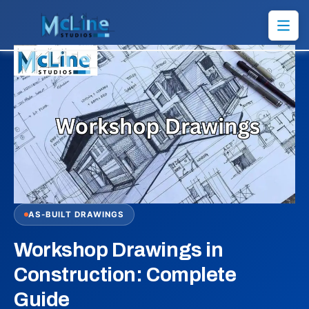
AS-BUILT DRAWINGS
Workshop Drawings in
Construction: Complete
Guide