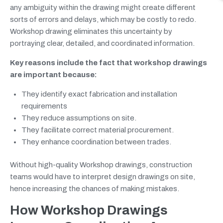
any ambiguity within the drawing might create different
sorts of errors and delays, which may be costly to redo.
Workshop drawing eliminates this uncertainty by
portraying clear, detailed, and coordinated information.
Key reasons include the fact that workshop drawings
are important because:
They identify exact fabrication and installation
requirements
They reduce assumptions on site.
They facilitate correct material procurement.
They enhance coordination between trades.
Without high-quality Workshop drawings, construction
teams would have to interpret design drawings on site,
hence increasing the chances of making mistakes.
How Workshop Drawings