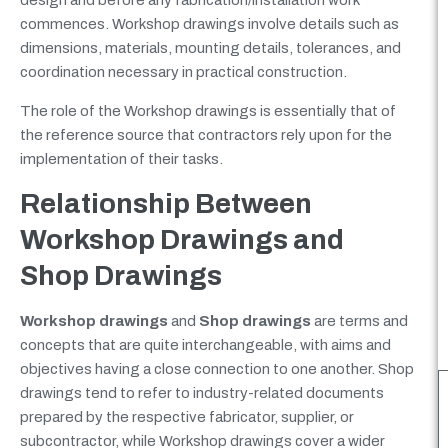
design and before any fabrication/installation work
commences. Workshop drawings involve details such as
dimensions, materials, mounting details, tolerances, and
coordination necessary in practical construction.
The role of the Workshop drawings is essentially that of
the reference source that contractors rely upon for the
implementation of their tasks.
Relationship Between
Workshop Drawings and
Shop Drawings
Workshop drawings
and
Shop drawings
are terms and
concepts that are quite interchangeable, with aims and
objectives having a close connection to one another. Shop
drawings tend to refer to industry-related documents
prepared by the respective fabricator, supplier, or
subcontractor, while Workshop drawings cover a wider