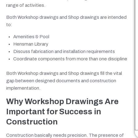
range of activities.
Both Workshop drawings and Shop drawings are intended
to:
Amenities & Pool
Hensman Library
Discuss fabrication and installation requirements
Coordinate components from more than one discipline
Both Workshop drawings and Shop drawings fill the vital
gap between designed documents and construction
implementation.
Why Workshop Drawings Are
Important for Success in
Construction
Construction basically needs precision. The presence of