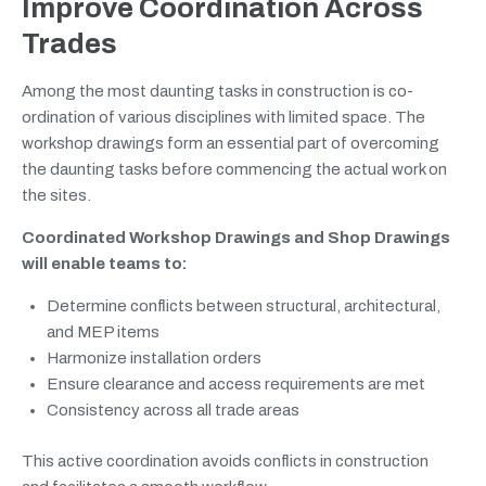
Improve Coordination Across
Trades
Among the most daunting tasks in construction is co-
ordination of various disciplines with limited space. The
workshop drawings form an essential part of overcoming
the daunting tasks before commencing the actual work on
the sites.
Coordinated Workshop Drawings and Shop Drawings
will enable teams to:
Determine conflicts between structural, architectural,
and MEP items
Harmonize installation orders
Ensure clearance and access requirements are met
Consistency across all trade areas
This active coordination avoids conflicts in construction