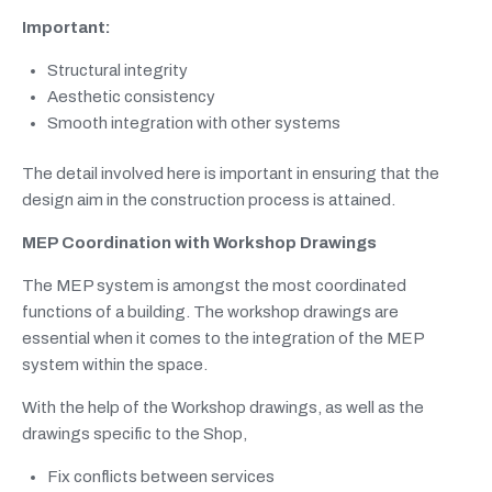
Important:
Structural integrity
Aesthetic consistency
Smooth integration with other systems
The detail involved here is important in ensuring that the
design aim in the construction process is attained.
MEP Coordination with Workshop Drawings
The MEP system is amongst the most coordinated
functions of a building. The workshop drawings are
essential when it comes to the integration of the MEP
system within the space.
With the help of the Workshop drawings, as well as the
drawings specific to the Shop,
Fix conflicts between services