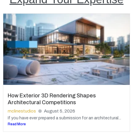
How Exterior 3D Rendering Shapes
Architectural Competitions
mclinestudios
August 5, 2026
If you have ever prepared a submission for an architectural...
Read More