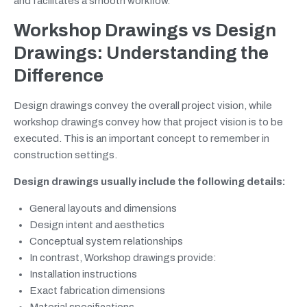
and facilitates a smooth workflow.
Workshop Drawings vs Design
Drawings: Understanding the
Difference
Design drawings convey the overall project vision, while
workshop drawings convey how that project vision is to be
executed. This is an important concept to remember in
construction settings.
Design drawings usually include the following details:
General layouts and dimensions
Design intent and aesthetics
Conceptual system relationships
In contrast, Workshop drawings provide:
Installation instructions
Exact fabrication dimensions
Material specifications