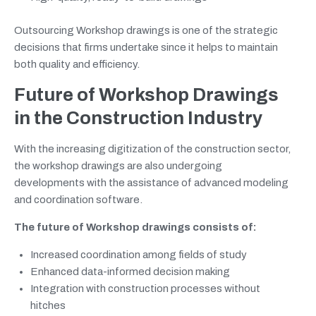
Outsourcing Workshop drawings is one of the strategic
decisions that firms undertake since it helps to maintain
both quality and efficiency.
Future of Workshop Drawings
in the Construction Industry
With the increasing digitization of the construction sector,
the workshop drawings are also undergoing
developments with the assistance of advanced modeling
and coordination software.
The future of Workshop drawings consists of:
Increased coordination among fields of study
Enhanced data-informed decision making
Integration with construction processes without
hitches