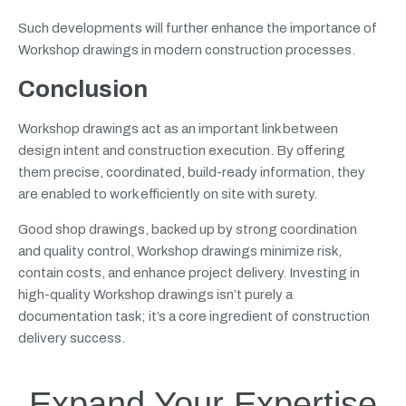
Such developments will further enhance the importance of
Workshop drawings in modern construction processes.
Conclusion
Workshop drawings act as an important link between
design intent and construction execution. By offering
them precise, coordinated, build-ready information, they
are enabled to work efficiently on site with surety.
Good shop drawings, backed up by strong coordination
and quality control, Workshop drawings minimize risk,
contain costs, and enhance project delivery. Investing in
high-quality Workshop drawings isn’t purely a
documentation task; it’s a core ingredient of construction
delivery success.
Expand Your Expertise