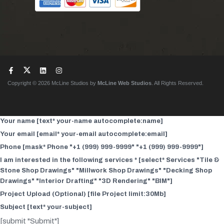
Copyright © 2026 McLine Studios by
McLine Web Studios
. All Rights Reserved.
Your name [text* your-name autocomplete:name]
Your email [email* your-email autocomplete:email]
Phone [mask* Phone "+1 (999) 999-9999" "+1 (999) 999-9999"]
I am interested in the following services * [select* Services "Tile &
Stone Shop Drawings" "Millwork Shop Drawings" "Decking Shop
Drawings" "Interior Drafting" "3D Rendering" "BIM"]
Project Upload (Optional) [file Project limit:30Mb]
Subject [text* your-subject]
[submit "Submit"]