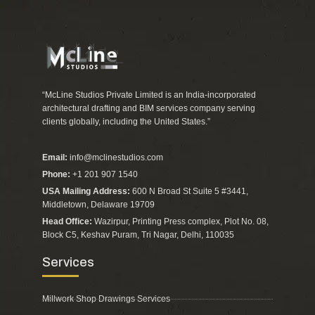
“McLine Studios Private Limited is an India-incorporated
architectural drafting and BIM services company serving
clients globally, including the United States.”
Email:
info@mclinestudios.com
Phone:
+1 201 907 1540
USA Mailing Address:
600 N Broad St Suite 5 #3441,
Middletown, Delaware 19709
Head Office:
Wazirpur, Printing Press complex, Plot No. 08,
Block C5, Keshav Puram, Tri Nagar, Delhi, 110035
Services
Millwork Shop Drawings Services