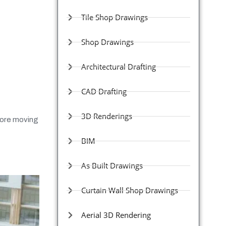
Tile Shop Drawings
Shop Drawings
Architectural Drafting
CAD Drafting
3D Renderings
efore moving
BIM
As Built Drawings
Curtain Wall Shop Drawings
Aerial 3D Rendering