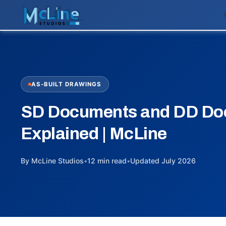
AS-BUILT DRAWINGS
SD Documents and DD Do
Explained | McLine
By McLine Studios
•
12 min read
•
Updated July 2026