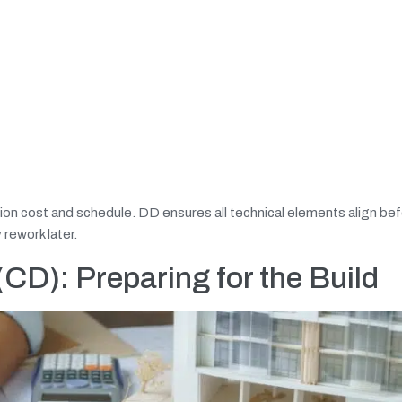
tion cost and schedule. DD ensures all technical elements align b
rework later.
CD): Preparing for the Build