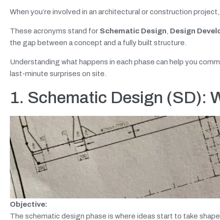
When you’re involved in an architectural or construction project,
These acronyms stand for
Schematic Design
,
Design Deve
the gap between a concept and a fully built structure.
Understanding what happens in each phase can help you commun
last-minute surprises on site.
1. Schematic Design (SD): W
Objective:
The schematic design phase is where ideas start to take shape. A