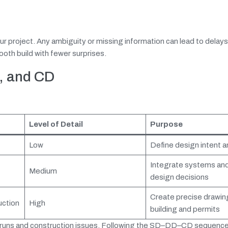
ur project. Any ambiguity or missing information can lead to delay
oth build with fewer surprises.
, and CD
Level of Detail
Purpose
Low
Define design intent 
Integrate systems and 
Medium
design decisions
Create precise drawin
uction
High
building and permits
rruns and construction issues. Following the SD–DD–CD sequence