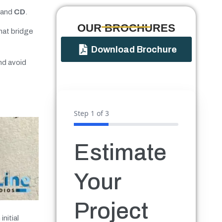
 and
CD
.
OUR BROCHURES​
hat bridge
Download Brochure
nd avoid
Step
1
of 3
Estimate
Your
Project
nitial