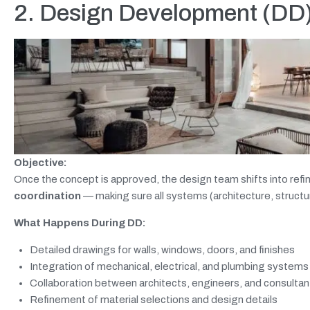
2. Design Development (DD):
Objective:
Once the concept is approved, the design team shifts into re
coordination
— making sure all systems (architecture, structu
What Happens During DD:
Detailed drawings for walls, windows, doors, and finishes
Integration of mechanical, electrical, and plumbing systems
Collaboration between architects, engineers, and consultan
Refinement of material selections and design details