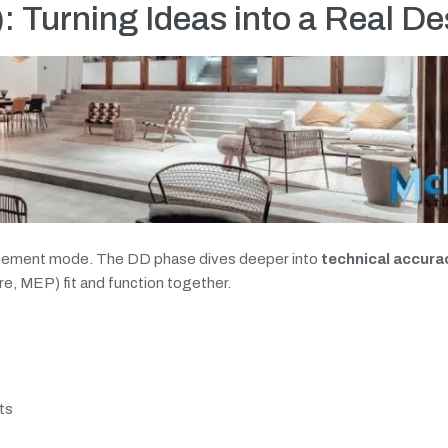
 Turning Ideas into a Real De
finement mode. The DD phase dives deeper into
technical accura
re, MEP) fit and function together.
ts