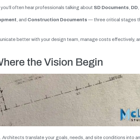
 you’ll often hear professionals talking about
SD Documents
,
DD
,
lopment
, and
Construction Documents
— three critical stages t
icate better with your design team, manage costs effectively, a
here the Vision Begin
rchitects translate your goals, needs, and site conditions into an i