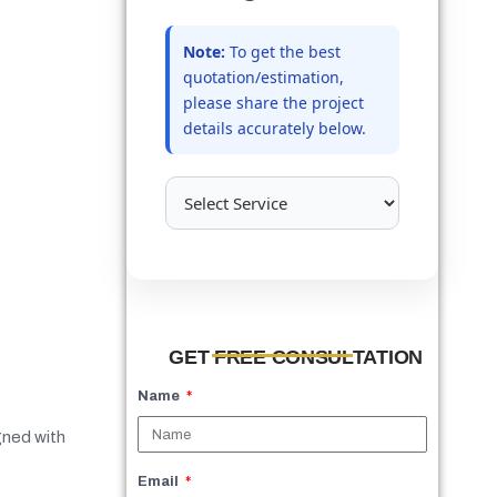
Note:
To get the best
quotation/estimation,
please share the project
details accurately below.
GET FREE CONSULTATION
Name
igned with
Email