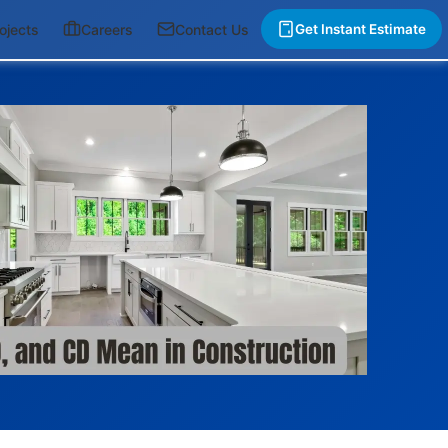
ojects
Careers
Contact Us
Get Instant Estimate