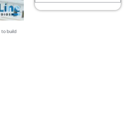
 to build