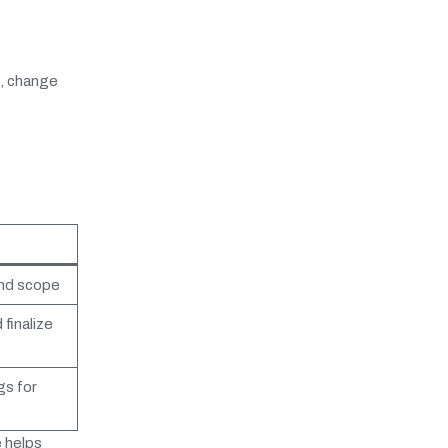
s, change
and scope
finalize
gs for
 helps