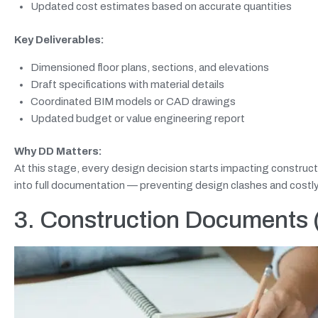
Updated cost estimates based on accurate quantities
Key Deliverables:
Dimensioned floor plans, sections, and elevations
Draft specifications with material details
Coordinated BIM models or CAD drawings
Updated budget or value engineering report
Why DD Matters:
At this stage, every design decision starts impacting construc
into full documentation — preventing design clashes and costly 
3. Construction Documents (