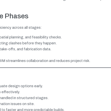
se Phases
ciency across all stages:
atial planning, and feasibility checks.
cting clashes before they happen.
ake-offs, and fabrication data.
BIM streamlines collaboration and reduces project risk.
uate design options early.
effectively.
andled in structured stages.
ation issues on site.
to faster and more predictable builds.