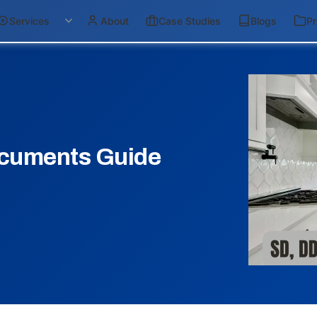
Services
About
Case Studies
Blogs
Pr
cuments Guide