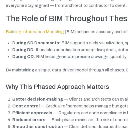
everyone stay aligned — from architect to contractor to client.
The Role of BIM Throughout The
Building Information Modeling
(BIM) enhances accuracy and effi
During SD Documents:
BIM supports early visualization, sp
During DD:
It enables coordination among disciplines, dete
During CD:
BIM helps generate precise drawings, quantity t
By maintaining a single, data-driven model through all phases, 
Why This Phased Approach Matters
Better decision-making
— Clients and architects can eval
Cost control
— Gradual refinement helps manage budgets 
Efficient approvals
— Regulatory and code compliance is h
Reduced errors
— Each phase minimizes the risk of coordin
Smoother construction
— Clear, detailed documents lead 