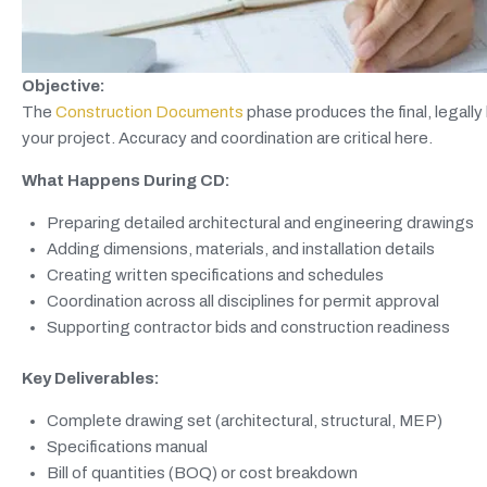
Objective:
The
Construction Documents
phase produces the final, legally 
your project. Accuracy and coordination are critical here.
What Happens During CD:
Preparing detailed architectural and engineering drawings
Adding dimensions, materials, and installation details
Creating written specifications and schedules
Coordination across all disciplines for permit approval
Supporting contractor bids and construction readiness
Key Deliverables:
Complete drawing set (architectural, structural, MEP)
Specifications manual
Bill of quantities (BOQ) or cost breakdown