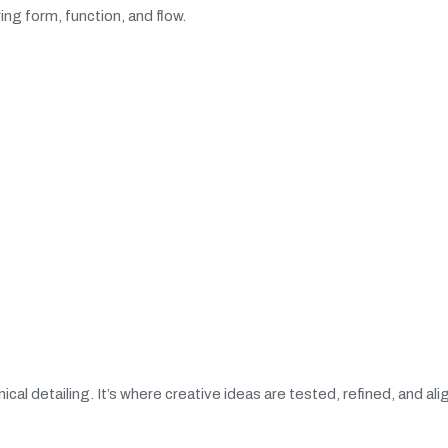
ng form, function, and flow.
ical detailing. It’s where creative ideas are tested, refined, and al