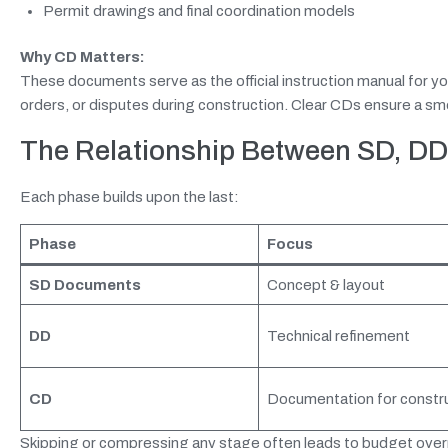
Permit drawings and final coordination models
Why CD Matters:
These documents serve as the official instruction manual for yo
orders, or disputes during construction. Clear CDs ensure a smo
The Relationship Between SD, DD
Each phase builds upon the last:
Phase
Focus
SD
Documents
Concept & layout
DD
Technical refinement
CD
Documentation for constr
Skipping or compressing any stage often leads to budget ove