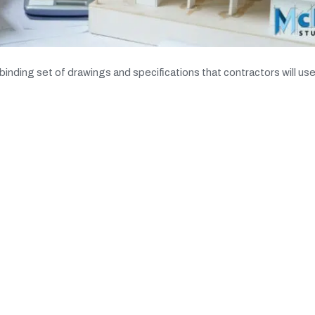
binding set of drawings and specifications that contractors will use