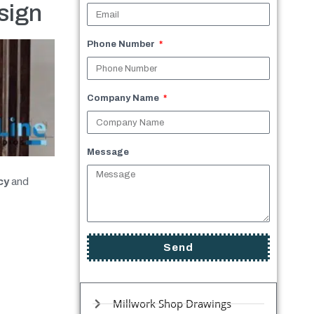
sign
Phone Number
Company Name
Message
cy
and
Send
Millwork Shop Drawings