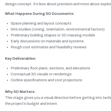
design concept. It’s less about precision and more about explori
What Happens During SD Documents:
Space planning and layout concepts
Site studies (zoning, orientation, environmental factors)
Preliminary building shapes or 3D massing models
Early discussions on materials and systems
Rough cost estimates and feasibility reviews
Key Deliverables:
Preliminary floor plans, sections, and elevations
Conceptual 3D visuals or renderings
Outline specifications and cost projections
Why SD Matters:
This stage gives you a visual direction before getting into techn
the project’s budget and intent.