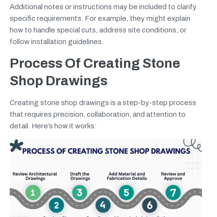
Additional notes or instructions may be included to clarify
specific requirements. For example, they might explain
how to handle special cuts, address site conditions, or
follow installation guidelines.
Process Of Creating Stone
Shop Drawings
Creating stone shop drawings is a step-by-step process
that requires precision, collaboration, and attention to
detail. Here’s how it works: