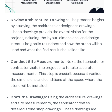
Review Architectural Drawings:
The process begins
by studying the architect’s or designer’s drawings.
These drawings provide the overall vision for the
project, including the layout, dimensions, and design
intent. The goal is to understand how the stone will be
used and what the final result should look like.
Conduct Site Measurements:
Next, the fabricator or
contractor visits the project site to take accurate
measurements. This step is crucial because it verifies
the dimensions and conditions of the space where the
stone will be installed.
Draft the Drawings:
Using the architectural drawings
and site measurements, the fabricator creates
detailed stone shop drawings. These drawings are