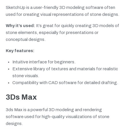
SketchUp is a user-friendly 3D modeling software often
used for creating visual representations of stone designs.
Why it’s used:
It’s great for quickly creating 3D models of
stone elements, especially for presentations or
conceptual designs.
Key features:
Intuitive interface for beginners.
Extensive library of textures and materials for realistic
stone visuals.
Compatibility with CAD software for detailed drafting.
3Ds Max
3ds Max is a powerful 3D modeling and rendering
software used for high-quality visualizations of stone
designs.