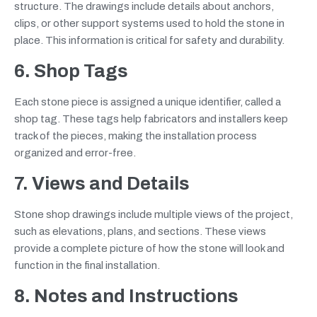
structure. The drawings include details about anchors,
clips, or other support systems used to hold the stone in
place. This information is critical for safety and durability.
6. Shop Tags
Each stone piece is assigned a unique identifier, called a
shop tag. These tags help fabricators and installers keep
track of the pieces, making the installation process
organized and error-free.
7. Views and Details
Stone shop drawings include multiple views of the project,
such as elevations, plans, and sections. These views
provide a complete picture of how the stone will look and
function in the final installation.
8. Notes and Instructions