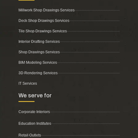
Millwork Shop Drawings Services
Deck Shop Drawings Services
Tile Shop Drawings Services
Interior Drafting Services
Shop Drawings Services
BIM Modeling Services
3D Rendering Services
IT Services
We serve for
Corporate Interiors
Education Institutes
Retail Outlets