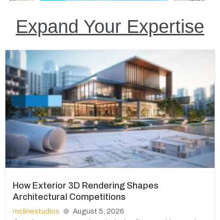
Expand Your Expertise
How Exterior 3D Rendering Shapes
Architectural Competitions
mclinestudios
August 5, 2026