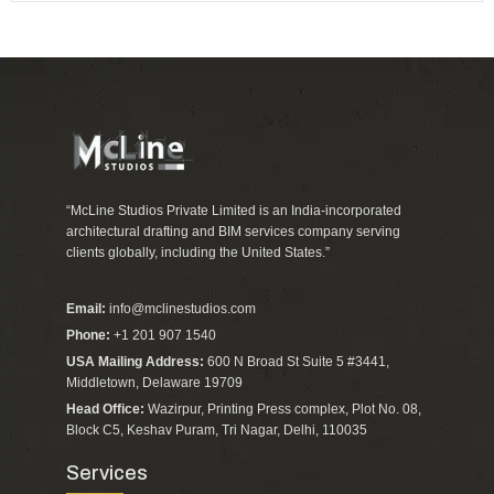
“McLine Studios Private Limited is an India-incorporated
architectural drafting and BIM services company serving
clients globally, including the United States.”
Email:
info@mclinestudios.com
Phone:
+1 201 907 1540
USA Mailing Address:
600 N Broad St Suite 5 #3441,
Middletown, Delaware 19709
Head Office:
Wazirpur, Printing Press complex, Plot No. 08,
Block C5, Keshav Puram, Tri Nagar, Delhi, 110035
Services