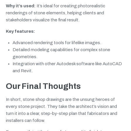
Why it’s used:
It’s ideal for creating photorealistic
renderings of stone elements, helping clients and
stakeholders visualize the final result.
Key features:
Advanced rendering tools for lifelike images.
Detailed modeling capabilities for complex stone
geometries.
Integration with other Autodesk software like AutoCAD
and Revit.
Our Final Thoughts
In short, stone shop drawings are the unsung heroes of
every stone project. They take the architect’s vision and
turn it into a clear, step-by-step plan that fabricators and
installers can follow.