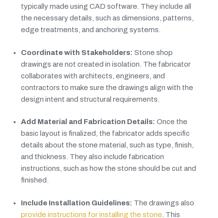
typically made using CAD software. They include all
the necessary details, such as dimensions, patterns,
edge treatments, and anchoring systems.
Coordinate with Stakeholders:
Stone shop
drawings are not created in isolation. The fabricator
collaborates with architects, engineers, and
contractors to make sure the drawings align with the
design intent and structural requirements.
Add Material and Fabrication Details:
Once the
basic layout is finalized, the fabricator adds specific
details about the stone material, such as type, finish,
and thickness. They also include fabrication
instructions, such as how the stone should be cut and
finished.
Include Installation Guidelines:
The drawings also
provide instructions for installing the stone
. This