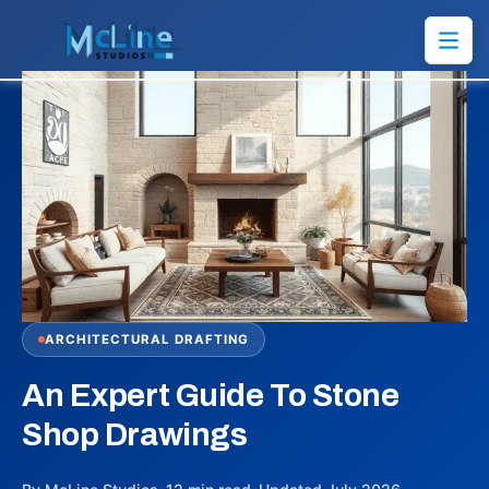
ARCHITECTURAL DRAFTING
An Expert Guide To Stone
Shop Drawings