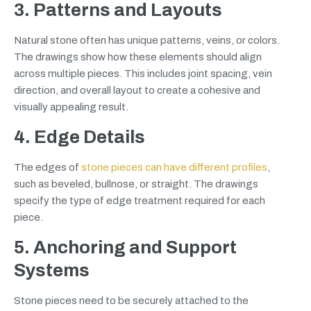
3. Patterns and Layouts
Natural stone often has unique patterns, veins, or colors.
The drawings show how these elements should align
across multiple pieces. This includes joint spacing, vein
direction, and overall layout to create a cohesive and
visually appealing result.
4. Edge Details
The edges of
stone pieces can have different profiles
,
such as beveled, bullnose, or straight. The drawings
specify the type of edge treatment required for each
piece.
5. Anchoring and Support
Systems
Stone pieces need to be securely attached to the