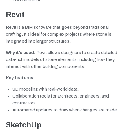
Revit
Revit is a BIM software that goes beyond traditional
drafting. It’s ideal for complex projects where stone is
integrated into larger structures.
Why it’s used:
Revit allows designers to create detailed,
data-rich models of stone elements, including how they
interact with other building components.
Key features:
3D modeling with real-world data.
Collaboration tools for architects, engineers, and
contractors.
Automated updates to draw when changes are made.
SketchUp