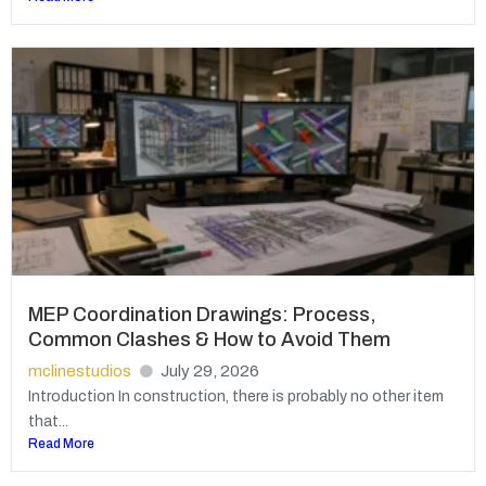
MEP Coordination Drawings: Process,
Common Clashes & How to Avoid Them
mclinestudios
July 29, 2026
Introduction In construction, there is probably no other item
that...
Read More