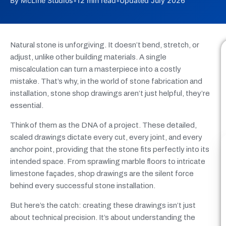
By McLine Studios
•
12 min read
•
Updated July 2026
Natural stone is unforgiving. It doesn’t bend, stretch, or
adjust, unlike other building materials. A single
miscalculation can turn a masterpiece into a costly
mistake. That’s why, in the world of stone fabrication and
installation, stone shop drawings aren’t just helpful, they’re
essential.
Think of them as the DNA of a project. These detailed,
scaled drawings dictate every cut, every joint, and every
anchor point, providing that the stone fits perfectly into its
intended space. From sprawling marble floors to intricate
limestone façades, shop drawings are the silent force
behind every successful stone installation.
But here’s the catch: creating these drawings isn’t just
about technical precision. It’s about understanding the