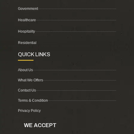
Government
Healthcare
Hospitality
Residential
QUICK LINKS
About Us
What We Offers
Contact Us
Terms & Condition
Privacy Policy
WE ACCEPT