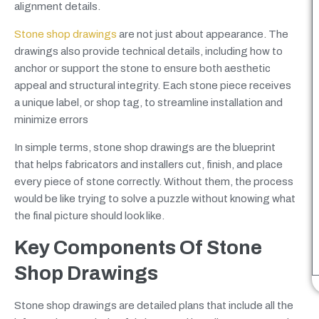
alignment details.
Stone shop drawings
are not just about appearance. The
drawings also provide technical details, including how to
anchor or support the stone to ensure both aesthetic
appeal and structural integrity. Each stone piece receives
a unique label, or shop tag, to streamline installation and
minimize errors
In simple terms, stone shop drawings are the blueprint
that helps fabricators and installers cut, finish, and place
every piece of stone correctly. Without them, the process
would be like trying to solve a puzzle without knowing what
the final picture should look like.
Key Components Of Stone
Shop Drawings
Stone shop drawings are detailed plans that include all the