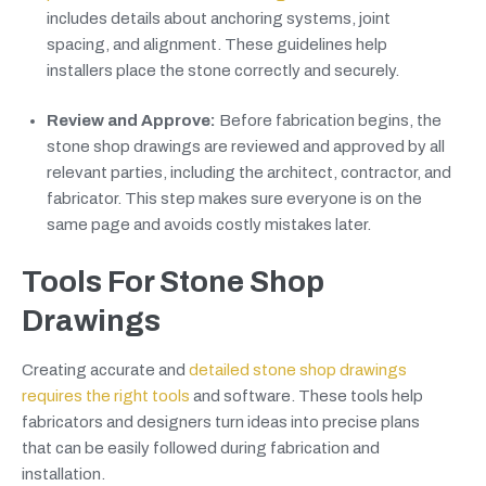
includes details about anchoring systems, joint
spacing, and alignment. These guidelines help
installers place the stone correctly and securely.
Review and Approve:
Before fabrication begins, the
stone shop drawings are reviewed and approved by all
relevant parties, including the architect, contractor, and
fabricator. This step makes sure everyone is on the
same page and avoids costly mistakes later.
Tools For Stone Shop
Drawings
Creating accurate and
detailed stone shop drawings
requires the right tools
and software. These tools help
fabricators and designers turn ideas into precise plans
that can be easily followed during fabrication and
installation.