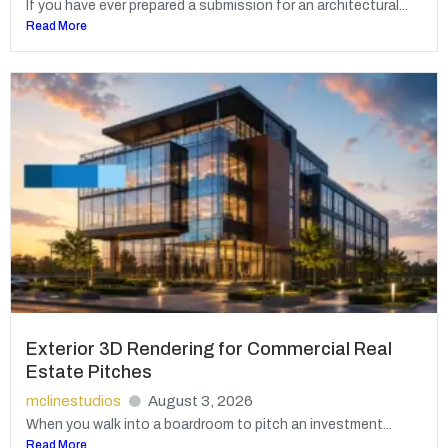
If you have ever prepared a submission for an architectural...
Read More
Exterior 3D Rendering for Commercial Real
Estate Pitches
mclinestudios
August 3, 2026
When you walk into a boardroom to pitch an investment...
Read More