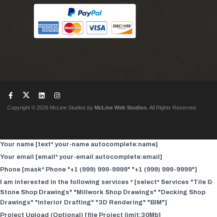
Copyright © 2026 McLine Studios by
McLine Web Studios
. All Rights Reserved.
Your name [text* your-name autocomplete:name]
Your email [email* your-email autocomplete:email]
Phone [mask* Phone "+1 (999) 999-9999" "+1 (999) 999-9999"]
I am interested in the following services * [select* Services "Tile &
Stone Shop Drawings" "Millwork Shop Drawings" "Decking Shop
Drawings" "Interior Drafting" "3D Rendering" "BIM"]
Project Upload (Optional) [file Project limit:30Mb]