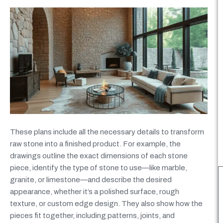
These plans include all the necessary details to transform
raw stone into a finished product. For example, the
drawings outline the exact dimensions of each stone
piece, identify the type of stone to use—like marble,
granite, or limestone—and describe the desired
appearance, whether it’s a polished surface, rough
texture, or custom edge design. They also show how the
pieces fit together, including patterns, joints, and