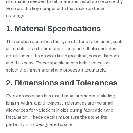
information needed to fabricate and install stone correctly.
Here are the key components that make up these
drawings:
1. Material Specifications
This section describes the type of stone to be used, such
as marble, granite, limestone, or quartz. It also includes
details about the stone’s finish (polished, honed, flamed)
and thickness. These specifications help fabricators
select the right material and process it accurately.
2. Dimensions and Tolerances
Every stone piece has exact measurements, including
length, width, and thickness. Tolerances are the small
allowances for variations in size during fabrication and
installation. These details make sure the stone fits
perfectly in its designated space.