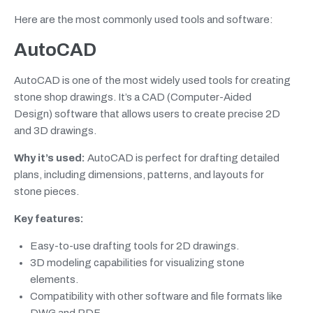
Here are the most commonly used tools and software:
AutoCAD
AutoCAD is one of the most widely used tools for creating
stone shop drawings. It’s a CAD (Computer-Aided
Design) software that allows users to create precise 2D
and 3D drawings.
Why it’s used:
AutoCAD is perfect for drafting detailed
plans, including dimensions, patterns, and layouts for
stone pieces.
Key features:
Easy-to-use drafting tools for 2D drawings.
3D modeling capabilities for visualizing stone
elements.
Compatibility with other software and file formats like
DWG and PDF.