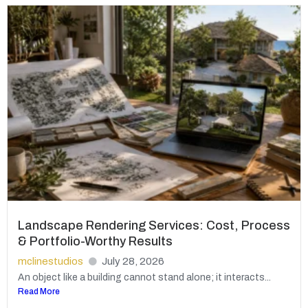
Landscape Rendering Services: Cost, Process
& Portfolio-Worthy Results
mclinestudios
July 28, 2026
An object like a building cannot stand alone; it interacts...
Read More