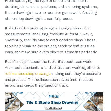
From specifying the type of stone and its finish to
detailing dimensions, patterns, and anchoring systems,
these drawings leave no room for guesswork. Creating
stone shop drawings is a careful process.
It starts with reviewing designs, taking precise site
measurements, and using tools like AutoCAD, Revit,
SketchUp, and 3ds Max to draft detailed plans. These
tools help visualize the project, catch potential issues
early, and make sure every piece of stone fits perfectly.
But it’s not just about the tools, it’s about teamwork.
Architects, fabricators, and contractors work together to
refine stone shop drawings
, making sure they’re accurate
and practical. This collaboration saves time, reduces
errors, and keeps the project on track.