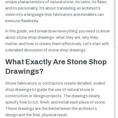
unique characteristics of natural stone, its veins, its flaws,
and its personality. It’s about translating an architect’s
vision into a language that fabricators and installers can
execute flawlessly.
In this guide, we’ll break down everything you need to know
about stone shop drawings: what they are, why they
matter, and how to create them effectively. Let’s start with
a detailed discussion of stone shop drawings.
What Exactly Are Stone Shop
Drawings?
Stone fabricators or contractors create detailed, scaled
shop drawings to guide the use of natural stone in
construction or design projects. The drawings clearly
specify how to cut, finish, and install each piece of stone.
These drawings are the link between the architect’s
design and the final, physical result.