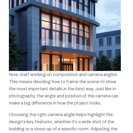
Now, start working on composition and camera angles.
This means deciding how to frame the scene to show
the most important details in the best way. Just like in
photography, the angle and position of the camera can
make a big difference in how the project looks.
Choosing the right camera angle helps highlight the
design’s key features, whether it’s a wide shot of the
building or a close-up of a specific room. Adjusting the