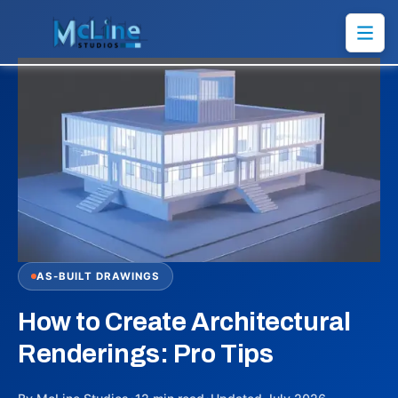
AS-BUILT DRAWINGS
How to Create Architectural
Renderings: Pro Tips