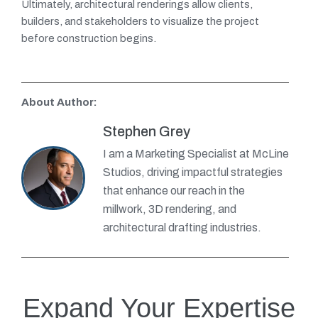
Ultimately, architectural renderings allow clients,
builders, and stakeholders to visualize the project
before construction begins.
About Author:
Stephen Grey
I am a Marketing Specialist at McLine
Studios, driving impactful strategies
that enhance our reach in the
millwork, 3D rendering, and
architectural drafting industries.
Expand Your Expertise