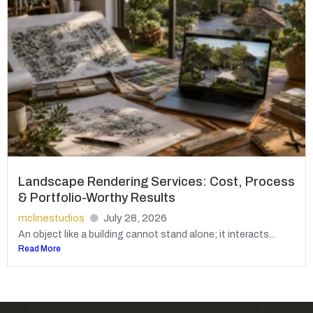
Landscape Rendering Services: Cost, Process
& Portfolio-Worthy Results
mclinestudios
July 28, 2026
An object like a building cannot stand alone; it interacts...
Read More