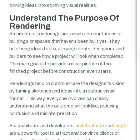
turning ideas into stunning visual realities.
Understand The Purpose Of
Rendering
Architectural renderings are visual representations of
buildings or spaces that haven’t been built yet. They
help bring ideas to life, allowing clients, designers, and
builders to see how a project will look when completed.
The main goal is to provide a clear picture of the
finished project before construction even starts.
Renderings help to communicate the designer’s vision
by turning sketches and ideas into a realistic visual
format. This way, everyone involved can clearly
understand what the outcome will look like, reducing
confusion and misinterpretation.
For architects and developers,
architectural renderings
are a powerful tool to attract and convince clients or