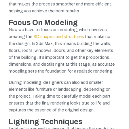
that makes the process smoother and more efficient,
helping you achieve the best results.
Focus On Modeling
Now we have to focus on modeling, which involves
creating the
3D shapes and structures
that make up
the design. In 3ds Max, this means building the walls,
floors, roofs, windows, doors, and other key elements
of the building. It’s important to get the proportions,
dimensions, and details right at this stage, as accurate
modeling sets the foundation for a realistic rendering.
During modeling, designers can also add smaller
elements like furniture or landscaping, depending on
the project. Taking time to carefully model each part
ensures that the final rendering looks true to life and
captures the essence of the original design.
Lighting Techniques
Lighting is a crucial technique that brings the model to