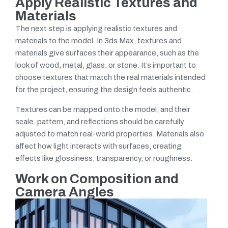
Apply Realistic Textures and
Materials
The next step is applying realistic textures and
materials to the model. In 3ds Max, textures and
materials give surfaces their appearance, such as the
look of wood, metal, glass, or stone. It’s important to
choose textures that match the real materials intended
for the project, ensuring the design feels authentic.
Textures can be mapped onto the model, and their
scale, pattern, and reflections should be carefully
adjusted to match real-world properties. Materials also
affect how light interacts with surfaces, creating
effects like glossiness, transparency, or roughness.
Work on Composition and
Camera Angles