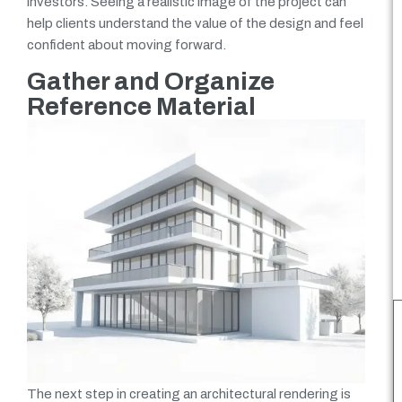
investors. Seeing a realistic image of the project can
help clients understand the value of the design and feel
confident about moving forward.
Gather and Organize
Reference Material
The next step in creating an architectural rendering is