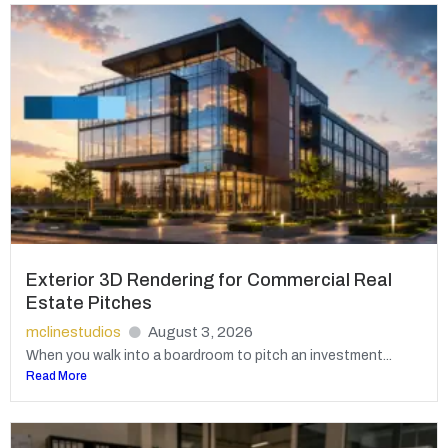
Exterior 3D Rendering for Commercial Real
Estate Pitches
mclinestudios
August 3, 2026
When you walk into a boardroom to pitch an investment...
Read More