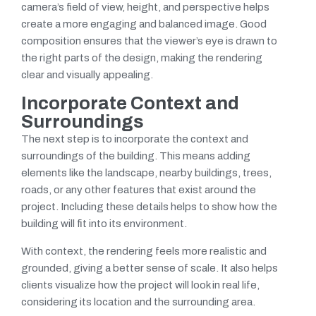
camera’s field of view, height, and perspective helps
create a more engaging and balanced image. Good
composition ensures that the viewer’s eye is drawn to
the right parts of the design, making the rendering
clear and visually appealing.
Incorporate Context and
Surroundings
The next step is to incorporate the context and
surroundings of the building. This means adding
elements like the landscape, nearby buildings, trees,
roads, or any other features that exist around the
project. Including these details helps to show how the
building will fit into its environment.
With context, the rendering feels more realistic and
grounded, giving a better sense of scale. It also helps
clients visualize how the project will look in real life,
considering its location and the surrounding area.