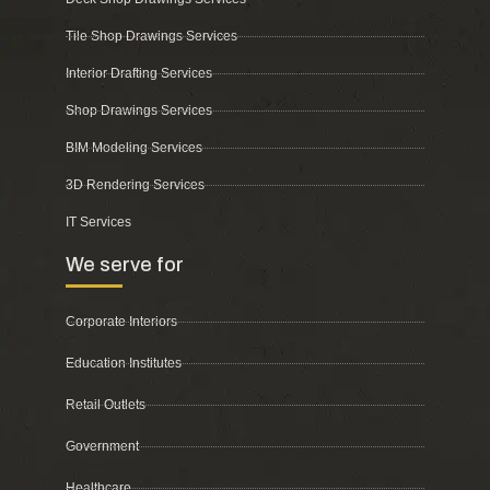
Tile Shop Drawings Services
Interior Drafting Services
Shop Drawings Services
BIM Modeling Services
3D Rendering Services
IT Services
We serve for
Corporate Interiors
Education Institutes
Retail Outlets
Government
Healthcare