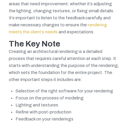
areas that need improvement, whether it’s adjusting
the lighting, changing textures, or fixing small details.
It’s important to listen to the feedback carefully and
make necessary changes to ensure the
rendering
meets the client’s needs
and expectations.
The Key Note
Creating an architectural rendering is a detailed
process that requires careful attention at each step. It
starts with understanding the purpose of the rendering,
which sets the foundation for the entire project. The
other important steps it includes are:
Selection of the right software for your rendering
Focus on the process of modeling
Lighting and textures
Refine with post-production
Feedback on your renderings