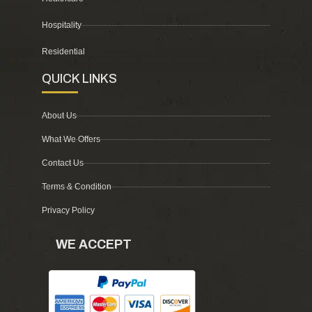
Hospitality
Residential
QUICK LINKS
About Us
What We Offers
Contact Us
Terms & Condition
Privacy Policy
WE ACCEPT