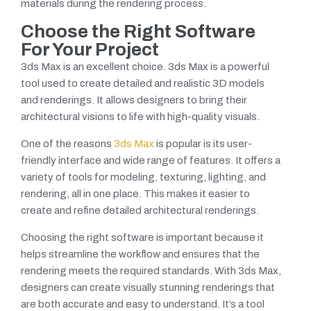
materials during the rendering process.
Choose the Right Software
For Your Project
3ds Max is an excellent choice. 3ds Max is a powerful
tool used to create detailed and realistic 3D models
and renderings. It allows designers to bring their
architectural visions to life with high-quality visuals.
One of the reasons
3ds Max
is popular is its user-
friendly interface and wide range of features. It offers a
variety of tools for modeling, texturing, lighting, and
rendering, all in one place. This makes it easier to
create and refine detailed architectural renderings.
Choosing the right software is important because it
helps streamline the workflow and ensures that the
rendering meets the required standards. With 3ds Max,
designers can create visually stunning renderings that
are both accurate and easy to understand. It’s a tool