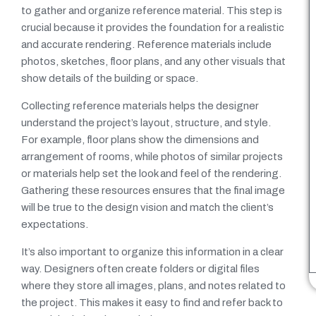
to gather and organize reference material. This step is
crucial because it provides the foundation for a realistic
and accurate rendering. Reference materials include
photos, sketches, floor plans, and any other visuals that
show details of the building or space.
Collecting reference materials helps the designer
understand the project’s layout, structure, and style.
For example, floor plans show the dimensions and
arrangement of rooms, while photos of similar projects
or materials help set the look and feel of the rendering.
Gathering these resources ensures that the final image
will be true to the design vision and match the client’s
expectations.
It’s also important to organize this information in a clear
way. Designers often create folders or digital files
where they store all images, plans, and notes related to
the project. This makes it easy to find and refer back to