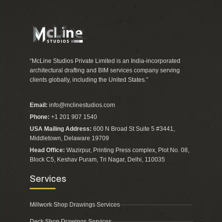
“McLine Studios Private Limited is an India-incorporated
architectural drafting and BIM services company serving
clients globally, including the United States.”
Email:
info@mclinestudios.com
Phone:
+1 201 907 1540
USA Mailing Address:
600 N Broad St Suite 5 #3441,
Middletown, Delaware 19709
Head Office:
Wazirpur, Printing Press complex, Plot No. 08,
Block C5, Keshav Puram, Tri Nagar, Delhi, 110035
Services
Millwork Shop Drawings Services
Deck Shop Drawings Services