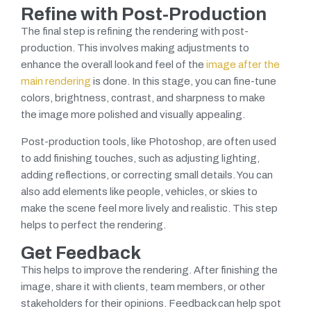
Refine with Post-Production
The final step is refining the rendering with post-
production. This involves making adjustments to
enhance the overall look and feel of the
image after the
main rendering
is done. In this stage, you can fine-tune
colors, brightness, contrast, and sharpness to make
the image more polished and visually appealing.
Post-production tools, like Photoshop, are often used
to add finishing touches, such as adjusting lighting,
adding reflections, or correcting small details. You can
also add elements like people, vehicles, or skies to
make the scene feel more lively and realistic. This step
helps to perfect the rendering.
Get Feedback
This helps to improve the rendering. After finishing the
image, share it with clients, team members, or other
stakeholders for their opinions.
Feedback can help spot