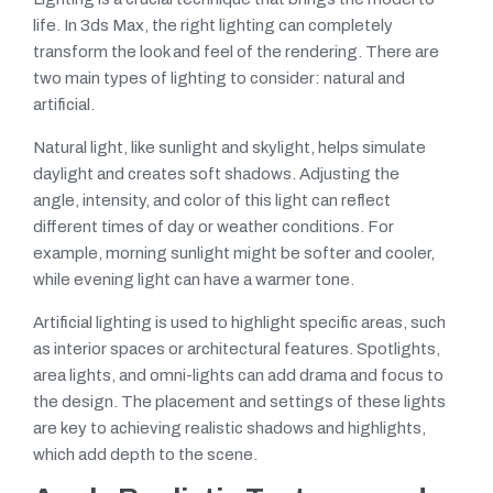
life. In 3ds Max, the right lighting can completely
transform the look and feel of the rendering. There are
two main types of lighting to consider: natural and
artificial.
Natural light, like sunlight and skylight, helps simulate
daylight and creates soft shadows. Adjusting the
angle, intensity, and color of this light can reflect
different times of day or weather conditions. For
example, morning sunlight might be softer and cooler,
while evening light can have a warmer tone.
Artificial lighting is used to highlight specific areas, such
as interior spaces or architectural features. Spotlights,
area lights, and omni-lights can add drama and focus to
the design. The placement and settings of these lights
are key to achieving realistic shadows and highlights,
which add depth to the scene.