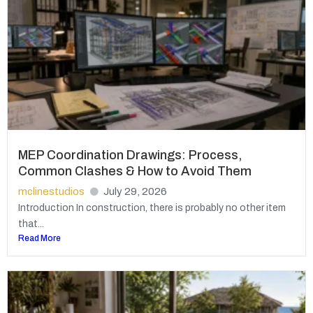
MEP Coordination Drawings: Process,
Common Clashes & How to Avoid Them
mclinestudios
July 29, 2026
Introduction In construction, there is probably no other item
that...
Read More