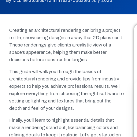
By McLine Studios
•
12 min read
•
Updated July 2026
Creating an architectural rendering can bring a project
to life, showcasing designs in a way that 2D plans can’t.
These renderings give clients a realistic view of a
space’s appearance, helping them make better
decisions before construction begins.
This guide will walk you through the basics of
architectural rendering and provide tips from industry
experts to help you achieve professional results. We’ll
explore everything from choosing the right software to
setting up lighting and textures that bring out the
depth and feel of your designs.
Finally, you’ll learn to highlight essential details that
make a rendering stand out, like balancing colors and
refining details to keep it realistic. Let’s get started on