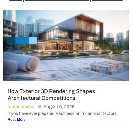
How Exterior 3D Rendering Shapes
Architectural Competitions
mclinestudios
August 5, 2026
If you have ever prepared a submission for an architectural...
Read More