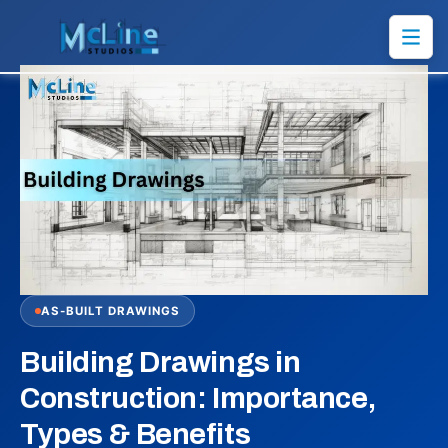
AS-BUILT DRAWINGS
Building Drawings in
Construction: Importance,
Types & Benefits