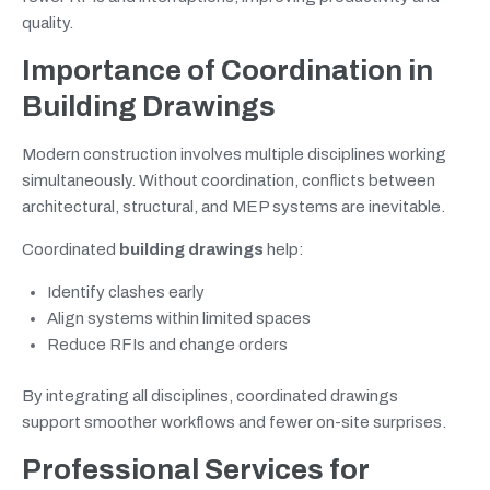
quality.
Importance of Coordination in
Building Drawings
Modern construction involves multiple disciplines working
simultaneously. Without coordination, conflicts between
architectural, structural, and MEP systems are inevitable.
Coordinated
building drawings
help:
Identify clashes early
Align systems within limited spaces
Reduce RFIs and change orders
By integrating all disciplines, coordinated drawings
support smoother workflows and fewer on-site surprises.
Professional Services for