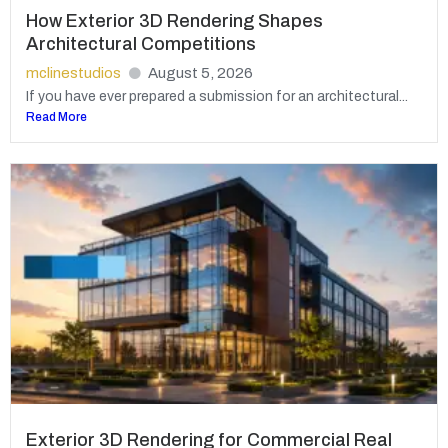
How Exterior 3D Rendering Shapes
Architectural Competitions
mclinestudios
August 5, 2026
If you have ever prepared a submission for an architectural...
Read More
Exterior 3D Rendering for Commercial Real