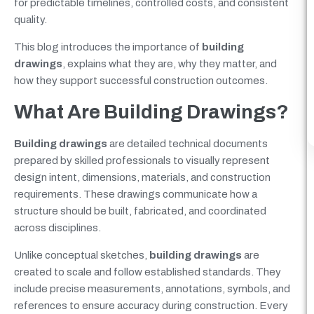
for predictable timelines, controlled costs, and consistent
quality.
This blog introduces the importance of
building
drawings
, explains what they are, why they matter, and
how they support successful construction outcomes.
What Are Building Drawings?
Building drawings
are detailed technical documents
prepared by skilled professionals to visually represent
design intent, dimensions, materials, and construction
requirements. These drawings communicate how a
structure should be built, fabricated, and coordinated
across disciplines.
Unlike conceptual sketches,
building drawings
are
created to scale and follow established standards. They
include precise measurements, annotations, symbols, and
references to ensure accuracy during construction. Every