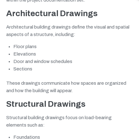
Architectural Drawings
Architectural building drawings define the visual and spatial
aspects of a structure, including:
Floor plans
Elevations
Door and window schedules
Sections
These drawings communicate how spaces are organized
and how the building will appear.
Structural Drawings
Structural building drawings focus on load-bearing
elements such as:
Foundations