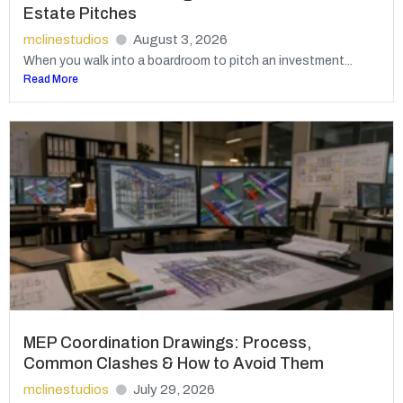
Estate Pitches
mclinestudios
August 3, 2026
When you walk into a boardroom to pitch an investment...
Read More
MEP Coordination Drawings: Process,
Common Clashes & How to Avoid Them
mclinestudios
July 29, 2026