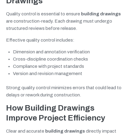
Drawings
Quality control is essential to ensure
building drawings
are construction-ready. Each drawing must undergo
structured reviews before release.
Effective quality control includes:
Dimension and annotation verification
Cross-discipline coordination checks
Compliance with project standards
Version and revision management
Strong quality control minimizes errors that could lead to
delays or rework during construction.
How Building Drawings
Improve Project Efficiency
Clear and accurate
building drawings
directly impact