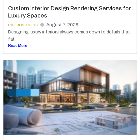
Custom Interior Design Rendering Services for
Luxury Spaces
mclinestudios
August 7, 2026
Designing luxury interiors always comes down to details that
flat...
Read More