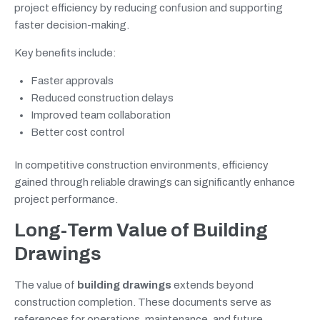
project efficiency by reducing confusion and supporting
faster decision-making.
Key benefits include:
Faster approvals
Reduced construction delays
Improved team collaboration
Better cost control
In competitive construction environments, efficiency
gained through reliable drawings can significantly enhance
project performance.
Long-Term Value of Building
Drawings
The value of
building drawings
extends beyond
construction completion. These documents serve as
references for operations, maintenance, and future