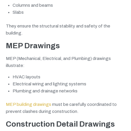
Columns and beams
Slabs
They ensure the structural stability and safety of the
building.
MEP Drawings
MEP (Mechanical, Electrical, and Plumbing) drawings
illustrate:
HVAC layouts
Electrical wiring and lighting systems
Plumbing and drainage networks
MEP building drawings
must be carefully coordinated to
prevent clashes during construction.
Construction Detail Drawings