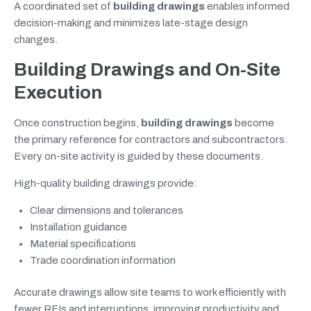
A coordinated set of
building drawings
enables informed
decision-making and minimizes late-stage design
changes.
Building Drawings and On-Site
Execution
Once construction begins,
building drawings
become
the primary reference for contractors and subcontractors.
Every on-site activity is guided by these documents.
High-quality building drawings provide:
Clear dimensions and tolerances
Installation guidance
Material specifications
Trade coordination information
Accurate drawings allow site teams to work efficiently with
fewer RFIs and interruptions, improving productivity and