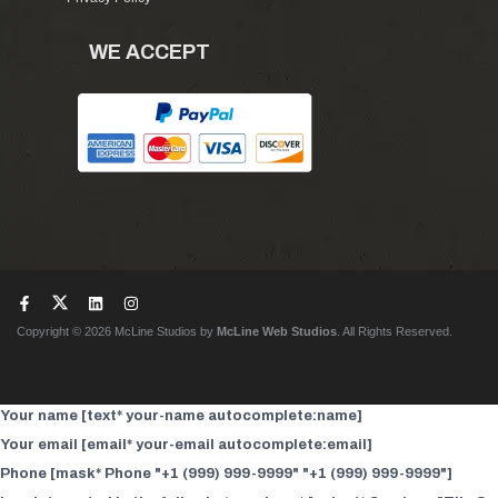
WE ACCEPT
Copyright © 2026 McLine Studios by
McLine Web Studios
. All Rights Reserved.
Your name [text* your-name autocomplete:name]
Your email [email* your-email autocomplete:email]
Phone [mask* Phone "+1 (999) 999-9999" "+1 (999) 999-9999"]