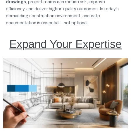
drawings
, project teams can reduce risk, improve
efficiency, and deliver higher-quality outcomes. In today’s
demanding construction environment, accurate
documentation is essential—not optional.
Expand Your Expertise