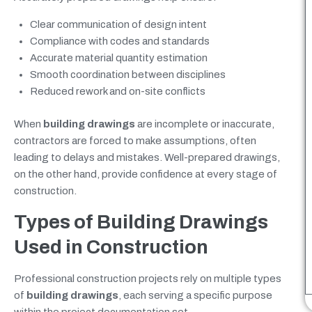
Clear communication of design intent
Compliance with codes and standards
Accurate material quantity estimation
Smooth coordination between disciplines
Reduced rework and on-site conflicts
When
building drawings
are incomplete or inaccurate,
contractors are forced to make assumptions, often
leading to delays and mistakes. Well-prepared drawings,
on the other hand, provide confidence at every stage of
construction.
Types of Building Drawings
Used in Construction
Professional construction projects rely on multiple types
of
building drawings
, each serving a specific purpose
within the project documentation set.