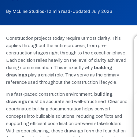
By McLine Studios
•
12 min read
•
Updated July 2026
Construction projects today require utmost clarity. This
applies throughout the entire process, from pre-
construction stages right through to the execution phase.
Each decision relies heavily on the level of clarity achieved
during communication. This is exactly why
building
drawings
play a crucial role. They serve as the primary
reference used throughout the construction lifecycle.
In a fast-paced construction environment,
building
drawings
must be accurate and well-structured. Clear and
coordinated building documentation helps convert
concepts into buildable solutions, reducing conflicts and
supporting efficient coordination between stakeholders.
With proper planning, these drawings form the foundation