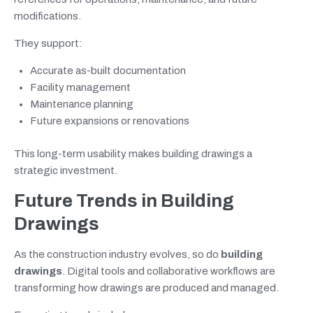
modifications.
They support:
Accurate as-built documentation
Facility management
Maintenance planning
Future expansions or renovations
This long-term usability makes building drawings a
strategic investment.
Future Trends in Building
Drawings
As the construction industry evolves, so do
building
drawings
. Digital tools and collaborative workflows are
transforming how drawings are produced and managed.