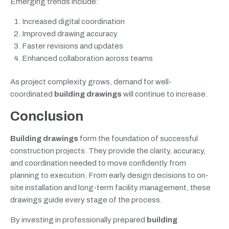
Emerging trends include:
Increased digital coordination
Improved drawing accuracy
Faster revisions and updates
Enhanced collaboration across teams
As project complexity grows, demand for well-
coordinated
building drawings
will continue to increase.
Conclusion
Building drawings
form the foundation of successful
construction projects. They provide the clarity, accuracy,
and coordination needed to move confidently from
planning to execution. From early design decisions to on-
site installation and long-term facility management, these
drawings guide every stage of the process.
By investing in professionally prepared
building