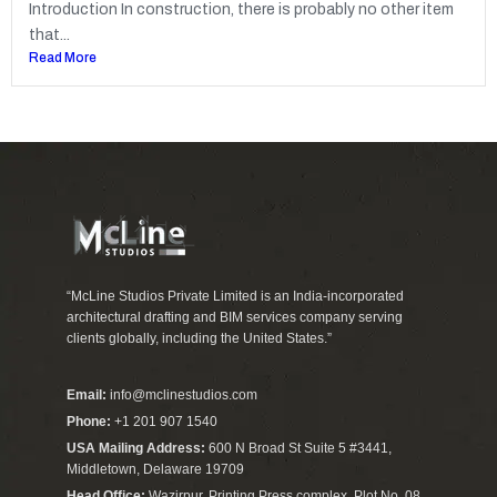
Introduction In construction, there is probably no other item
that...
Read More
“McLine Studios Private Limited is an India-incorporated
architectural drafting and BIM services company serving
clients globally, including the United States.”
Email:
info@mclinestudios.com
Phone:
+1 201 907 1540
USA Mailing Address:
600 N Broad St Suite 5 #3441,
Middletown, Delaware 19709
Head Office:
Wazirpur, Printing Press complex, Plot No. 08,