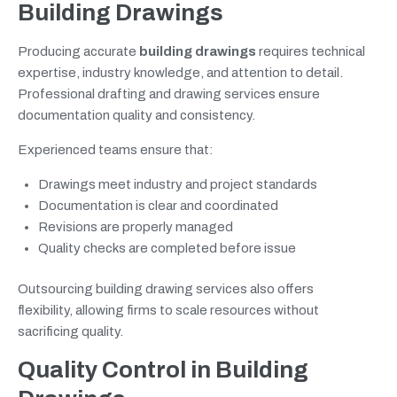
Building Drawings
Producing accurate
building drawings
requires technical
expertise, industry knowledge, and attention to detail.
Professional drafting and drawing services ensure
documentation quality and consistency.
Experienced teams ensure that:
Drawings meet industry and project standards
Documentation is clear and coordinated
Revisions are properly managed
Quality checks are completed before issue
Outsourcing building drawing services also offers
flexibility, allowing firms to scale resources without
sacrificing quality.
Quality Control in Building