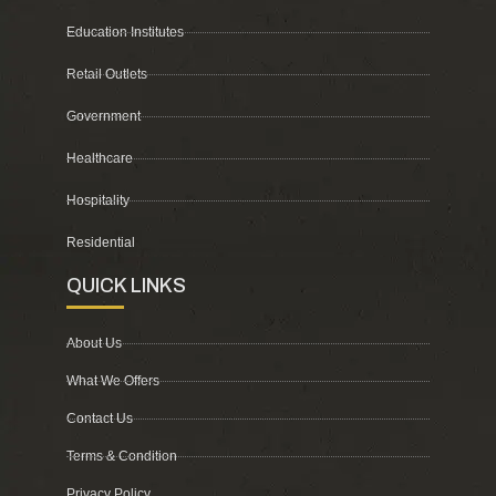
Education Institutes
Retail Outlets
Government
Healthcare
Hospitality
Residential
QUICK LINKS
About Us
What We Offers
Contact Us
Terms & Condition
Privacy Policy