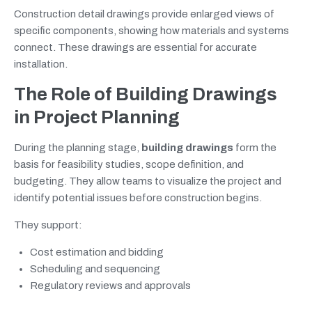
Construction detail drawings provide enlarged views of
specific components, showing how materials and systems
connect. These drawings are essential for accurate
installation.
The Role of Building Drawings
in Project Planning
During the planning stage,
building drawings
form the
basis for feasibility studies, scope definition, and
budgeting. They allow teams to visualize the project and
identify potential issues before construction begins.
They support:
Cost estimation and bidding
Scheduling and sequencing
Regulatory reviews and approvals