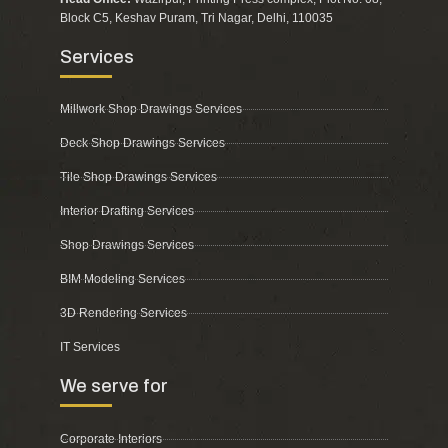
Block C5, Keshav Puram, Tri Nagar, Delhi, 110035
Services
Millwork Shop Drawings Services
Deck Shop Drawings Services
Tile Shop Drawings Services
Interior Drafting Services
Shop Drawings Services
BIM Modeling Services
3D Rendering Services
IT Services
We serve for
Corporate Interiors