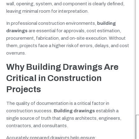
wall, opening, system, and component is clearly defined,
leaving minimal room for interpretation.
In professional construction environments,
building
drawings
are essential for approvals, cost estimation,
procurement, fabrication, and on-site execution. Without
them, projects face a higher risk of errors, delays, and cost
overruns.
Why Building Drawings Are
Critical in Construction
Projects
The quality of documentation is a critical factor in
construction success.
Building drawings
establish a
single source of truth that aligns architects, engineers,
contractors, and consultants.
Accurately prepared drawings help ensure: