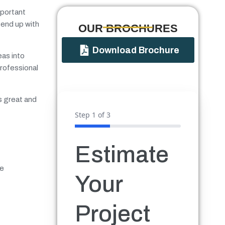
mportant
 end up with
OUR BROCHURES​
Download Brochure
eas into
professional
s great and
Step
1
of 3
Estimate
ve
Your
Project