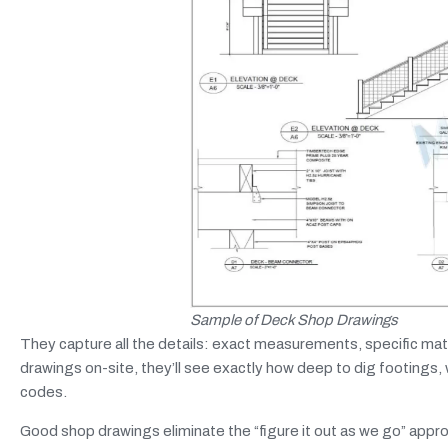
Sample of Deck Shop Drawings
They capture all the details: exact measurements, specific mat
drawings on-site, they’ll see exactly how deep to dig footings,
codes.
Good shop drawings eliminate the “figure it out as we go” appr