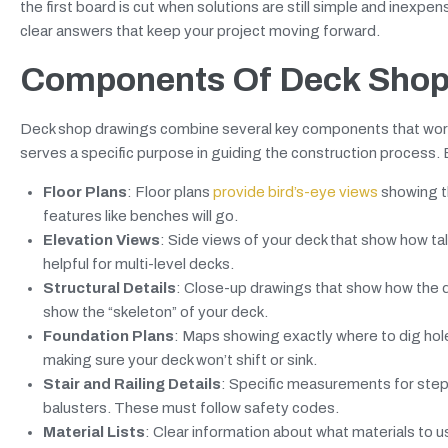
the first board is cut when solutions are still simple and inexp
clear answers that keep your project moving forward.
Components Of Deck Shop
Deck shop drawings combine several key components that work 
serves a specific purpose in guiding the construction process
Floor Plans
: Floor plans
provide bird’s-eye views
showing th
features like benches will go.
Elevation Views
: Side views of your deck that show how tall i
helpful for multi-level decks.
Structural Details
: Close-up drawings that show how the de
show the “skeleton” of your deck.
Foundation Plans
: Maps showing exactly where to dig hol
making sure your deck won’t shift or sink.
Stair and Railing Details
: Specific measurements for steps
balusters. These must follow safety codes.
Material Lists
: Clear information about what materials to 