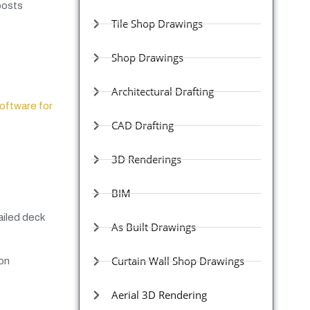
posts
Tile Shop Drawings
Shop Drawings
Architectural Drafting
oftware for
CAD Drafting
3D Renderings
BIM
ailed deck
As Built Drawings
Curtain Wall Shop Drawings
ion
Aerial 3D Rendering