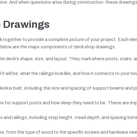
ensive. And when questions arise during construction, these drawing
 Drawings
together to provide a complete picture of your project. Each el
. Below are the major components of deck shop drawings.
e deck’s shape, size, and layout. They mark where posts, stairs, an
t will be, what the railings look like, and how it connects to your hou
ck is built, including the size and spacing of support beams and j
es for support posts and how deep they need to be. These are imp
 and railings, including step height, tread depth, and spacing be
use, from the type of wood to the specific screws and hardware ne