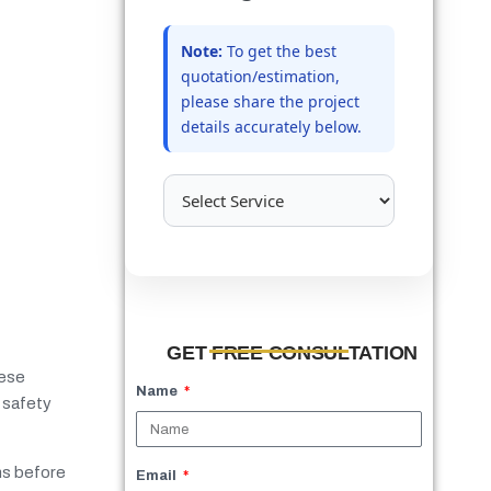
Note:
To get the best
quotation/estimation,
please share the project
details accurately below.
GET FREE CONSULTATION
hese
Name
 safety
ms before
Email