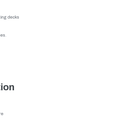
izing decks
es.
ion
re