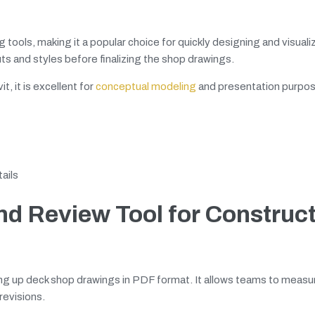
g tools, making it a popular choice for quickly designing and visual
uts and styles before finalizing the shop drawings.
, it is excellent for
conceptual modeling
and presentation purpos
ails
d Review Tool for Construct
ing up deck shop drawings in PDF format. It allows teams to measu
revisions.