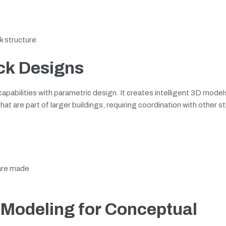
k structure
ck Designs
pabilities with parametric design. It creates intelligent 3D mode
at are part of larger buildings, requiring coordination with other st
 are made
Modeling for Conceptual