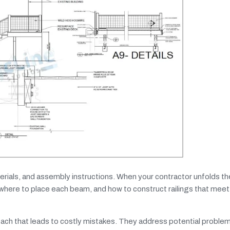
erials, and assembly instructions. When your contractor unfolds t
 where to place each beam, and how to construct railings that meet
oach that leads to costly mistakes. They address potential proble