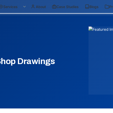
Services
About
Case Studies
Blogs
Pr
Shop Drawings