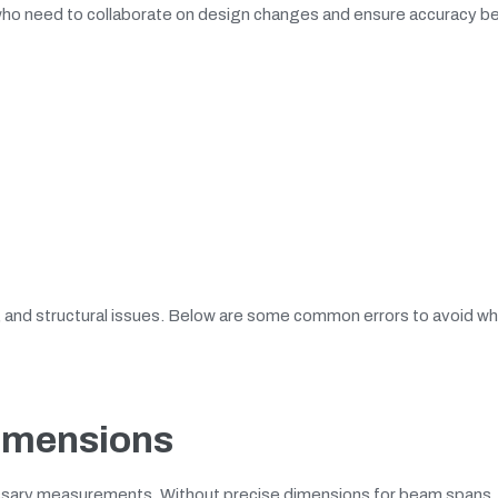
rs who need to collaborate on design changes and ensure accuracy b
s, and structural issues. Below are some common errors to avoid w
Dimensions
essary measurements. Without precise dimensions for beam spans, 