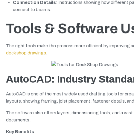
Connection Details
: Instructions showing how different pa
connect to beams.
Tools & Software U
The right tools make the process more efficient by improving
deck shop drawings
.
AutoCAD: Industry Standar
AutoCAD is one of the most widely used drafting tools for creat
layouts, showing framing, joist placement, fastener details, and
The software also offers layers, dimensioning tools, and a vast
documents.
Key Benefits