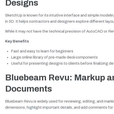
Designs
SketchUp is known for its intuitive interface and simple modelin
in 3D. It helps contractors and designers explore different layo
While it may not have the technical precision of AutoCAD or Revit
Key Benefits
Fast and easy to learn for beginners
Large online library of pre-made deck components
Useful for presenting designs to clients before finalizing det
Bluebeam Revu: Markup an
Documents
Bluebeam Revu is widely used for reviewing, editing, and mark
dimensions, highlight important details, and add comments for 