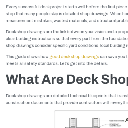
Every successful deck project starts well before the first piece 
step that many people skip is detailed shop drawings. When ho
measurement mistakes, wasted materials, and structural probl
Deck shop drawings are the link between your vision and a prop
clear building instructions so that every part from the foundatio
shop drawings consider specific yard conditions, local building 
This guide shows how
good deck shop drawings
can save you ti
meets all safety standards. Let’s get into the details.
What Are Deck Sho
Deck shop drawings are detailed technical blueprints that trans
construction documents that provide contractors with everythin