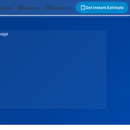
ojects
Careers
Contact Us
Get Instant Estimate