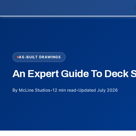
AS-BUILT DRAWINGS
An Expert Guide To Deck 
By McLine Studios
•
12 min read
•
Updated July 2026