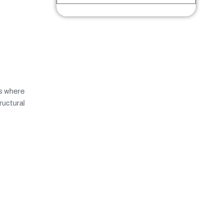
ls where
ructural