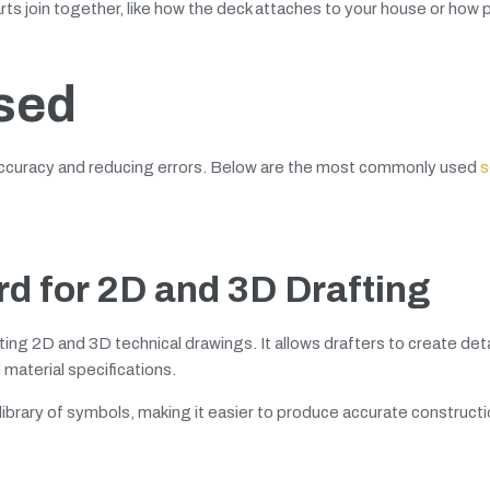
rts join together, like how the deck attaches to your house or how 
sed
 accuracy and reducing errors. Below are the most commonly used
s
d for 2D and 3D Drafting
ing 2D and 3D technical drawings. It allows drafters to create det
 material specifications.
 library of symbols, making it easier to produce accurate construct