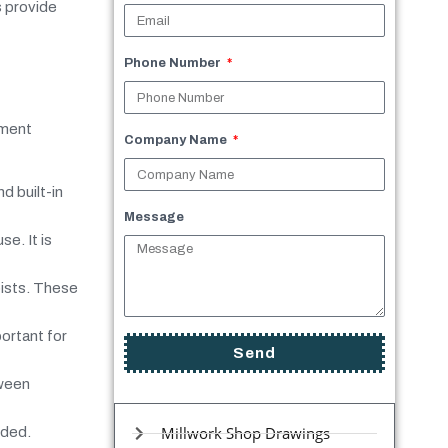
s provide
Phone Number
ement
Company Name
d built-in
Message
se. It is
oists. These
ortant for
Send
tween
Millwork Shop Drawings
eded.