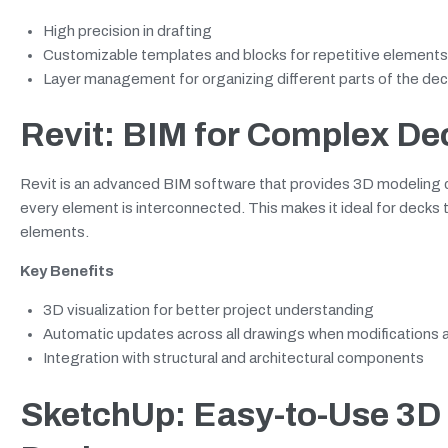
High precision in drafting
Customizable templates and blocks for repetitive elements
Layer management for organizing different parts of the dec
Revit: BIM for Complex De
Revit is an advanced BIM software that provides 3D modeling ca
every element is interconnected. This makes it ideal for decks th
elements.
Key Benefits
3D visualization for better project understanding
Automatic updates across all drawings when modifications
Integration with structural and architectural components
SketchUp: Easy-to-Use 3D 