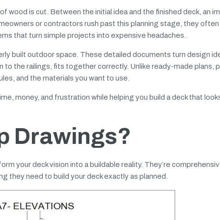
of wood is cut. Between the initial idea and the finished deck, an i
meowners or contractors rush past this planning stage, they often
ems that turn simple projects into expensive headaches.
erly built outdoor space. These detailed documents turn design id
n to the railings, fits together correctly. Unlike ready-made plans, 
rules, and the materials you want to use.
me, money, and frustration while helping you build a deck that look
p Drawings?
form your deck vision into a buildable reality. They’re comprehensi
g they need to build your deck exactly as planned.