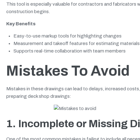
This tool is especially valuable for contractors and fabricato
construction begins.
Key Benefits
Easy-to-use markup tools for highlighting changes
Measurement and takeoff features for estimating materials
Supports real-time collaboration with team members
Mistakes To Avoid
Mistakes in these drawings can lead to delays, increased cost
preparing deck shop drawings:
1. Incomplete or Missing 
One of the most common mistakes is failing to include all nec