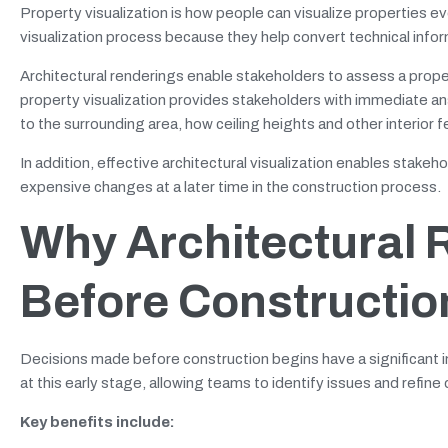
Property visualization is how people can visualize properties ev
visualization process because they help convert technical info
Architectural renderings enable stakeholders to assess a prope
property visualization provides stakeholders with immediate answ
to the surrounding area, how ceiling heights and other interior fe
In addition, effective architectural visualization enables stak
expensive changes at a later time in the construction process.
Why Architectural 
Before Constructio
Decisions made before construction begins have a significant im
at this early stage, allowing teams to identify issues and refine
Key benefits include: