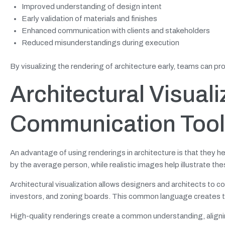
Improved understanding of design intent
Early validation of materials and finishes
Enhanced communication with clients and stakeholders
Reduced misunderstandings during execution
By visualizing the rendering of architecture early, teams can p
Architectural Visuali
Communication Tool
An advantage of using renderings in architecture is that they h
by the average person, while realistic images help illustrate th
Architectural visualization allows designers and architects to 
investors, and zoning boards. This common language creates tru
High-quality renderings create a common understanding, aligni