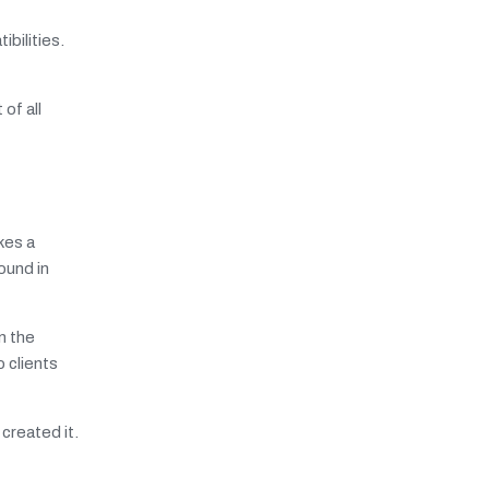
bilities.
of all
kes a
ound in
in the
 clients
 created it.