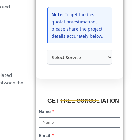
s and
Note:
To get the best
quotation/estimation,
please share the project
details accurately below.
pleted
 between the
GET FREE CONSULTATION
Name
Email