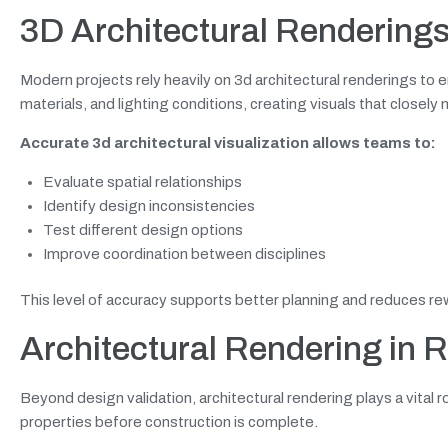
3D Architectural Rendering
Modern projects rely heavily on 3d architectural renderings to
materials, and lighting conditions, creating visuals that closely
Accurate 3d architectural visualization allows teams to:
Evaluate spatial relationships
Identify design inconsistencies
Test different design options
Improve coordination between disciplines
This level of accuracy supports better planning and reduces re
Architectural Rendering in 
Beyond design validation, architectural rendering plays a vital 
properties before construction is complete.