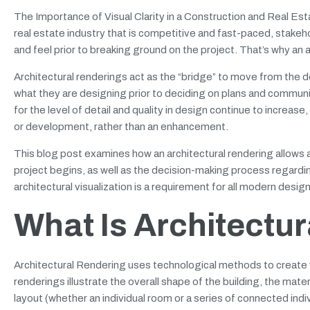
The Importance of Visual Clarity in a Construction and Real Estat
real estate industry that is competitive and fast-paced, stakehol
and feel prior to breaking ground on the project. That’s why an a
Architectural renderings act as the “bridge” to move from the d
what they are designing prior to deciding on plans and communica
for the level of detail and quality in design continue to increa
or development, rather than an enhancement.
This blog post examines how an architectural rendering allows 
project begins, as well as the decision-making process regarding
architectural visualization is a requirement for all modern desi
What Is Architectu
Architectural Rendering uses technological methods to create v
renderings illustrate the overall shape of the building, the mate
layout (whether an individual room or a series of connected indiv