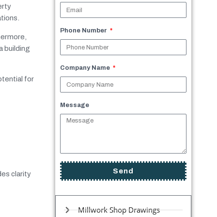
erty
tions.
Phone Number
thermore,
a building
Company Name
tential for
Message
Send
es clarity
Millwork Shop Drawings