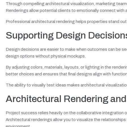
Through compelling architectural visualization, marketing team
Renderings allow potential clients to emotionally connect with a
Professional architectural rendering helps properties stand out
Supporting Design Decisions
Design decisions are easier to make when outcomes can be seen 
design options without physical mockups.
By adjusting colors, materials, layouts, or lighting in the render
better choices and ensures that final designs align with functio
The ability to visually test ideas makes architectural visualizat
Architectural Rendering and
Project success relies heavily on the collaborative integration 
Architectural renderings allow you to visualize the relationsh
environment.