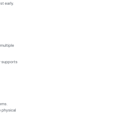
t early.
multiple
ty supports
tems.
 physical