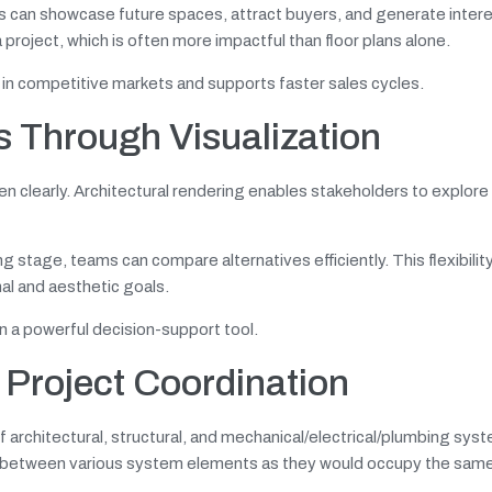
s can showcase future spaces, attract buyers, and generate interes
 project, which is often more impactful than floor plans alone.
 in competitive markets and supports faster sales cycles.
 Through Visualization
clearly. Architectural rendering enables stakeholders to explore 
ing stage, teams can compare alternatives efficiently. This flexibili
nal and aesthetic goals.
ion a powerful decision-support tool.
 Project Coordination
of architectural, structural, and mechanical/electrical/plumbing sys
ips between various system elements as they would occupy the same