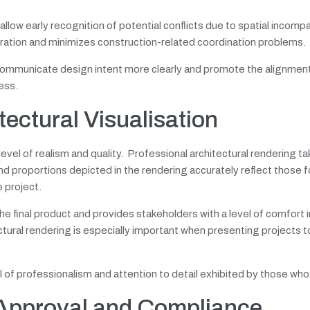
ow early recognition of potential conflicts due to spatial incompati
boration and minimizes construction-related coordination problems.
communicate design intent more clearly and promote the alignment 
ess.
tectural Visualisation
level of realism and quality. Professional architectural rendering ta
and proportions depicted in the rendering accurately reflect those f
 project.
n the final product and provides stakeholders with a level of comfort 
tural rendering is especially important when presenting projects to
vel of professionalism and attention to detail exhibited by those who
 Approval and Compliance