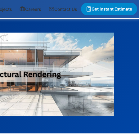
ojects
Careers
Contact Us
Get Instant Estimate