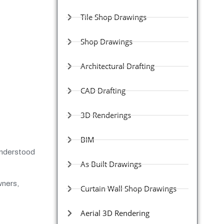
Tile Shop Drawings
Shop Drawings
Architectural Drafting
CAD Drafting
3D Renderings
BIM
 understood
As Built Drawings
wners,
Curtain Wall Shop Drawings
Aerial 3D Rendering