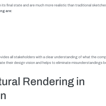
 its final state and are much more realistic than traditional sketche
ing are:
rovides all stakeholders with a clear understanding of what the com
unicate their design vision and helps to eliminate misunderstandings
tural Rendering in
on