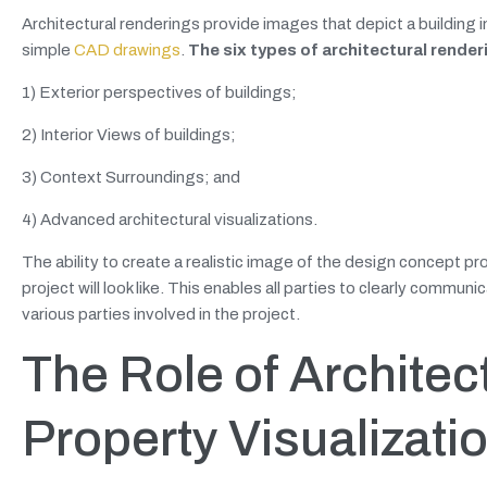
Architectural renderings provide images that depict a building in
simple
CAD drawings
.
The six types of architectural render
1) Exterior perspectives of buildings;
2) Interior Views of buildings;
3) Context Surroundings; and
4) Advanced architectural visualizations.
The ability to create a realistic image of the design concept p
project will look like. This enables all parties to clearly comm
various parties involved in the project.
The Role of Architec
Property Visualizati