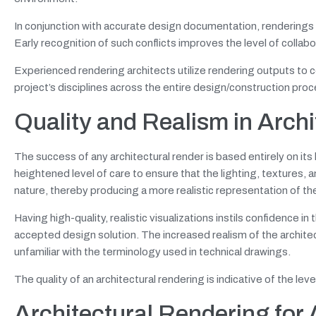
In conjunction with accurate design documentation, renderings all
Early recognition of such conflicts improves the level of colla
Experienced rendering architects utilize rendering outputs to 
project’s disciplines across the entire design/construction proc
Quality and Realism in Archi
The success of any architectural render is based entirely on its 
heightened level of care to ensure that the lighting, textures, 
nature, thereby producing a more realistic representation of the
Having high-quality, realistic visualizations instils confidence i
accepted design solution. The increased realism of the architec
unfamiliar with the terminology used in technical drawings.
The quality of an architectural rendering is indicative of the le
Architectural Rendering for