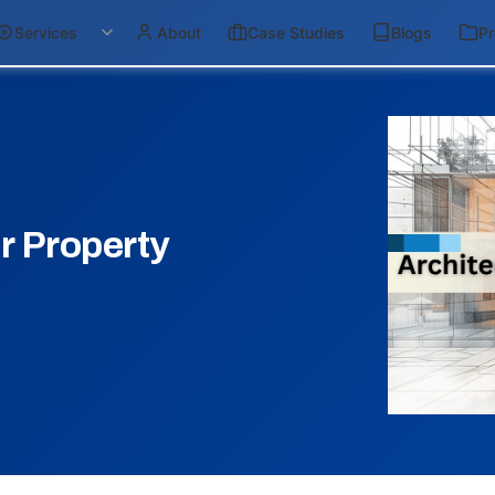
Services
About
Case Studies
Blogs
Pr
r Property