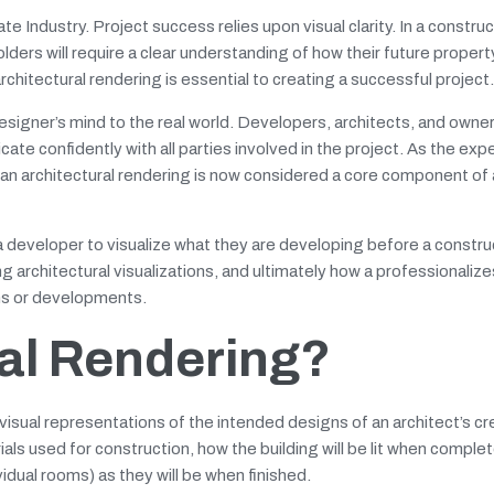
e Industry. Project success relies upon visual clarity. In a constru
ders will require a clear understanding of how their future property 
rchitectural rendering is essential to creating a successful project.
esigner’s mind to the real world. Developers, architects, and owne
te confidently with all parties involved in the project. As the exp
se, an architectural rendering is now considered a core component of
a developer to visualize what they are developing before a constru
 architectural visualizations, and ultimately how a professionalize
gns or developments.
ral Rendering?
isual representations of the intended designs of an architect’s cr
rials used for construction, how the building will be lit when comple
idual rooms) as they will be when finished.