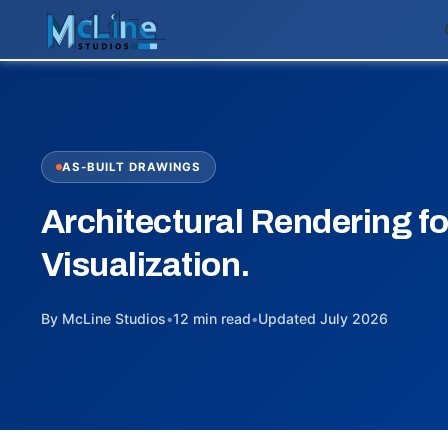
AS-BUILT DRAWINGS
Architectural Rendering fo
Visualization.
By McLine Studios
•
12 min read
•
Updated July 2026