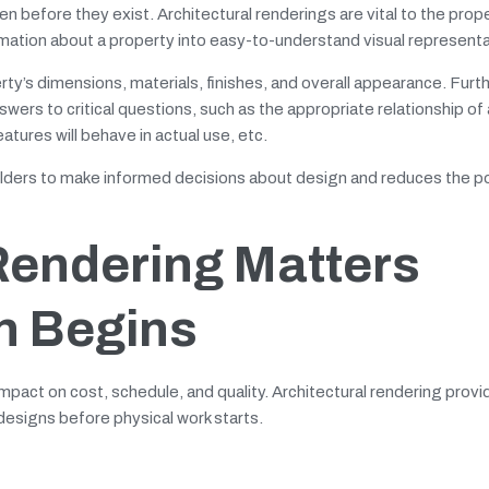
en before they exist. Architectural renderings are vital to the prop
rmation about a property into easy-to-understand visual representa
rty’s dimensions, materials, finishes, and overall appearance. Fur
ers to critical questions, such as the appropriate relationship of 
atures will behave in actual use, etc.
eholders to make informed decisions about design and reduces the po
Rendering Matters
n Begins
pact on cost, schedule, and quality. Architectural rendering provid
 designs before physical work starts.