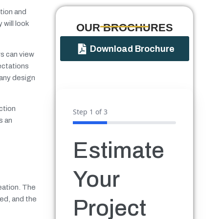
ction and
will look
OUR BROCHURES​
Download Brochure
rs can view
ectations
 any design
ction
Step
1
of 3
s an
Estimate
Your
eation. The
ted, and the
Project