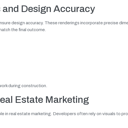
s
and Design Accuracy
 ensure design accuracy. These renderings incorporate precise dim
 match the final outcome.
work during construction.
Real Estate Marketing
role in real estate marketing. Developers often rely on visuals to p