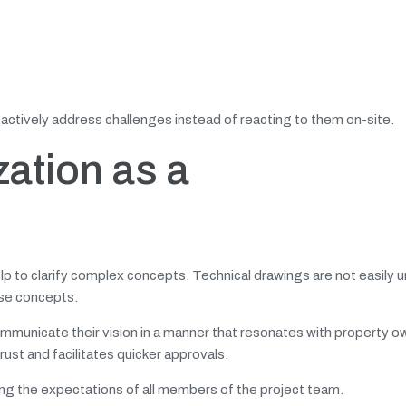
roactively address challenges instead of reacting to them on-site.
zation as a
elp to clarify complex concepts. Technical drawings are not easily
ese concepts.
communicate their vision in a manner that resonates with property o
st and facilitates quicker approvals.
ng the expectations of all members of the project team.