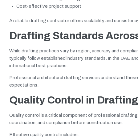
Cost-effective project support
A reliable drafting contractor offers scalability and consisten
Drafting Standards Acros
While drafting practices vary by region, accuracy and complia
typically follow established industry standards. In the UAE a
international best practices.
Professional architectural drafting services understand thes
expectations.
Quality Control in Draftin
Quality control is a critical component of professional drafti
coordination, and compliance before construction use.
Effective quality control includes: