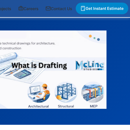
ojects
Careers
Contact Us
Get Instant Estimate