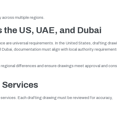
cy across multiple regions.
s the US, UAE, and Dubai
nce are universal requirements. In the United States, drafting draw
nd Dubai, documentation must align with local authority requiremen
e regional differences and ensure drawings meet approval and cons
g Services
ng services. Each drafting drawing must be reviewed for accuracy,