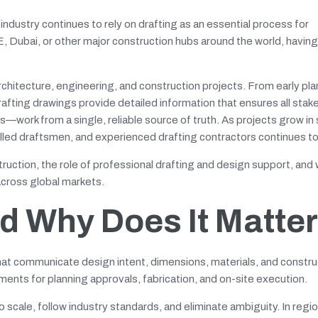
ndustry continues to rely on drafting as an essential process for
E, Dubai, or other major construction hubs around the world, havin
architecture, engineering, and construction projects. From early pl
drafting drawings provide detailed information that ensures all st
s—work from a single, reliable source of truth. As projects grow in
killed draftsmen, and experienced drafting contractors continues to
ruction, the role of professional drafting and design support, and
across global markets.
nd Why Does It Matter
that communicate design intent, dimensions, materials, and constru
nts for planning approvals, fabrication, and on-site execution.
 scale, follow industry standards, and eliminate ambiguity. In regi