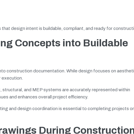
that design intent is buildable, compliant, and ready for construct
ing Concepts into Buildable
into construction documentation. While design focuses on aesthet
r execution.
l, structural, and MEP systems are accurately represented within
ues and enhances overall project efficiency.
ing and design coordination is essential to completing projects o
Drawings During Constructio