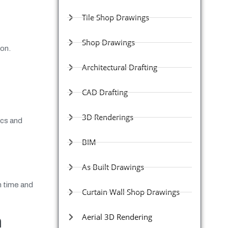
Tile Shop Drawings
Shop Drawings
ion.
Architectural Drafting
CAD Drafting
3D Renderings
ics and
BIM
As Built Drawings
n time and
Curtain Wall Shop Drawings
Aerial 3D Rendering
n