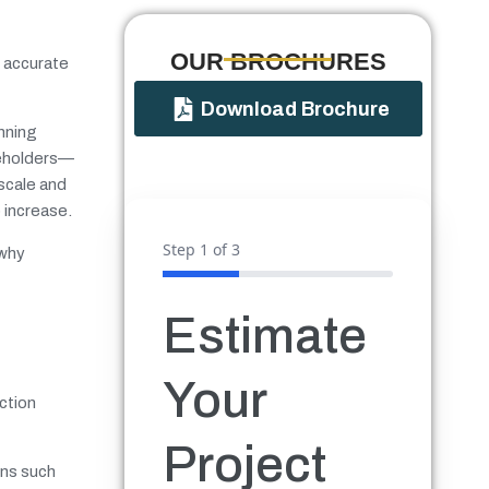
OUR BROCHURES​
g accurate
Download Brochure
anning
akeholders—
 scale and
 increase.
Step
1
of 3
 why
Estimate
Your
ction
Project
ons such