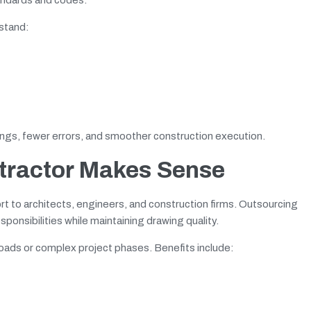
rstand:
ngs, fewer errors, and smoother construction execution.
ntractor Makes Sense
rt to architects, engineers, and construction firms. Outsourcing
onsibilities while maintaining drawing quality.
loads or complex project phases. Benefits include: