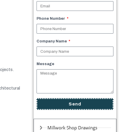
Phone Number
Company Name
Message
rojects.
chitectural
Send
Millwork Shop Drawings