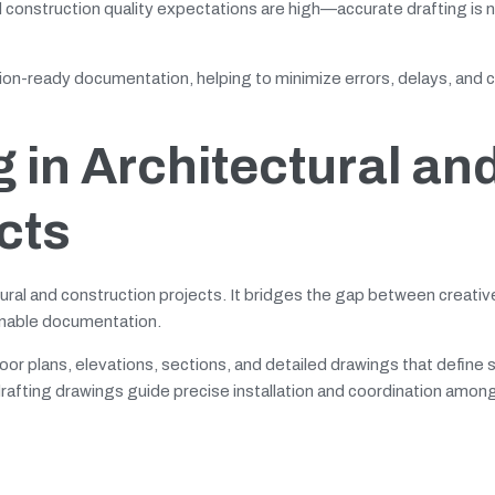
onstruction quality expectations are high—accurate drafting is 
ion-ready documentation, helping to minimize errors, delays, and c
g in Architectural an
cts
ctural and construction projects. It bridges the gap between creati
ionable documentation.
loor plans, elevations, sections, and detailed drawings that define s
rafting drawings guide precise installation and coordination amon