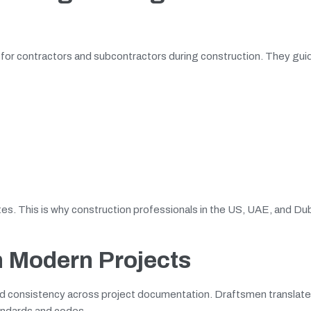
for contractors and subcontractors during construction. They guid
tes. This is why construction professionals in the US, UAE, and Du
n Modern Projects
y and consistency across project documentation. Draftsmen translat
tandards and codes.