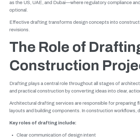
as the US, UAE, and Dubai—where regulatory compliance and c
optional.
Effective drafting transforms design concepts into construct
revisions.
The Role of Draftin
Construction Proje
Drafting plays a central role throughout all stages of archite
and practical construction by converting ideas into clear, act
Architectural drafting services are responsible for preparing f
layouts and building components. In construction workflows, d
Key roles of drafting include:
Clear communication of design intent