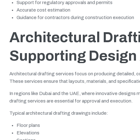
Support for regulatory approvals and permits
Accurate cost estimation
Guidance for contractors during construction execution
Architectural Draft
Supporting Design
Architectural drafting services focus on producing detailed, c
These services ensure that layouts, materials, and specificatio
In regions like Dubai and the UAE, where innovative designs mus
drafting services are essential for approval and execution.
Typical architectural drafting drawings include:
Floor plans
Elevations