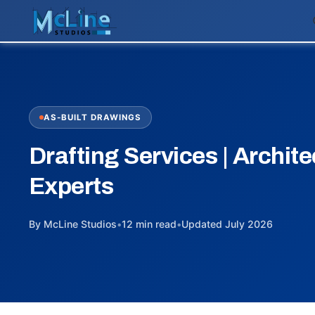
AS-BUILT DRAWINGS
Drafting Services | Archite
Experts
By McLine Studios
•
12 min read
•
Updated July 2026