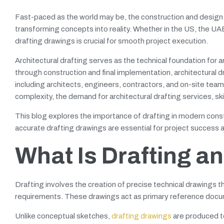
Fast-paced as the world may be, the construction and design i
transforming concepts into reality. Whether in the US, the UA
drafting drawings is crucial for smooth project execution.
Architectural drafting serves as the technical foundation for 
through construction and final implementation, architectural 
including architects, engineers, contractors, and on-site team
complexity, the demand for architectural drafting services, s
This blog explores the importance of drafting in modern const
accurate drafting drawings are essential for project success 
What Is Drafting a
Drafting involves the creation of precise technical drawings 
requirements. These drawings act as primary reference docume
Unlike conceptual sketches,
drafting drawings
are produced to