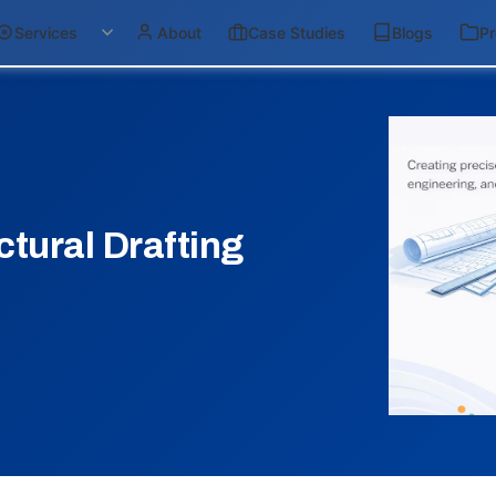
Services
About
Case Studies
Blogs
Pr
ctural Drafting