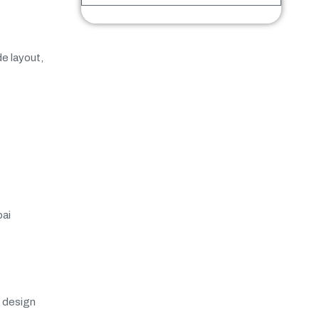
e layout,
bai
e design