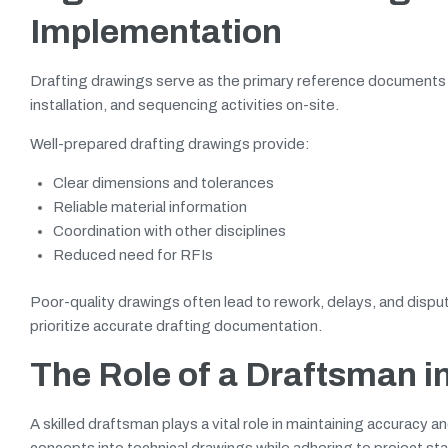
Implementation
Drafting drawings serve as the primary reference documents 
installation, and sequencing activities on-site.
Well-prepared drafting drawings provide:
Clear dimensions and tolerances
Reliable material information
Coordination with other disciplines
Reduced need for RFIs
Poor-quality drawings often lead to rework, delays, and dispu
prioritize accurate drafting documentation.
The Role of a Draftsman i
A skilled draftsman plays a vital role in maintaining accurac
concepts into technical drawings while adhering to project s