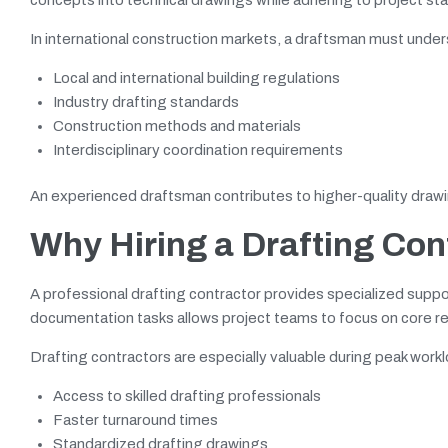
In international construction markets, a draftsman must unde
Local and international building regulations
Industry drafting standards
Construction methods and materials
Interdisciplinary coordination requirements
An experienced draftsman contributes to higher-quality drawi
Why Hiring a Drafting Co
A professional drafting contractor provides specialized suppo
documentation tasks allows project teams to focus on core resp
Drafting contractors are especially valuable during peak work
Access to skilled drafting professionals
Faster turnaround times
Standardized drafting drawings