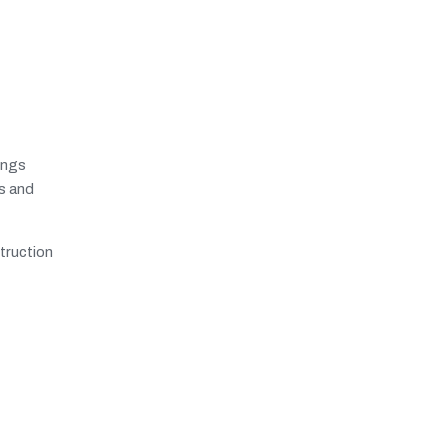
ings
ts and
truction