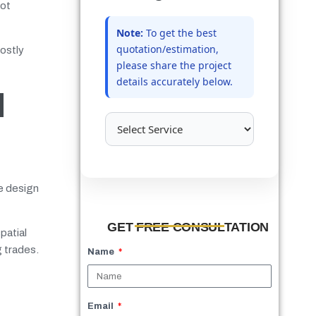
not
Note:
To get the best
quotation/estimation,
ostly
please share the project
details accurately below.
d
ve design
GET FREE CONSULTATION
patial
g trades.
Name
Email