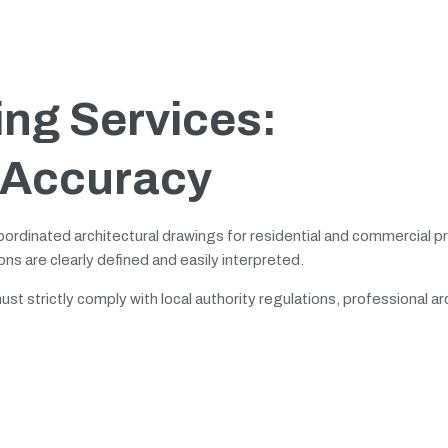
ing Services:
 Accuracy
oordinated architectural drawings for residential and commercial p
ns are clearly defined and easily interpreted.
t strictly comply with local authority regulations, professional ar