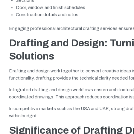
Sections
Door, window, and finish schedules
Construction details and notes
Engaging professional architectural drafting services ensures 
Drafting and Design: Turn
Solutions
Drafting and design work together to convert creative ideas 
functionality, drafting provides the technical clarity needed fo
Integrated drafting and design workflows ensure architectura
coordinated drawings. This approach reduces coordination iss
In competitive markets such as the USA and UAE, strong draft
within budget.
Significance of Drafting 