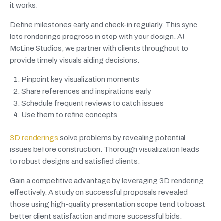
it works.
Define milestones early and check-in regularly. This sync
lets renderings progress in step with your design. At
McLine Studios, we partner with clients throughout to
provide timely visuals aiding decisions.
Pinpoint key visualization moments
Share references and inspirations early
Schedule frequent reviews to catch issues
Use them to refine concepts
3D renderings
solve problems by revealing potential
issues before construction. Thorough visualization leads
to robust designs and satisfied clients.
Gain a competitive advantage by leveraging 3D rendering
effectively. A study on successful proposals revealed
those using high-quality presentation scope tend to boast
better client satisfaction and more successful bids.