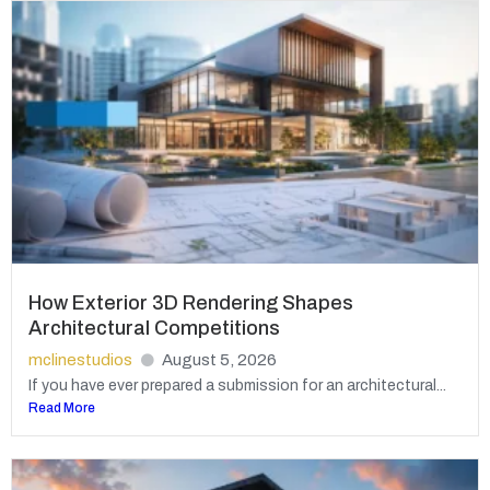
How Exterior 3D Rendering Shapes
Architectural Competitions
mclinestudios
August 5, 2026
If you have ever prepared a submission for an architectural...
Read More