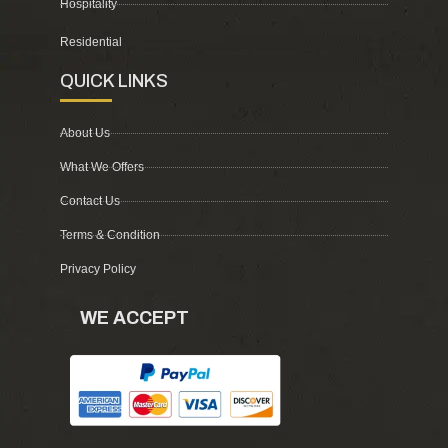
Hospitality
Residential
QUICK LINKS
About Us
What We Offers
Contact Us
Terms & Condition
Privacy Policy
WE ACCEPT