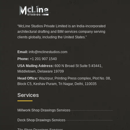
“McLine Studios Private Limited is an India-incorporated
architectural drafting and BIM services company serving
clients globally, including the United States.”
Email:
info@mclinestudios.com
Phone:
+1 201 907 1540
USA Mailing Address:
600 N Broad St Suite 5 #3441,
Middletown, Delaware 19709
Head Office:
Wazirpur, Printing Press complex, Plot No. 08,
Block C5, Keshav Puram, Tri Nagar, Delhi, 110035
Services
Millwork Shop Drawings Services
Deck Shop Drawings Services