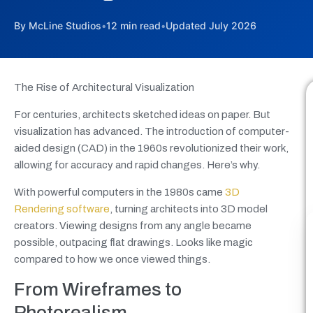
By McLine Studios
•
12 min read
•
Updated July 2026
The Rise of Architectural Visualization
For centuries, architects sketched ideas on paper. But
visualization has advanced. The introduction of computer-
aided design (CAD) in the 1960s revolutionized their work,
allowing for accuracy and rapid changes. Here’s why.
With powerful computers in the 1980s came
3D
Rendering software
, turning architects into 3D model
creators. Viewing designs from any angle became
possible, outpacing flat drawings. Looks like magic
compared to how we once viewed things.
From Wireframes to
Photorealism