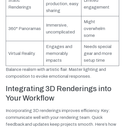
Static
Limited
production, easy
Renderings
engagement
sharing
Might
Immersive,
360° Panoramas
overwhelm
uncomplicated
some
Engages and
Needs special
Virtual Reality
memorably
gear and more
impacts
setup time
Balance realism with artistic flair. Master lighting and
composition to evoke emotional responses.
Integrating 3D Renderings into
Your Workflow
Incorporating 3D renderings improves efficiency. Key:
communicate well with your rendering team. Quick
feedback and updates keep projects smooth. Here’s how