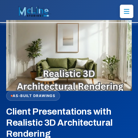
AS-BUILT DRAWINGS
Client Presentations with
Realistic 3D Architectural
Rendering