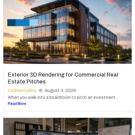
Exterior 3D Rendering for Commercial Real
Estate Pitches
mclinestudios
August 3, 2026
When you walk into a boardroom to pitch an investment...
Read More