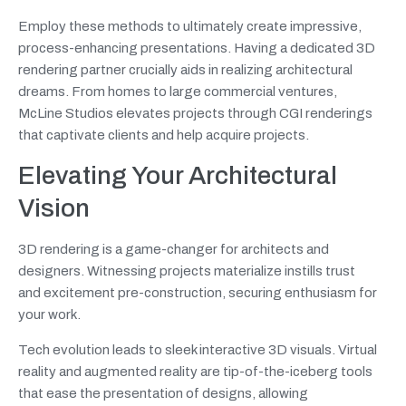
Employ these methods to ultimately create impressive,
process-enhancing presentations. Having a dedicated 3D
rendering partner crucially aids in realizing architectural
dreams. From homes to large commercial ventures,
McLine Studios elevates projects through CGI renderings
that captivate clients and help acquire projects.
Elevating Your Architectural
Vision
3D rendering is a game-changer for architects and
designers. Witnessing projects materialize instills trust
and excitement pre-construction, securing enthusiasm for
your work.
Tech evolution leads to sleek interactive 3D visuals. Virtual
reality and augmented reality are tip-of-the-iceberg tools
that ease the presentation of designs, allowing