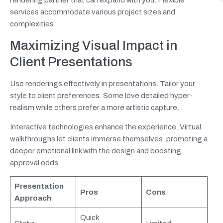
services accommodate various project sizes and
complexities.
Maximizing Visual Impact in
Client Presentations
Use renderings effectively in presentations. Tailor your
style to client preferences. Some love detailed hyper-
realism while others prefer a more artistic capture.
Interactive technologies enhance the experience. Virtual
walkthroughs let clients immerse themselves, promoting a
deeper emotional link with the design and boosting
approval odds.
Presentation
Pros
Cons
Approach
Quick