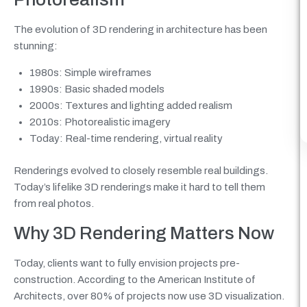
The evolution of 3D rendering in architecture has been
stunning:
1980s: Simple wireframes
1990s: Basic shaded models
2000s: Textures and lighting added realism
2010s: Photorealistic imagery
Today: Real-time rendering, virtual reality
Renderings evolved to closely resemble real buildings.
Today’s lifelike 3D renderings make it hard to tell them
from real photos.
Why 3D Rendering Matters Now
Today, clients want to fully envision projects pre-
construction. According to the American Institute of
Architects, over 80% of projects now use 3D visualization.