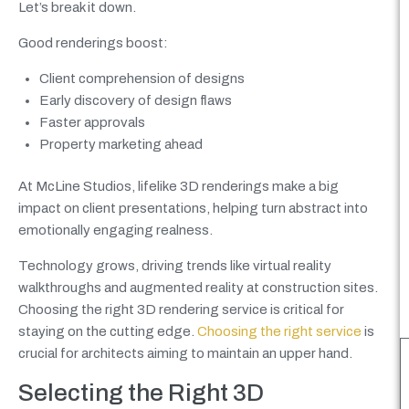
Let’s break it down.
Good renderings boost:
Client comprehension of designs
Early discovery of design flaws
Faster approvals
Property marketing ahead
At McLine Studios, lifelike 3D renderings make a big
impact on client presentations, helping turn abstract into
emotionally engaging realness.
Technology grows, driving trends like virtual reality
walkthroughs and augmented reality at construction sites.
Choosing the right 3D rendering service is critical for
staying on the cutting edge.
Choosing the right service
is
crucial for architects aiming to maintain an upper hand.
Selecting the Right 3D