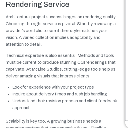
Rendering Service
Architectural project success hinges on rendering quality.
Choosing the right service is pivotal. Start by reviewing a
provider’s portfolio to see if their style matches your
vision. A varied collection implies adaptability and
attention to detail.
Technical expertise is also essential. Methods and tools
must be current to produce stunning CGI renderings that
captivate. At McLine Studios, cutting-edge tools help us
deliver amazing visuals that impress clients.
Look for experience with your project type
Inquire about delivery times and rush job handling
Understand their revision process and client feedback
approach
Scalability is key too. A growing business needs a
rendering partner that can expand with you. Flexible