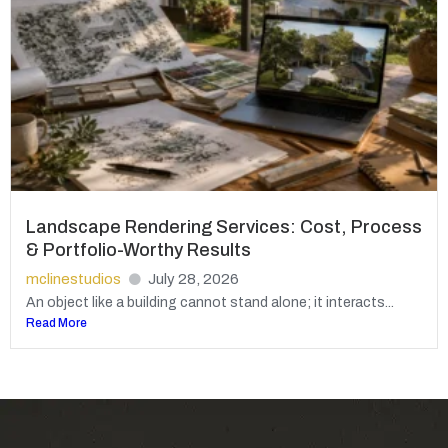
Landscape Rendering Services: Cost, Process
& Portfolio-Worthy Results
mclinestudios
July 28, 2026
An object like a building cannot stand alone; it interacts...
Read More