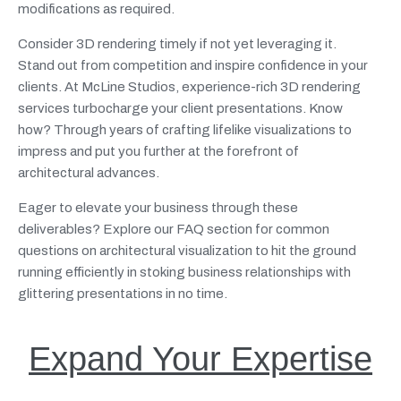
modifications as required.
Consider 3D rendering timely if not yet leveraging it.
Stand out from competition and inspire confidence in your
clients. At McLine Studios, experience-rich 3D rendering
services turbocharge your client presentations. Know
how? Through years of crafting lifelike visualizations to
impress and put you further at the forefront of
architectural advances.
Eager to elevate your business through these
deliverables? Explore our FAQ section for common
questions on architectural visualization to hit the ground
running efficiently in stoking business relationships with
glittering presentations in no time.
Expand Your Expertise