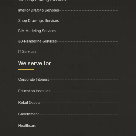
Tile Shop Drawings Services
Interior Drafting Services
Shop Drawings Services
BIM Modeling Services
3D Rendering Services
IT Services
We serve for
Corporate Interiors
Education Institutes
Retail Outlets
Government
Healthcare