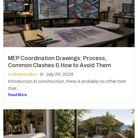
MEP Coordination Drawings: Process,
Common Clashes & How to Avoid Them
mclinestudios
July 29, 2026
Introduction In construction, there is probably no other item
that...
Read More