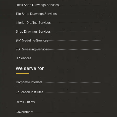
Deck Shop Drawings Services
Tile Shop Drawings Services
Interior Drafting Services
Shop Drawings Services
BIM Modeling Services
3D Rendering Services
IT Services
We serve for
Corporate Interiors
Education Institutes
Retail Outlets
Government