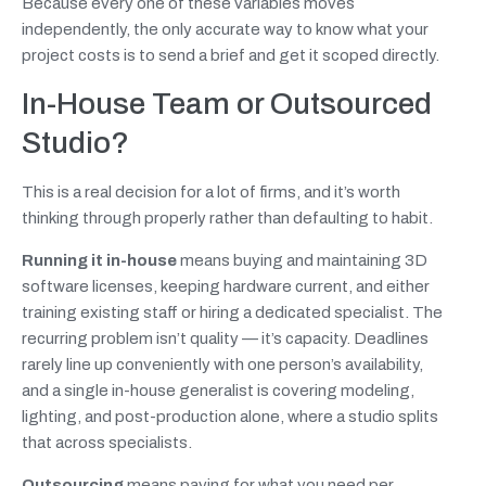
Because every one of these variables moves
independently, the only accurate way to know what your
project costs is to send a brief and get it scoped directly.
In-House Team or Outsourced
Studio?
This is a real decision for a lot of firms, and it’s worth
thinking through properly rather than defaulting to habit.
Running it in-house
means buying and maintaining 3D
software licenses, keeping hardware current, and either
training existing staff or hiring a dedicated specialist. The
recurring problem isn’t quality — it’s capacity. Deadlines
rarely line up conveniently with one person’s availability,
and a single in-house generalist is covering modeling,
lighting, and post-production alone, where a studio splits
that across specialists.
Outsourcing
means paying for what you need per