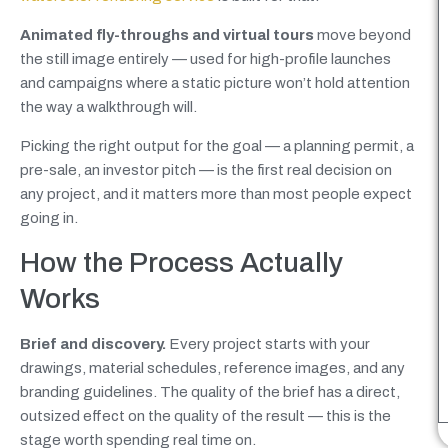
Animated fly-throughs and virtual tours
move beyond
the still image entirely — used for high-profile launches
and campaigns where a static picture won’t hold attention
the way a walkthrough will.
Picking the right output for the goal — a planning permit, a
pre-sale, an investor pitch — is the first real decision on
any project, and it matters more than most people expect
going in.
How the Process Actually
Works
Brief and discovery.
Every project starts with your
drawings, material schedules, reference images, and any
branding guidelines. The quality of the brief has a direct,
outsized effect on the quality of the result — this is the
stage worth spending real time on.