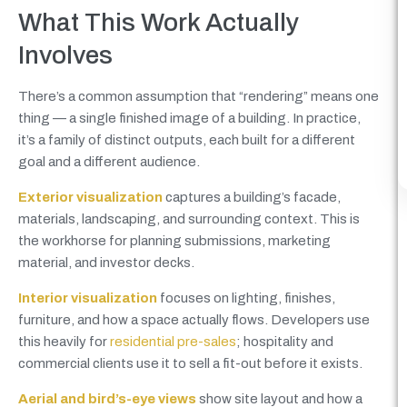
What This Work Actually
Involves
There’s a common assumption that “rendering” means one
thing — a single finished image of a building. In practice,
it’s a family of distinct outputs, each built for a different
goal and a different audience.
Exterior visualization
captures a building’s facade,
materials, landscaping, and surrounding context. This is
the workhorse for planning submissions, marketing
material, and investor decks.
Interior visualization
focuses on lighting, finishes,
furniture, and how a space actually flows. Developers use
this heavily for
residential pre-sales
; hospitality and
commercial clients use it to sell a fit-out before it exists.
Aerial and bird’s-eye views
show site layout and how a