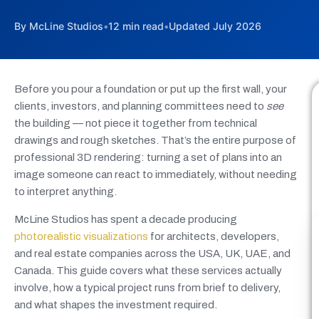
By McLine Studios
•
12 min read
•
Updated July 2026
Before you pour a foundation or put up the first wall, your
clients, investors, and planning committees need to
see
the building — not piece it together from technical
drawings and rough sketches. That’s the entire purpose of
professional 3D rendering: turning a set of plans into an
image someone can react to immediately, without needing
to interpret anything.
McLine Studios has spent a decade producing
photorealistic visualizations
for architects, developers,
and real estate companies across the USA, UK, UAE, and
Canada. This guide covers what these services actually
involve, how a typical project runs from brief to delivery,
and what shapes the investment required.