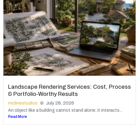
Landscape Rendering Services: Cost, Process
& Portfolio-Worthy Results
mclinestudios
July 28, 2026
An object like a building cannot stand alone; it interacts...
Read More