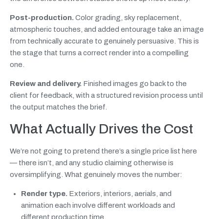
Post-production.
Color grading, sky replacement,
atmospheric touches, and added entourage take an image
from technically accurate to genuinely persuasive. This is
the stage that turns a correct render into a compelling
one.
Review and delivery.
Finished images go back to the
client for feedback, with a structured revision process until
the output matches the brief.
What Actually Drives the Cost
We’re not going to pretend there’s a single price list here
— there isn’t, and any studio claiming otherwise is
oversimplifying. What genuinely moves the number:
Render type.
Exteriors, interiors, aerials, and
animation each involve different workloads and
different production time.