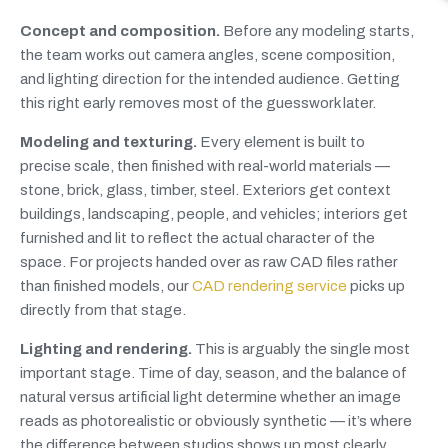
Concept and composition.
Before any modeling starts,
the team works out camera angles, scene composition,
and lighting direction for the intended audience. Getting
this right early removes most of the guesswork later.
Modeling and texturing.
Every element is built to
precise scale, then finished with real-world materials —
stone, brick, glass, timber, steel. Exteriors get context
buildings, landscaping, people, and vehicles; interiors get
furnished and lit to reflect the actual character of the
space. For projects handed over as raw CAD files rather
than finished models, our
CAD rendering service
picks up
directly from that stage.
Lighting and rendering.
This is arguably the single most
important stage. Time of day, season, and the balance of
natural versus artificial light determine whether an image
reads as photorealistic or obviously synthetic — it’s where
the difference between studios shows up most clearly.