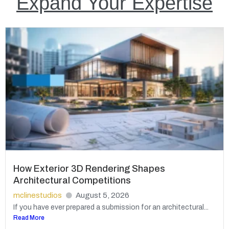
Expand Your Expertise
How Exterior 3D Rendering Shapes
Architectural Competitions
mclinestudios
August 5, 2026
If you have ever prepared a submission for an architectural...
Read More