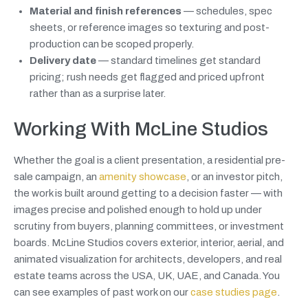
Material and finish references
— schedules, spec
sheets, or reference images so texturing and post-
production can be scoped properly.
Delivery date
— standard timelines get standard
pricing; rush needs get flagged and priced upfront
rather than as a surprise later.
Working With McLine Studios
Whether the goal is a client presentation, a residential pre-
sale campaign, an
amenity showcase
, or an investor pitch,
the work is built around getting to a decision faster — with
images precise and polished enough to hold up under
scrutiny from buyers, planning committees, or investment
boards. McLine Studios covers exterior, interior, aerial, and
animated visualization for architects, developers, and real
estate teams across the USA, UK, UAE, and Canada. You
can see examples of past work on our
case studies page
.