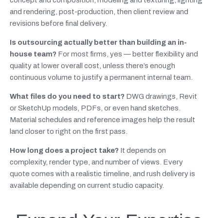
concept and composition, modeling and texturing, lighting
and rendering, post-production, then client review and
revisions before final delivery.
Is outsourcing actually better than building an in-
house team?
For most firms, yes — better flexibility and
quality at lower overall cost, unless there’s enough
continuous volume to justify a permanent internal team.
What files do you need to start?
DWG drawings, Revit
or SketchUp models, PDFs, or even hand sketches.
Material schedules and reference images help the result
land closer to right on the first pass.
How long does a project take?
It depends on
complexity, render type, and number of views. Every
quote comes with a realistic timeline, and rush delivery is
available depending on current studio capacity.