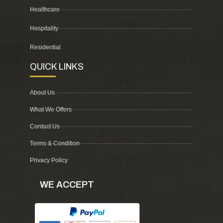
Healthcare
Hospitality
Residential
QUICK LINKS
About Us
What We Offers
Contact Us
Terms & Condition
Privacy Policy
WE ACCEPT