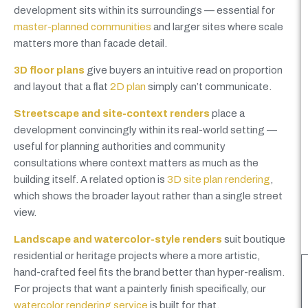
development sits within its surroundings — essential for
master-planned communities
and larger sites where scale
matters more than facade detail.
3D floor plans
give buyers an intuitive read on proportion
and layout that a flat
2D plan
simply can’t communicate.
Streetscape and site-context renders
place a
development convincingly within its real-world setting —
useful for planning authorities and community
consultations where context matters as much as the
building itself. A related option is
3D site plan rendering
,
which shows the broader layout rather than a single street
view.
Landscape and watercolor-style renders
suit boutique
residential or heritage projects where a more artistic,
hand-crafted feel fits the brand better than hyper-realism.
For projects that want a painterly finish specifically, our
watercolor rendering service
is built for that.