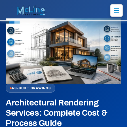
AS-BUILT DRAWINGS
Architectural Rendering
Services: Complete Cost &
Process Guide