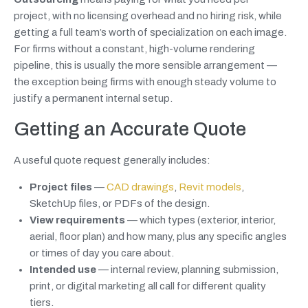
project, with no licensing overhead and no hiring risk, while
getting a full team’s worth of specialization on each image.
For firms without a constant, high-volume rendering
pipeline, this is usually the more sensible arrangement —
the exception being firms with enough steady volume to
justify a permanent internal setup.
Getting an Accurate Quote
A useful quote request generally includes:
Project files
—
CAD drawings
,
Revit models
,
SketchUp files, or PDFs of the design.
View requirements
— which types (exterior, interior,
aerial, floor plan) and how many, plus any specific angles
or times of day you care about.
Intended use
— internal review, planning submission,
print, or digital marketing all call for different quality
tiers.