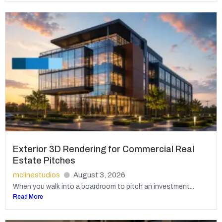
Exterior 3D Rendering for Commercial Real
Estate Pitches
mclinestudios
August 3, 2026
When you walk into a boardroom to pitch an investment...
Read More