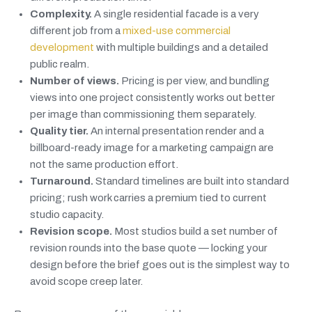
Complexity.
A single residential facade is a very
different job from a
mixed-use commercial
development
with multiple buildings and a detailed
public realm.
Number of views.
Pricing is per view, and bundling
views into one project consistently works out better
per image than commissioning them separately.
Quality tier.
An internal presentation render and a
billboard-ready image for a marketing campaign are
not the same production effort.
Turnaround.
Standard timelines are built into standard
pricing; rush work carries a premium tied to current
studio capacity.
Revision scope.
Most studios build a set number of
revision rounds into the base quote — locking your
design before the brief goes out is the simplest way to
avoid scope creep later.