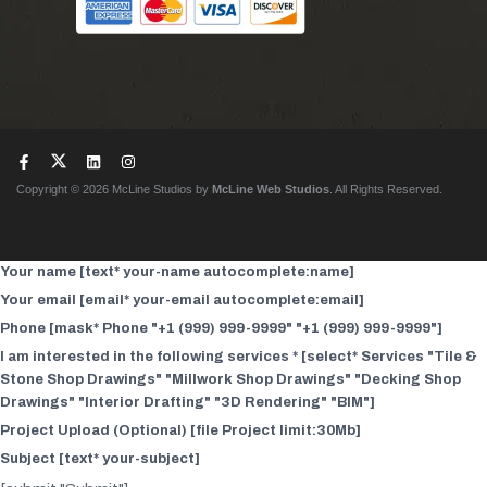
Copyright © 2026 McLine Studios by
McLine Web Studios
. All Rights Reserved.
Your name [text* your-name autocomplete:name]
Your email [email* your-email autocomplete:email]
Phone [mask* Phone "+1 (999) 999-9999" "+1 (999) 999-9999"]
I am interested in the following services * [select* Services "Tile &
Stone Shop Drawings" "Millwork Shop Drawings" "Decking Shop
Drawings" "Interior Drafting" "3D Rendering" "BIM"]
Project Upload (Optional) [file Project limit:30Mb]
Subject [text* your-subject]