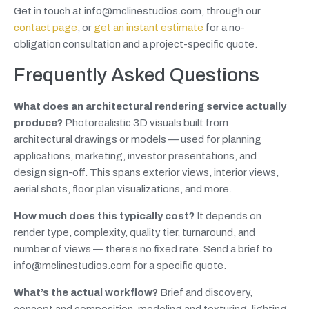
Get in touch at info@mclinestudios.com, through our
contact page
, or
get an instant estimate
for a no-
obligation consultation and a project-specific quote.
Frequently Asked Questions
What does an architectural rendering service actually
produce?
Photorealistic 3D visuals built from
architectural drawings or models — used for planning
applications, marketing, investor presentations, and
design sign-off. This spans exterior views, interior views,
aerial shots, floor plan visualizations, and more.
How much does this typically cost?
It depends on
render type, complexity, quality tier, turnaround, and
number of views — there’s no fixed rate. Send a brief to
info@mclinestudios.com for a specific quote.
What’s the actual workflow?
Brief and discovery,