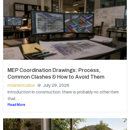
MEP Coordination Drawings: Process,
Common Clashes & How to Avoid Them
mclinestudios
July 29, 2026
Introduction In construction, there is probably no other item
that...
Read More