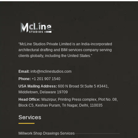
“McLine Studios Private Limited is an India-incorporated
architectural drafting and BIM services company serving
clients globally, including the United States.”
Email:
info@mclinestudios.com
Phone:
+1 201 907 1540
USA Mailing Address:
600 N Broad St Suite 5 #3441,
Middletown, Delaware 19709
Head Office:
Wazirpur, Printing Press complex, Plot No. 08,
Block C5, Keshav Puram, Tri Nagar, Delhi, 110035
Services
Millwork Shop Drawings Services