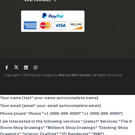
Copyright © 2026 McLine Studios by
McLine Web Studios
. All Rights Reserved.
Your name [text* your-name autocomplete:name]
Your email [email* your-email autocomplete:email]
Phone [mask* Phone "+1 (999) 999-9999" "+1 (999) 999-9999"]
I am interested in the following services * [select* Services "Tile &
Stone Shop Drawings" "Millwork Shop Drawings" "Decking Shop
Drawings" "Interior Drafting" "3D Rendering" "BIM"]