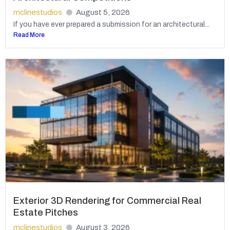
mclinestudios
August 5, 2026
If you have ever prepared a submission for an architectural...
Read More
Exterior 3D Rendering for Commercial Real
Estate Pitches
mclinestudios
August 3, 2026