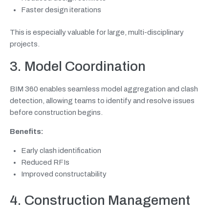
Faster design iterations
This is especially valuable for large, multi-disciplinary
projects.
3. Model Coordination
BIM 360 enables seamless model aggregation and clash
detection, allowing teams to identify and resolve issues
before construction begins.
Benefits:
Early clash identification
Reduced RFIs
Improved constructability
4. Construction Management