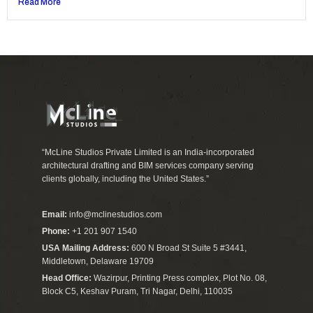
Read More
“McLine Studios Private Limited is an India-incorporated
architectural drafting and BIM services company serving
clients globally, including the United States.”
Email:
info@mclinestudios.com
Phone:
+1 201 907 1540
USA Mailing Address:
600 N Broad St Suite 5 #3441,
Middletown, Delaware 19709
Head Office:
Wazirpur, Printing Press complex, Plot No. 08,
Block C5, Keshav Puram, Tri Nagar, Delhi, 110035