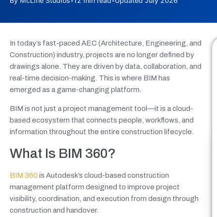
By McLine Studios
•
12 min read
•
Updated July 2026
In today’s fast-paced AEC (Architecture, Engineering, and
Construction) industry, projects are no longer defined by
drawings alone. They are driven by data, collaboration, and
real-time decision-making. This is where BIM has
emerged as a game-changing platform.
BIM is not just a project management tool—it is a cloud-
based ecosystem that connects people, workflows, and
information throughout the entire construction lifecycle.
What Is BIM 360?
BIM 360
is Autodesk’s cloud-based construction
management platform designed to improve project
visibility, coordination, and execution from design through
construction and handover.