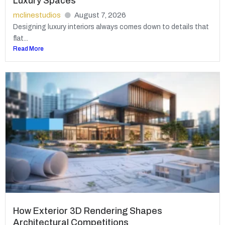
Luxury Spaces
mclinestudios
August 7, 2026
Designing luxury interiors always comes down to details that
flat...
Read More
How Exterior 3D Rendering Shapes
Architectural Competitions