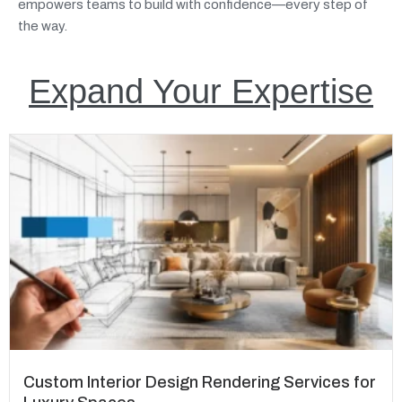
empowers teams to build with confidence—every step of
the way.
Expand Your Expertise
Custom Interior Design Rendering Services for