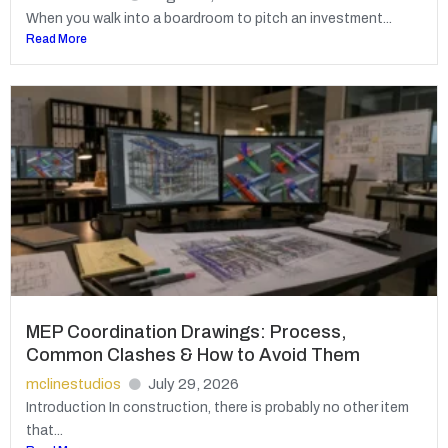
When you walk into a boardroom to pitch an investment...
Read More
MEP Coordination Drawings: Process,
Common Clashes & How to Avoid Them
mclinestudios
July 29, 2026
Introduction In construction, there is probably no other item
that...