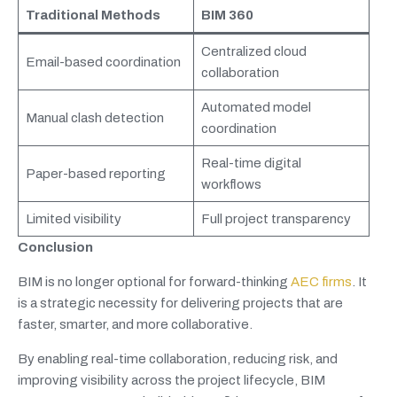
Traditional Methods
BIM 360
Centralized cloud
Email-based coordination
collaboration
Automated model
Manual clash detection
coordination
Real-time digital
Paper-based reporting
workflows
Limited visibility
Full project transparency
Conclusion
BIM is no longer optional for forward-thinking
AEC firms
. It
is a strategic necessity for delivering projects that are
faster, smarter, and more collaborative.
By enabling real-time collaboration, reducing risk, and
improving visibility across the project lifecycle, BIM