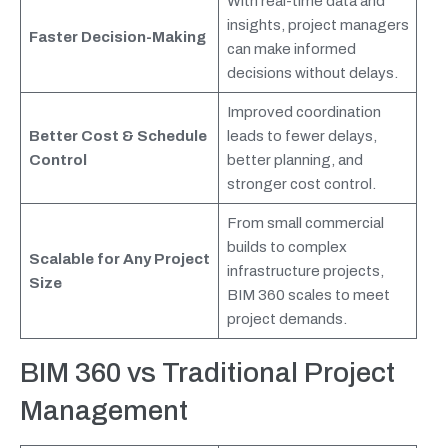
With real-time data and
insights, project managers
Faster Decision-Making
can make informed
decisions without delays.
Improved coordination
Better Cost & Schedule
leads to fewer delays,
Control
better planning, and
stronger cost control.
From small commercial
builds to complex
Scalable for Any Project
infrastructure projects,
Size
BIM 360 scales to meet
project demands.
BIM 360
vs Traditional Project
Management