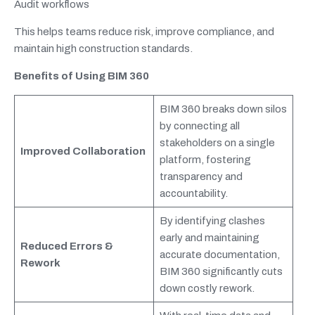
Audit workflows
This helps teams reduce risk, improve compliance, and
maintain high construction standards.
Benefits of Using BIM 360
BIM 360 breaks down silos
by connecting all
stakeholders on a single
Improved Collaboration
platform, fostering
transparency and
accountability.
By identifying clashes
early and maintaining
Reduced Errors &
accurate documentation,
Rework
BIM 360 significantly cuts
down costly rework.