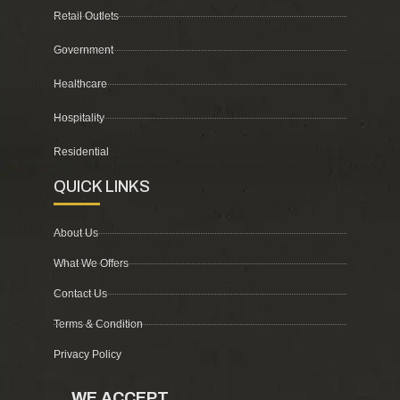
Retail Outlets
Government
Healthcare
Hospitality
Residential
QUICK LINKS
About Us
What We Offers
Contact Us
Terms & Condition
Privacy Policy
WE ACCEPT