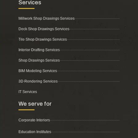
Services
Millwork Shop Drawings Services
Deck Shop Drawings Services
Tile Shop Drawings Services
Interior Drafting Services
Shop Drawings Services
BIM Modeling Services
3D Rendering Services
IT Services
We serve for
Corporate Interiors
Education Institutes