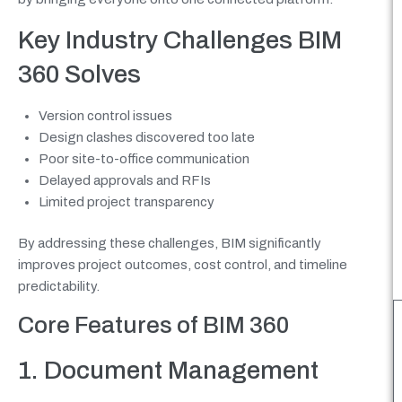
Key Industry Challenges BIM
360 Solves
Version control issues
Design clashes discovered too late
Poor site-to-office communication
Delayed approvals and RFIs
Limited project transparency
By addressing these challenges, BIM significantly
improves project outcomes, cost control, and timeline
predictability.
Core Features of BIM 360
1. Document Management