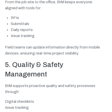
From the job site to the office, BIM keeps everyone
aligned with tools for:
RFIs
Submittals
Daily reports
Issue tracking
Field teams can update information directly from mobile
devices, ensuring real-time project visibility.
5. Quality & Safety
Management
BIM supports proactive quality and safety processes
through:
Digital checklists
Issue tracking