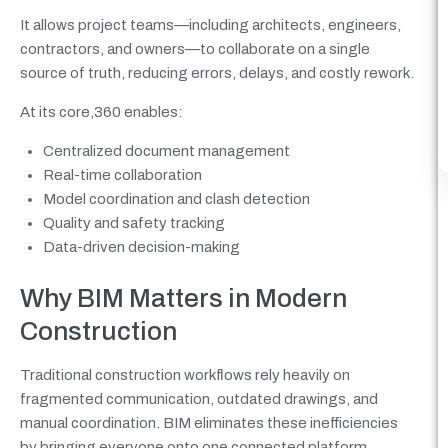
It allows project teams—including architects, engineers,
contractors, and owners—to collaborate on a single
source of truth, reducing errors, delays, and costly rework.
At its core,360 enables:
Centralized document management
Real-time collaboration
Model coordination and clash detection
Quality and safety tracking
Data-driven decision-making
Why BIM Matters in Modern
Construction
Traditional construction workflows rely heavily on
fragmented communication, outdated drawings, and
manual coordination. BIM eliminates these inefficiencies
by bringing everyone onto one connected platform.