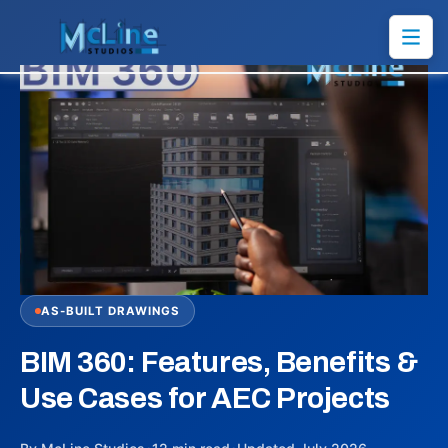
AS-BUILT DRAWINGS
BIM 360: Features, Benefits &
Use Cases for AEC Projects