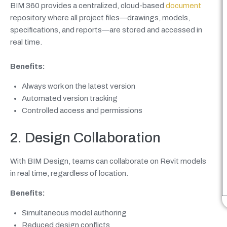
BIM 360 provides a centralized, cloud-based
document
repository where all project files—drawings, models,
specifications, and reports—are stored and accessed in
real time.
Benefits:
Always work on the latest version
Automated version tracking
Controlled access and permissions
2. Design Collaboration
With BIM Design, teams can collaborate on Revit models
in real time, regardless of location.
Benefits:
Simultaneous model authoring
Reduced design conflicts