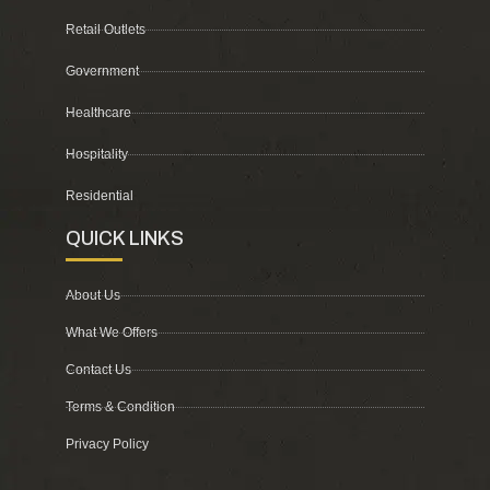
Retail Outlets
Government
Healthcare
Hospitality
Residential
QUICK LINKS
About Us
What We Offers
Contact Us
Terms & Condition
Privacy Policy