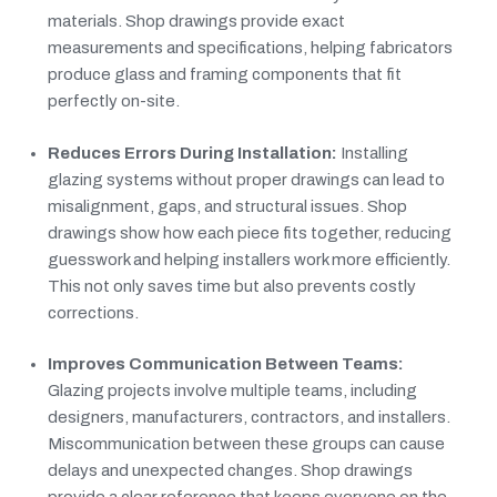
materials. Shop drawings provide exact
measurements and specifications, helping fabricators
produce glass and framing components that fit
perfectly on-site.
Reduces Errors During Installation:
Installing
glazing systems without proper drawings can lead to
misalignment, gaps, and structural issues. Shop
drawings show how each piece fits together, reducing
guesswork and helping installers work more efficiently.
This not only saves time but also prevents costly
corrections.
Improves Communication Between Teams:
Glazing projects involve multiple teams, including
designers, manufacturers, contractors, and installers.
Miscommunication between these groups can cause
delays and unexpected changes. Shop drawings