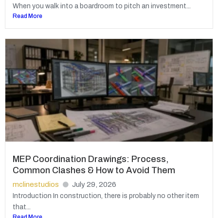
When you walk into a boardroom to pitch an investment...
Read More
MEP Coordination Drawings: Process,
Common Clashes & How to Avoid Them
mclinestudios
July 29, 2026
Introduction In construction, there is probably no other item
that...
Read More