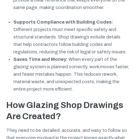
provide a clear reference that keeps everyone on the
same page, making coordination smoother.
Supports Compliance with Building Codes:
Different projects must meet specific safety and
structural standards. Shop drawings include details
that help contractors follow building codes and
regulations, reducing the risk of legal or safety issues.
Saves Time and Money:
When every part of the
glazing system is planned correctly, work moves faster,
and fewer mistakes happen. This reduces rework,
material waste, and unexpected costs, making the
entire project more efficient.
How Glazing Shop Drawings
Are Created?
They need to be detailed, accurate, and easy to follow so
that everyone involved in the project knows exactly what