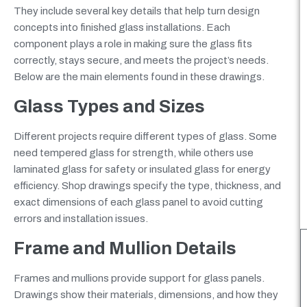
They include several key details that help turn design
concepts into finished glass installations. Each
component plays a role in making sure the glass fits
correctly, stays secure, and meets the project’s needs.
Below are the main elements found in these drawings.
Glass Types and Sizes
Different projects require different types of glass. Some
need tempered glass for strength, while others use
laminated glass for safety or insulated glass for energy
efficiency. Shop drawings specify the type, thickness, and
exact dimensions of each glass panel to avoid cutting
errors and installation issues.
Frame and Mullion Details
Frames and mullions provide support for glass panels.
Drawings show their materials, dimensions, and how they