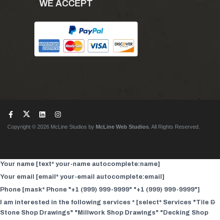
WE ACCEPT
Copyright © 2026 McLine Studios by
McLine Web Studios
. All Rights Reserved.
Your name [text* your-name autocomplete:name]
Your email [email* your-email autocomplete:email]
Phone [mask* Phone "+1 (999) 999-9999" "+1 (999) 999-9999"]
I am interested in the following services * [select* Services "Tile &
Stone Shop Drawings" "Millwork Shop Drawings" "Decking Shop