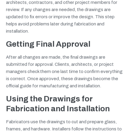
architects, contractors, and other project members for
review. If any changes are needed, the drawings are
updated to fix errors or improve the design. This step
helps avoid problems later during fabrication and
installation.
Getting Final Approval
After all changes are made, the final drawings are
submitted for approval. Clients, architects, or project
managers check them one last time to confirm everything
is correct. Once approved, these drawings become the
official guide for manufacturing and installation.
Using the Drawings for
Fabrication and Installation
Fabricators use the drawings to cut and prepare glass,
frames, and hardware. Installers follow the instructions to