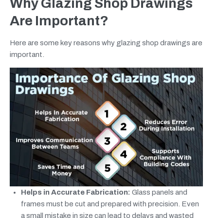
Why Glazing Shop Drawings
Are Important?
Here are some key reasons why glazing shop drawings are
important.
Helps in Accurate Fabrication:
Glass panels and
frames must be cut and prepared with precision. Even
a small mistake in size can lead to delays and wasted