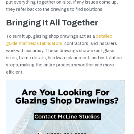
put everything together on-site. If any issues come up,
they refer back to the drawings to find solutions.
Bringing It All Together
To sum it up, glazing shop drawings act as a
detailed
guide that helps fabricators
, contractors, and installers
work with accuracy. These drawings show exact glass
sizes, frame details, hardware placement, and installation
steps, making the entire process smoother and more
efficient.