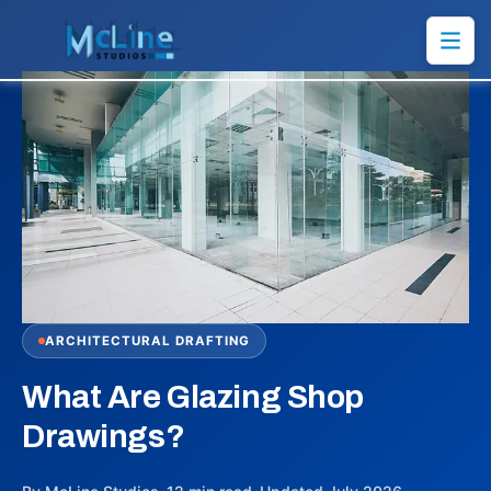
ARCHITECTURAL DRAFTING
What Are Glazing Shop
Drawings?