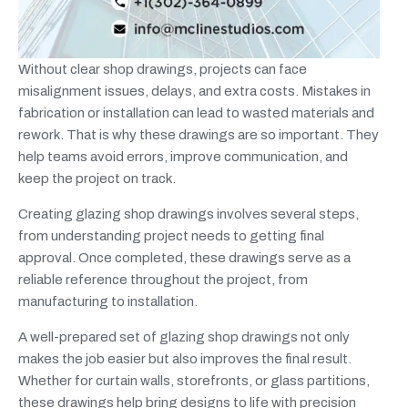
Without clear shop drawings, projects can face
misalignment issues, delays, and extra costs. Mistakes in
fabrication or installation can lead to wasted materials and
rework. That is why these drawings are so important. They
help teams avoid errors, improve communication, and
keep the project on track.
Creating glazing shop drawings involves several steps,
from understanding project needs to getting final
approval. Once completed, these drawings serve as a
reliable reference throughout the project, from
manufacturing to installation.
A well-prepared set of glazing shop drawings not only
makes the job easier but also improves the final result.
Whether for curtain walls, storefronts, or glass partitions,
these drawings help bring designs to life with precision