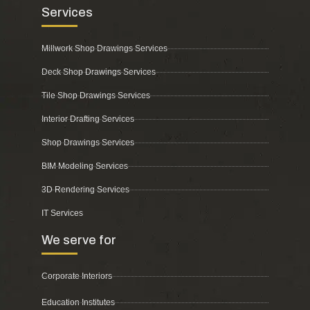
Services
Millwork Shop Drawings Services
Deck Shop Drawings Services
Tile Shop Drawings Services
Interior Drafting Services
Shop Drawings Services
BIM Modeling Services
3D Rendering Services
IT Services
We serve for
Corporate Interiors
Education Institutes