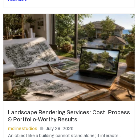
Landscape Rendering Services: Cost, Process
& Portfolio-Worthy Results
mclinestudios
July 28, 2026
An object like a building cannot stand alone; it interacts...