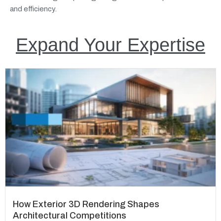
and efficiency.
Expand Your Expertise
How Exterior 3D Rendering Shapes
Architectural Competitions