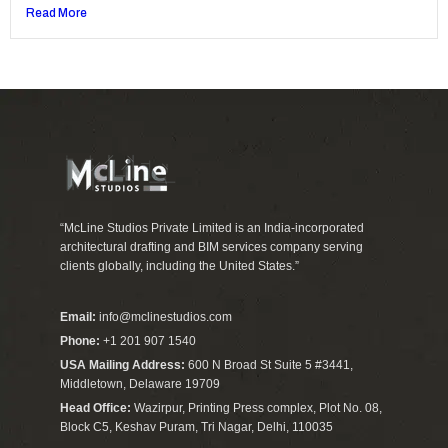
Read More
“McLine Studios Private Limited is an India-incorporated
architectural drafting and BIM services company serving
clients globally, including the United States.”
Email:
info@mclinestudios.com
Phone:
+1 201 907 1540
USA Mailing Address:
600 N Broad St Suite 5 #3441,
Middletown, Delaware 19709
Head Office:
Wazirpur, Printing Press complex, Plot No. 08,
Block C5, Keshav Puram, Tri Nagar, Delhi, 110035