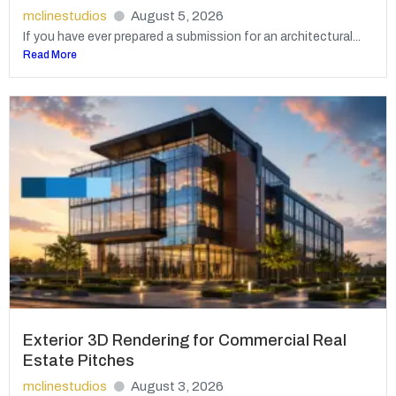
mclinestudios
August 5, 2026
If you have ever prepared a submission for an architectural...
Read More
Exterior 3D Rendering for Commercial Real
Estate Pitches
mclinestudios
August 3, 2026