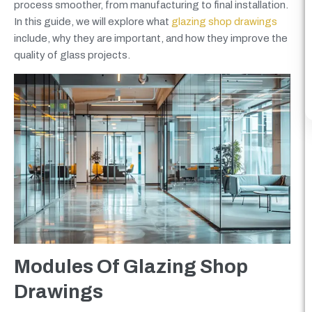
process smoother, from manufacturing to final installation.
In this guide, we will explore what
glazing shop drawings
include, why they are important, and how they improve the
quality of glass projects.
Modules Of Glazing Shop
Drawings