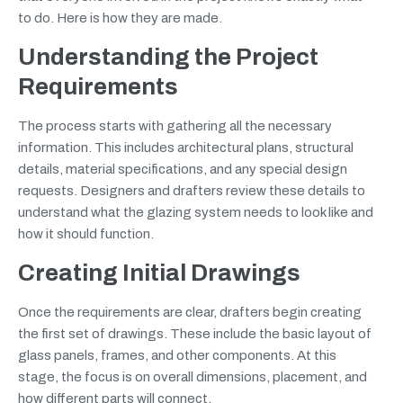
to do. Here is how they are made.
Understanding the Project
Requirements
The process starts with gathering all the necessary
information. This includes architectural plans, structural
details, material specifications, and any special design
requests. Designers and drafters review these details to
understand what the glazing system needs to look like and
how it should function.
Creating Initial Drawings
Once the requirements are clear, drafters begin creating
the first set of drawings. These include the basic layout of
glass panels, frames, and other components. At this
stage, the focus is on overall dimensions, placement, and
how different parts will connect.