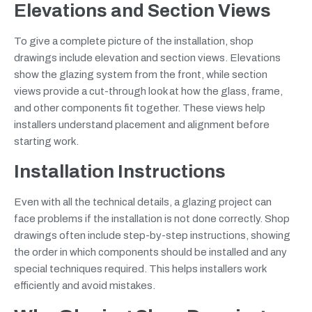
Elevations and Section Views
To give a complete picture of the installation, shop
drawings include elevation and section views. Elevations
show the glazing system from the front, while section
views provide a cut-through look at how the glass, frame,
and other components fit together. These views help
installers understand placement and alignment before
starting work.
Installation Instructions
Even with all the technical details, a glazing project can
face problems if the installation is not done correctly. Shop
drawings often include step-by-step instructions, showing
the order in which components should be installed and any
special techniques required. This helps installers work
efficiently and avoid mistakes.