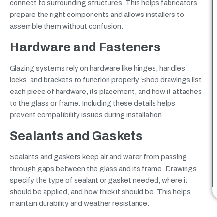
connect to surrounding structures. This helps fabricators
prepare the right components and allows installers to
assemble them without confusion.
Hardware and Fasteners
Glazing systems rely on hardware like hinges, handles,
locks, and brackets to function properly. Shop drawings list
each piece of hardware, its placement, and how it attaches
to the glass or frame. Including these details helps
prevent compatibility issues during installation.
Sealants and Gaskets
Sealants and gaskets keep air and water from passing
through gaps between the glass and its frame. Drawings
specify the type of sealant or gasket needed, where it
should be applied, and how thick it should be. This helps
maintain durability and weather resistance.