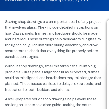
By McLine Studios
•
12 min read
•
Updated July 2026
Glazing shop drawings are an important part of any project
that involves glass. They include detailed instructions on
how glass panels, frames, and hardware should be made
and installed. These drawings help fabricators cut glass to
the right size, guide installers during assembly, and allow
contractors to check that everything fits properly before
construction begins.
Without shop drawings, small mistakes can turn into big
problems. Glass panels might not fit as expected, frames
could be misaligned, and installations may take longer than
planned. These issues can lead to delays, extra costs, and
frustration for both builders and clients.
A well-prepared set of shop drawings helps avoid these
challenges. It acts as a clear guide, making the entire