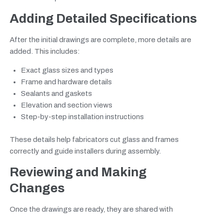
Adding Detailed Specifications
After the initial drawings are complete, more details are
added. This includes:
Exact glass sizes and types
Frame and hardware details
Sealants and gaskets
Elevation and section views
Step-by-step installation instructions
These details help fabricators cut glass and frames
correctly and guide installers during assembly.
Reviewing and Making
Changes
Once the drawings are ready, they are shared with