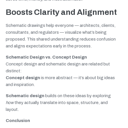
Boosts Clarity and Alignment
Schematic drawings help everyone — architects, clients,
consultants, and regulators — visualize what’s being
proposed. This shared understanding reduces confusion
and aligns expectations early in the process.
Schematic Design vs. Concept Design
Concept design and schematic design are related but
distinct:
Concept design
is more abstract — it’s about big ideas
and inspiration.
Schematic design
builds on these ideas by exploring
how
they actually translate into space, structure, and
layout.
Conclusion