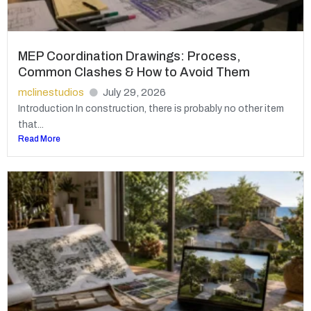
MEP Coordination Drawings: Process,
Common Clashes & How to Avoid Them
mclinestudios
July 29, 2026
Introduction In construction, there is probably no other item
that...
Read More