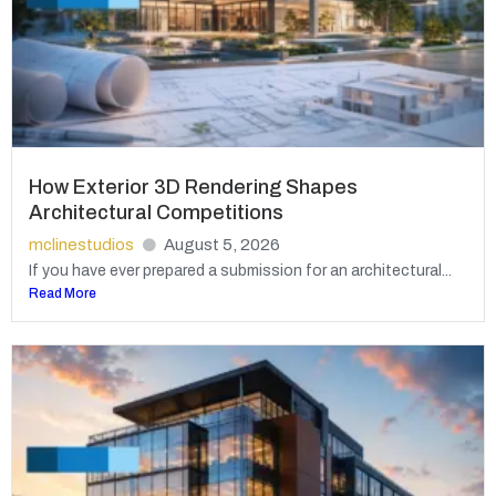
How Exterior 3D Rendering Shapes
Architectural Competitions
mclinestudios
August 5, 2026
If you have ever prepared a submission for an architectural...
Read More