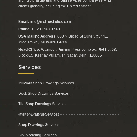
architectural drafting and BIM services company serving
clients globally, including the United States.”
Email:
info@mclinestudios.com
Phone:
+1 201 907 1540
USA Mailing Address:
600 N Broad St Suite 5 #3441,
Middletown, Delaware 19709
Head Office:
Wazirpur, Printing Press complex, Plot No. 08,
Block C5, Keshav Puram, Tri Nagar, Delhi, 110035
Services
Millwork Shop Drawings Services
Deck Shop Drawings Services
Tile Shop Drawings Services
Interior Drafting Services
Shop Drawings Services
BIM Modeling Services