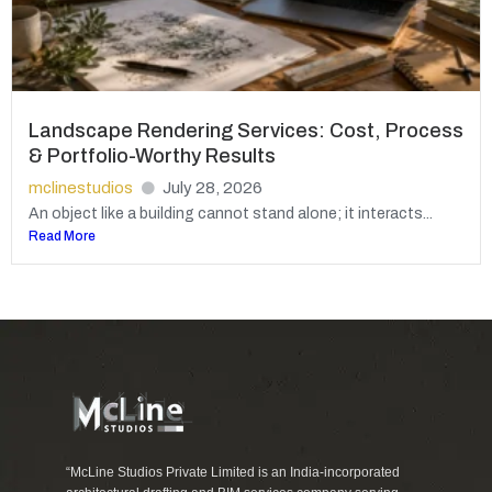
Landscape Rendering Services: Cost, Process
& Portfolio-Worthy Results
mclinestudios
July 28, 2026
An object like a building cannot stand alone; it interacts...
Read More
“McLine Studios Private Limited is an India-incorporated