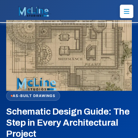
AS-BUILT DRAWINGS
Schematic Design Guide: The
Step in Every Architectural
Project