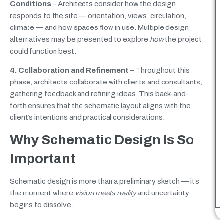
Conditions
– Architects consider how the design
responds to the site — orientation, views, circulation,
climate — and how spaces flow in use. Multiple design
alternatives may be presented to explore
how
the project
could function best.
4. Collaboration and Refinement
– Throughout this
phase, architects collaborate with clients and consultants,
gathering feedback and refining ideas. This back-and-
forth ensures that the schematic layout aligns with the
client’s intentions and practical considerations.
Why Schematic Design Is So
Important
Schematic design is more than a preliminary sketch — it’s
the moment where
vision meets reality
and uncertainty
begins to dissolve.