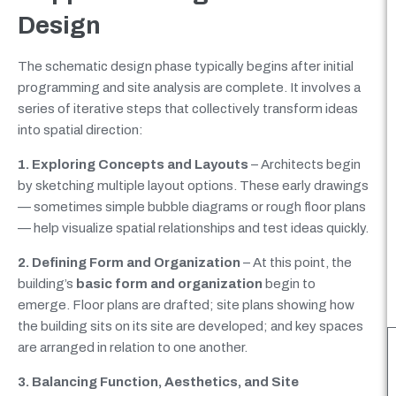
Design
The schematic design phase typically begins after initial
programming and site analysis are complete. It involves a
series of iterative steps that collectively transform ideas
into spatial direction:
1. Exploring Concepts and Layouts
– Architects begin
by sketching multiple layout options. These early drawings
— sometimes simple bubble diagrams or rough floor plans
— help visualize spatial relationships and test ideas quickly.
2. Defining Form and Organization
– At this point, the
building’s
basic form and organization
begin to
emerge. Floor plans are drafted; site plans showing how
the building sits on its site are developed; and key spaces
are arranged in relation to one another.
3. Balancing Function, Aesthetics, and Site