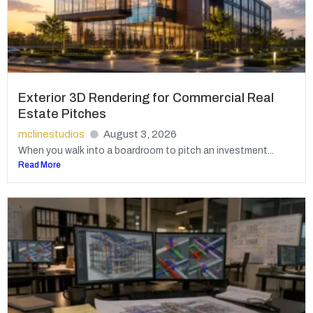
Exterior 3D Rendering for Commercial Real
Estate Pitches
mclinestudios
August 3, 2026
When you walk into a boardroom to pitch an investment...
Read More