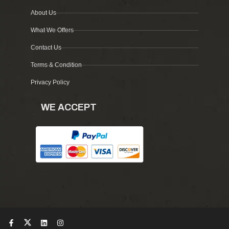
About Us
What We Offers
Contact Us
Terms & Condition
Privacy Policy
WE ACCEPT