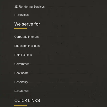
3D Rendering Services
IT Services
We serve for
Corporate Interiors
Education Institutes
Retail Outlets
Government
Healthcare
Hospitality
Residential
QUICK LINKS