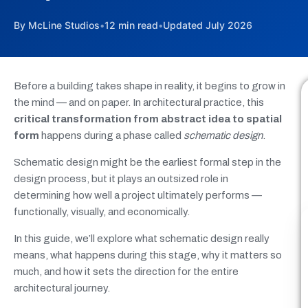
By McLine Studios
•
12 min read
•
Updated July 2026
Before a building takes shape in reality, it begins to grow in
the mind — and on paper. In architectural practice, this
critical transformation from abstract idea to spatial
form
happens during a phase called
schematic design
.
Schematic design might be the earliest formal step in the
design process, but it plays an outsized role in
determining how well a project ultimately performs —
functionally, visually, and economically.
In this guide, we’ll explore what schematic design really
means, what happens during this stage, why it matters so
much, and how it sets the direction for the entire
architectural journey.