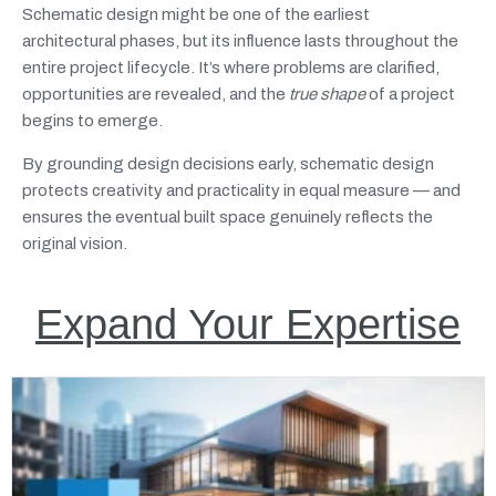
Schematic design might be one of the earliest
architectural phases, but its influence lasts throughout the
entire project lifecycle. It’s where problems are clarified,
opportunities are revealed, and the
true shape
of a project
begins to emerge.
By grounding design decisions early, schematic design
protects creativity and practicality in equal measure — and
ensures the eventual built space genuinely reflects the
original vision.
Expand Your Expertise