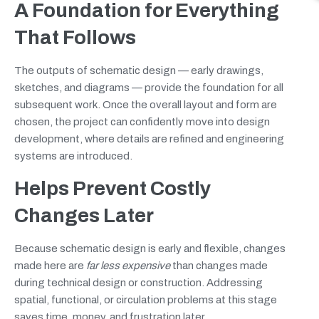
A Foundation for Everything
That Follows
The outputs of schematic design — early drawings,
sketches, and diagrams — provide the foundation for all
subsequent work. Once the overall layout and form are
chosen, the project can confidently move into design
development, where details are refined and engineering
systems are introduced.
Helps Prevent Costly
Changes Later
Because schematic design is early and flexible, changes
made here are
far less expensive
than changes made
during technical design or construction. Addressing
spatial, functional, or circulation problems at this stage
saves time, money, and frustration later.