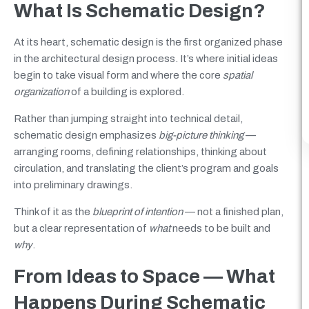
What Is Schematic Design?
At its heart, schematic design is the first organized phase
in the architectural design process. It’s where initial ideas
begin to take visual form and where the core
spatial
organization
of a building is explored.
Rather than jumping straight into technical detail,
schematic design emphasizes
big-picture thinking
—
arranging rooms, defining relationships, thinking about
circulation, and translating the client’s program and goals
into preliminary drawings.
Think of it as the
blueprint of intention
— not a finished plan,
but a clear representation of
what
needs to be built and
why
.
From Ideas to Space — What
Happens During Schematic