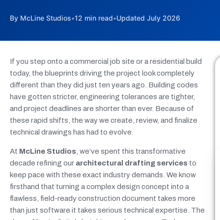
By McLine Studios
•
12 min read
•
Updated July 2026
If you step onto a commercial job site or a residential build
today, the blueprints driving the project look completely
different than they did just ten years ago. Building codes
have gotten stricter, engineering tolerances are tighter,
and project deadlines are shorter than ever. Because of
these rapid shifts, the way we create, review, and finalize
technical drawings has had to evolve.
At
McLine Studios
, we’ve spent this transformative
decade refining our
architectural drafting services
to
keep pace with these exact industry demands. We know
firsthand that turning a complex design concept into a
flawless, field-ready construction document takes more
than just software it takes serious technical expertise. The