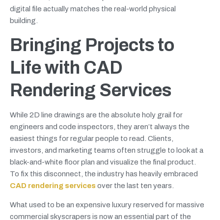
digital file actually matches the real-world physical
building.
Bringing Projects to
Life with CAD
Rendering Services
While 2D line drawings are the absolute holy grail for
engineers and code inspectors, they aren’t always the
easiest things for regular people to read. Clients,
investors, and marketing teams often struggle to look at a
black-and-white floor plan and visualize the final product.
To fix this disconnect, the industry has heavily embraced
CAD rendering services
over the last ten years.
What used to be an expensive luxury reserved for massive
commercial skyscrapers is now an essential part of the