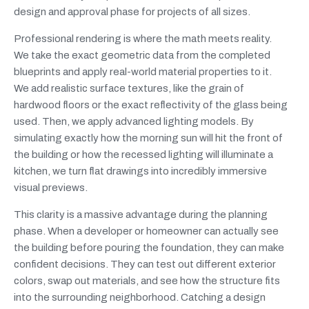
design and approval phase for projects of all sizes.
Professional rendering is where the math meets reality.
We take the exact geometric data from the completed
blueprints and apply real-world material properties to it.
We add realistic surface textures, like the grain of
hardwood floors or the exact reflectivity of the glass being
used. Then, we apply advanced lighting models. By
simulating exactly how the morning sun will hit the front of
the building or how the recessed lighting will illuminate a
kitchen, we turn flat drawings into incredibly immersive
visual previews.
This clarity is a massive advantage during the planning
phase. When a developer or homeowner can actually see
the building before pouring the foundation, they can make
confident decisions. They can test out different exterior
colors, swap out materials, and see how the structure fits
into the surrounding neighborhood. Catching a design