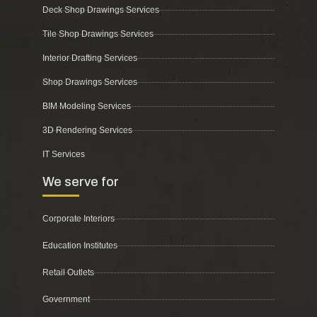
Deck Shop Drawings Services
Tile Shop Drawings Services
Interior Drafting Services
Shop Drawings Services
BIM Modeling Services
3D Rendering Services
IT Services
We serve for
Corporate Interiors
Education Institutes
Retail Outlets
Government