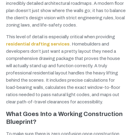
incredibly detailed architectural roadmaps. A modern floor
plan doesn’t just show where the walls go; it has to balance
the client’s design vision with strict engineering rules, local
zoning laws, and life-safety codes.
This level of detail is especially critical when providing
residential drafting services
. Homebuilders and
developers don’t just want a pretty layout they need a
comprehensive drawing package that proves the house
will actually stand up and function correctly. A truly
professional residential layout handles the heavy lifting
behind the scenes. It includes precise calculations for
load-bearing walls, calculates the exact window-to-floor
ratios needed to pass natural light codes, and maps out
clear path-of-travel clearances for accessibility.
What Goes Into a Working Construction
Blueprint?
To make sure there is zero confusion once construction