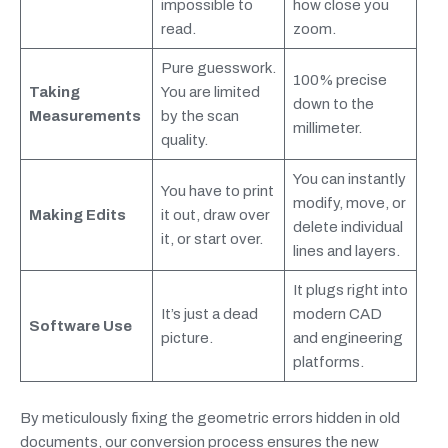
impossible to
how close you
read.
zoom.
Pure guesswork.
100% precise
Taking
You are limited
down to the
Measurements
by the scan
millimeter.
quality.
You can instantly
You have to print
modify, move, or
Making Edits
it out, draw over
delete individual
it, or start over.
lines and layers.
It plugs right into
It’s just a dead
modern CAD
Software Use
picture.
and engineering
platforms.
By meticulously fixing the geometric errors hidden in old
documents, our conversion process ensures the new