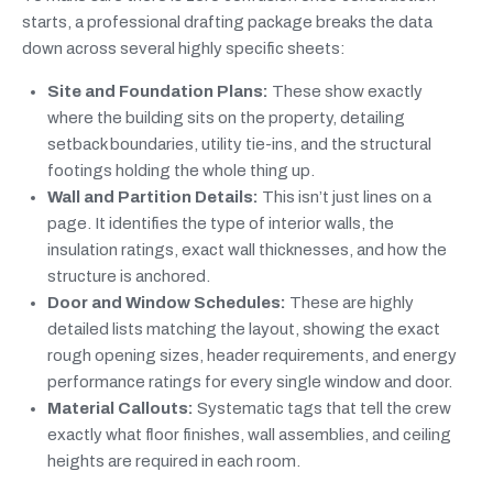
starts, a professional drafting package breaks the data
down across several highly specific sheets:
Site and Foundation Plans:
These show exactly
where the building sits on the property, detailing
setback boundaries, utility tie-ins, and the structural
footings holding the whole thing up.
Wall and Partition Details:
This isn’t just lines on a
page. It identifies the type of interior walls, the
insulation ratings, exact wall thicknesses, and how the
structure is anchored.
Door and Window Schedules:
These are highly
detailed lists matching the layout, showing the exact
rough opening sizes, header requirements, and energy
performance ratings for every single window and door.
Material Callouts:
Systematic tags that tell the crew
exactly what floor finishes, wall assemblies, and ceiling
heights are required in each room.