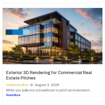
Exterior 3D Rendering for Commercial Real
Estate Pitches
mclinestudios
August 3, 2026
When you walk into a boardroom to pitch an investment...
Read More