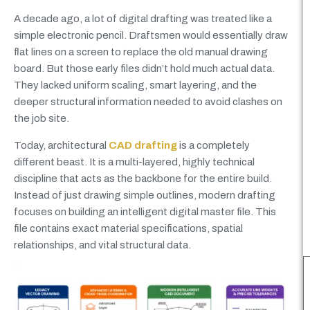
A decade ago, a lot of digital drafting was treated like a
simple electronic pencil. Draftsmen would essentially draw
flat lines on a screen to replace the old manual drawing
board. But those early files didn’t hold much actual data.
They lacked uniform scaling, smart layering, and the
deeper structural information needed to avoid clashes on
the job site.
Today, architectural
CAD drafting
is a completely
different beast. It is a multi-layered, highly technical
discipline that acts as the backbone for the entire build.
Instead of just drawing simple outlines, modern drafting
focuses on building an intelligent digital master file. This
file contains exact material specifications, spatial
relationships, and vital structural data.