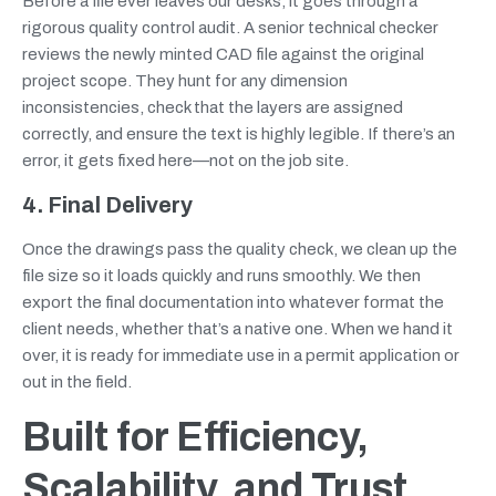
Before a file ever leaves our desks, it goes through a
rigorous quality control audit. A senior technical checker
reviews the newly minted CAD file against the original
project scope. They hunt for any dimension
inconsistencies, check that the layers are assigned
correctly, and ensure the text is highly legible. If there’s an
error, it gets fixed here—not on the job site.
4. Final Delivery
Once the drawings pass the quality check, we clean up the
file size so it loads quickly and runs smoothly. We then
export the final documentation into whatever format the
client needs, whether that’s a native one. When we hand it
over, it is ready for immediate use in a permit application or
out in the field.
Built for Efficiency,
Scalability, and Trust