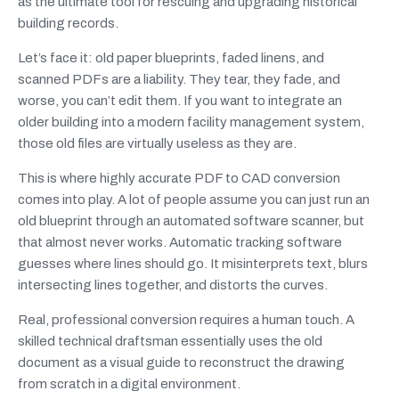
as the ultimate tool for rescuing and upgrading historical
building records.
Let’s face it: old paper blueprints, faded linens, and
scanned PDFs are a liability. They tear, they fade, and
worse, you can’t edit them. If you want to integrate an
older building into a modern facility management system,
those old files are virtually useless as they are.
This is where highly accurate PDF to CAD conversion
comes into play. A lot of people assume you can just run an
old blueprint through an automated software scanner, but
that almost never works. Automatic tracking software
guesses where lines should go. It misinterprets text, blurs
intersecting lines together, and distorts the curves.
Real, professional conversion requires a human touch. A
skilled technical draftsman essentially uses the old
document as a visual guide to reconstruct the drawing
from scratch in a digital environment.