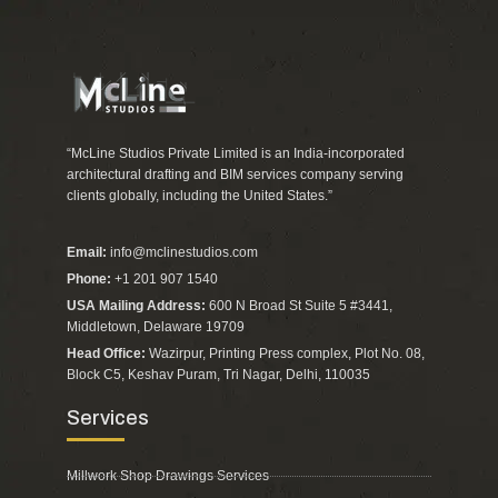
“McLine Studios Private Limited is an India-incorporated
architectural drafting and BIM services company serving
clients globally, including the United States.”
Email:
info@mclinestudios.com
Phone:
+1 201 907 1540
USA Mailing Address:
600 N Broad St Suite 5 #3441,
Middletown, Delaware 19709
Head Office:
Wazirpur, Printing Press complex, Plot No. 08,
Block C5, Keshav Puram, Tri Nagar, Delhi, 110035
Services
Millwork Shop Drawings Services