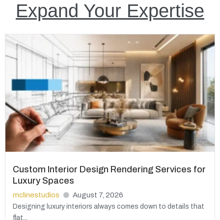
Expand Your Expertise
Custom Interior Design Rendering Services for
Luxury Spaces
mclinestudios
August 7, 2026
Designing luxury interiors always comes down to details that
flat...