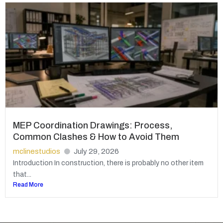
MEP Coordination Drawings: Process,
Common Clashes & How to Avoid Them
mclinestudios
July 29, 2026
Introduction In construction, there is probably no other item
that...
Read More