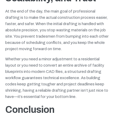
At the end of the day, the main goal of professional
drafting is to make the actual construction process easier,
faster, and safer. When the initial drafting is handled with
absolute precision, you stop wasting materials on the job
site. You prevent tradesmen from bumping into each other
because of scheduling conflicts, and you keep the whole
project moving forward on time.
Whether you need a minor adjustment to a residential
layout or you need to convert an entire archive of facility
blueprints into modern CAD files, a structured drafting
workflow guarantees technical excellence. As building
codes keep getting tougher and project deadlines keep
shrinking, having a reliable drafting partner isn’t just nice to
have—it’s essential for your bottom line.
Conclusion