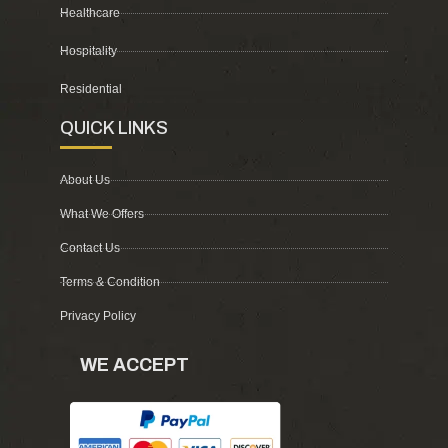
Healthcare
Hospitality
Residential
QUICK LINKS
About Us
What We Offers
Contact Us
Terms & Condition
Privacy Policy
WE ACCEPT