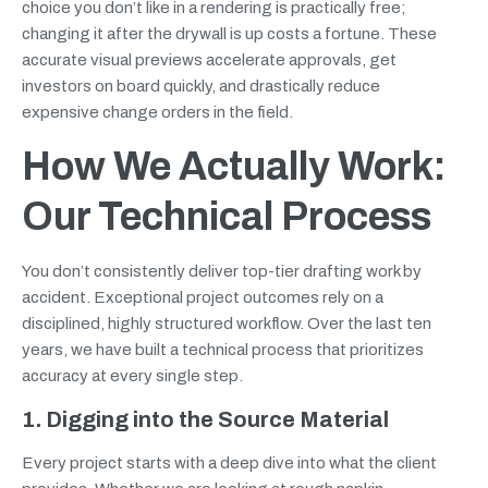
choice you don’t like in a rendering is practically free;
changing it after the drywall is up costs a fortune. These
accurate visual previews accelerate approvals, get
investors on board quickly, and drastically reduce
expensive change orders in the field.
How We Actually Work:
Our Technical Process
You don’t consistently deliver top-tier drafting work by
accident. Exceptional project outcomes rely on a
disciplined, highly structured workflow. Over the last ten
years, we have built a technical process that prioritizes
accuracy at every single step.
1. Digging into the Source Material
Every project starts with a deep dive into what the client