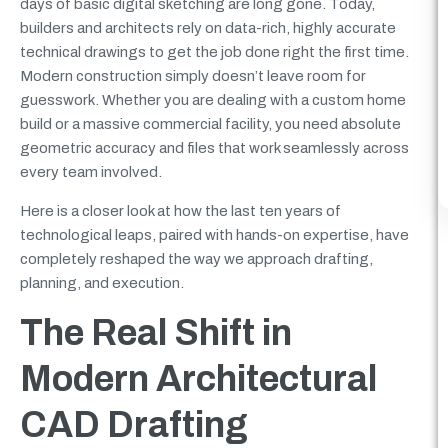
days of basic digital sketching are long gone. Today,
builders and architects rely on data-rich, highly accurate
technical drawings to get the job done right the first time.
Modern construction simply doesn’t leave room for
guesswork. Whether you are dealing with a custom home
build or a massive commercial facility, you need absolute
geometric accuracy and files that work seamlessly across
every team involved.
Here is a closer look at how the last ten years of
technological leaps, paired with hands-on expertise, have
completely reshaped the way we approach drafting,
planning, and execution.
The Real Shift in
Modern Architectural
CAD Drafting