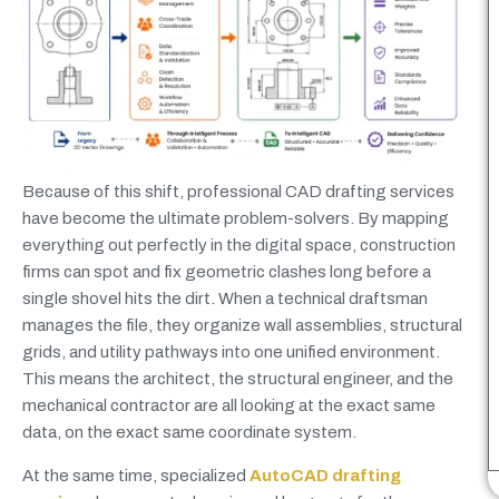
Because of this shift, professional CAD drafting services
have become the ultimate problem-solvers. By mapping
everything out perfectly in the digital space, construction
firms can spot and fix geometric clashes long before a
single shovel hits the dirt. When a technical draftsman
manages the file, they organize wall assemblies, structural
grids, and utility pathways into one unified environment.
This means the architect, the structural engineer, and the
mechanical contractor are all looking at the exact same
data, on the exact same coordinate system.
At the same time, specialized
AutoCAD drafting