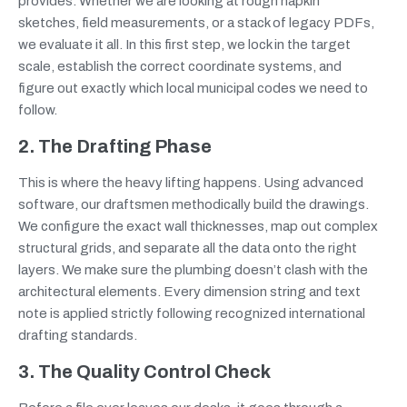
provides. Whether we are looking at rough napkin
sketches, field measurements, or a stack of legacy PDFs,
we evaluate it all. In this first step, we lock in the target
scale, establish the correct coordinate systems, and
figure out exactly which local municipal codes we need to
follow.
2. The Drafting Phase
This is where the heavy lifting happens. Using advanced
software, our draftsmen methodically build the drawings.
We configure the exact wall thicknesses, map out complex
structural grids, and separate all the data onto the right
layers. We make sure the plumbing doesn’t clash with the
architectural elements. Every dimension string and text
note is applied strictly following recognized international
drafting standards.
3. The Quality Control Check