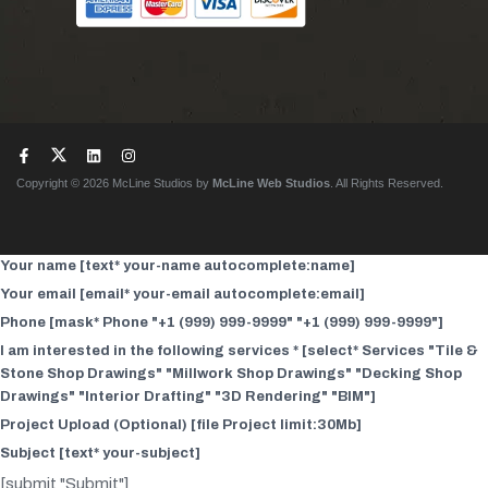
Copyright © 2026 McLine Studios by
McLine Web Studios
. All Rights Reserved.
Your name [text* your-name autocomplete:name]
Your email [email* your-email autocomplete:email]
Phone [mask* Phone "+1 (999) 999-9999" "+1 (999) 999-9999"]
I am interested in the following services * [select* Services "Tile &
Stone Shop Drawings" "Millwork Shop Drawings" "Decking Shop
Drawings" "Interior Drafting" "3D Rendering" "BIM"]
Project Upload (Optional) [file Project limit:30Mb]
Subject [text* your-subject]
[submit "Submit"]