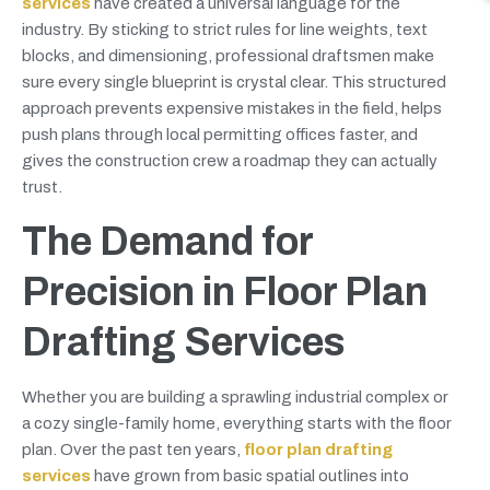
services
have created a universal language for the
industry. By sticking to strict rules for line weights, text
blocks, and dimensioning, professional draftsmen make
sure every single blueprint is crystal clear. This structured
approach prevents expensive mistakes in the field, helps
push plans through local permitting offices faster, and
gives the construction crew a roadmap they can actually
trust.
The Demand for
Precision in Floor Plan
Drafting Services
Whether you are building a sprawling industrial complex or
a cozy single-family home, everything starts with the floor
plan. Over the past ten years,
floor plan drafting
services
have grown from basic spatial outlines into