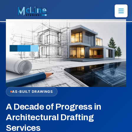
AS-BUILT DRAWINGS
A Decade of Progress in
Architectural Drafting
Services