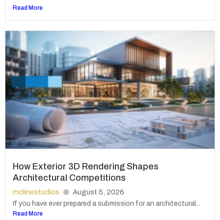
Read More
How Exterior 3D Rendering Shapes
Architectural Competitions
mclinestudios
August 5, 2026
If you have ever prepared a submission for an architectural...
Read More