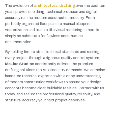
The evolution of
architectural drafting
over the past ten
years proves one thing: technical precision and digital
accuracy run the modern construction industry. From
perfectly organized floor plans to manual blueprint
vectorization and true-to-life visual renderings, there is
simply no substitute for flawless construction
documentation.
By holding firm to strict technical standards and running
every project through a rigorous quality control system,
McLine Studios
consistently delivers the premium
drafting solutions the AEC industry demands. We combine
hands-on technical expertise with a deep understanding
of modern construction workflows to ensure your design
concepts become clear, buildable realities. Partner with us
today, and secure the professional quality, reliability, and
structural accuracy your next project deserves.