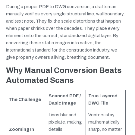
During a proper PDF to DWG conversion, a draftsman
manually verifies every single structural line, wall boundary,
and text note. They fix the scale distortions that happen
when paper shrinks over the decades. They place every
element onto the correct, standardized digital layer. By
converting these static images into native, the
international standard for the construction industry, we
give property owners a living, breathing document.
Why Manual Conversion Beats
Automated Scans
Scanned PDF /
True Layered
The Challenge
Basic Image
DWG File
Lines blur and
Vectors stay
pixelate, making
mathematically
Zooming In
details
sharp, no matter