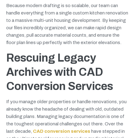
Because modern drafting is so scalable, our team can
handle everything from a single custom kitchen renovation
to a massive multi-unit housing development. By keeping
our files incredibly organized, we can make rapid design
changes, pull accurate material counts, and ensure the
floor plan lines up perfectly with the exterior elevations.
Rescuing Legacy
Archives with CAD
Conversion Services
If you manage older properties or handle renovations, you
already know the headache of dealing with old, outdated
building plans. Managing legacy documentation is one of
the toughest operational challenges out there. Over the
last decade,
CAD conversion services
have stepped in