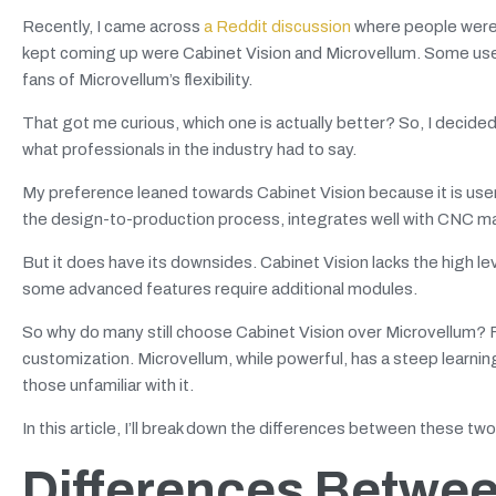
Recently, I came across
a Reddit discussion
where people were 
kept coming up were Cabinet Vision and Microvellum. Some users
fans of Microvellum’s flexibility.
That got me curious, which one is actually better? So, I decided
what professionals in the industry had to say.
My preference leaned towards Cabinet Vision because it is user-
the design-to-production process, integrates well with CNC 
But it does have its downsides. Cabinet Vision lacks the high l
some advanced features require additional modules.
So why do many still choose Cabinet Vision over Microvellum? 
customization. Microvellum, while powerful, has a steep learnin
those unfamiliar with it.
In this article, I’ll break down the differences between these tw
Differences Betwee