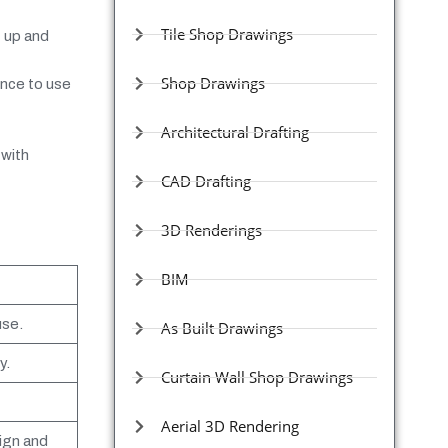
Tile Shop Drawings
t up and
Shop Drawings
ence to use
Architectural Drafting
 with
CAD Drafting
3D Renderings
BIM
use.
As Built Drawings
y.
Curtain Wall Shop Drawings
Aerial 3D Rendering
ign and