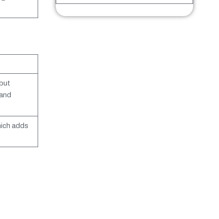
but
 and
hich adds