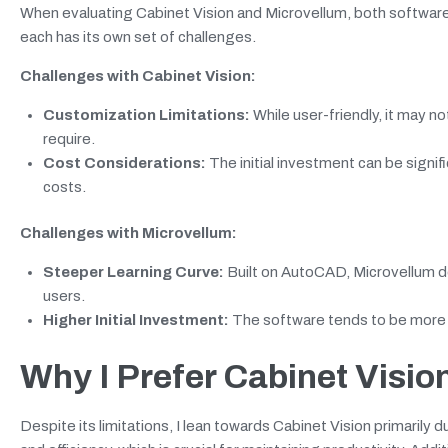
When evaluating Cabinet Vision and Microvellum, both software
each has its own set of challenges.
Challenges with Cabinet Vision:
Customization Limitations:
While user-friendly, it may n
require.
Cost Considerations:
The initial investment can be signif
costs.
Challenges with Microvellum:
Steeper Learning Curve:
Built on AutoCAD, Microvellum de
users.
Higher Initial Investment:
The software tends to be more e
Why I Prefer Cabinet Visio
Despite its limitations, I lean towards Cabinet Vision primarily d