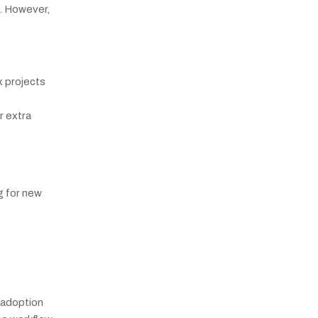
. However,
x projects
r extra
g for new
.
r adoption