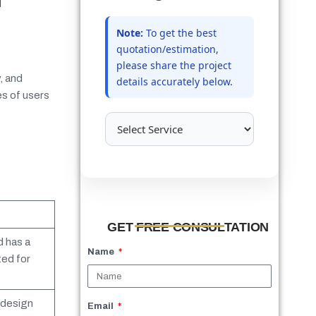
Note:
To get the best
quotation/estimation,
please share the project
, and
details accurately below.
es of users
GET FREE CONSULTATION
 has a
Name
ted for
 design
Email