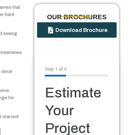
names that
ie-hard
OUR BROCHURES​
Download Brochure
nd seeing
streamlines
Step
1
of 3
e since
Estimate
nsive
nge for
Your
t started!
Project
d