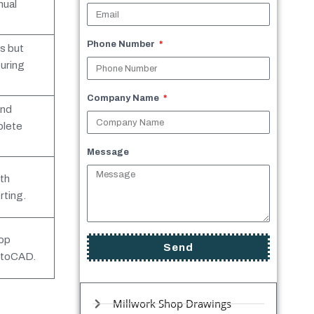
nual
Phone Number
s but
uring
Company Name
and
plete
Message
th
ting.
hop
Send
utoCAD.
Millwork Shop Drawings