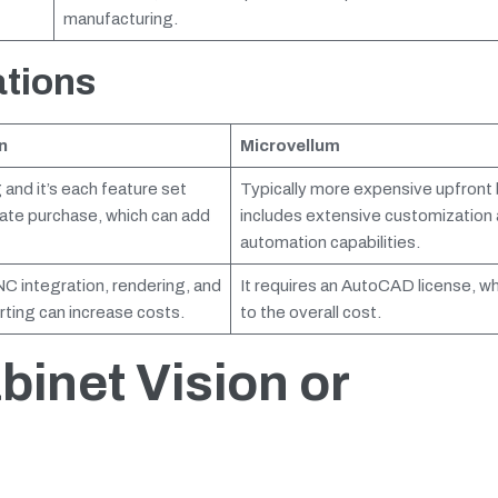
manufacturing.
ations
n
Microvellum
 and it’s each feature set
Typically more expensive upfront 
rate purchase, which can add
includes extensive customization
automation capabilities.
C integration, rendering, and
It requires an AutoCAD license, w
ting can increase costs.
to the overall cost.
binet Vision or