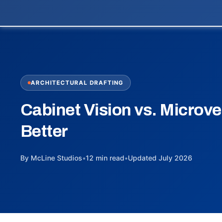
ARCHITECTURAL DRAFTING
Cabinet Vision vs. Microve
Better
By McLine Studios
•
12 min read
•
Updated July 2026