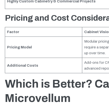
Highly Custom Cabinetry & Commercial Projects
Pricing and Cost Consider
Factor
Cabinet Visio
Modular pricing
Pricing Model
require a sepa
up over time.
Add-ons for CN
Additional Costs
advanced repor
Which is Better? Ca
Microvellum