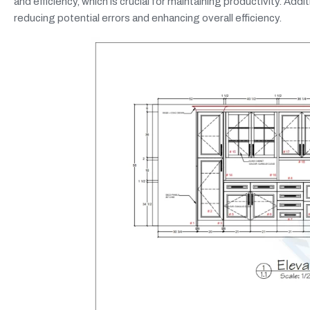
and efficiency, which is crucial for maintaining productivity. Ad
reducing potential errors and enhancing overall efficiency.