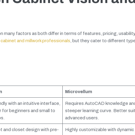
ny factors as both differ in terms of features, pricing, usability
 cabinet and millwork professionals
, but they cater to different typ
n
Microvellum
dly with an intuitive interface,
Requires AutoCAD knowledge and
r for beginners and small to
steeper learning curve. Better sui
s.
advanced users.
et and closet design with pre-
Highly customizable with dynamic