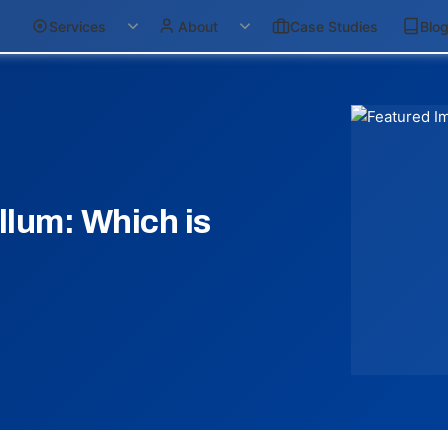
Services
About
Case Studies
Blo
llum: Which is