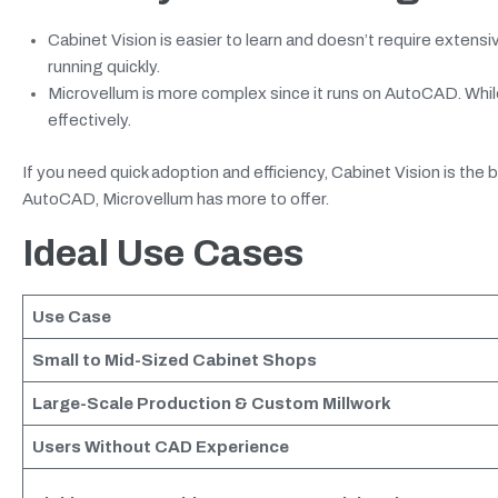
Cabinet Vision is easier to learn and doesn’t require exte
running quickly.
Microvellum is more complex since it runs on AutoCAD. While 
effectively.
If you need quick adoption and efficiency, Cabinet Vision is th
AutoCAD, Microvellum has more to offer.
Ideal Use Cases
Use Case
Small to Mid-Sized Cabinet Shops
Large-Scale Production & Custom Millwork
Users Without CAD Experience