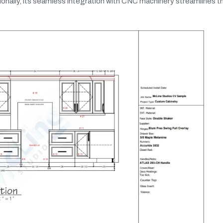
ditionally, its seamless integration with CNC machinery streamlines t