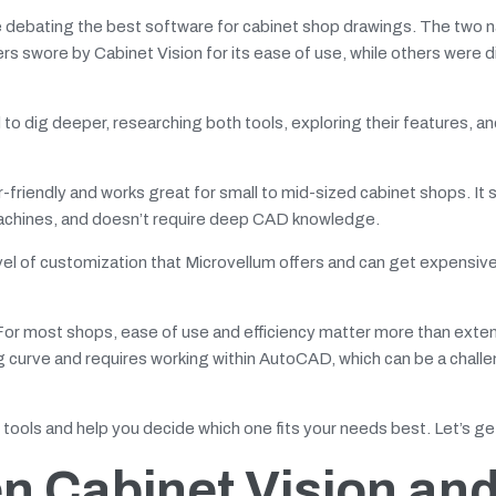
debating the best software for cabinet shop drawings. The two 
 swore by Cabinet Vision for its ease of use, while others were d
 to dig deeper, researching both tools, exploring their features, a
friendly and works great for small to mid-sized cabinet shops. It 
machines, and doesn’t require deep CAD knowledge.
evel of customization that Microvellum offers and can get expensiv
For most shops, ease of use and efficiency matter more than exte
g curve and requires working within AutoCAD, which can be a challe
o tools and help you decide which one fits your needs best. Let’s ge
n Cabinet Vision an