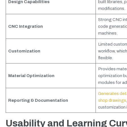
Design Capabilities
built libraries,
modifications.
Strong CNC int
CNC Integration
code generati
machines.
Limited customi
Customization
workflow, which
flexible.
Provides materi
Material Optimization
optimization bu
modules for ad
Generates detai
Reporting & Documentation
shop drawings
customization i
Usability and Learning Cur