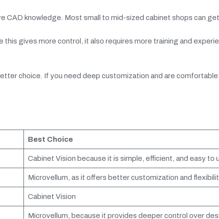
nsive CAD knowledge. Most small to mid-sized cabinet shops can ge
this gives more control, it also requires more training and experi
e better choice. If you need deep customization and are comfortable
Best Choice
Cabinet Vision because it is simple, efficient, and easy to 
Microvellum, as it offers better customization and flexibilit
Cabinet Vision
Microvellum, because it provides deeper control over des