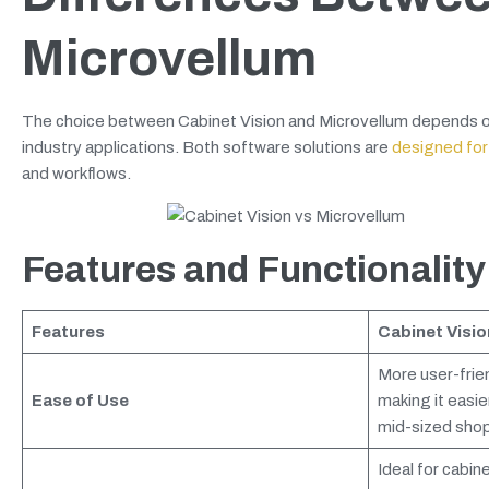
Microvellum
The choice between Cabinet Vision and Microvellum depends on ma
industry applications. Both software solutions are
designed for
and workflows.
Features and Functionality
Features
Cabinet Visio
More user-frien
Ease of Use
making it easie
mid-sized shop
Ideal for cabin