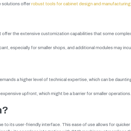
 solutions offer
robust tools for cabinet design and manufacturing
ot offer the extensive customization capabilities that some comple
icant, especially for smaller shops, and additional modules may incu
mands a higher level of technical expertise, which can be dauntin
xpensive upfront, which might be a barrier for smaller operations
n?
ue to its user-friendly interface. This ease of use allows for quicke