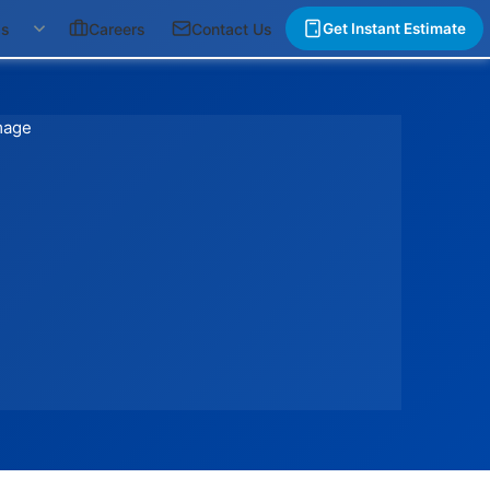
gs
Careers
Contact Us
Get Instant Estimate