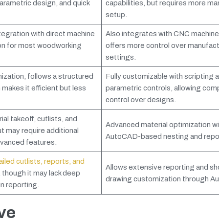
 parametric design, and quick
capabilities, but requires more ma
setup.
egration with direct machine
Also integrates with CNC machine
on for most woodworking
offers more control over manufact
settings.
zation, follows a structured
Fully customizable with scripting 
 makes it efficient but less
parametric controls, allowing com
control over designs.
al takeoff, cutlists, and
Advanced material optimization wi
t may require additional
AutoCAD-based nesting and repor
vanced features.
led cutlists, reports, and
Allows extensive reporting and s
, though it may lack deep
drawing customization through A
n reporting.
ve