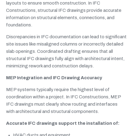
layouts to ensure smooth construction. In IFC
Constructions, structural IFC drawings provide accurate
information on structural elements, connections, and
foundations.
Discrepancies in IFC documentation can lead to significant
site issues like misaligned columns or incorrectly detailed
slab openings. Coordinated drafting ensures that all
structural IFC drawings fully align with architectural intent,
minimizing rework and construction delays.
MEP Integration and IFC Drawing Accuracy
MEP systems typically require the highest level of
coordination within a project. In IFC Constructions, MEP
IFC drawings must clearly show routing and interfaces
with architectural and structural components.
Accurate IFC drawings support the installation of:
HVAC ducts and equipment