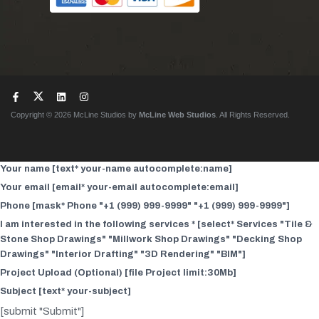
Copyright © 2026 McLine Studios by
McLine Web Studios
. All Rights Reserved.
Your name [text* your-name autocomplete:name]
Your email [email* your-email autocomplete:email]
Phone [mask* Phone "+1 (999) 999-9999" "+1 (999) 999-9999"]
I am interested in the following services * [select* Services "Tile &
Stone Shop Drawings" "Millwork Shop Drawings" "Decking Shop
Drawings" "Interior Drafting" "3D Rendering" "BIM"]
Project Upload (Optional) [file Project limit:30Mb]
Subject [text* your-subject]
[submit "Submit"]