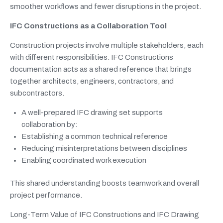
smoother workflows and fewer disruptions in the project.
IFC Constructions as a Collaboration Tool
Construction projects involve multiple stakeholders, each
with different responsibilities. IFC Constructions
documentation acts as a shared reference that brings
together architects, engineers, contractors, and
subcontractors.
A well-prepared IFC drawing set supports
collaboration by:
Establishing a common technical reference
Reducing misinterpretations between disciplines
Enabling coordinated work execution
This shared understanding boosts teamwork and overall
project performance.
Long-Term Value of IFC Constructions and IFC Drawing