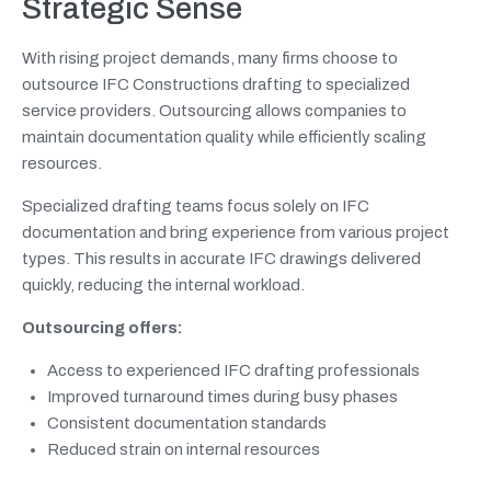
Strategic Sense
With rising project demands, many firms choose to
outsource IFC Constructions drafting to specialized
service providers. Outsourcing allows companies to
maintain documentation quality while efficiently scaling
resources.
Specialized drafting teams focus solely on IFC
documentation and bring experience from various project
types. This results in accurate IFC drawings delivered
quickly, reducing the internal workload.
Outsourcing offers:
Access to experienced IFC drafting professionals
Improved turnaround times during busy phases
Consistent documentation standards
Reduced strain on internal resources