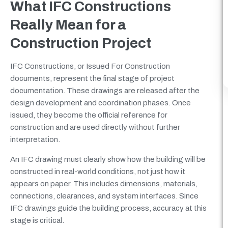
What IFC Constructions
Really Mean for a
Construction Project
IFC Constructions, or Issued For Construction
documents, represent the final stage of project
documentation. These drawings are released after the
design development and coordination phases. Once
issued, they become the official reference for
construction and are used directly without further
interpretation.
An IFC drawing must clearly show how the building will be
constructed in real-world conditions, not just how it
appears on paper. This includes dimensions, materials,
connections, clearances, and system interfaces. Since
IFC drawings guide the building process, accuracy at this
stage is critical.