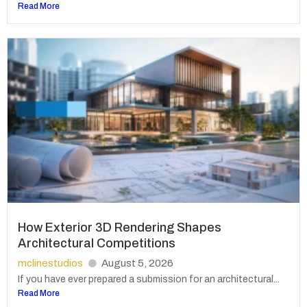
Read More
How Exterior 3D Rendering Shapes
Architectural Competitions
mclinestudios
August 5, 2026
If you have ever prepared a submission for an architectural...
Read More