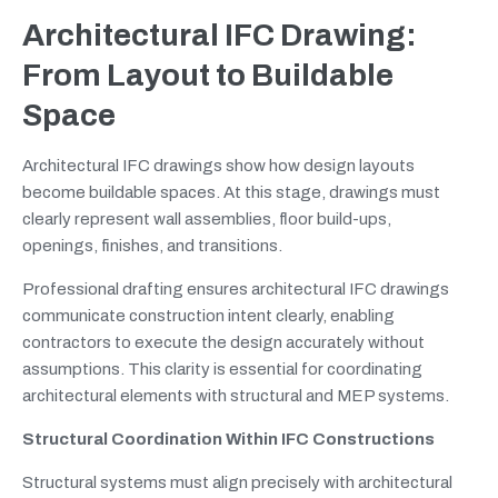
Architectural IFC Drawing:
From Layout to Buildable
Space
Architectural IFC drawings show how design layouts
become buildable spaces. At this stage, drawings must
clearly represent wall assemblies, floor build-ups,
openings, finishes, and transitions.
Professional drafting ensures architectural IFC drawings
communicate construction intent clearly, enabling
contractors to execute the design accurately without
assumptions. This clarity is essential for coordinating
architectural elements with structural and MEP systems.
Structural Coordination Within IFC Constructions
Structural systems must align precisely with architectural