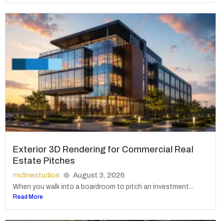
Exterior 3D Rendering for Commercial Real
Estate Pitches
mclinestudios
August 3, 2026
When you walk into a boardroom to pitch an investment...
Read More