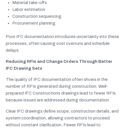
Material take-offs
Labor estimation
Construction sequencing
Procurement planning
Poor IFC documentation introduces uncertainty into these
processes, often causing cost overruns and schedule
delays.
Reducing RFIs and Change Orders Through Better
IFC Drawing Sets
The quality of IFC documentation often shows in the
number of RFIs generated during construction. Well-
prepared IFC Constructions drawings lead to fewer RFIs
because issues are addressed during documentation.
Clear IFC drawings define scope, construction details, and
system coordination, allowing contractors to proceed
without constant clarification. Fewer RFIs lead to