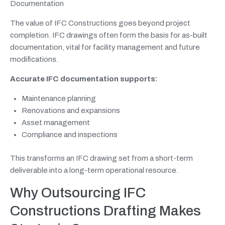
Documentation
The value of IFC Constructions goes beyond project
completion. IFC drawings often form the basis for as-built
documentation, vital for facility management and future
modifications.
Accurate IFC documentation supports:
Maintenance planning
Renovations and expansions
Asset management
Compliance and inspections
This transforms an IFC drawing set from a short-term
deliverable into a long-term operational resource.
Why Outsourcing IFC
Constructions Drafting Makes