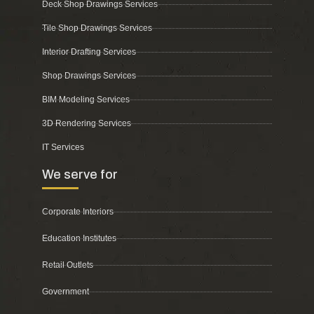
Deck Shop Drawings Services
Tile Shop Drawings Services
Interior Drafting Services
Shop Drawings Services
BIM Modeling Services
3D Rendering Services
IT Services
We serve for
Corporate Interiors
Education Institutes
Retail Outlets
Government