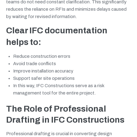
teams do not need constant clarification. This significantly
reduces the reliance on RFIs and minimizes delays caused
by waiting for revised information.
Clear IFC documentation
helps to:
Reduce construction errors
Avoid trade conflicts
Improve installation accuracy
Support safer site operations
In this way, IFC Constructions serve as a risk
management tool for the entire project.
The Role of Professional
Drafting in IFC Constructions
Professional drafting is crucial in converting design