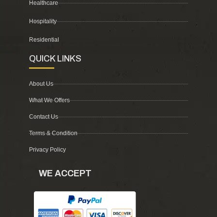
Healthcare
Hospitality
Residential
QUICK LINKS
About Us
What We Offers
Contact Us
Terms & Condition
Privacy Policy
WE ACCEPT