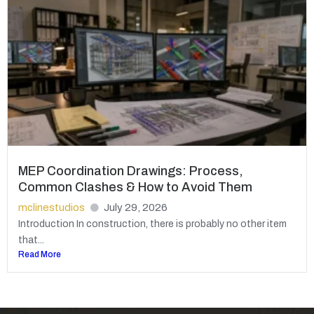
MEP Coordination Drawings: Process,
Common Clashes & How to Avoid Them
mclinestudios
July 29, 2026
Introduction In construction, there is probably no other item
that...
Read More