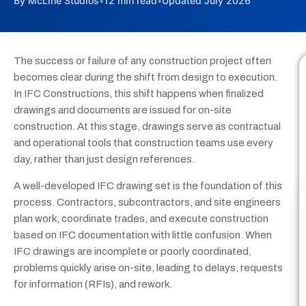
By McLine Studios
•
12 min read
•
Updated July 2026
The success or failure of any construction project often
becomes clear during the shift from design to execution.
In IFC Constructions, this shift happens when finalized
drawings and documents are issued for on-site
construction. At this stage, drawings serve as contractual
and operational tools that construction teams use every
day, rather than just design references.
A well-developed IFC drawing set is the foundation of this
process. Contractors, subcontractors, and site engineers
plan work, coordinate trades, and execute construction
based on IFC documentation with little confusion. When
IFC drawings are incomplete or poorly coordinated,
problems quickly arise on-site, leading to delays, requests
for information (RFIs), and rework.