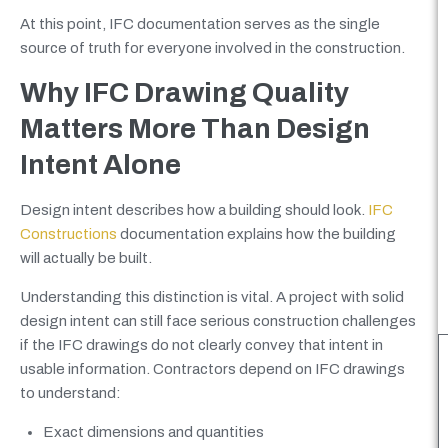
At this point, IFC documentation serves as the single
source of truth for everyone involved in the construction.
Why IFC Drawing Quality
Matters More Than Design
Intent Alone
Design intent describes how a building should look.
IFC
Constructions
documentation explains how the building
will actually be built.
Understanding this distinction is vital. A project with solid
design intent can still face serious construction challenges
if the IFC drawings do not clearly convey that intent in
usable information. Contractors depend on IFC drawings
to understand:
Exact dimensions and quantities