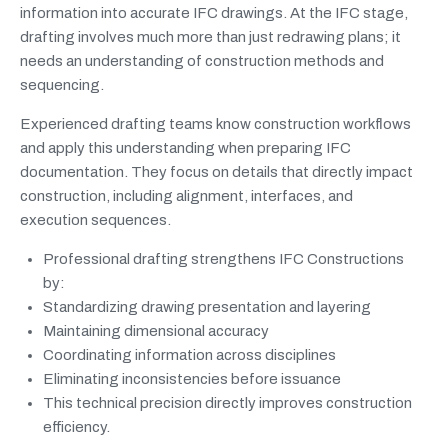
information into accurate IFC drawings. At the IFC stage,
drafting involves much more than just redrawing plans; it
needs an understanding of construction methods and
sequencing.
Experienced drafting teams know construction workflows
and apply this understanding when preparing IFC
documentation. They focus on details that directly impact
construction, including alignment, interfaces, and
execution sequences.
Professional drafting strengthens IFC Constructions
by:
Standardizing drawing presentation and layering
Maintaining dimensional accuracy
Coordinating information across disciplines
Eliminating inconsistencies before issuance
This technical precision directly improves construction
efficiency.