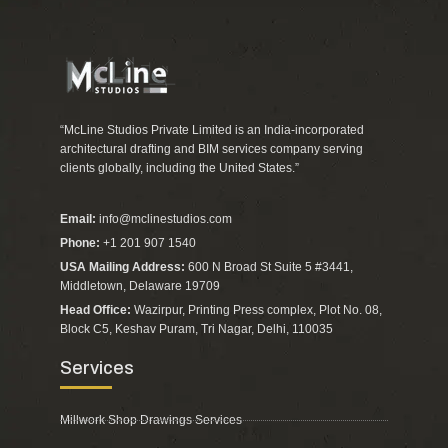
“McLine Studios Private Limited is an India-incorporated
architectural drafting and BIM services company serving
clients globally, including the United States.”
Email:
info@mclinestudios.com
Phone:
+1 201 907 1540
USA Mailing Address:
600 N Broad St Suite 5 #3441,
Middletown, Delaware 19709
Head Office:
Wazirpur, Printing Press complex, Plot No. 08,
Block C5, Keshav Puram, Tri Nagar, Delhi, 110035
Services
Millwork Shop Drawings Services