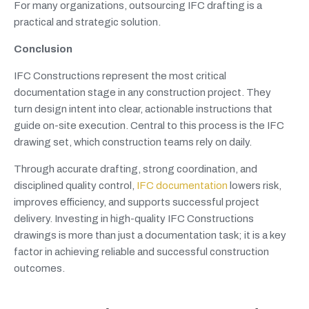
For many organizations, outsourcing IFC drafting is a
practical and strategic solution.
Conclusion
IFC Constructions represent the most critical
documentation stage in any construction project. They
turn design intent into clear, actionable instructions that
guide on-site execution. Central to this process is the IFC
drawing set, which construction teams rely on daily.
Through accurate drafting, strong coordination, and
disciplined quality control,
IFC documentation
lowers risk,
improves efficiency, and supports successful project
delivery. Investing in high-quality IFC Constructions
drawings is more than just a documentation task; it is a key
factor in achieving reliable and successful construction
outcomes.