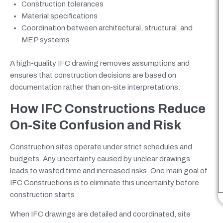
Construction tolerances
Material specifications
Coordination between architectural, structural, and
MEP systems
A high-quality IFC drawing removes assumptions and
ensures that construction decisions are based on
documentation rather than on-site interpretations.
How IFC Constructions Reduce
On-Site Confusion and Risk
Construction sites operate under strict schedules and
budgets. Any uncertainty caused by unclear drawings
leads to wasted time and increased risks. One main goal of
IFC Constructions is to eliminate this uncertainty before
construction starts.
When IFC drawings are detailed and coordinated, site