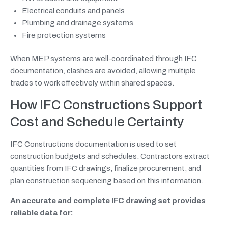
Electrical conduits and panels
Plumbing and drainage systems
Fire protection systems
When MEP systems are well-coordinated through IFC
documentation, clashes are avoided, allowing multiple
trades to work effectively within shared spaces.
How IFC Constructions Support
Cost and Schedule Certainty
IFC Constructions documentation is used to set
construction budgets and schedules. Contractors extract
quantities from IFC drawings, finalize procurement, and
plan construction sequencing based on this information.
An accurate and complete IFC drawing set provides
reliable data for: