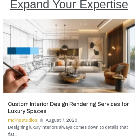
Expand Your Expertise
Custom Interior Design Rendering Services for
Luxury Spaces
mclinestudios
August 7, 2026
Designing luxury interiors always comes down to details that
flat...