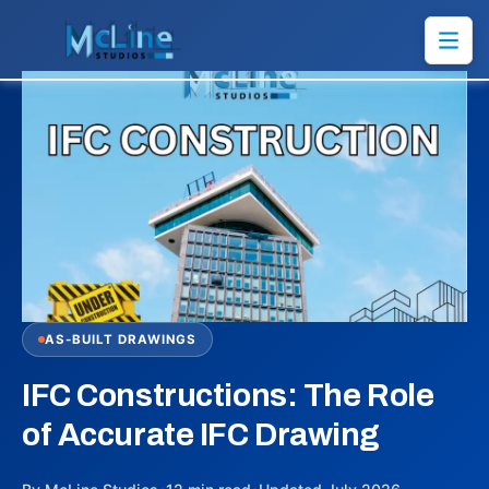
AS-BUILT DRAWINGS
IFC Constructions: The Role
of Accurate IFC Drawing