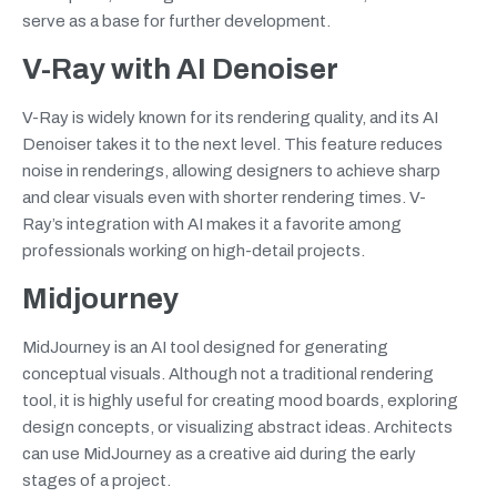
serve as a base for further development.
V-Ray with AI Denoiser
V-Ray is widely known for its rendering quality, and its AI
Denoiser takes it to the next level. This feature reduces
noise in renderings, allowing designers to achieve sharp
and clear visuals even with shorter rendering times. V-
Ray’s integration with AI makes it a favorite among
professionals working on high-detail projects.
Midjourney
MidJourney is an AI tool designed for generating
conceptual visuals. Although not a traditional rendering
tool, it is highly useful for creating mood boards, exploring
design concepts, or visualizing abstract ideas. Architects
can use MidJourney as a creative aid during the early
stages of a project.