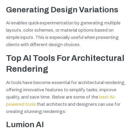
Generating Design Variations
AI enables quick experimentation by generating multiple
layouts, color schemes, or material options based on
simple inputs. This is especially useful when presenting
clients with different design choices.
Top AI Tools For Architectural
Rendering
AI tools have become essential for architectural rendering,
offering innovative features to simplify tasks, improve
quality, and save time. Below are some of the
best AI-
powered tools
that architects and designers can use for
creating stunning renderings:
Lumion AI