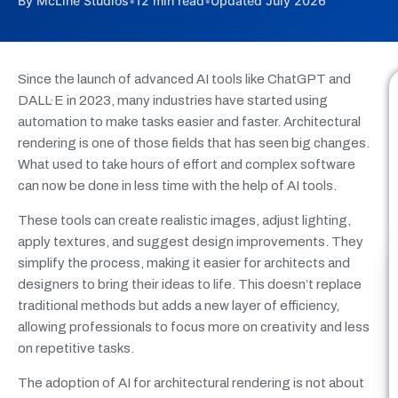
By McLine Studios
•
12 min read
•
Updated July 2026
Since the launch of advanced AI tools like ChatGPT and
DALL·E in 2023, many industries have started using
automation to make tasks easier and faster. Architectural
rendering is one of those fields that has seen big changes.
What used to take hours of effort and complex software
can now be done in less time with the help of AI tools.
These tools can create realistic images, adjust lighting,
apply textures, and suggest design improvements. They
simplify the process, making it easier for architects and
designers to bring their ideas to life. This doesn’t replace
traditional methods but adds a new layer of efficiency,
allowing professionals to focus more on creativity and less
on repetitive tasks.
The adoption of AI for architectural rendering is not about