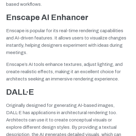
based workflows.
Enscape AI Enhancer
Enscape is popular for its real-time rendering capabilities
and AI-driven features. It allows users to visualize changes
instantly, helping designers experiment with ideas during
meetings.
Enscape’s AI tools enhance textures, adjust lighting, and
create realistic effects, making it an excellent choice for
architects seeking an immersive rendering experience.
DALL·E
Originally designed for generating AI-based images,
DALL·E has applications in architectural rendering too.
Architects can use it to create conceptual visuals or
explore different design styles. By providing a textual
description, the AI generates detailed visuals, which can