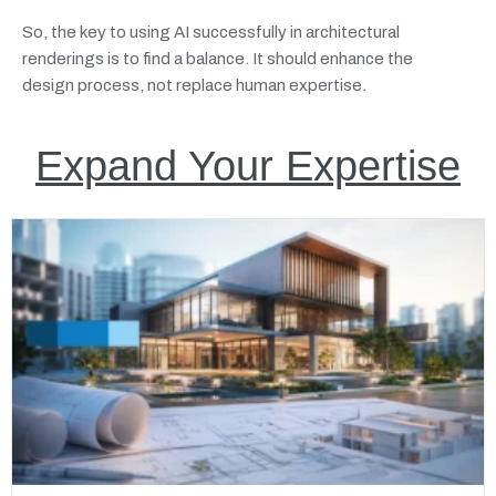
So, the key to using AI successfully in architectural
renderings is to find a balance. It should enhance the
design process, not replace human expertise.
Expand Your Expertise