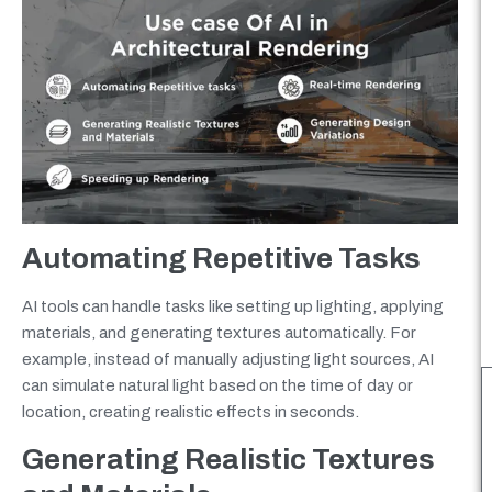
Automating Repetitive Tasks
AI tools can handle tasks like setting up lighting, applying
materials, and generating textures automatically. For
example, instead of manually adjusting light sources, AI
can simulate natural light based on the time of day or
location, creating realistic effects in seconds.
Generating Realistic Textures