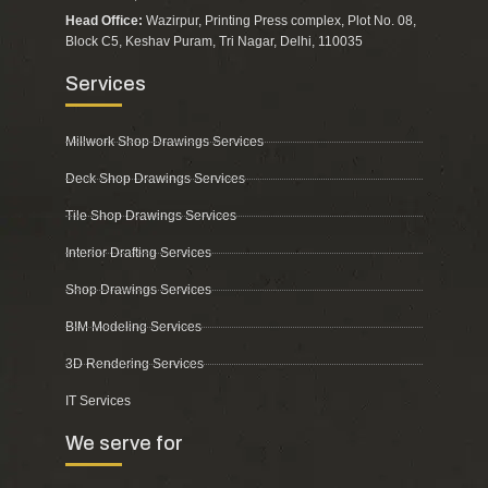
Head Office:
Wazirpur, Printing Press complex, Plot No. 08,
Block C5, Keshav Puram, Tri Nagar, Delhi, 110035
Services
Millwork Shop Drawings Services
Deck Shop Drawings Services
Tile Shop Drawings Services
Interior Drafting Services
Shop Drawings Services
BIM Modeling Services
3D Rendering Services
IT Services
We serve for