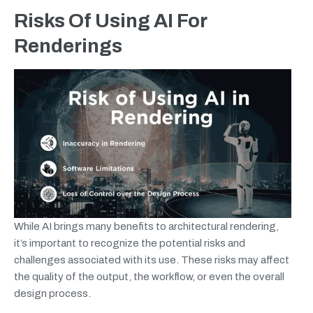
Risks Of Using AI For
Renderings
While AI brings many benefits to architectural rendering,
it’s important to recognize the potential risks and
challenges associated with its use. These risks may affect
the quality of the output, the workflow, or even the overall
design process.