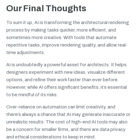
Our Final Thoughts
To sum it up, AI is transforming the architectural rendering
process by making tasks quicker, more efficient, and
sometimes more creative. With tools that automate
repetitive tasks, improve rendering quality, and allow real-
time adjustments.
AI is undoubtedly a powerful asset for architects. It helps
designers experiment with new ideas, visualize different
options, and refine their work faster than ever before.
However, while AI offers significant benefits, it’s essential
to be mindful of its risks.
Over-reliance on automation can limit creativity, and
there’s always a chance that AI may generate inaccurate or
unrealistic results. The cost of high-end AI tools may also
be a concern for smaller firms, and there are data privacy
and ethical considerations to keep in mind.