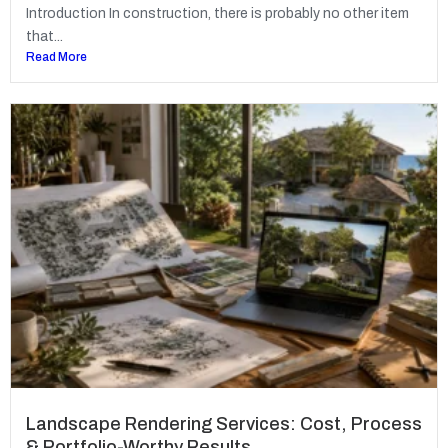
Introduction In construction, there is probably no other item
that...
Read More
Landscape Rendering Services: Cost, Process
& Portfolio-Worthy Results