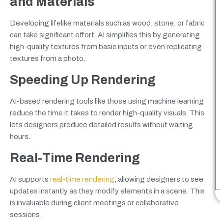
and Materials
Developing lifelike materials such as wood, stone, or fabric
can take significant effort. AI simplifies this by generating
high-quality textures from basic inputs or even replicating
textures from a photo.
Speeding Up Rendering
AI-based rendering tools like those using machine learning
reduce the time it takes to render high-quality visuals. This
lets designers produce detailed results without waiting
hours.
Real-Time Rendering
AI supports
real-time rendering
, allowing designers to see
updates instantly as they modify elements in a scene. This
is invaluable during client meetings or collaborative
sessions.