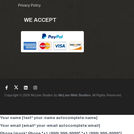
Privacy Policy
WE ACCEPT
Copyright © 2026 McLine Studios by
McLine Web Studios
. All Rights Reserved.
Your name [text* your-name autocomplete:name]
Your email [email* your-email autocomplete:email]
Phone [mask* Phone "+1 (999) 999-9999" "+1 (999) 999-9999"]