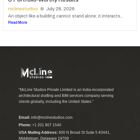
mclinestudios
July 28, 2026
An object like a building cannot stand alone; it interacts...
Read More
“McLine Studios Private Limited is an India-incorporated
architectural drafting and BIM services company serving
clients globally, including the United States.”
Email:
info@mclinestudios.com
Phone:
+1 201 907 1540
USA Mailing Address:
600 N Broad St Suite 5 #3441,
Middletown, Delaware 19709