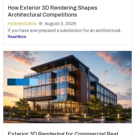
How Exterior 3D Rendering Shapes
Architectural Competitions
mclinestudios
August 5, 2026
If you have ever prepared a submission for an architectural...
Read More
Exterior 3D Rendering for Commercial Real