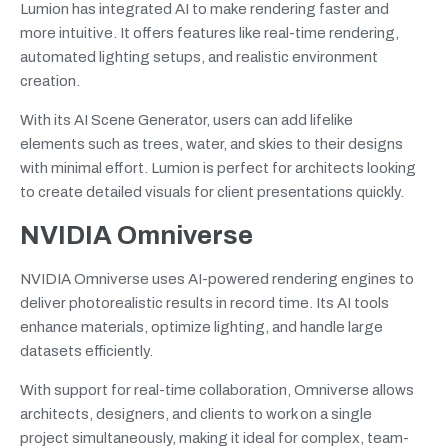
Lumion has integrated AI to make rendering faster and
more intuitive. It offers features like real-time rendering,
automated lighting setups, and realistic environment
creation.
With its AI Scene Generator, users can add lifelike
elements such as trees, water, and skies to their designs
with minimal effort. Lumion is perfect for architects looking
to create detailed visuals for client presentations quickly.
NVIDIA Omniverse
NVIDIA Omniverse uses AI-powered rendering engines to
deliver photorealistic results in record time. Its AI tools
enhance materials, optimize lighting, and handle large
datasets efficiently.
With support for real-time collaboration, Omniverse allows
architects, designers, and clients to work on a single
project simultaneously, making it ideal for complex, team-