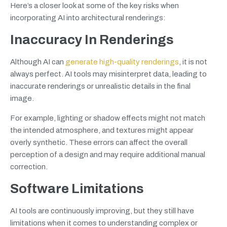
Here’s a closer look at some of the key risks when
incorporating AI into architectural renderings:
Inaccuracy In Renderings
Although AI can
generate high-quality renderings
, it is not
always perfect. AI tools may misinterpret data, leading to
inaccurate renderings or unrealistic details in the final
image.
For example, lighting or shadow effects might not match
the intended atmosphere, and textures might appear
overly synthetic. These errors can affect the overall
perception of a design and may require additional manual
correction.
Software Limitations
AI tools are continuously improving, but they still have
limitations when it comes to understanding complex or