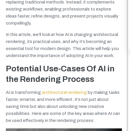
replacing traditional methods. Instead, it complements
existing workflows, enabling professionals to explore
ideas faster, refine designs, and present projects visually
compellingly.
In this article, we’ll look at how AI is changing architectural
rendering, its practical uses, and why it’s becoming an
essential tool for modern design. This article will help you
understand the importance of adopting AI in your work.
Potential Use-Cases Of AI in
the Rendering Process
AI is transforming
architectural rendering
by making tasks
faster, smarter, and more efficient. It’s not just about
saving time but also about unlocking new creative
possibilities. Here are some of the key areas where AI can
be used effectively in the rendering process: