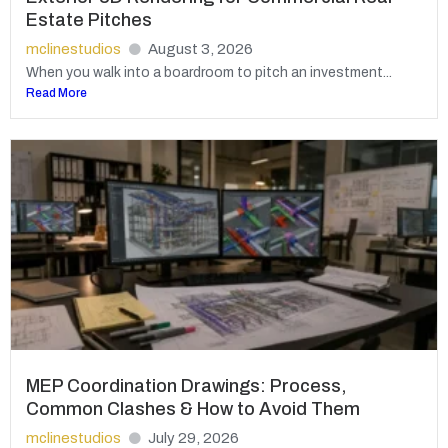
Estate Pitches
mclinestudios
August 3, 2026
When you walk into a boardroom to pitch an investment...
Read More
MEP Coordination Drawings: Process,
Common Clashes & How to Avoid Them
mclinestudios
July 29, 2026