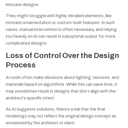
intricate designs.
They might struggle with highly detailed elements, like
intricate ornamentation or custom-built features. In such
cases, manual intervention is often necessary, and relying
too heavily on AI can result in suboptimal output for more
complicated designs.
Loss of Control Over the Design
Process
AI tools often make decisions about lighting, textures, and
materials based on algorithms. While this can save time, it
may sometimes result in designs that don’t align with the
architect’s specific intent.
As AI suggests solutions, there’s a risk that the final
renderings may not reflect the original design concept as
envisioned by the architect or client.