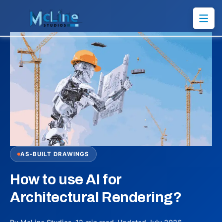
AS-BUILT DRAWINGS
How to use AI for
Architectural Rendering?