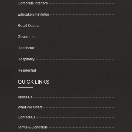
Corporate Interiors
Education Institutes
Retail Outlets
Government
Healthcare
Hospitality
Residential
QUICK LINKS
About Us
What We Offers
Contact Us
Terms & Condition