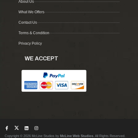
About Us
What We Offers
Contact Us
Terms & Condition
Privacy Policy
WE ACCEPT
Copyright © 2026 McLine Studios by
McLine Web Studios
. All Rights Reserved.