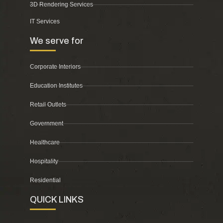
3D Rendering Services
IT Services
We serve for
Corporate Interiors
Education Institutes
Retail Outlets
Government
Healthcare
Hospitality
Residential
QUICK LINKS