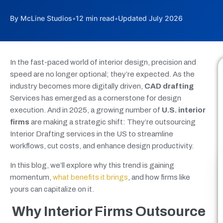
By McLine Studios
•
12 min read
•
Updated July 2026
In the fast-paced world of interior design, precision and
speed are no longer optional; they’re expected. As the
industry becomes more digitally driven,
CAD drafting
Services has emerged as a cornerstone for design
execution. And in 2025, a growing number of
U.S. interior
firms
are making a strategic shift: They’re outsourcing
Interior Drafting services in the US to streamline
workflows, cut costs, and enhance design productivity.
In this blog, we’ll explore why this trend is gaining
momentum,
what benefits it brings
, and how firms like
yours can capitalize on it.
Why Interior Firms Outsource