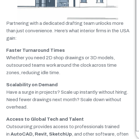
Partnering with a dedicated drafting team unlocks more
than just convenience. Here’s what interior firms in the USA
gain:
Faster Turnaround Times
Whether you need 2D shop drawings or 3D models,
outsourced teams work around the clock across time
zones, reducing idle time.
Scalability on Demand
Have a surge in projects? Scale up instantly without hiring.
Need fewer drawings next month? Scale down without
overhead.
Access to Global Tech and Talent
Outsourcing
provides access to professionals trained
in
AutoCAD, Revit, SketchUp
, and other software
, often