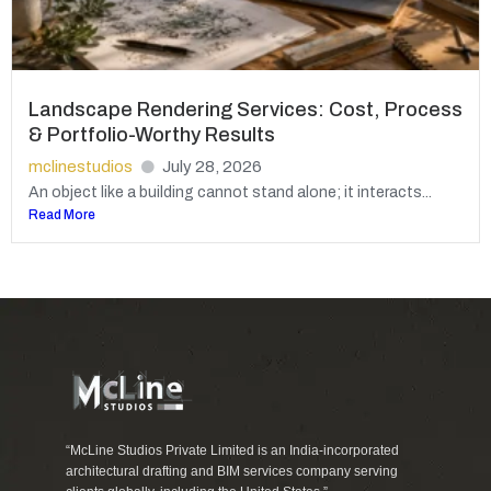
Landscape Rendering Services: Cost, Process
& Portfolio-Worthy Results
mclinestudios
July 28, 2026
An object like a building cannot stand alone; it interacts...
Read More
“McLine Studios Private Limited is an India-incorporated
architectural drafting and BIM services company serving