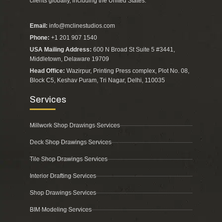
clients globally, including the United States.”
Email:
info@mclinestudios.com
Phone:
+1 201 907 1540
USA Mailing Address:
600 N Broad St Suite 5 #3441,
Middletown, Delaware 19709
Head Office:
Wazirpur, Printing Press complex, Plot No. 08,
Block C5, Keshav Puram, Tri Nagar, Delhi, 110035
Services
Millwork Shop Drawings Services
Deck Shop Drawings Services
Tile Shop Drawings Services
Interior Drafting Services
Shop Drawings Services
BIM Modeling Services