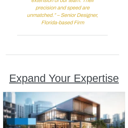
extension of our team. Their
precision and speed are
unmatched.” –
Senior Designer,
Florida-based Firm
Expand Your Expertise