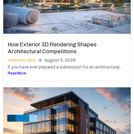
How Exterior 3D Rendering Shapes
Architectural Competitions
mclinestudios
August 5, 2026
If you have ever prepared a submission for an architectural...
Read More