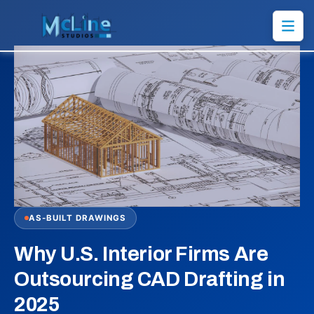
AS-BUILT DRAWINGS
Why U.S. Interior Firms Are
Outsourcing CAD Drafting in
2025