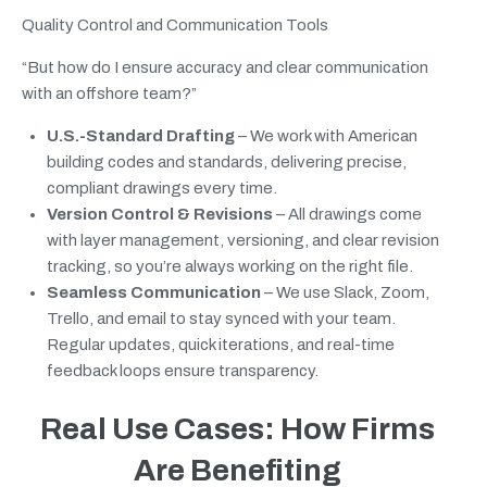
Quality Control and Communication Tools
“But how do I ensure accuracy and clear communication
with an offshore team?”
U.S.-Standard Drafting
– We work with American
building codes and standards, delivering precise,
compliant drawings every time.
Version Control & Revisions
– All drawings come
with layer management, versioning, and clear revision
tracking, so you’re always working on the right file.
Seamless Communication
– We use Slack, Zoom,
Trello, and email to stay synced with your team.
Regular updates, quick iterations, and real-time
feedback loops ensure transparency.
Real Use Cases: How Firms
Are Benefiting