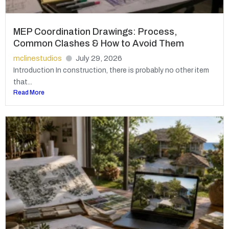
MEP Coordination Drawings: Process,
Common Clashes & How to Avoid Them
mclinestudios
July 29, 2026
Introduction In construction, there is probably no other item
that...
Read More