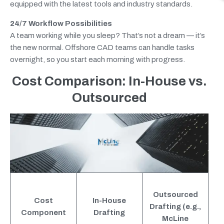
equipped with the latest tools and industry standards.
24/7 Workflow Possibilities
A team working while you sleep? That’s not a dream — it’s
the new normal. Offshore CAD teams can handle tasks
overnight, so you start each morning with progress.
Cost Comparison: In-House vs.
Outsourced
Outsourced
Cost
In-House
Drafting (e.g.,
Component
Drafting
McLine