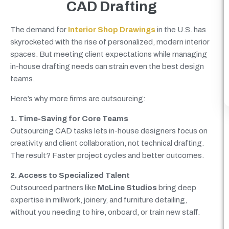
CAD Drafting
The demand for
Interior Shop Drawings
in the U.S. has
skyrocketed with the rise of personalized, modern interior
spaces. But meeting client expectations while managing
in-house drafting needs can strain even the best design
teams.
Here’s why more firms are outsourcing:
1. Time-Saving for Core Teams
Outsourcing CAD tasks lets in-house designers focus on
creativity and client collaboration, not technical drafting.
The result? Faster project cycles and better outcomes.
2. Access to Specialized Talent
Outsourced partners like
McLine Studios
bring deep
expertise in millwork, joinery, and furniture detailing,
without you needing to hire, onboard, or train new staff.