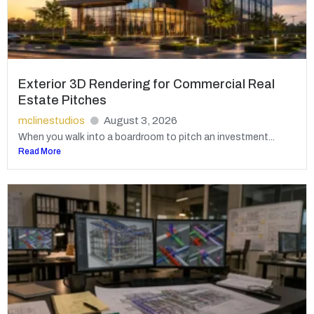
Exterior 3D Rendering for Commercial Real
Estate Pitches
mclinestudios
August 3, 2026
When you walk into a boardroom to pitch an investment...
Read More