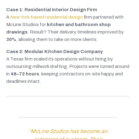
Case 1: Residential Interior Design Firm
A
New York-based residential design
firm partnered with
McLine Studios for
kitchen and bathroom shop
drawings
. Result? Their delivery timelines improved by
30%
, allowing them to take on more clients.
Case 2: Modular Kitchen Design Company
A Texas firm scaled its operations without hiring by
outsourcing millwork drafting. Projects were turned around
in
48–72 hours
, keeping contractors on-site happy and
deadlines intact.
“McLine Studios has become an