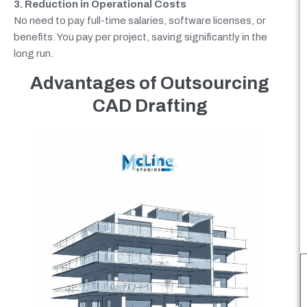
3. Reduction in Operational Costs
No need to pay full-time salaries, software licenses, or
benefits. You pay per project, saving significantly in the
long run.
Advantages of Outsourcing
CAD Drafting