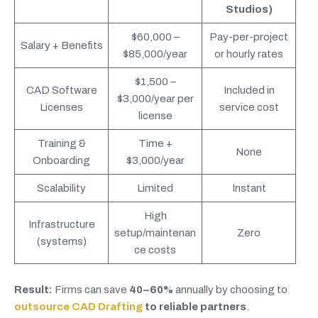
Studios)
$60,000 –
Pay-per-project
Salary + Benefits
$85,000/year
or hourly rates
$1,500 –
CAD Software
Included in
$3,000/year per
Licenses
service cost
license
Training &
Time +
None
Onboarding
$3,000/year
Scalability
Limited
Instant
High
Infrastructure
setup/maintenan
Zero
(systems)
ce costs
Result:
Firms can save
40–60%
annually by choosing to
outsource CAD Drafting
to reliable partners
.