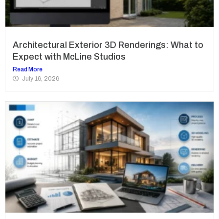
Architectural Exterior 3D Renderings: What to
Expect with McLine Studios
Read More
July 16, 2026