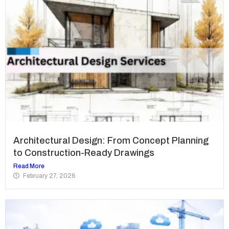
Architectural Design: From Concept Planning
to Construction-Ready Drawings
Read More
February 27, 2026