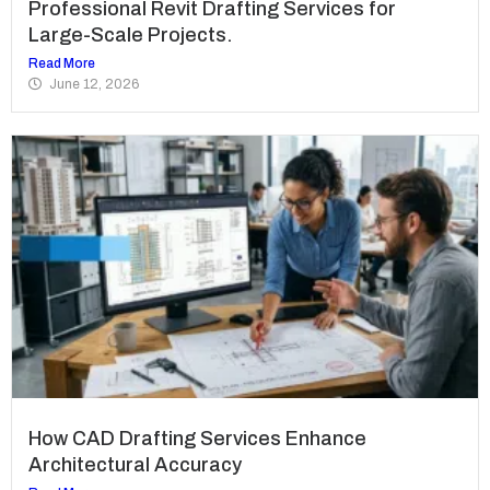
Professional Revit Drafting Services for
Large-Scale Projects.
Read More
June 12, 2026
How CAD Drafting Services Enhance
Architectural Accuracy