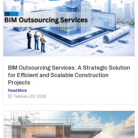
BIM Outsourcing Services: A Strategic Solution
for Efficient and Scalable Construction
Projects
Read More
February 23, 2026