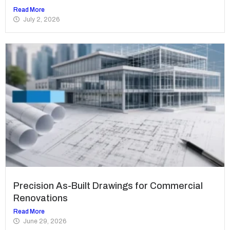
Read More
July 2, 2026
Precision As-Built Drawings for Commercial
Renovations
Read More
June 29, 2026