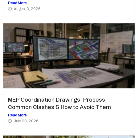
Read More
August 3, 2026
MEP Coordination Drawings: Process,
Common Clashes & How to Avoid Them
Read More
July 29, 2026