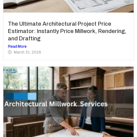
The Ultimate Architectural Project Price
Estimator: Instantly Price Millwork, Rendering,
and Drafting
Read More
March 31, 2026