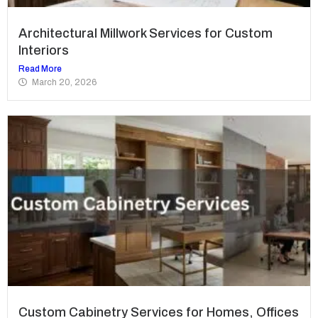
Architectural Millwork Services for Custom
Interiors
Read More
March 20, 2026
Custom Cabinetry Services for Homes, Offices