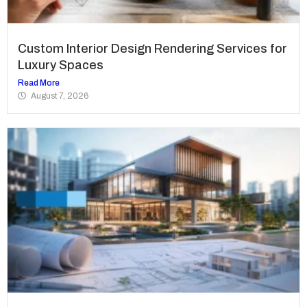
Custom Interior Design Rendering Services for
Luxury Spaces
Read More
August 7, 2026