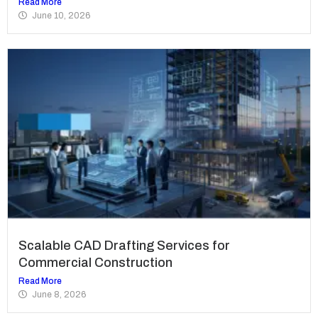
Read More
June 10, 2026
Scalable CAD Drafting Services for
Commercial Construction
Read More
June 8, 2026