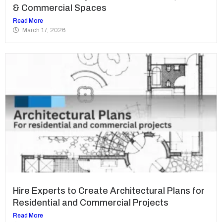
& Commercial Spaces
Read More
March 17, 2026
Hire Experts to Create Architectural Plans for
Residential and Commercial Projects
Read More