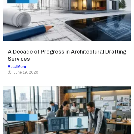
A Decade of Progress in Architectural Drafting
Services
Read More
June 19, 2026