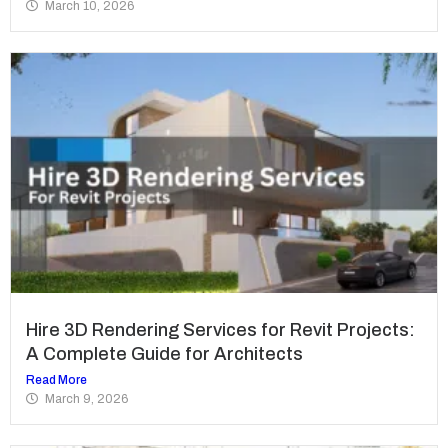
March 10, 2026
Hire 3D Rendering Services for Revit Projects:
A Complete Guide for Architects
Read More
March 9, 2026