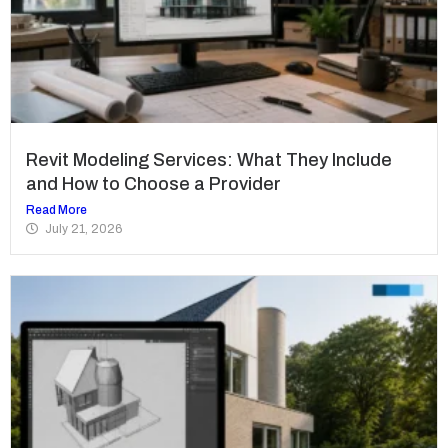
Revit Modeling Services: What They Include
and How to Choose a Provider
Read More
July 21, 2026