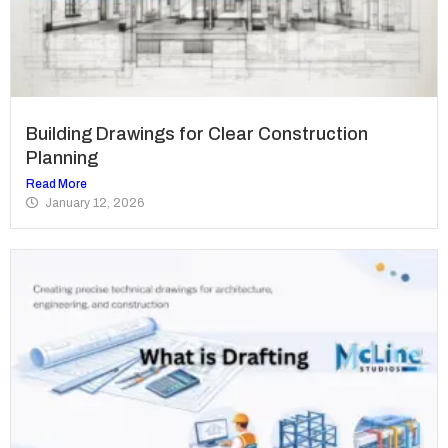
Building Drawings for Clear Construction
Planning
Read More
January 12, 2026