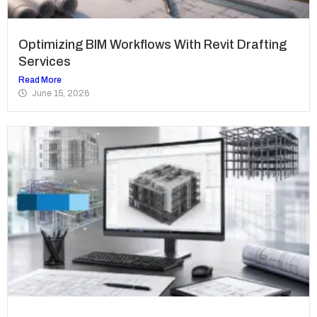
Optimizing BIM Workflows With Revit Drafting
Services
Read More
June 15, 2026