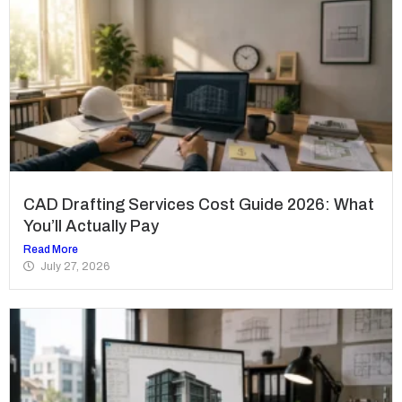
CAD Drafting Services Cost Guide 2026: What
You’ll Actually Pay
Read More
July 27, 2026