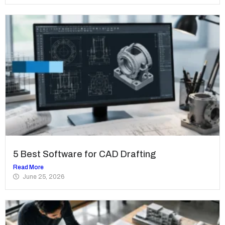
5 Best Software for CAD Drafting
Read More
June 25, 2026