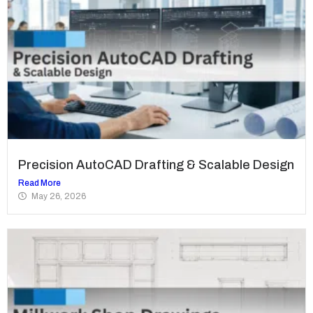
Precision AutoCAD Drafting & Scalable Design
Read More
May 26, 2026