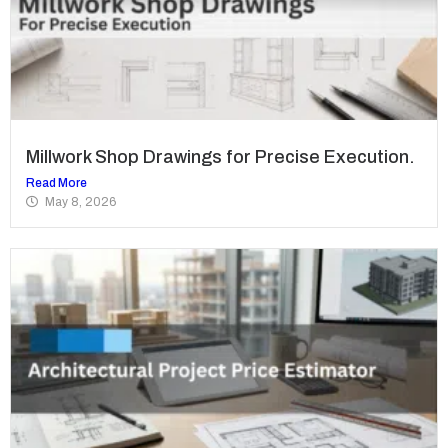
Millwork Shop Drawings for Precise Execution.
Read More
May 8, 2026