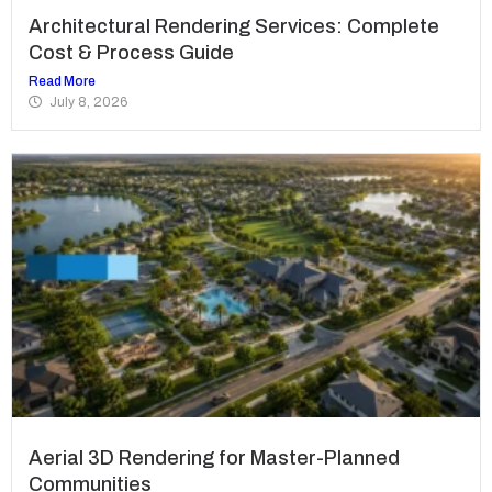
Architectural Rendering Services: Complete
Cost & Process Guide
Read More
July 8, 2026
Aerial 3D Rendering for Master-Planned
Communities