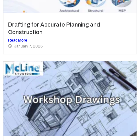
Drafting for Accurate Planning and
Construction
Read More
January 7, 2026