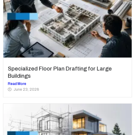
Specialized Floor Plan Drafting for Large
Buildings
Read More
June 23, 2026