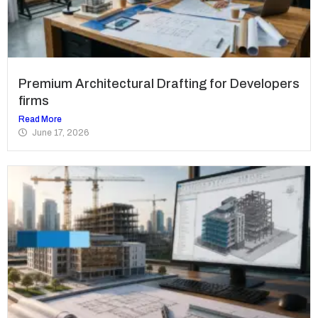
Premium Architectural Drafting for Developers
firms
Read More
June 17, 2026