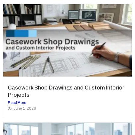
Casework Shop Drawings and Custom Interior
Projects
Read More
June 1, 2026