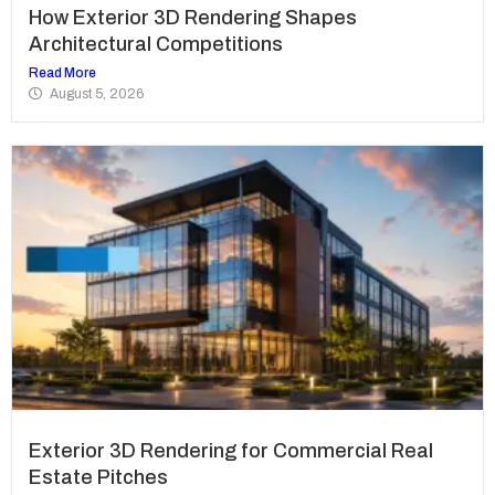
How Exterior 3D Rendering Shapes
Architectural Competitions
Read More
August 5, 2026
Exterior 3D Rendering for Commercial Real
Estate Pitches