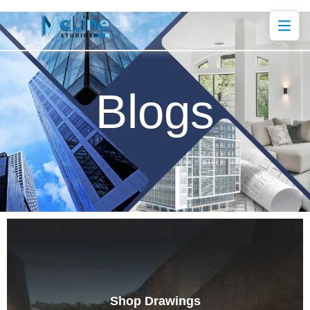
Blogs
Shop Drawings