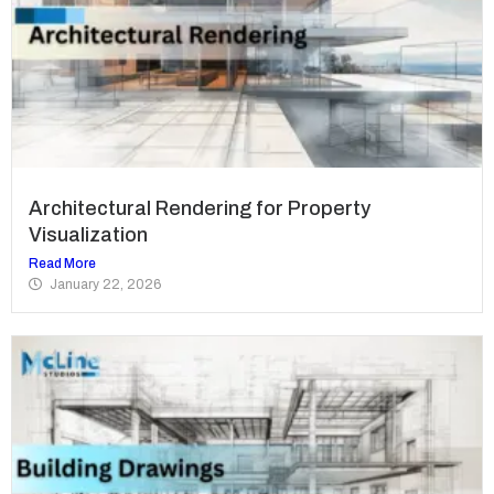
Architectural Rendering for Property
Visualization
Read More
January 22, 2026