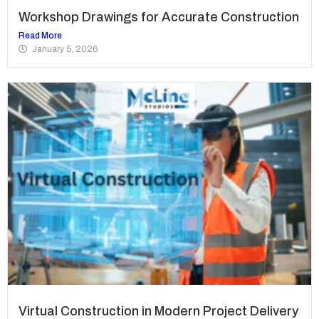
Workshop Drawings for Accurate Construction
Read More
January 5, 2026
Virtual Construction in Modern Project Delivery