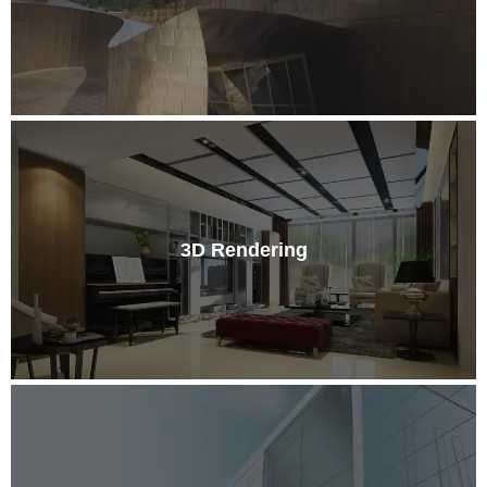
3D Rendering