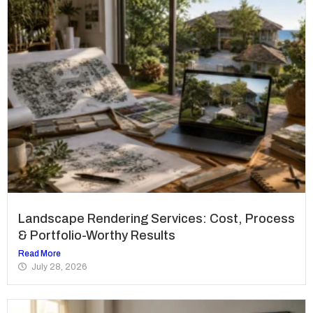
Landscape Rendering Services: Cost, Process
& Portfolio-Worthy Results
Read More
July 28, 2026