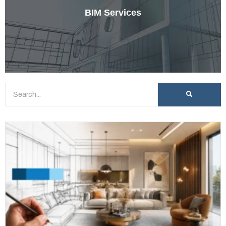
BIM Services