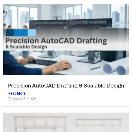
Precision AutoCAD Drafting & Scalable Design
Read More
May 26, 2026