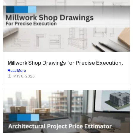
Millwork Shop Drawings for Precise Execution.
Read More
May 8, 2026