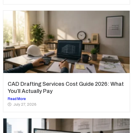
CAD Drafting Services Cost Guide 2026: What
You’ll Actually Pay
Read More
July 27, 2026