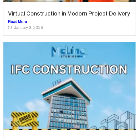
Virtual Construction in Modern Project Delivery
Read More
January 2, 2026