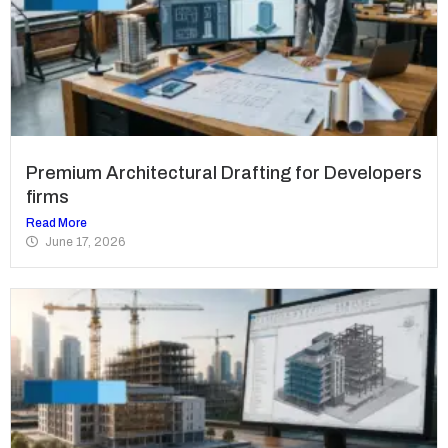
Premium Architectural Drafting for Developers
firms
Read More
June 17, 2026