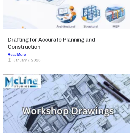
Drafting for Accurate Planning and
Construction
Read More
January 7, 2026