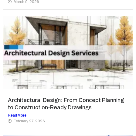
March 9, 2026
Architectural Design: From Concept Planning
to Construction-Ready Drawings
Read More
February 27, 2026