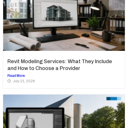
Revit Modeling Services: What They Include
and How to Choose a Provider
Read More
July 21, 2026