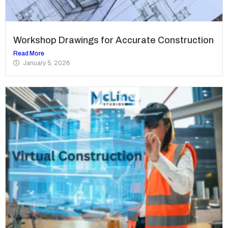
Workshop Drawings for Accurate Construction
Read More
January 5, 2026