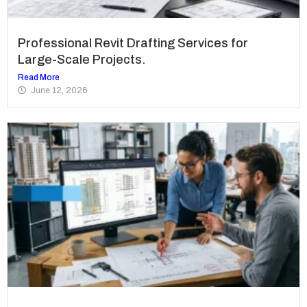
Professional Revit Drafting Services for
Large-Scale Projects.
Read More
June 12, 2026