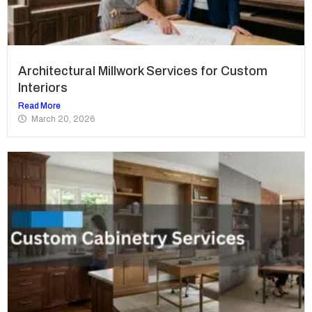
Architectural Millwork Services for Custom
Interiors
Read More
March 20, 2026