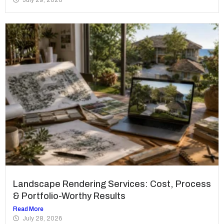
Landscape Rendering Services: Cost, Process
& Portfolio-Worthy Results
Read More
July 28, 2026