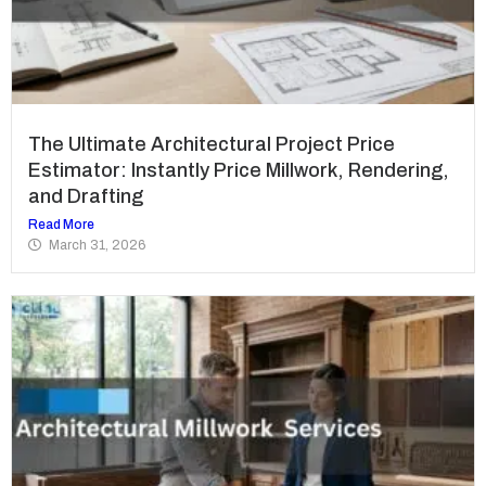
The Ultimate Architectural Project Price
Estimator: Instantly Price Millwork, Rendering,
and Drafting
Read More
March 31, 2026