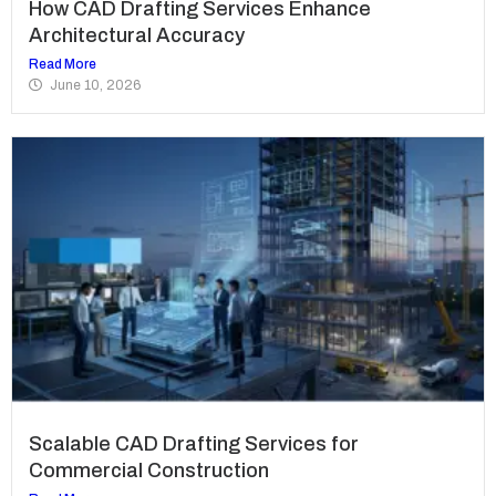
How CAD Drafting Services Enhance
Architectural Accuracy
Read More
June 10, 2026
Scalable CAD Drafting Services for
Commercial Construction