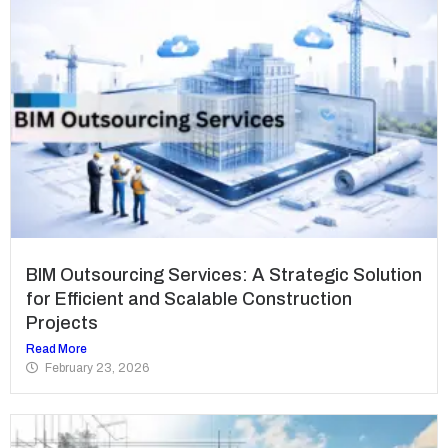
BIM Outsourcing Services: A Strategic Solution
for Efficient and Scalable Construction
Projects
Read More
February 23, 2026