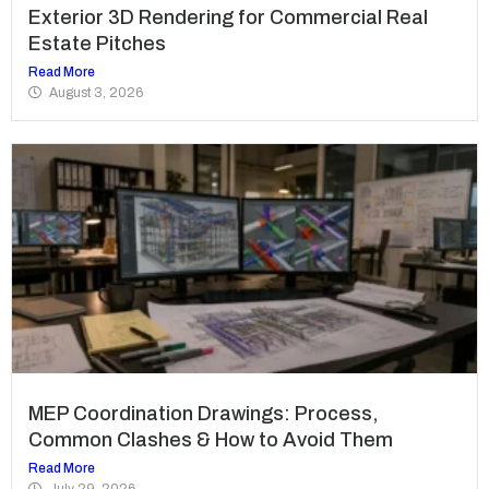
Exterior 3D Rendering for Commercial Real
Estate Pitches
Read More
August 3, 2026
MEP Coordination Drawings: Process,
Common Clashes & How to Avoid Them
Read More
July 29, 2026