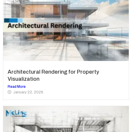
Architectural Rendering for Property
Visualization
Read More
January 22, 2026