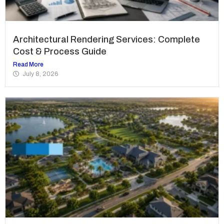
Architectural Rendering Services: Complete
Cost & Process Guide
Read More
July 8, 2026