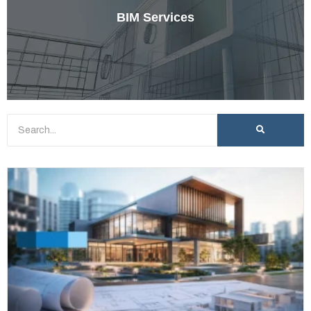
BIM Services