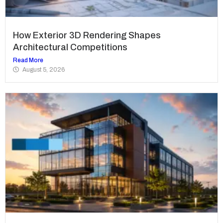
How Exterior 3D Rendering Shapes
Architectural Competitions
Read More
August 5, 2026