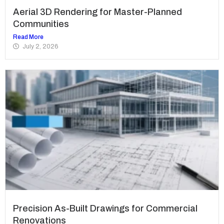
Aerial 3D Rendering for Master-Planned
Communities
Read More
July 2, 2026
Precision As-Built Drawings for Commercial
Renovations