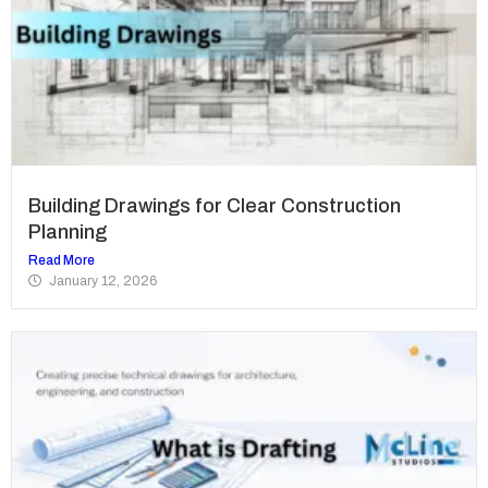
Building Drawings for Clear Construction
Planning
Read More
January 12, 2026