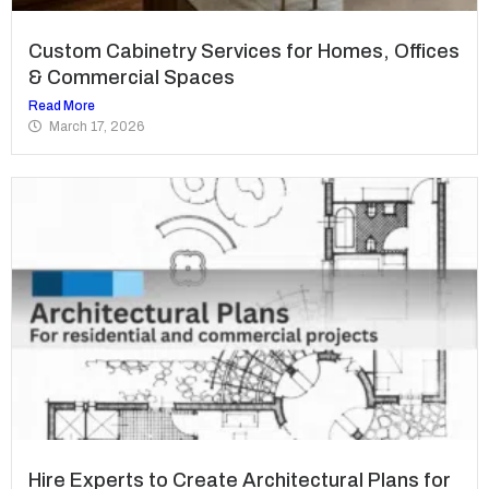
Custom Cabinetry Services for Homes, Offices
& Commercial Spaces
Read More
March 17, 2026
Hire Experts to Create Architectural Plans for