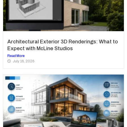
Architectural Exterior 3D Renderings: What to
Expect with McLine Studios
Read More
July 16, 2026