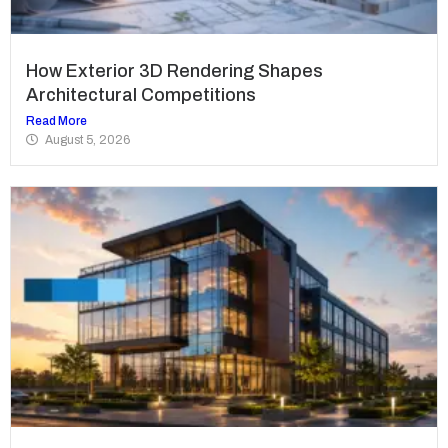
How Exterior 3D Rendering Shapes
Architectural Competitions
Read More
August 5, 2026