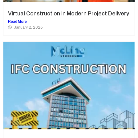
Virtual Construction in Modern Project Delivery
Read More
January 2, 2026