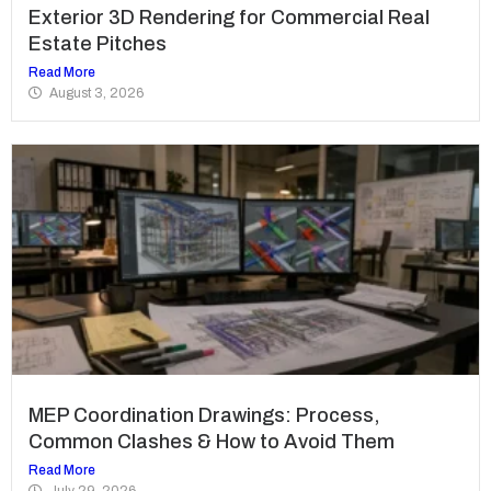
Exterior 3D Rendering for Commercial Real
Estate Pitches
Read More
August 3, 2026
MEP Coordination Drawings: Process,
Common Clashes & How to Avoid Them
Read More
July 29, 2026