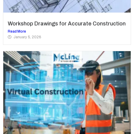
Workshop Drawings for Accurate Construction
Read More
January 5, 2026