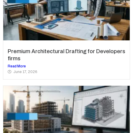
Premium Architectural Drafting for Developers
firms
Read More
June 17, 2026