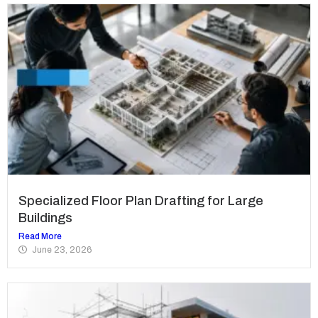
Specialized Floor Plan Drafting for Large
Buildings
Read More
June 23, 2026