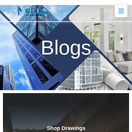
Blogs
Shop Drawings