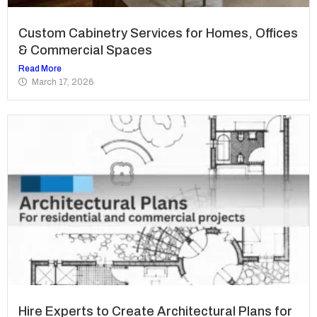
Custom Cabinetry Services for Homes, Offices
& Commercial Spaces
Read More
March 17, 2026
Hire Experts to Create Architectural Plans for