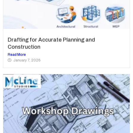
Drafting for Accurate Planning and
Construction
Read More
January 7, 2026