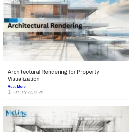
Architectural Rendering for Property
Visualization
Read More
January 22, 2026