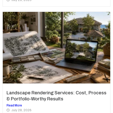
Landscape Rendering Services: Cost, Process
& Portfolio-Worthy Results
Read More
July 28, 2026