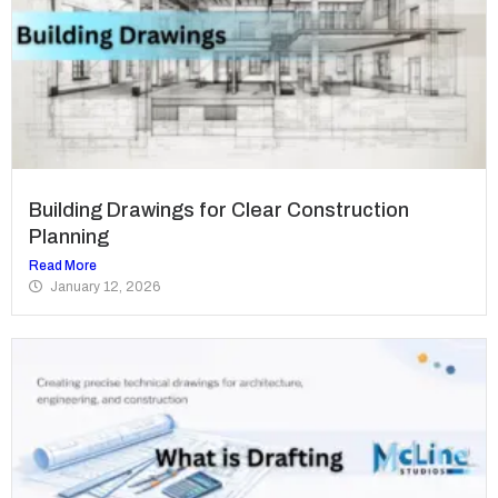
Building Drawings for Clear Construction
Planning
Read More
January 12, 2026