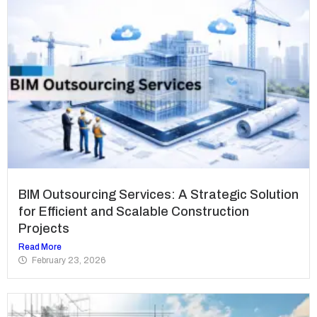
BIM Outsourcing Services: A Strategic Solution
for Efficient and Scalable Construction
Projects
Read More
February 23, 2026