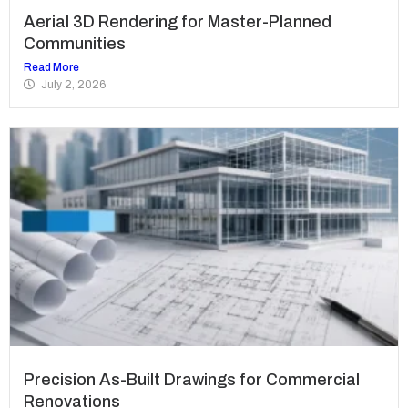
Aerial 3D Rendering for Master-Planned
Communities
Read More
July 2, 2026
Precision As-Built Drawings for Commercial
Renovations