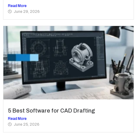
Read More
June 29, 2026
5 Best Software for CAD Drafting
Read More
June 25, 2026