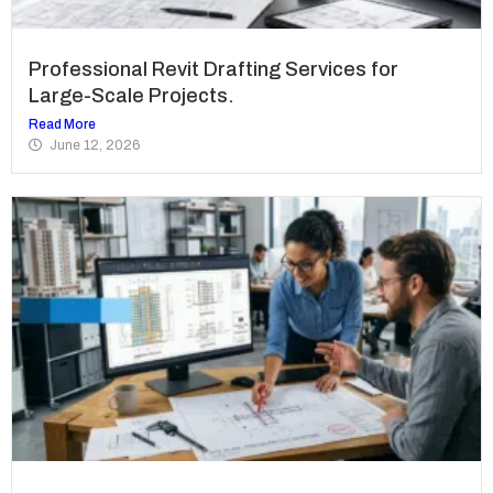
Professional Revit Drafting Services for
Large-Scale Projects.
Read More
June 12, 2026