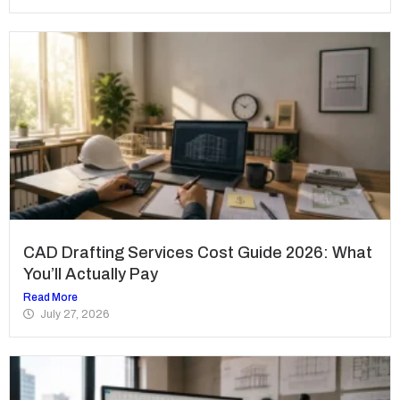
CAD Drafting Services Cost Guide 2026: What
You’ll Actually Pay
Read More
July 27, 2026