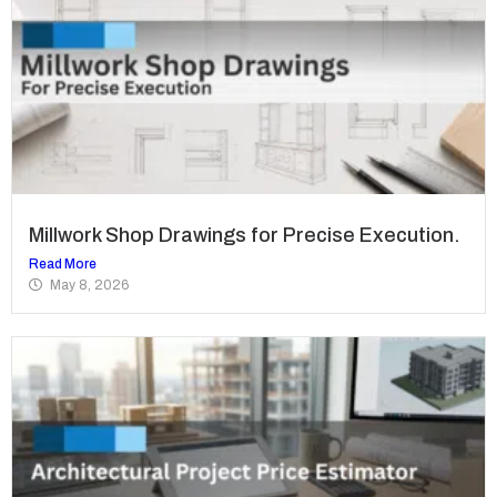
Millwork Shop Drawings for Precise Execution.
Read More
May 8, 2026