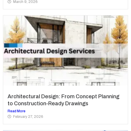
March 9, 2026
Architectural Design: From Concept Planning
to Construction-Ready Drawings
Read More
February 27, 2026