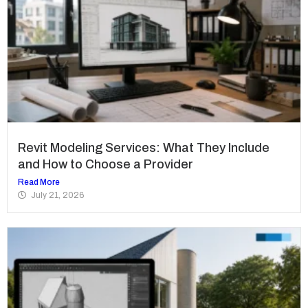
Revit Modeling Services: What They Include
and How to Choose a Provider
Read More
July 21, 2026