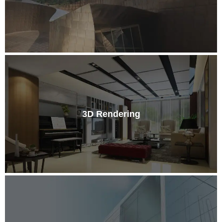
3D Rendering