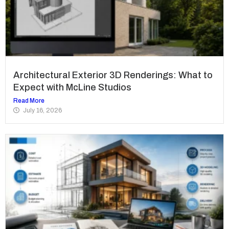
Architectural Exterior 3D Renderings: What to
Expect with McLine Studios
Read More
July 16, 2026