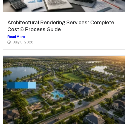
Architectural Rendering Services: Complete
Cost & Process Guide
Read More
July 8, 2026