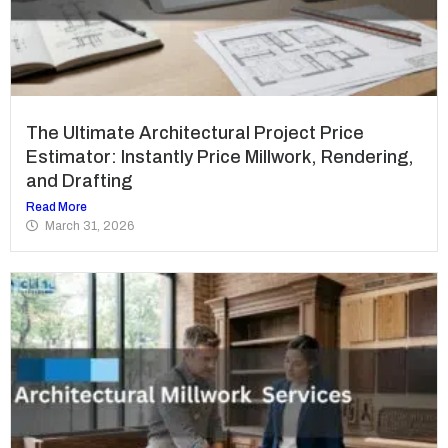
The Ultimate Architectural Project Price
Estimator: Instantly Price Millwork, Rendering,
and Drafting
Read More
March 31, 2026