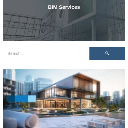
BIM Services