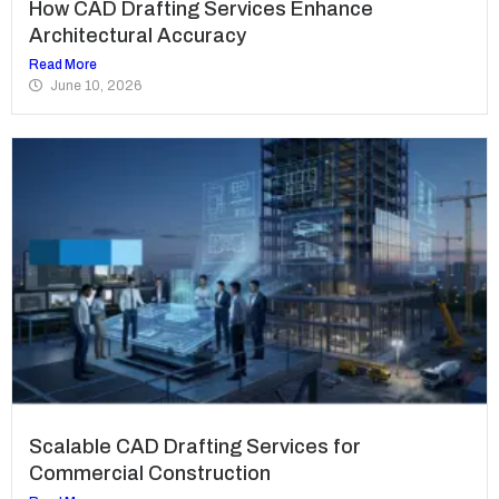
How CAD Drafting Services Enhance
Architectural Accuracy
Read More
June 10, 2026
Scalable CAD Drafting Services for
Commercial Construction