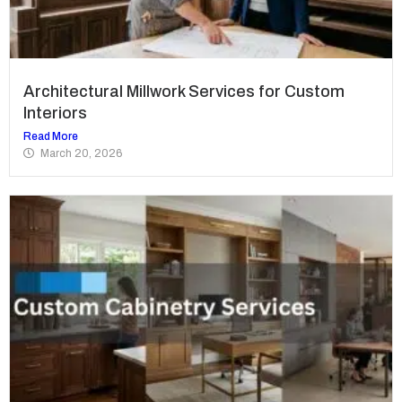
Architectural Millwork Services for Custom
Interiors
Read More
March 20, 2026