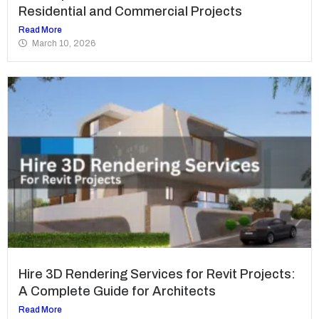
Residential and Commercial Projects
Read More
March 10, 2026
Hire 3D Rendering Services for Revit Projects:
A Complete Guide for Architects
Read More