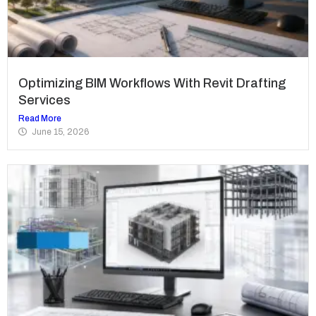
Optimizing BIM Workflows With Revit Drafting
Services
Read More
June 15, 2026