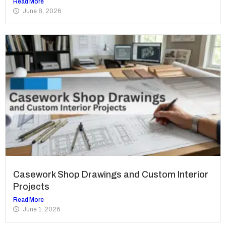
Read More
June 8, 2026
Casework Shop Drawings and Custom Interior
Projects
Read More
June 1, 2026