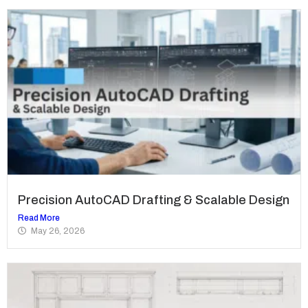
Precision AutoCAD Drafting & Scalable Design
Read More
May 26, 2026