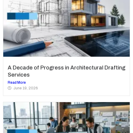
A Decade of Progress in Architectural Drafting
Services
Read More
June 19, 2026