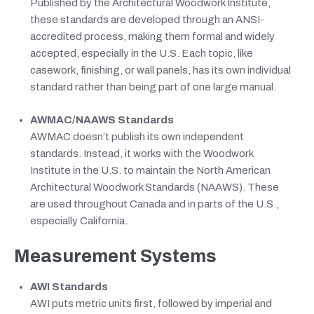
Published by the Architectural Woodwork Institute,
these standards are developed through an ANSI-
accredited process, making them formal and widely
accepted, especially in the U.S. Each topic, like
casework, finishing, or wall panels, has its own individual
standard rather than being part of one large manual.
AWMAC/NAAWS Standards
AWMAC doesn’t publish its own independent
standards. Instead, it works with the Woodwork
Institute in the U.S. to maintain the North American
Architectural Woodwork Standards (NAAWS). These
are used throughout Canada and in parts of the U.S.,
especially California.
Measurement Systems
AWI Standards
AWI puts metric units first, followed by imperial and