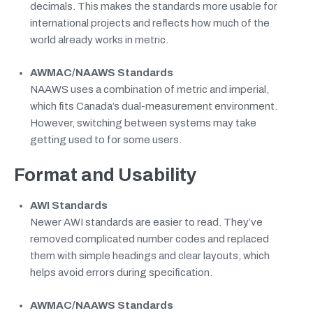
decimals. This makes the standards more usable for
international projects and reflects how much of the
world already works in metric.
AWMAC/NAAWS Standards
NAAWS uses a combination of metric and imperial,
which fits Canada’s dual-measurement environment.
However, switching between systems may take
getting used to for some users.
Format and Usability
AWI Standards
Newer AWI standards are easier to read. They’ve
removed complicated number codes and replaced
them with simple headings and clear layouts, which
helps avoid errors during specification.
AWMAC/NAAWS Standards