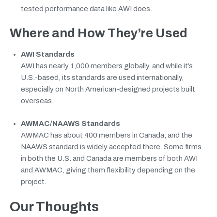
tested performance data like AWI does.
Where and How They’re Used
AWI Standards
AWI has nearly 1,000 members globally, and while it’s
U.S.-based, its standards are used internationally,
especially on North American-designed projects built
overseas.
AWMAC/NAAWS Standards
AWMAC has about 400 members in Canada, and the
NAAWS standard is widely accepted there. Some firms
in both the U.S. and Canada are members of both AWI
and AWMAC, giving them flexibility depending on the
project.
Our Thoughts