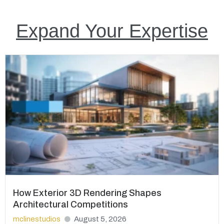
Expand Your Expertise
How Exterior 3D Rendering Shapes
Architectural Competitions
mclinestudios
August 5, 2026