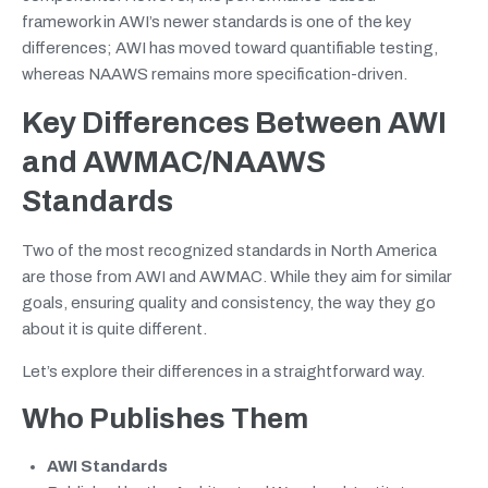
framework in AWI’s newer standards is one of the key
differences; AWI has moved toward quantifiable testing,
whereas NAAWS remains more specification-driven.
Key Differences Between AWI
and AWMAC/NAAWS
Standards
Two of the most recognized standards in North America
are those from AWI and AWMAC. While they aim for similar
goals, ensuring quality and consistency, the way they go
about it is quite different.
Let’s explore their differences in a straightforward way.
Who Publishes Them
AWI Standards