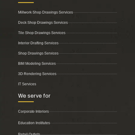
Millwork Shop Drawings Services
Deck Shop Drawings Services
Tile Shop Drawings Services
Interior Drafting Services
Shop Drawings Services
BIM Modeling Services
3D Rendering Services
IT Services
We serve for
Corporate Interiors
Education Institutes
Retail Outlets