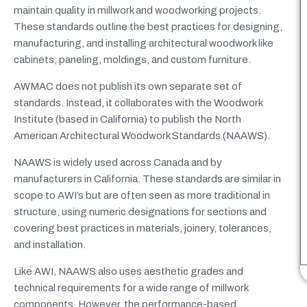
maintain quality in millwork and woodworking projects.
These standards outline the best practices for designing,
manufacturing, and installing architectural woodwork like
cabinets, paneling, moldings, and custom furniture.
AWMAC does not publish its own separate set of
standards. Instead, it collaborates with the Woodwork
Institute (based in California) to publish the North
American Architectural Woodwork Standards (NAAWS).
NAAWS is widely used across Canada and by
manufacturers in California. These standards are similar in
scope to AWI’s but are often seen as more traditional in
structure, using numeric designations for sections and
covering best practices in materials, joinery, tolerances,
and installation.
Like AWI, NAAWS also uses aesthetic grades and
technical requirements for a wide range of millwork
components. However, the performance-based