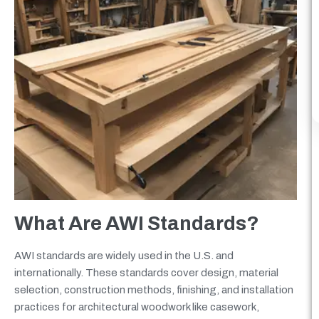
What Are AWI Standards?
AWI standards are widely used in the U.S. and
internationally. These standards cover design, material
selection, construction methods, finishing, and installation
practices for architectural woodwork like casework,