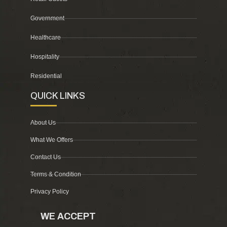
Government
Healthcare
Hospitality
Residential
QUICK LINKS
About Us
What We Offers
Contact Us
Terms & Condition
Privacy Policy
WE ACCEPT