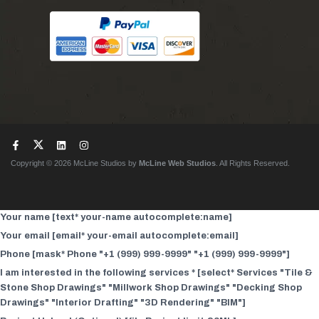
Copyright © 2026 McLine Studios by
McLine Web Studios
. All Rights Reserved.
Your name [text* your-name autocomplete:name]
Your email [email* your-email autocomplete:email]
Phone [mask* Phone "+1 (999) 999-9999" "+1 (999) 999-9999"]
I am interested in the following services * [select* Services "Tile &
Stone Shop Drawings" "Millwork Shop Drawings" "Decking Shop
Drawings" "Interior Drafting" "3D Rendering" "BIM"]