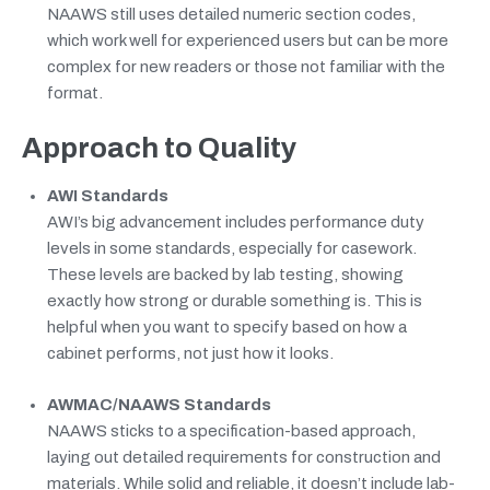
NAAWS still uses detailed numeric section codes,
which work well for experienced users but can be more
complex for new readers or those not familiar with the
format.
Approach to Quality
AWI Standards
AWI’s big advancement includes performance duty
levels in some standards, especially for casework.
These levels are backed by lab testing, showing
exactly how strong or durable something is. This is
helpful when you want to specify based on how a
cabinet performs, not just how it looks.
AWMAC/NAAWS Standards
NAAWS sticks to a specification-based approach,
laying out detailed requirements for construction and
materials. While solid and reliable, it doesn’t include lab-