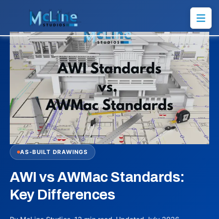
AS-BUILT DRAWINGS
AWI vs AWMac Standards:
Key Differences