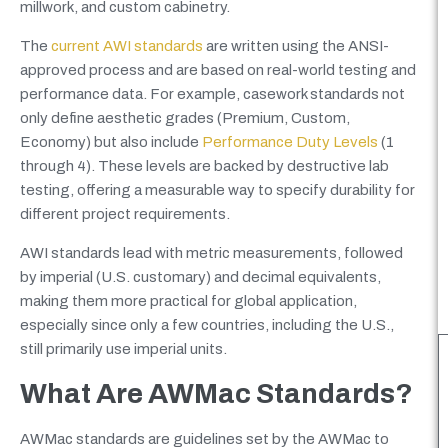
millwork, and custom cabinetry.
The
current AWI standards
are written using the ANSI-
approved process and are based on real-world testing and
performance data. For example, casework standards not
only define aesthetic grades (Premium, Custom,
Economy) but also include
Performance Duty Levels
(1
through 4). These levels are backed by destructive lab
testing, offering a measurable way to specify durability for
different project requirements.
AWI standards lead with metric measurements, followed
by imperial (U.S. customary) and decimal equivalents,
making them more practical for global application,
especially since only a few countries, including the U.S.,
still primarily use imperial units.
What Are AWMac Standards?
AWMac standards are guidelines set by the AWMac to