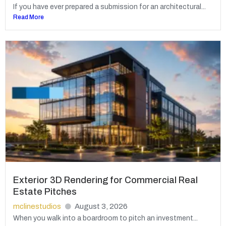
If you have ever prepared a submission for an architectural...
Read More
Exterior 3D Rendering for Commercial Real
Estate Pitches
mclinestudios
August 3, 2026
When you walk into a boardroom to pitch an investment...