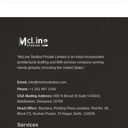
“McLine Studios Private Limited is an India-incorporated
architectural drafting and BIM services company serving
clients globally, including the United States.”
Email:
info@mclinestudios.com
Phone:
+1 201 907 1540
USA Mailing Address:
600 N Broad St Suite 5 #3441,
Middletown, Delaware 19709
Head Office:
Wazirpur, Printing Press complex, Plot No. 08,
Block C5, Keshav Puram, Tri Nagar, Delhi, 110035
Services