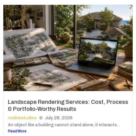
Landscape Rendering Services: Cost, Process
& Portfolio-Worthy Results
mclinestudios
July 28, 2026
An object like a building cannot stand alone; it interacts...
Read More