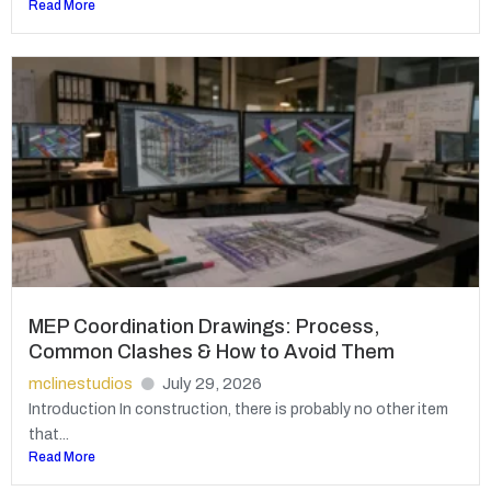
Read More
MEP Coordination Drawings: Process,
Common Clashes & How to Avoid Them
mclinestudios
July 29, 2026
Introduction In construction, there is probably no other item
that...
Read More