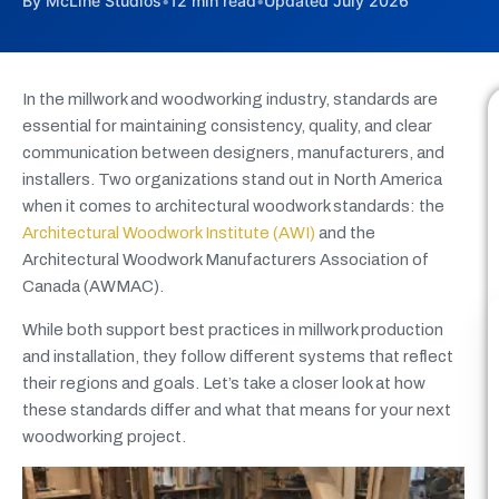
By McLine Studios
•
12 min read
•
Updated July 2026
In the millwork and woodworking industry, standards are
essential for maintaining consistency, quality, and clear
communication between designers, manufacturers, and
installers. Two organizations stand out in North America
when it comes to architectural woodwork standards: the
Architectural Woodwork Institute (AWI)
and the
Architectural Woodwork Manufacturers Association of
Canada (AWMAC).
While both support best practices in millwork production
and installation, they follow different systems that reflect
their regions and goals. Let’s take a closer look at how
these standards differ and what that means for your next
woodworking project.