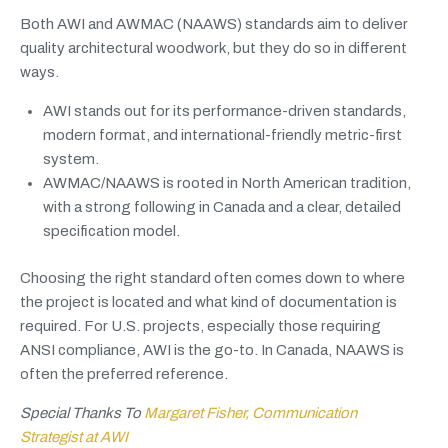
Both AWI and AWMAC (NAAWS) standards aim to deliver
quality architectural woodwork, but they do so in different
ways.
AWI stands out for its performance-driven standards,
modern format, and international-friendly metric-first
system.
AWMAC/NAAWS is rooted in North American tradition,
with a strong following in Canada and a clear, detailed
specification model.
Choosing the right standard often comes down to where
the project is located and what kind of documentation is
required. For U.S. projects, especially those requiring
ANSI compliance, AWI is the go-to. In Canada, NAAWS is
often the preferred reference.
Special Thanks To
Margaret Fisher, Communication
Strategist at AWI