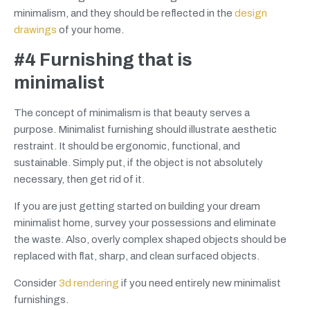
minimalism, and they should be reflected in the
design
drawings
of your home.
#4 Furnishing that is
minimalist
The concept of minimalism is that beauty serves a
purpose. Minimalist furnishing should illustrate aesthetic
restraint. It should be ergonomic, functional, and
sustainable. Simply put, if the object is not absolutely
necessary, then get rid of it.
If you are just getting started on building your dream
minimalist home, survey your possessions and eliminate
the waste. Also, overly complex shaped objects should be
replaced with flat, sharp, and clean surfaced objects.
Consider
3d rendering
if you need entirely new minimalist
furnishings.