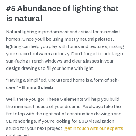
#5 Abundance of lighting that
is natural
Natural lighting is predominant and critical for minimalist
homes. Since you’ll be using mostly neutral palettes,
lighting can help you play with tones and textures, making
your space feel warm and cozy. Don’t forget to add large,
sun-facing French windows and clear glasses in your
design drawings to fill your home with light.
“Having a simplified, uncluttered home is a form of self-
care.” –
Emma Scheib
Well, there you go! These 5 elements will help you build
the minimalist house of your dreams. As always take the
first step with the right set of construction drawings and
3D renderings. If you’re looking for a 3D visualization
studio for your next project,
get in touch with our experts
right away!