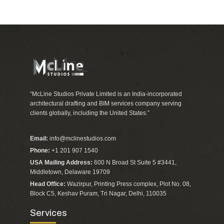
“McLine Studios Private Limited is an India-incorporated
architectural drafting and BIM services company serving
clients globally, including the United States.”
Email:
info@mclinestudios.com
Phone:
+1 201 907 1540
USA Mailing Address:
600 N Broad St Suite 5 #3441,
Middletown, Delaware 19709
Head Office:
Wazirpur, Printing Press complex, Plot No. 08,
Block C5, Keshav Puram, Tri Nagar, Delhi, 110035
Services