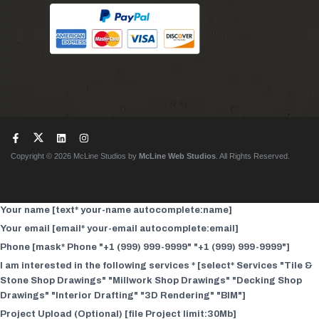
Copyright © 2026 McLine Studios by
McLine Web Studios
. All Rights Reserved.
Your name [text* your-name autocomplete:name]
Your email [email* your-email autocomplete:email]
Phone [mask* Phone "+1 (999) 999-9999" "+1 (999) 999-9999"]
I am interested in the following services * [select* Services "Tile &
Stone Shop Drawings" "Millwork Shop Drawings" "Decking Shop
Drawings" "Interior Drafting" "3D Rendering" "BIM"]
Project Upload (Optional) [file Project limit:30Mb]