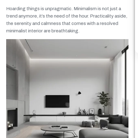
Hoarding things is unpragmatic. Minimalism is not just a
trend anymore, it’s the need of the hour. Practicality aside,
the serenity and calmness that comes with a resolved
minimalist interior are breathtaking.