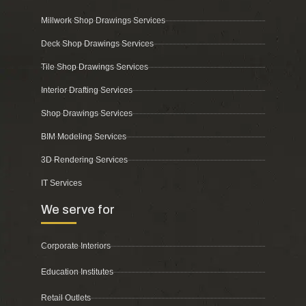
Millwork Shop Drawings Services
Deck Shop Drawings Services
Tile Shop Drawings Services
Interior Drafting Services
Shop Drawings Services
BIM Modeling Services
3D Rendering Services
IT Services
We serve for
Corporate Interiors
Education Institutes
Retail Outlets