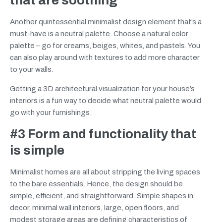
that are soothing
Another quintessential minimalist design element that’s a
must-have is a neutral palette. Choose a natural color
palette – go for creams, beiges, whites, and pastels. You
can also play around with textures to add more character
to your walls.
Getting a 3D architectural visualization for your house’s
interiors is a fun way to decide what neutral palette would
go with your furnishings.
#3 Form and functionality that
is simple
Minimalist homes are all about stripping the living spaces
to the bare essentials. Hence, the design should be
simple, efficient, and straightforward. Simple shapes in
decor, minimal wall interiors, large, open floors, and
modest storage areas are defining characteristics of