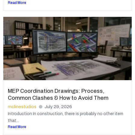
Read More
MEP Coordination Drawings: Process,
Common Clashes & How to Avoid Them
mclinestudios
July 29, 2026
Introduction In construction, there is probably no other item
that...
Read More