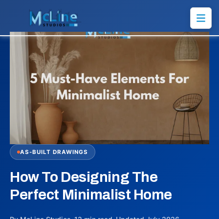
AS-BUILT DRAWINGS
How To Designing The
Perfect Minimalist Home