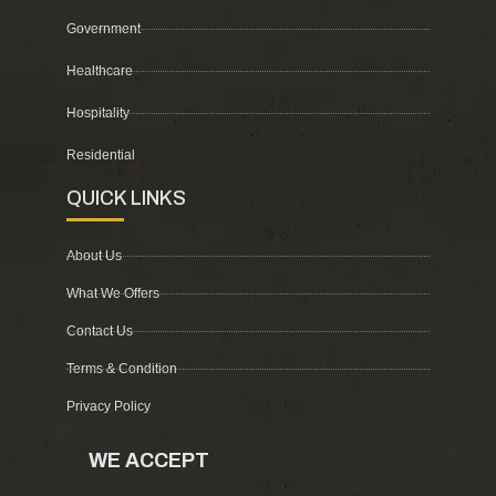
Government
Healthcare
Hospitality
Residential
QUICK LINKS
About Us
What We Offers
Contact Us
Terms & Condition
Privacy Policy
WE ACCEPT