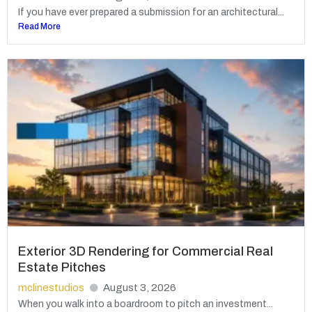
If you have ever prepared a submission for an architectural...
Read More
Exterior 3D Rendering for Commercial Real
Estate Pitches
mclinestudios
August 3, 2026
When you walk into a boardroom to pitch an investment...