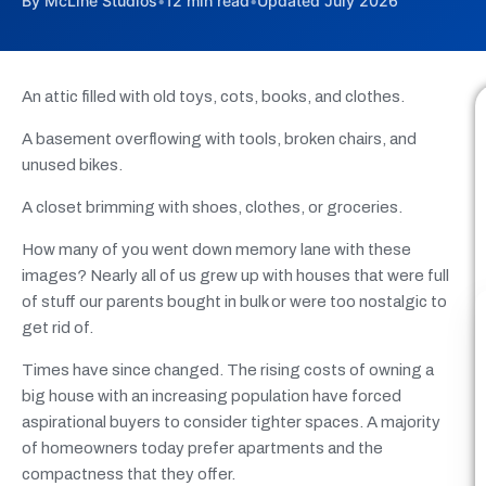
By McLine Studios
•
12 min read
•
Updated July 2026
An attic filled with old toys, cots, books, and clothes.
A basement overflowing with tools, broken chairs, and
unused bikes.
A closet brimming with shoes, clothes, or groceries.
How many of you went down memory lane with these
images? Nearly all of us grew up with houses that were full
of stuff our parents bought in bulk or were too nostalgic to
get rid of.
Times have since changed. The rising costs of owning a
big house with an increasing population have forced
aspirational buyers to consider tighter spaces. A majority
of homeowners today prefer apartments and the
compactness that they offer.