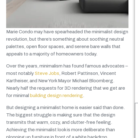
Marie Condo may have spearheaded the minimalist design
revolution, but there’s something about soothing neutral
palettes, open floor spaces, and serene bare walls that
appeals to a majority of homeowners today.
Over the years, minimalism has found famous advocates –
most notably
Steve Jobs
, Robert Pattinson, Vincent
Kartheiser,
and New York Mayor Michael Bloomberg.
Nearly
half the requests for 3D rendering that we get are
for minimal
building design rendering
.
But designing a minimalist home is easier said than done.
The biggest struggle is making sure that the design
transmits that warm, cozy,
and clutter-free feeling.
Achieving the minimalist look is more deliberate than
plopping up furniture in front of a white backdrop.