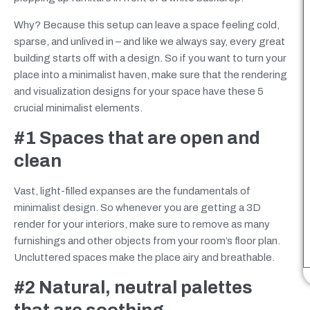
Why? Because this setup can leave a space feeling cold,
sparse,
and unlived in – and like we always say, every great
building starts off with a design. So if you want to turn your
place into a minimalist haven, make sure that the rendering
and visualization designs for your space have these 5
crucial minimalist elements.
#1 Spaces that are open and
clean
Vast, light-filled expanses are the fundamentals of
minimalist design. So whenever you are getting a 3D
render for your interiors, make sure to remove as many
furnishings and other objects from your room’s floor plan.
Uncluttered spaces make the place airy and breathable.
#2 Natural, neutral palettes