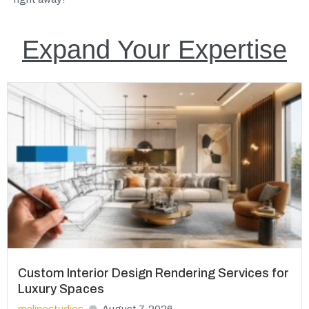
Expand Your Expertise
Custom Interior Design Rendering Services for
Luxury Spaces
mclinestudios
August 7, 2026