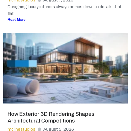
Designing luxury interiors always comes down to details that
flat...
Read More
How Exterior 3D Rendering Shapes
Architectural Competitions
mclinestudios
August 5, 2026