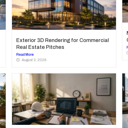
Exterior 3D Rendering for Commercial
Real Estate Pitches
Read More
August 3, 2026