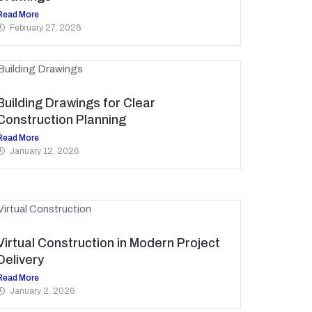
Read More
February 27, 2026
Building Drawings for Clear
Construction Planning
Read More
January 12, 2026
Virtual Construction in Modern Project
Delivery
Read More
January 2, 2026