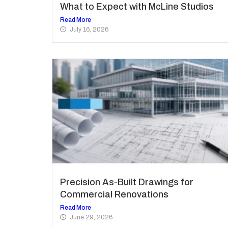
What to Expect with McLine Studios
Read More
July 16, 2026
Precision As-Built Drawings for
Commercial Renovations
Read More
June 29, 2026