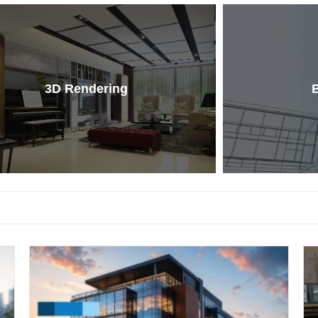
3D Rendering