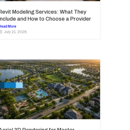
Revit Modeling Services: What They
Include and How to Choose a Provider
Read More
July 21, 2026
Aerial 3D Rendering for Master-