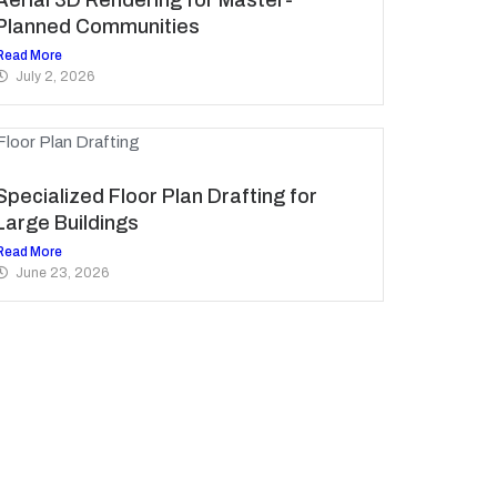
Planned Communities
Read More
July 2, 2026
Specialized Floor Plan Drafting for
Large Buildings
Read More
June 23, 2026