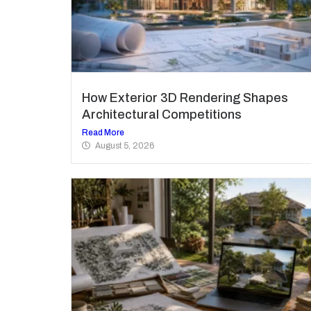
How Exterior 3D Rendering Shapes
Architectural Competitions
Read More
August 5, 2026