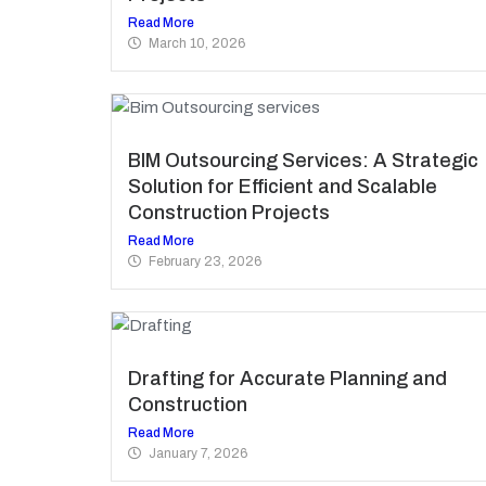
Read More
March 10, 2026
BIM Outsourcing Services: A Strategic
Solution for Efficient and Scalable
Construction Projects
Read More
February 23, 2026
Drafting for Accurate Planning and
Construction
Read More
January 7, 2026