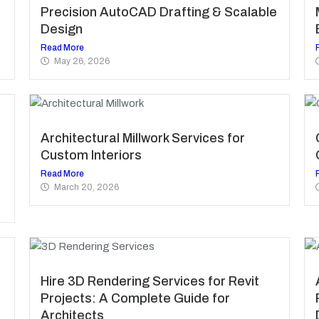
Precision AutoCAD Drafting & Scalable
Design
Read More
May 26, 2026
Architectural Millwork Services for
Custom Interiors
Read More
March 20, 2026
Hire 3D Rendering Services for Revit
Projects: A Complete Guide for
Architects