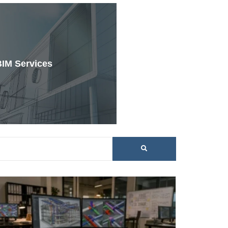
BIM Services