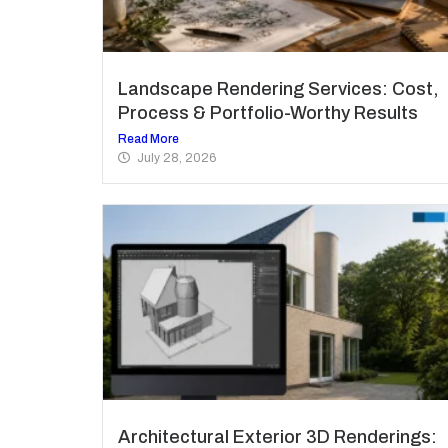
Landscape Rendering Services: Cost,
Process & Portfolio-Worthy Results
Read More
July 28, 2026
Architectural Exterior 3D Renderings: