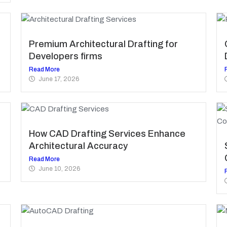
Premium Architectural Drafting for
Developers firms
Read More
June 17, 2026
How CAD Drafting Services Enhance
Architectural Accuracy
Read More
June 10, 2026