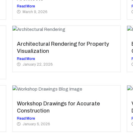
Read More
March 9, 2026
Architectural Rendering for Property
Visualization
Read More
January 22, 2026
Workshop Drawings for Accurate
Construction
Read More
January 5, 2026