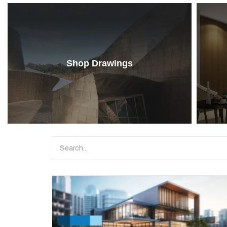
Shop Drawings