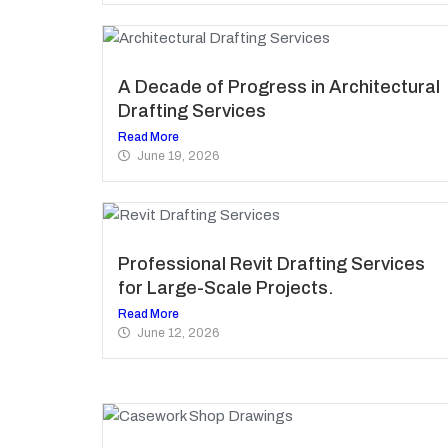
A Decade of Progress in Architectural
Drafting Services
Read More
June 19, 2026
Professional Revit Drafting Services
for Large-Scale Projects.
Read More
June 12, 2026