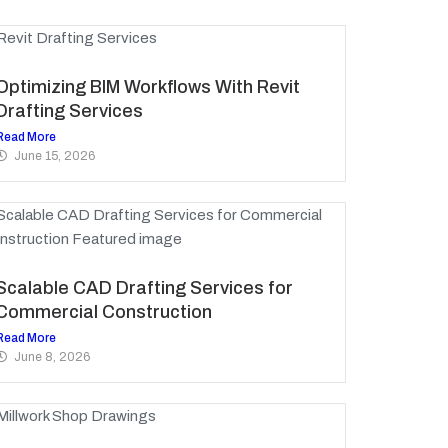
Optimizing BIM Workflows With Revit
Drafting Services
Read More
June 15, 2026
Scalable CAD Drafting Services for
Commercial Construction
Read More
June 8, 2026