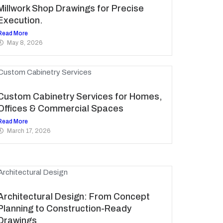
Millwork Shop Drawings for Precise
Execution.
Read More
May 8, 2026
Custom Cabinetry Services for Homes,
Offices & Commercial Spaces
Read More
March 17, 2026
Architectural Design: From Concept
Planning to Construction-Ready
Drawings