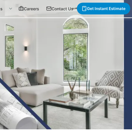
gs
Careers
Contact Us
Get Instant Estimate