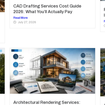
CAD Drafting Services Cost Guide
2026: What You’ll Actually Pay
Read More
July 27, 2026
Architectural Rendering Services: