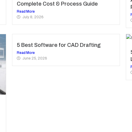
Complete Cost & Process Guide
Read More
July 8, 2026
5 Best Software for CAD Drafting
Read More
June 25, 2026