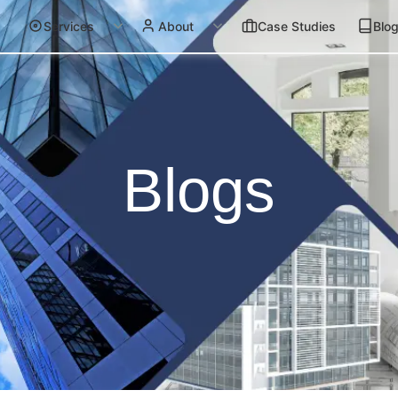
Services
About
Case Studies
Blo
Blogs