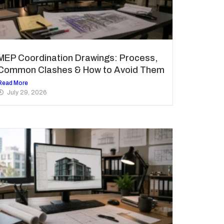
MEP Coordination Drawings: Process,
Common Clashes & How to Avoid Them
Read More
July 29, 2026