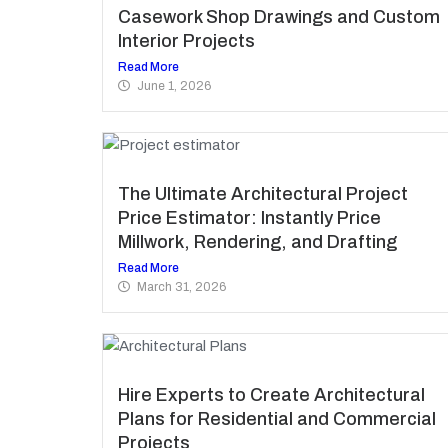
Casework Shop Drawings and Custom
Interior Projects
Read More
June 1, 2026
The Ultimate Architectural Project
Price Estimator: Instantly Price
Millwork, Rendering, and Drafting
Read More
March 31, 2026
Hire Experts to Create Architectural
Plans for Residential and Commercial
Projects