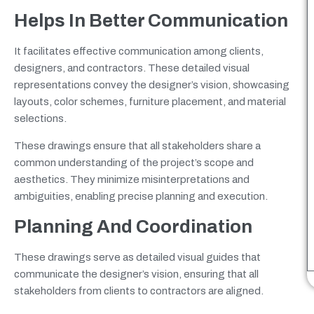
Helps In Better Communication
It facilitates effective communication among clients,
designers, and contractors. These detailed visual
representations convey the designer’s vision, showcasing
layouts, color schemes, furniture placement, and material
selections.
These drawings ensure that all stakeholders share a
common understanding of the project’s scope and
aesthetics. They minimize misinterpretations and
ambiguities, enabling precise planning and execution.
Planning And Coordination
These drawings serve as detailed visual guides that
communicate the designer’s vision, ensuring that all
stakeholders from clients to contractors are aligned.