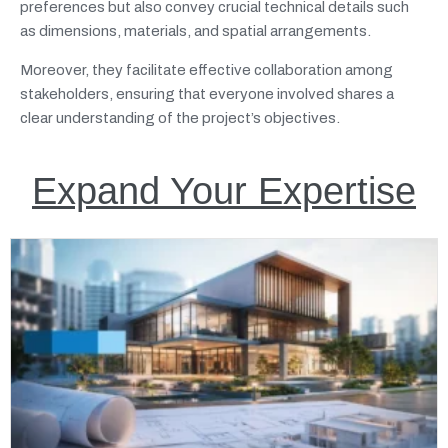
preferences but also convey crucial technical details such
as dimensions, materials, and spatial arrangements.
Moreover, they facilitate effective collaboration among
stakeholders, ensuring that everyone involved shares a
clear understanding of the project’s objectives.
Expand Your Expertise