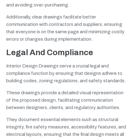
and avoiding over-purchasing.
Additionally, clear drawings facilitate better
communication with contractors and suppliers, ensuring
that everyone is on the same page and minimizing costly
errors or changes during implementation.
Legal And Compliance
Interior Design Drawings serve a crucial legal and
compliance function by ensuring that designs adhere to
building codes, zoning regulations, and safety standards.
These drawings provide a detailed visual representation
of the proposed design, facilitating communication
between designers, clients, and regulatory authorities.
They document essential elements such as structural
integrity, fire safety measures, accessibility features, and
electrical layouts, ensuring that the final design meets all