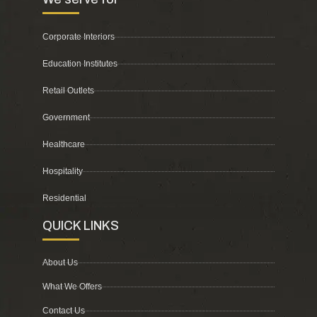
Corporate Interiors
Education Institutes
Retail Outlets
Government
Healthcare
Hospitality
Residential
QUICK LINKS
About Us
What We Offers
Contact Us