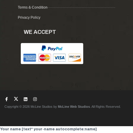
Terms & Condition
Privacy Policy
WE ACCEPT
Copyright © 2026 McLine Studios by
McLine Web Studios
. All Rights Reserved.
Your name [text* your-name autocomplete:name]