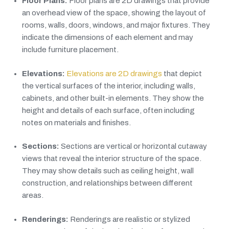
Floor Plans:
Floor plans are 2D drawings that provide
an overhead view of the space, showing the layout of
rooms, walls, doors, windows, and major fixtures. They
indicate the dimensions of each element and may
include furniture placement.
Elevations:
Elevations are 2D drawings
that depict
the vertical surfaces of the interior, including walls,
cabinets, and other built-in elements. They show the
height and details of each surface, often including
notes on materials and finishes.
Sections:
Sections are vertical or horizontal cutaway
views that reveal the interior structure of the space.
They may show details such as ceiling height, wall
construction, and relationships between different
areas.
Renderings:
Renderings are realistic or stylized