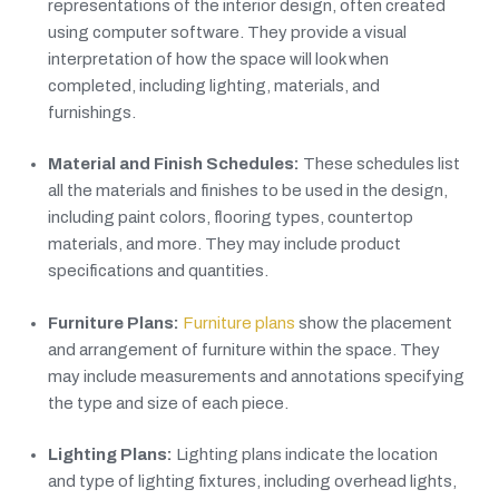
representations of the interior design, often created
using computer software. They provide a visual
interpretation of how the space will look when
completed, including lighting, materials, and
furnishings.
Material and Finish Schedules:
These schedules list
all the materials and finishes to be used in the design,
including paint colors, flooring types, countertop
materials, and more. They may include product
specifications and quantities.
Furniture Plans:
Furniture plans
show the placement
and arrangement of furniture within the space. They
may include measurements and annotations specifying
the type and size of each piece.
Lighting Plans:
Lighting plans indicate the location
and type of lighting fixtures, including overhead lights,