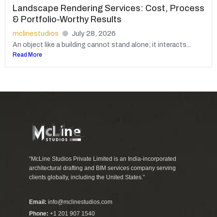
Landscape Rendering Services: Cost, Process
& Portfolio-Worthy Results
mclinestudios
July 28, 2026
An object like a building cannot stand alone; it interacts...
Read More
“McLine Studios Private Limited is an India-incorporated
architectural drafting and BIM services company serving
clients globally, including the United States.”
Email:
info@mclinestudios.com
Phone:
+1 201 907 1540