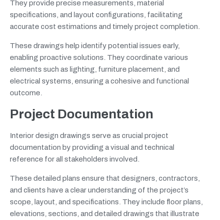
They provide precise measurements, material
specifications, and layout configurations, facilitating
accurate cost estimations and timely project completion.
These drawings help identify potential issues early,
enabling proactive solutions. They coordinate various
elements such as lighting, furniture placement, and
electrical systems, ensuring a cohesive and functional
outcome.
Project Documentation
Interior design drawings serve as crucial project
documentation by providing a visual and technical
reference for all stakeholders involved.
These detailed plans ensure that designers, contractors,
and clients have a clear understanding of the project’s
scope, layout, and specifications. They include floor plans,
elevations, sections, and detailed drawings that illustrate