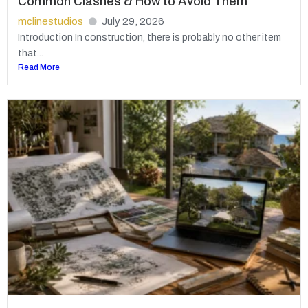
Common Clashes & How to Avoid Them
mclinestudios
July 29, 2026
Introduction In construction, there is probably no other item
that...
Read More