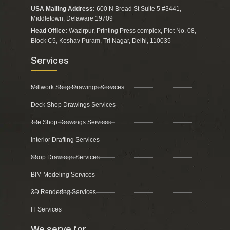
USA Mailing Address:
600 N Broad St Suite 5 #3441,
Middletown, Delaware 19709
Head Office:
Wazirpur, Printing Press complex, Plot No. 08,
Block C5, Keshav Puram, Tri Nagar, Delhi, 110035
Services
Millwork Shop Drawings Services
Deck Shop Drawings Services
Tile Shop Drawings Services
Interior Drafting Services
Shop Drawings Services
BIM Modeling Services
3D Rendering Services
IT Services
We serve for