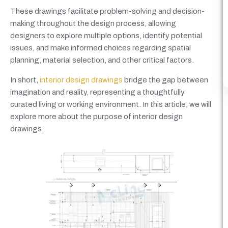
These drawings facilitate problem-solving and decision-
making throughout the design process, allowing
designers to explore multiple options, identify potential
issues, and make informed choices regarding spatial
planning, material selection, and other critical factors.
In short,
interior design drawings
bridge the gap between
imagination and reality, representing a thoughtfully
curated living or working environment. In this article, we will
explore more about the purpose of interior design
drawings.