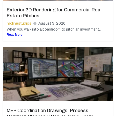
Exterior 3D Rendering for Commercial Real
Estate Pitches
mclinestudios
August 3, 2026
When you walk into a boardroom to pitch an investment...
Read More
MEP Coordination Drawings: Process,