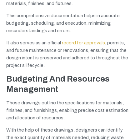
materials, finishes, and fixtures.
This comprehensive documentation helps in accurate
budgeting, scheduling, and execution, minimizing
misunderstandings and errors.
It also serves as an official
record for approvals
, permits,
and future maintenance or renovations, ensuring that the
design intent is preserved and adhered to throughout the
project’s lifecycle.
Budgeting And Resources
Management
These drawings outline the specifications for materials,
finishes, and furnishings, enabling precise cost estimation
and allocation of resources.
With the help of these drawings, designers can identify
the exact quantity of materials needed, reducing waste