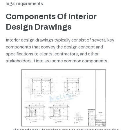
legal requirements.
Components Of Interior
Design Drawings
Interior design drawings typically consist of several key
components that convey the design concept and
specifications to clients, contractors, and other
stakeholders. Here are some common components: