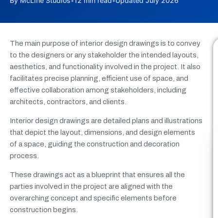
By McLine Studios
•
12 min read
•
Updated July 2026
The main purpose of interior design drawings is to convey
to the designers or any stakeholder the intended layouts,
aesthetics, and functionality involved in the project. It also
facilitates precise planning, efficient use of space, and
effective collaboration among stakeholders, including
architects, contractors, and clients.
Interior design drawings are detailed plans and illustrations
that depict the layout, dimensions, and design elements
of a space, guiding the construction and decoration
process.
These drawings act as a blueprint that ensures all the
parties involved in the project are aligned with the
overarching concept and specific elements before
construction begins.