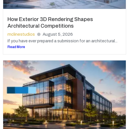
How Exterior 3D Rendering Shapes
Architectural Competitions
mclinestudios
August 5, 2026
If you have ever prepared a submission for an architectural...
Read More