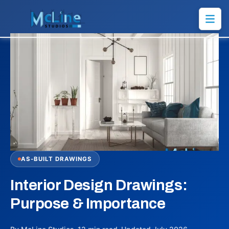
AS-BUILT DRAWINGS
Interior Design Drawings:
Purpose & Importance