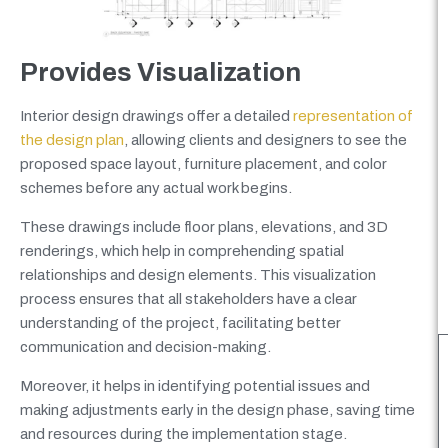
Provides Visualization
Interior design drawings offer a detailed
representation of
the design plan
, allowing clients and designers to see the
proposed space layout, furniture placement, and color
schemes before any actual work begins.
These drawings include floor plans, elevations, and 3D
renderings, which help in comprehending spatial
relationships and design elements. This visualization
process ensures that all stakeholders have a clear
understanding of the project, facilitating better
communication and decision-making.
Moreover, it helps in identifying potential issues and
making adjustments early in the design phase, saving time
and resources during the implementation stage.