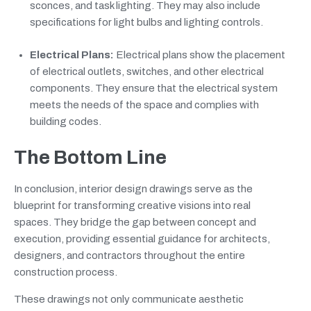
sconces, and task lighting. They may also include
specifications for light bulbs and lighting controls.
Electrical Plans:
Electrical plans show the placement
of electrical outlets, switches, and other electrical
components. They ensure that the electrical system
meets the needs of the space and complies with
building codes.
The Bottom Line
In conclusion, interior design drawings serve as the
blueprint for transforming creative visions into real
spaces. They bridge the gap between concept and
execution, providing essential guidance for architects,
designers, and contractors throughout the entire
construction process.
These drawings not only communicate aesthetic