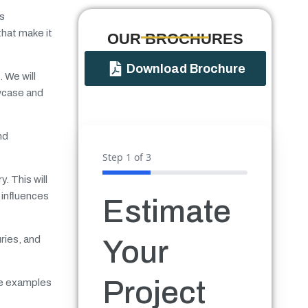
gs
that make it
OUR BROCHURES​
Download Brochure
. We will
wcase and
nd
Step
1
of 3
. This will
 influences
Estimate
ries, and
Your
Project
ide examples