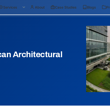
Services
About
Case Studies
Blogs
Pr
an Architectural