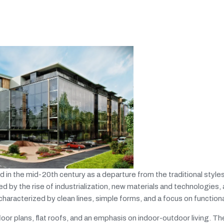
n the mid-20th century as a departure from the traditional styles
y the rise of industrialization, new materials and technologies, 
characterized by clean lines, simple forms, and a focus on functional
oor plans, flat roofs, and an emphasis on indoor-outdoor living. Th