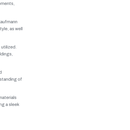
lements,
 Kaufmann
yle, as well
utilized.
ldings,
d
rstanding of
materials
ng a sleek