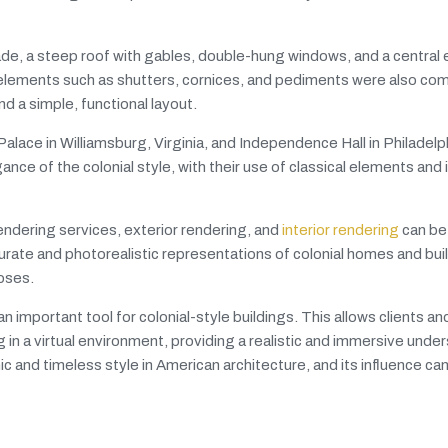
ade, a steep roof with gables, double-hung windows, and a central 
 elements such as shutters, cornices, and pediments were also c
nd a simple, functional layout.
alace in Williamsburg, Virginia, and Independence Hall in Philadelp
e of the colonial style, with their use of classical elements and i
endering services, exterior rendering, and
interior rendering
can be 
rate and photorealistic representations of colonial homes and bui
poses.
n important tool for colonial-style buildings. This allows clients an
g in a virtual environment, providing a realistic and immersive unde
c and timeless style in American architecture, and its influence can 