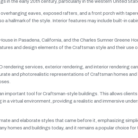
 in the early 20th century, particularly in the western United Stat
, overhanging eaves, exposed rafters, and a front porch with tape
o a hallmark of the style. Interior features may include built-in cabi
House in Pasadena, California, and the Charles Sumner Greene Ho
atures and design elements of the Craftsman style and their use of
endering services, exterior rendering, and interior rendering can 
urate and photorealistic representations of Craftsman homes and 
poses.
an important tool for Craftsman-style buildings. This allows clients
g in a virtual environment, providing a realistic and immersive unde
nate and elaborate styles that came before it, emphasizing simplici
 many homes and buildings today, and it remains a popular choice for