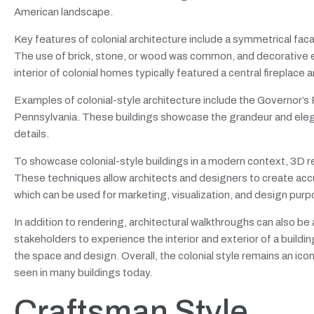
American landscape.
Key features of colonial architecture include a symmetrical fac
The use of brick, stone, or wood was common, and decorative
interior of colonial homes typically featured a central fireplace a
Examples of colonial-style architecture include the Governor’s P
Pennsylvania. These buildings showcase the grandeur and eleganc
details.
To showcase colonial-style buildings in a modern context, 3D r
These techniques allow architects and designers to create accu
which can be used for marketing, visualization, and design pur
In addition to rendering, architectural walkthroughs can also be a
stakeholders to experience the interior and exterior of a buildin
the space and design. Overall, the colonial style remains an iconi
seen in many buildings today.
Craftsman Style