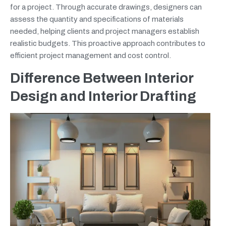
for a project. Through accurate drawings, designers can
assess the quantity and specifications of materials
needed, helping clients and project managers establish
realistic budgets. This proactive approach contributes to
efficient project management and cost control.
Difference Between Interior
Design and Interior Drafting