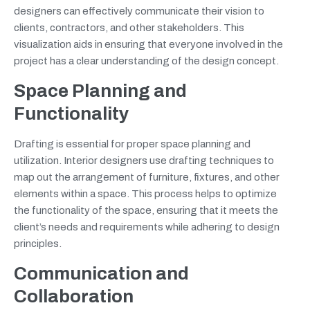
designers can effectively communicate their vision to
clients, contractors, and other stakeholders. This
visualization aids in ensuring that everyone involved in the
project has a clear understanding of the design concept.
Space Planning and
Functionality
Drafting is essential for proper space planning and
utilization. Interior designers use drafting techniques to
map out the arrangement of furniture, fixtures, and other
elements within a space. This process helps to optimize
the functionality of the space, ensuring that it meets the
client’s needs and requirements while adhering to design
principles.
Communication and
Collaboration