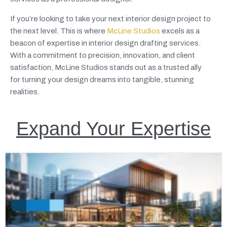
If you’re looking to take your next interior design project to
the next level. This is where
McLine Studios
excels as a
beacon of expertise in interior design drafting services.
With a commitment to precision, innovation, and client
satisfaction, McLine Studios stands out as a trusted ally
for turning your design dreams into tangible, stunning
realities.
Expand Your Expertise