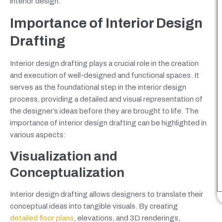
interior design.
Importance of Interior Design
Drafting
Interior design drafting plays a crucial role in the creation
and execution of well-designed and functional spaces. It
serves as the foundational step in the interior design
process, providing a detailed and visual representation of
the designer’s ideas before they are brought to life. The
importance of interior design drafting can be highlighted in
various aspects:
Visualization and
Conceptualization
Interior design drafting allows designers to translate their
conceptual ideas into tangible visuals. By creating
detailed floor plans
, elevations, and 3D renderings,