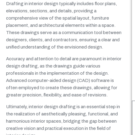
Drafting in interior design typically includes floor plans,
elevations, sections, and details, providing a
comprehensive view of the spatial layout, furniture
placement, and architectural elements within a space.
These drawings serve as a communication tool between
designers, clients, and contractors, ensuring a clear and
unified understanding of the envisioned design.
Accuracy and attention to detail are paramount in interior
design drafting, as the drawings guide various
professionals in the implementation of the design.
Advanced computer-aided design (CAD) software is
often employed to create these drawings, allowing for
greater precision, flexibility, and ease of revisions.
Ultimately, interior design drafting is an essential step in
the realization of aesthetically pleasing, functional, and
harmonious interior spaces, bridging the gap between
creative vision and practical execution in the field of