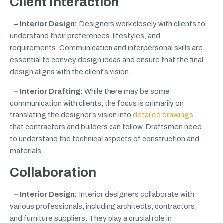
Client Interaction
– Interior Design:
Designers work closely with clients to
understand their preferences, lifestyles, and
requirements. Communication and interpersonal skills are
essential to convey design ideas and ensure that the final
design aligns with the client’s vision.
– Interior Drafting:
While there may be some
communication with clients, the focus is primarily on
translating the designer’s vision into
detailed drawings
that contractors and builders can follow. Draftsmen need
to understand the technical aspects of construction and
materials.
Collaboration
– Interior Design:
Interior designers collaborate with
various professionals, including architects, contractors,
and furniture suppliers. They play a crucial role in