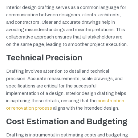
Interior design drafting serves as a common language for
communication between designers, clients, architects,
and contractors. Clear and accurate drawings help in
avoiding misunderstandings and misinterpretations. This
collaborative approach ensures that all stakeholders are
on the same page, leading to smoother project execution.
Technical Precision
Drafting involves attention to detail and technical
precision. Accurate measurements, scale drawings, and
specifications are critical for the successful
implementation of a design. Interior design drafting helps
in capturing these details, ensuring that the
construction
or renovation process
aligns with the intended design.
Cost Estimation and Budgeting
Drafting is instrumental in estimating costs and budgeting