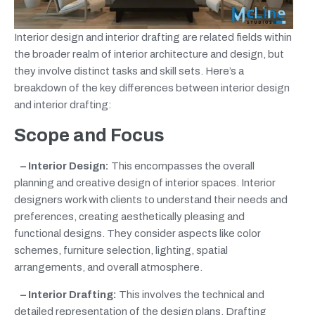
Interior design and interior drafting are related fields within
the broader realm of interior architecture and design, but
they involve distinct tasks and skill sets. Here’s a
breakdown of the key differences between interior design
and interior drafting:
Scope and Focus
– Interior Design:
This encompasses the overall
planning and creative design of interior spaces. Interior
designers work with clients to understand their needs and
preferences, creating aesthetically pleasing and
functional designs. They consider aspects like color
schemes, furniture selection, lighting, spatial
arrangements, and overall atmosphere.
– Interior Drafting:
This involves the technical and
detailed representation of the design plans. Drafting