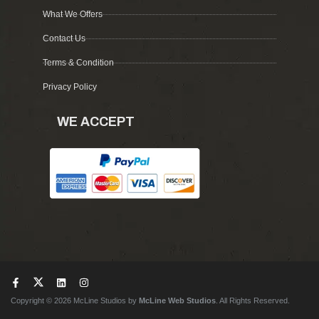
What We Offers
Contact Us
Terms & Condition
Privacy Policy
WE ACCEPT
Copyright © 2026 McLine Studios by
McLine Web Studios
. All Rights Reserved.