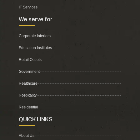
IT Services
We serve for
Corporate Interiors
Education Institutes
Retail Outlets
Government
Healthcare
Hospitality
Residential
QUICK LINKS
About Us