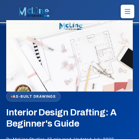
AS-BUILT DRAWINGS
Interior Design Drafting: A
Beginner's Guide