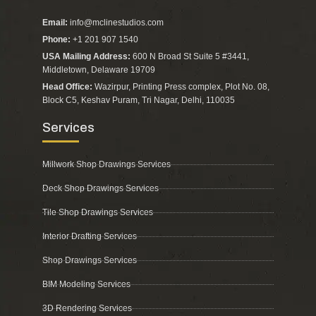
Email:
info@mclinestudios.com
Phone:
+1 201 907 1540
USA Mailing Address:
600 N Broad St Suite 5 #3441,
Middletown, Delaware 19709
Head Office:
Wazirpur, Printing Press complex, Plot No. 08,
Block C5, Keshav Puram, Tri Nagar, Delhi, 110035
Services
Millwork Shop Drawings Services
Deck Shop Drawings Services
Tile Shop Drawings Services
Interior Drafting Services
Shop Drawings Services
BIM Modeling Services
3D Rendering Services