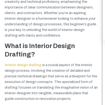
creativity and technical proficiency, emphasizing the
importance of clear communication between designers,
clients, and contractors. Whether you’re an aspiring
interior designer or a homeowner looking to enhance your
understanding of design processes, this beginner’s guide
is your key to unlocking the world of interior design
drafting with clarity and confidence.
What is Interior Design
Drafting?
Interior design drafting
is a crucial aspect of the interior
design process, involving the creation of detailed and
precise technical drawings that serve as a blueprint for the
execution of design concepts. This specialized form of
drafting focuses on translating the imaginative vision of an
interior designer into tangible, measurable plans that
guide construction or renovation projects.