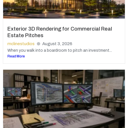
Exterior 3D Rendering for Commercial Real
Estate Pitches
mclinestudios
August 3, 2026
When you walk into a boardroom to pitch an investment...
Read More