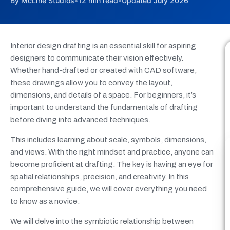
By McLine Studios
•
12 min read
•
Updated July 2026
Interior design drafting is an essential skill for aspiring
designers to communicate their vision effectively.
Whether hand-drafted or created with CAD software,
these drawings allow you to convey the layout,
dimensions, and details of a space. For beginners, it’s
important to understand the fundamentals of drafting
before diving into advanced techniques.
This includes learning about scale, symbols, dimensions,
and views. With the right mindset and practice, anyone can
become proficient at drafting. The key is having an eye for
spatial relationships, precision, and creativity. In this
comprehensive guide, we will cover everything you need
to know as a novice.
We will delve into the symbiotic relationship between