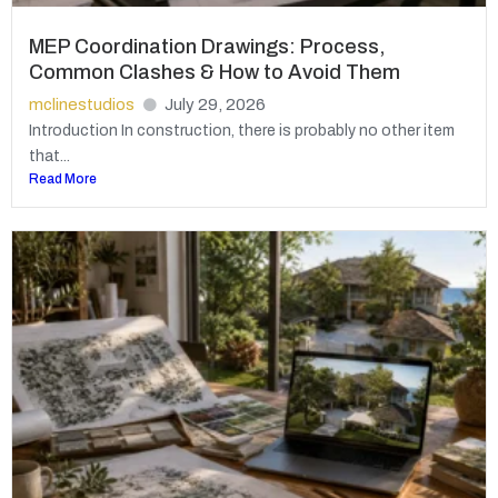
MEP Coordination Drawings: Process,
Common Clashes & How to Avoid Them
mclinestudios
July 29, 2026
Introduction In construction, there is probably no other item
that...
Read More