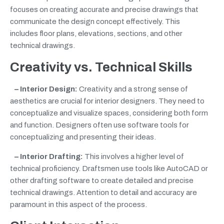
focuses on creating accurate and precise drawings that
communicate the design concept effectively. This
includes floor plans, elevations, sections, and other
technical drawings.
Creativity vs. Technical Skills
– Interior Design:
Creativity and a strong sense of
aesthetics are crucial for interior designers. They need to
conceptualize and visualize spaces, considering both form
and function. Designers often use software tools for
conceptualizing and presenting their ideas.
– Interior Drafting:
This involves a higher level of
technical proficiency. Draftsmen use tools like AutoCAD or
other drafting software to create detailed and precise
technical drawings. Attention to detail and accuracy are
paramount in this aspect of the process.