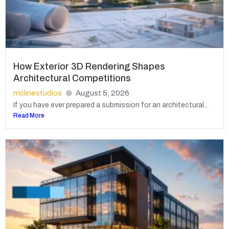
How Exterior 3D Rendering Shapes
Architectural Competitions
mclinestudios
August 5, 2026
If you have ever prepared a submission for an architectural...
Read More