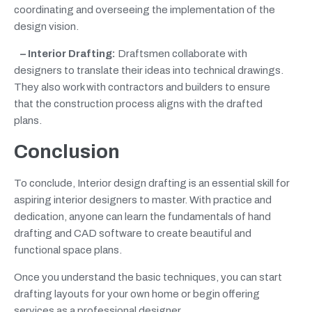
coordinating and overseeing the implementation of the
design vision.
– Interior Drafting:
Draftsmen collaborate with
designers to translate their ideas into technical drawings.
They also work with contractors and builders to ensure
that the construction process aligns with the drafted
plans.
Conclusion
To conclude, Interior design drafting is an essential skill for
aspiring interior designers to master. With practice and
dedication, anyone can learn the fundamentals of hand
drafting and CAD software to create beautiful and
functional space plans.
Once you understand the basic techniques, you can start
drafting layouts for your own home or begin offering
services as a professional designer.