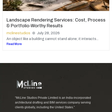
Landscape Rendering Services: Cost, Process
& Portfolio-Worthy Results
mclinestudios
July 28, 2026
An object like a building cannot stand alone; it interacts...
Read More
“McLine Studios Private Limited is an India-incorporated
architectural drafting and BIM services company serving
clients globally, including the United States.”