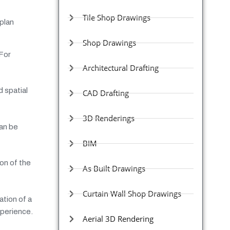
Tile Shop Drawings
 plan
Shop Drawings
 For
Architectural Drafting
d spatial
CAD Drafting
3D Renderings
can be
BIM
on of the
As Built Drawings
Curtain Wall Shop Drawings
ation of a
xperience.
Aerial 3D Rendering