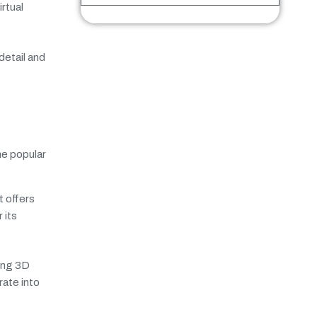
rtual
detail and
me popular
 offers
 its
ting 3D
rate into