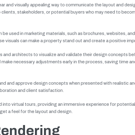
ear and visually appealing way to communicate the layout and desig
to clients, stakeholders, or potential buyers who may need to bec
an be used in marketing materials, such as brochures, websites, and
se visuals can make a property stand out and create a positive imp
s and architects to visualize and validate their design concepts be
nd make necessary adjustments early in the process, saving time an
stand and approve design concepts when presented with realistic and
aboration and client satisfaction.
into virtual tours, providing an immersive experience for potentia
get a feel for the layout and design.
Rendering