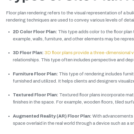
Floor plan rendering refers to the visual representation of a bui
rendering techniques are used to convey various levels of det
2D Color Floor Plan:
This type adds color to the floor plan 
example, walls, furniture, and other elements may be represe
3D Floor Plan:
3D floor plans provide a three-dimensional 
relationships. This type often includes perspective and dept
Furniture Floor Plan:
This type of rendering includes furni
furnished and utilized. It helps clients and designers visualiz
Textured Floor Plan:
Textured floor plans incorporate mate
finishes in the space. For example, wooden floors, tiled sur
Augmented Reality (AR) Floor Plan:
With advancements in 
space overlaid in the real world through a device such as a 