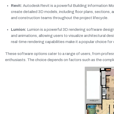
Revit:
Autodesk Revit is a powerful Building Information Mod
create detailed 3D models, including floor plans, sections, 
and construction teams throughout the project lifecycle.
Lumion:
Lumion is a powerful 3D rendering software designed
and animations, allowing users to visualize architectural de
real-time rendering capabilities make it a popular choice for 
These software options cater to a range of users, from profes
enthusiasts. The choice depends on factors such as the complexi