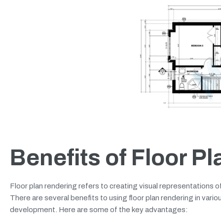
Benefits of Floor P
Floor plan rendering refers to creating visual representations 
There are several benefits to using floor plan rendering in variou
development. Here are some of the key advantages: