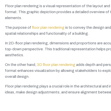
Floor plan rendering is a visual representation of the layout and 
format. This graphic depiction provides a detailed overview of th
elements.
The purpose of
floor plan rendering
is to convey the design and 
spatial relationships and functionality of a building.
In 2D-floor plan rendering, dimensions and proportions are ac
top-down perspective. This traditional representation helps pr
aesthetics.
On the other hand,
3D floor plan rendering
adds depth and perspe
format enhances visualization by allowing stakeholders to explo
overall design.
Floor plan rendering plays a crucial role in the architectural an
ideas, make design adjustments, and ensure alignment between 