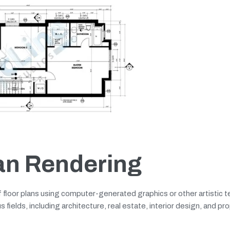
lan Rendering
of floor plans using computer-generated graphics or other artistic 
s fields, including architecture, real estate, interior design, and pr