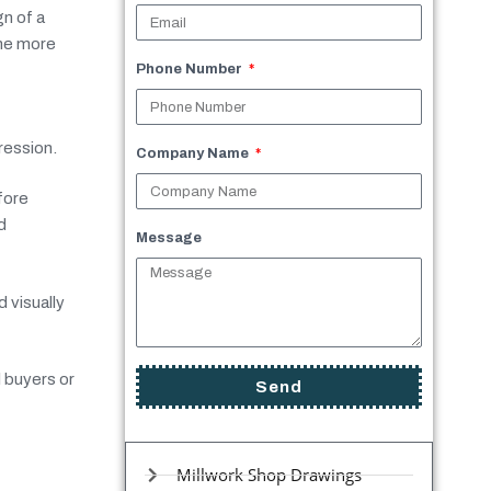
n of a
ome more
Phone Number
ression.
Company Name
fore
d
Message
 visually
l buyers or
Send
Millwork Shop Drawings