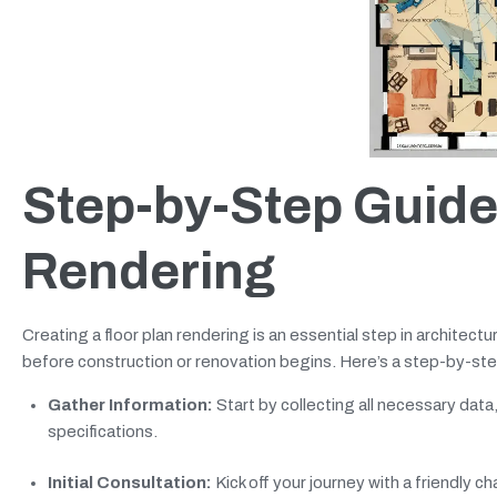
Step-by-Step Guide 
Rendering
Creating a floor plan rendering is an essential step in architect
before construction or renovation begins. Here’s a step-by-step
Gather Information:
Start by collecting all necessary dat
specifications.
Initial Consultation:
Kick off your journey with a friendly c