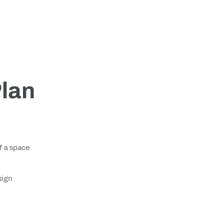
Plan
of a space
sign