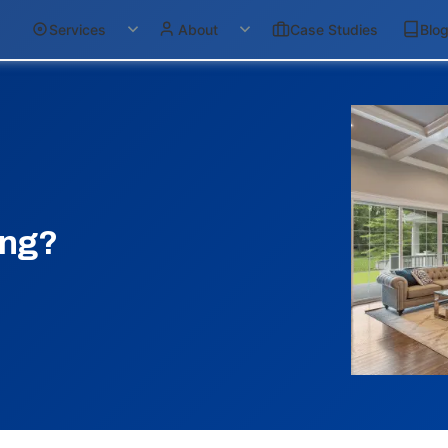
Services
About
Case Studies
Blo
ing?