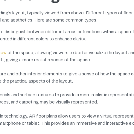
lding’s layout, typically viewed from above. Different types of floor
ail and aesthetics. Here are some common types:
to distinguish between different areas or functions within a space.
nted in different colors to enhance clarity.
view
of the space, allowing viewers to better visualize the layout an
h, giving a more realistic sense of the space.
ture and other interior elements to give a sense of how the space 
e the practical aspects of the layout.
rials and surface textures to provide a more realistic representati
faces, and carpeting may be visually represented.
technology, AR floor plans allow users to view a virtual represent
smartphone or tablet. This provides an immersive and interactive e