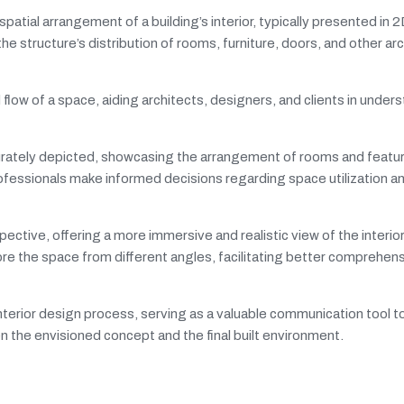
spatial arrangement of a building’s interior, typically presented in 
e structure’s distribution of rooms, furniture, doors, and other arc
flow of a space, aiding architects, designers, and clients in under
curately depicted, showcasing the arrangement of rooms and featu
ofessionals make informed decisions regarding space utilization a
ctive, offering a more immersive and realistic view of the interior
re the space from different angles, facilitating better comprehens
d interior design process, serving as a valuable communication tool 
the envisioned concept and the final built environment.