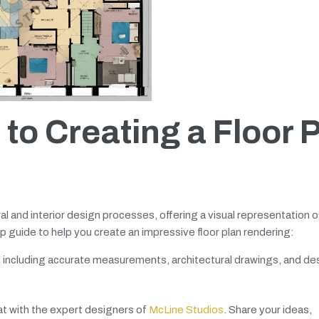
to Creating a Floor 
ural and interior design processes, offering a visual representation 
 guide to help you create an impressive floor plan rendering:
a, including accurate measurements, architectural drawings, and de
hat with the expert designers of
McLine Studios
. Share your ideas,