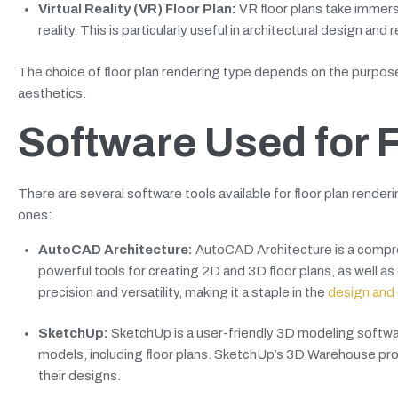
Virtual Reality (VR) Floor Plan:
VR floor plans take immersi
reality. This is particularly useful in architectural design and
The choice of floor plan rendering type depends on the purpose o
aesthetics.
Software Used for 
There are several software tools available for floor plan renderi
ones:
AutoCAD Architecture:
AutoCAD Architecture is a compre
powerful tools for creating 2D and 3D floor plans, as well as
precision and versatility, making it a staple in the
design and 
SketchUp:
SketchUp is a user-friendly 3D modeling software
models, including floor plans. SketchUp’s 3D Warehouse pro
their designs.