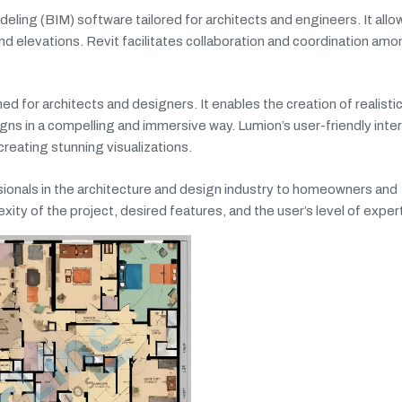
eling (BIM) software tailored for architects and engineers. It allo
and elevations. Revit facilitates collaboration and coordination am
 for architects and designers. It enables the creation of realisti
signs in a compelling and immersive way. Lumion’s user-friendly inte
creating stunning visualizations.
sionals in the architecture and design industry to homeowners and
ty of the project, desired features, and the user’s level of exper