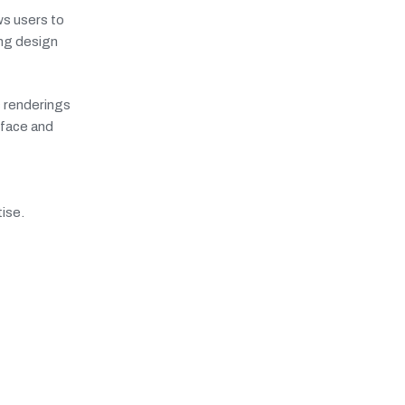
ws users to
ong design
c renderings
rface and
tise.