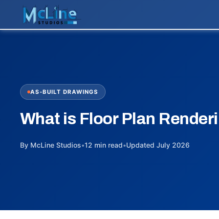
AS-BUILT DRAWINGS
What is Floor Plan Render
By McLine Studios
•
12 min read
•
Updated July 2026