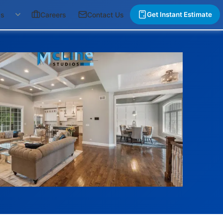
gs
Careers
Contact Us
Get Instant Estimate