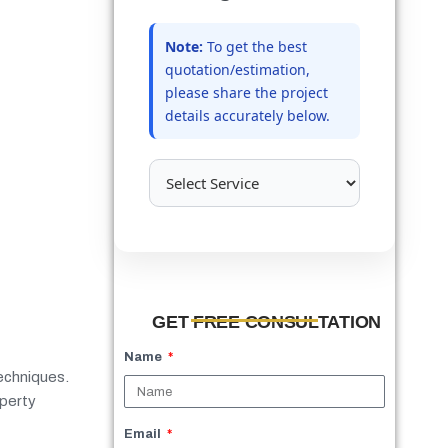
Note:
To get the best
quotation/estimation,
please share the project
details accurately below.
GET FREE CONSULTATION
Name
techniques.
operty
Email