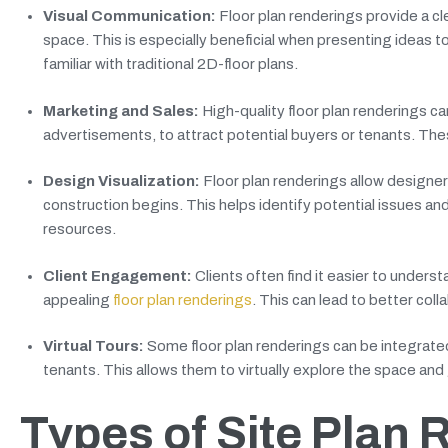
Visual Communication:
Floor plan renderings provide a cl
space. This is especially beneficial when presenting ideas 
familiar with traditional 2D-floor plans.
Marketing and Sales:
High-quality floor plan renderings c
advertisements, to attract potential buyers or tenants. The
Design Visualization:
Floor plan renderings allow designer
construction begins. This helps identify potential issues a
resources.
Client Engagement:
Clients often find it easier to under
appealing
floor plan renderings
. This can lead to better coll
Virtual Tours:
Some floor plan renderings can be integrated 
tenants. This allows them to virtually explore the space and 
Types of Site Plan 