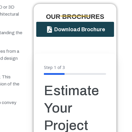
2D or 3D
hitectural
OUR BROCHURES​
Download Brochure
standing the
res from a
nd design
Step
1
of 3
. This
ion of the
Estimate
to convey
Your
Project