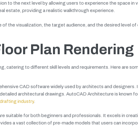
on to the next level by allowing users to experience the space in vi
 real estate, providing a realistic walkthrough experience.
f the visualization, the target audience, and the desired level of 
Floor Plan Rendering
ng, catering to different skill levels and requirements. Here are so
hensive CAD software widely used by architects and designers. It
 detailed architectural drawings. AutoCAD Architecture is known for
drafting industry
.
 suitable for both beginners and professionals. It excels in crea
vides a vast collection of pre-made models that users can incorpo