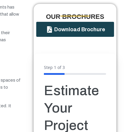
nts has
that allow
OUR BROCHURES​
Download Brochure
their
 has
?
Step
1
of 3
r spaces of
Estimate
ts to
Your
ed. It
Project