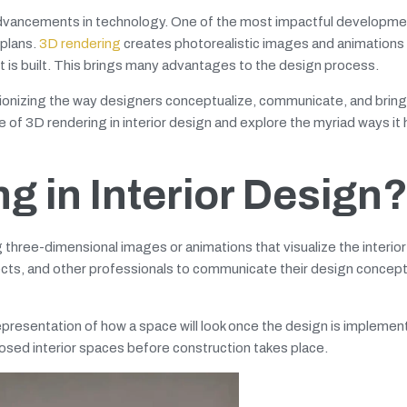
 advancements in technology. One of the most impactful developme
 plans.
3D rendering
creates photorealistic images and animations 
it is built. This brings many advantages to the design process.
ionizing the way designers conceptualize, communicate, and bring 
ance of 3D rendering in interior design and explore the myriad ways it
g in Interior Design
g three-dimensional images or animations that visualize the interio
hitects, and other professionals to communicate their design concep
representation of how a space will look once the design is implement
osed interior spaces before construction takes place.