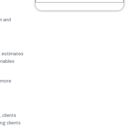
on and
st estimates
enables
h more
 clients
ng clients