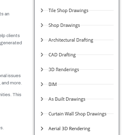
Tile Shop Drawings
ts an
Shop Drawings
lp clients
Architectural Drafting
e generated
CAD Drafting
3D Renderings
onal issues
s, and more.
BIM
ities. This
As Built Drawings
Curtain Wall Shop Drawings
s.
Aerial 3D Rendering