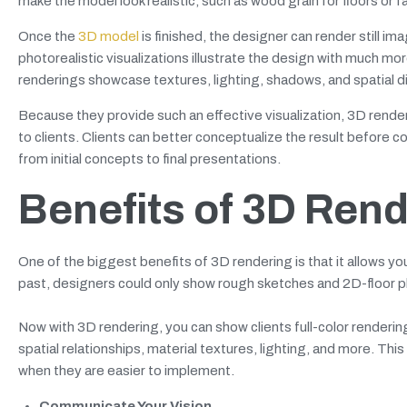
make the model look realistic, such as wood grain for floors or fa
Once the
3D model
is finished, the designer can render still 
photorealistic visualizations illustrate the design with much m
renderings showcase textures, lighting, shadows, and spatial di
Because they provide such an effective visualization, 3D render
to clients. Clients can better conceptualize the result before c
from initial concepts to final presentations.
Benefits of 3D Rend
One of the biggest benefits of 3D rendering is that it allows yo
past, designers could only show rough sketches and 2D-floor pla
Now with 3D rendering, you can show clients full-color renderin
spatial relationships, material textures, lighting, and more. T
when they are easier to implement.
Communicate Your Vision