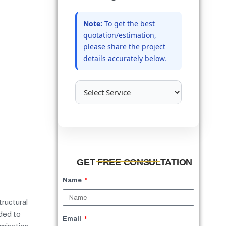
Note:
To get the best
quotation/estimation,
please share the project
details accurately below.
GET FREE CONSULTATION
Name
tructural
dded to
Email