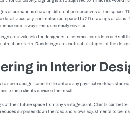
bric for upholstery. Lighting is also adjusted to mimic real-world ill
images or animations showing different perspectives of the space. T
ore detail, accuracy, and realism compared to 2D drawings or plans.
mensions in a way clients can easily envision.
ings are invaluable for designers to communicate ideas and sell th
onstruction starts. Renderings are useful at all stages of the desig
ering in Interior Des
u to see a design come to life before any physical work has started.
ns to help clients envision the result.
gs of their future space from any vantage point. Clients can bette
his reduces surprises down the road and allows adjustments to be ma