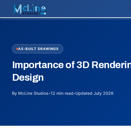
AS-BUILT DRAWINGS
Importance of 3D Rendering
Design
By McLine Studios
•
12 min read
•
Updated July 2026