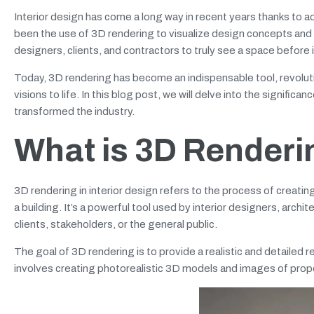
Interior design has come a long way in recent years thanks to
been the use of 3D rendering to visualize design concepts and
designers, clients, and contractors to truly see a space before 
Today, 3D rendering has become an indispensable tool, revolut
visions to life. In this blog post, we will delve into the signific
transformed the industry.
What is 3D Renderin
3D rendering in interior design refers to the process of creatin
a building. It’s a powerful tool used by interior designers, arc
clients, stakeholders, or the general public.
The goal of 3D rendering is to provide a realistic and detailed 
involves creating photorealistic 3D models and images of prop