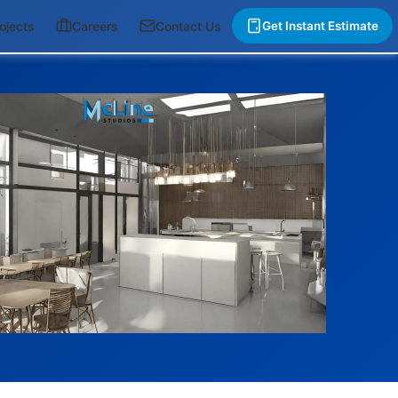
ojects
Careers
Contact Us
Get Instant Estimate