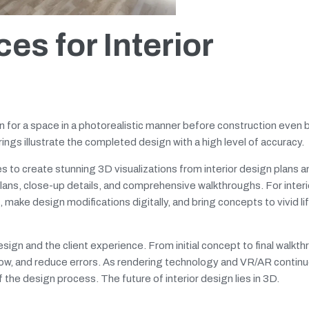
es for Interior
n for a space in a photorealistic manner before construction even 
ngs illustrate the completed design with a high level of accuracy.
es to create stunning 3D visualizations from interior design plans a
lans, close-up details, and comprehensive walkthroughs. For interi
 make design modifications digitally, and bring concepts to vivid li
ign and the client experience. From initial concept to final walkth
low, and reduce errors. As rendering technology and VR/AR contin
 the design process. The future of interior design lies in 3D.