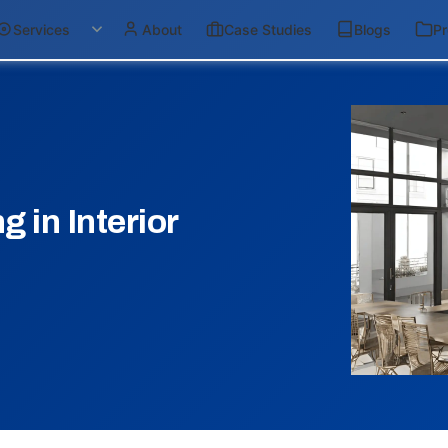
Services
About
Case Studies
Blogs
Pr
 in Interior