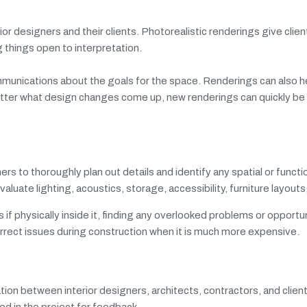
r designers and their clients. Photorealistic renderings give clien
 things open to interpretation.
unications about the goals for the space. Renderings can also he
 matter what design changes come up, new renderings can quickly b
s to thoroughly plan out details and identify any spatial or functi
aluate lighting, acoustics, storage, accessibility, furniture layout
if physically inside it, finding any overlooked problems or opportun
correct issues during construction when it is much more expensive.
tion between interior designers, architects, contractors, and client
ed in the project for feedback.