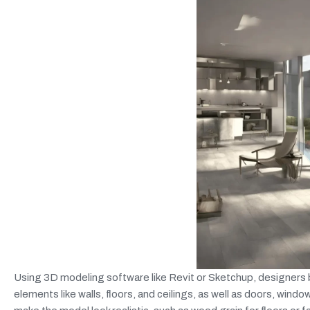
Using 3D modeling software like Revit or Sketchup, designers bu
elements like walls, floors, and ceilings, as well as doors, windo