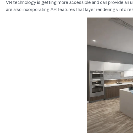
VR technology is getting more accessible and can provide an u
are also incorporating AR features that layer renderings into rea