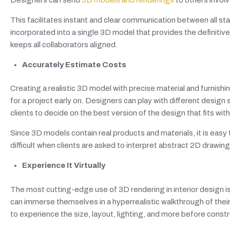
This facilitates instant and clear communication between all 
incorporated into a single 3D model that provides the definiti
keeps all collaborators aligned.
Accurately Estimate Costs
Creating a realistic 3D model with precise material and furnish
for a project early on. Designers can play with different desig
clients to decide on the best version of the design that fits wit
Since 3D models contain real products and materials, it is ea
difficult when clients are asked to interpret abstract 2D drawing
Experience It Virtually
The most cutting-edge use of 3D rendering in interior design is 
can immerse themselves in a hyperrealistic walkthrough of their 
to experience the size, layout, lighting, and more before const