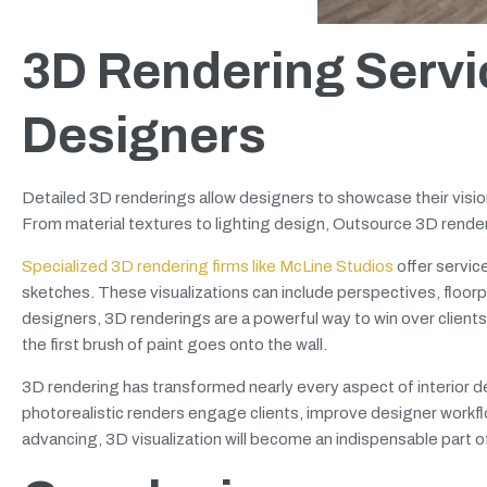
3D Rendering Servic
Designers
Detailed 3D renderings allow designers to showcase their visio
From material textures to lighting design, Outsource 3D renderi
Specialized 3D rendering firms like McLine Studios
offer servic
sketches. These visualizations can include perspectives, floorp
designers, 3D renderings are a powerful way to win over clients,
the first brush of paint goes onto the wall.
3D rendering has transformed nearly every aspect of interior des
photorealistic renders engage clients, improve designer workf
advancing, 3D visualization will become an indispensable part of