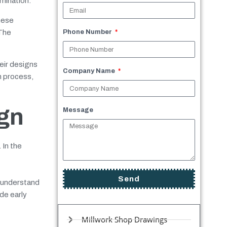
umination.
hese
 The
Phone Number
eir designs
Company Name
n process,
ign
Message
 In the
Send
r understand
de early
Millwork Shop Drawings