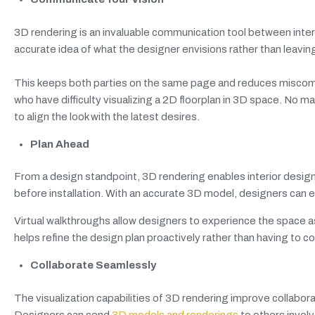
3D rendering is an invaluable communication tool between interio
accurate idea of what the designer envisions rather than leaving
This keeps both parties on the same page and reduces miscomm
who have difficulty visualizing a 2D floorplan in 3D space. No
to align the look with the latest desires.
Plan Ahead
From a design standpoint, 3D rendering enables interior designer
before installation. With an accurate 3D model, designers can ev
Virtual walkthroughs allow designers to experience the space as 
helps refine the design plan proactively rather than having to 
Collaborate Seamlessly
The visualization capabilities of 3D rendering improve collabora
Designers can send
3D models and renderings
to others involv