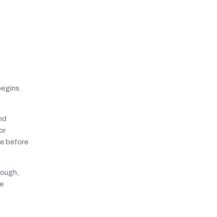
begins.
nd
or
fe before
rough,
ue