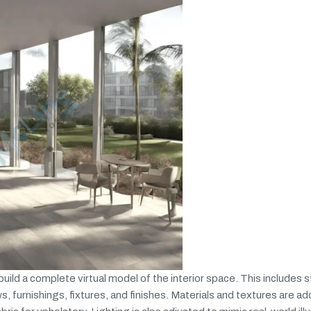
ild a complete virtual model of the interior space. This includes s
ws, furnishings, fixtures, and finishes. Materials and textures are a