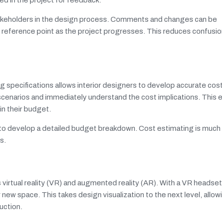
stakeholders in the design process. Comments and changes can be
ve reference point as the project progresses. This reduces confusi
ing specifications allows interior designers to develop accurate co
n scenarios and immediately understand the cost implications. This 
hin their budget.
sy to develop a detailed budget breakdown. Cost estimating is muc
s.
virtual reality (VR) and augmented reality (AR). With a VR headset,
new space. This takes design visualization to the next level, allowi
ruction.