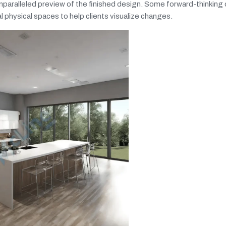
nparalleled preview of the finished design. Some forward-thinking
l physical spaces to help clients visualize changes.