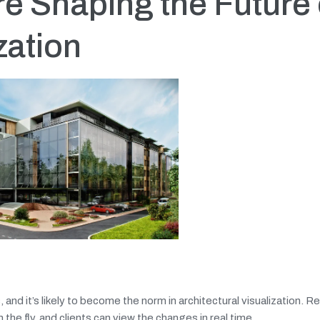
e Shaping the Future 
zation
and it’s likely to become the norm in architectural visualization. R
he fly, and clients can view the changes in real time.