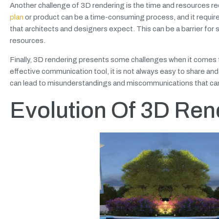
Another challenge of 3D rendering is the time and resources req
plan
or product can be a time-consuming process, and it require
that architects and designers expect. This can be a barrier for
resources.
Finally, 3D rendering presents some challenges when it comes t
effective communication tool, it is not always easy to share and 
can lead to misunderstandings and miscommunications that can
Evolution Of 3D Rend