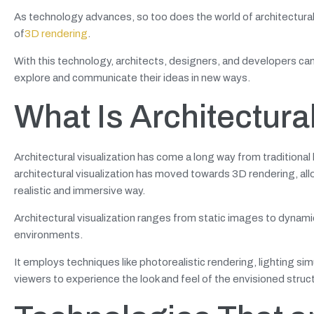
As technology advances, so too does the world of architectural v
of
3D rendering
.
With this technology, architects, designers, and developers can 
explore and communicate their ideas in new ways.
What Is Architectura
Architectural visualization has come a long way from tradition
architectural visualization has moved towards 3D rendering, allo
realistic and immersive way.
Architectural visualization ranges from static images to dynami
environments.
It employs techniques like photorealistic rendering, lighting sim
viewers to experience the look and feel of the envisioned struc