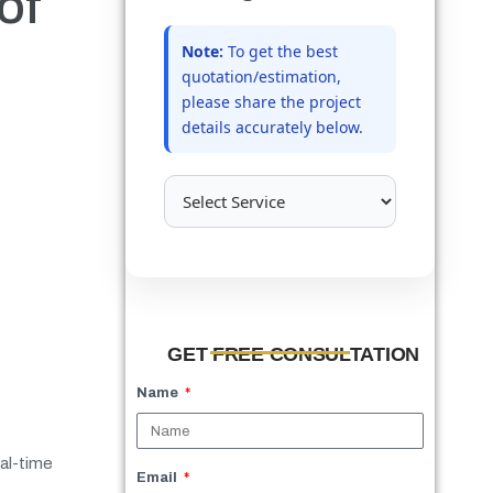
of
Note:
To get the best
quotation/estimation,
please share the project
details accurately below.
GET FREE CONSULTATION
Name
eal-time
Email