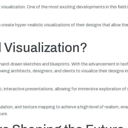
isualization. One of the most exciting developments in this field i
create hyper-realistic visualizations of their designs that allow th
l Visualization?
al hand-drawn sketches and blueprints. With the advancement in tec
wing architects, designers, and clients to visualize their designs i
c, interactive presentations, allowing for immersive exploration o
ulation, and texture mapping to achieve a high level of realism, ena
ture.