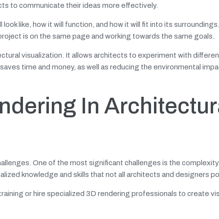
ects to communicate their ideas more effectively.
ook like, how it will function, and how it will fit into its surroundings
 a project is on the same page and working towards the same goals.
ectural visualization. It allows architects to experiment with differe
 saves time and money, as well as reducing the environmental impa
dering In Architectur
allenges. One of the most significant challenges is the complexity
alized knowledge and skills that not all architects and designers p
raining or hire specialized 3D rendering professionals to create vi