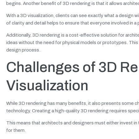
begins. Another benefit of 3D rendering is that it allows archit
With a 3D visualization, clients can see exactly what a design will l
of clarity and detail helps to ensure that everyone involved in
Additionally, 3D rendering is a cost-effective solution for archit
ideas without the need for physical models or prototypes. This
design process.
Challenges of 3D Ren
Visualization
While 3D rendering has many benefits, it also presents some ch
technology. Creating a high-quality
3D rendering requires speci
This means that architects and designers must either invest in t
for them.