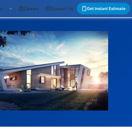
gs
Careers
Contact Us
Get Instant Estimate