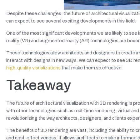
Despite these challenges, the future of architectural visualiza
can expect to see several exciting developments in this field.
One of the most significant developments we are likely to see i
reality (VR) and augmented reality (AR) technologies are becomin
These technologies allow architects and designers to create i
interact with designs in new ways. We can expect to see 3D r
high-quality visualizations
that make them so effective.
Takeaway
The future of architectural visualization with 3D rendering is
with other technologies such as
real-time rendering, virtual and
revolutionizing the way architects, designers, and clients ex
The benefits of 3D rendering are vast, including the ability to 
and cost-effectiveness. It allows architects to make informed 