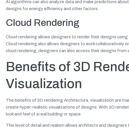
AI algorithms can also analyze data and make predictions about h
designs for energy efficiency and other factors.
Cloud Rendering
Cloud rendering allows designers to render their designs using 
Cloud rendering also allows designers to work collaboratively on 
cloud rendering, designers can also access their designs from a
Benefits of 3D Rende
Visualization
The benefits of 3D rendering Architectura, visualization are man
create hyper-realistic visualizations of designs. With 3D render
look and feel of a real building or space.
This level of detail and realism allows architects and designer