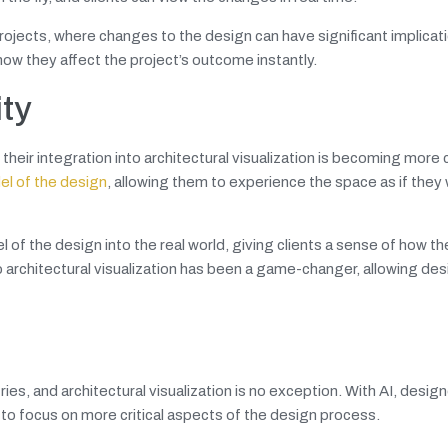
projects, where changes to the design can have significant implicat
w they affect the project’s outcome instantly.
ity
 their integration into architectural visualization is becoming mor
l of the design
, allowing them to experience the space as if they
 the design into the real world, giving clients a sense of how the
to architectural visualization has been a game-changer, allowing de
tries, and architectural visualization is no exception. With AI, desig
to focus on more critical aspects of the design process.