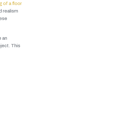
 of a floor
d realism
hese
e an
ject. This