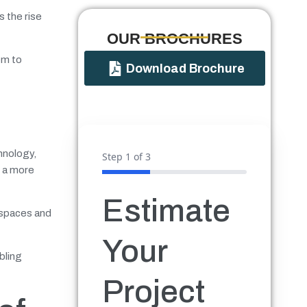
s the rise
OUR BROCHURES​
em to
Download Brochure
hnology,
Step
1
of 3
n a more
Estimate
f spaces and
Your
bling
Project