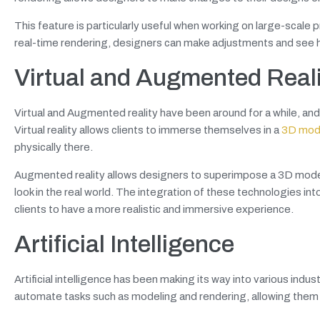
This feature is particularly useful when working on large-scale 
real-time rendering, designers can make adjustments and see ho
Virtual and Augmented Real
Virtual and Augmented reality have been around for a while, and
Virtual reality allows clients to immerse themselves in a
3D mode
physically there.
Augmented reality allows designers to superimpose a 3D model of
look in the real world. The integration of these technologies in
clients to have a more realistic and immersive experience.
Artificial Intelligence
Artificial intelligence has been making its way into various indus
automate tasks such as modeling and rendering, allowing them 