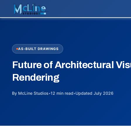
AS-BUILT DRAWINGS
Future of Architectural Vis
Rendering
By McLine Studios
•
12 min read
•
Updated July 2026