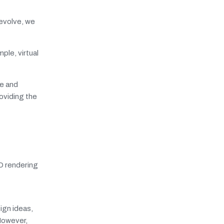
 evolve, we
ple, virtual
re and
oviding the
3D rendering
sign ideas,
However,