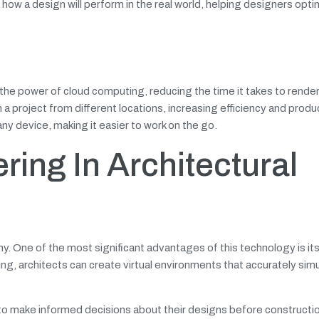
ow a design will perform in the real world, helping designers optim
the power of cloud computing, reducing the time it takes to render
a project from different locations, increasing efficiency and produc
ny device, making it easier to work on the go.
ring In Architectural
y. One of the most significant advantages of this technology is its 
ing, architects can create virtual environments that accurately sim
s to make informed decisions about their designs before constructi