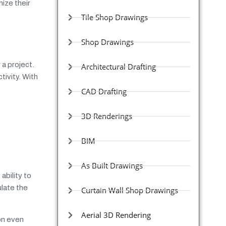
ize their
Tile Shop Drawings
Shop Drawings
 a project.
Architectural Drafting
tivity. With
CAD Drafting
3D Renderings
BIM
As Built Drawings
ability to
ulate the
Curtain Wall Shop Drawings
Aerial 3D Rendering
on even