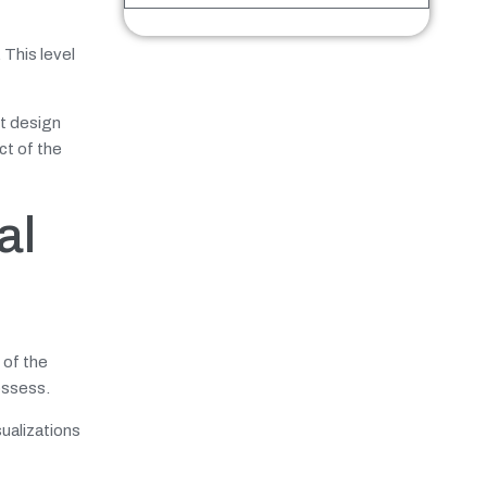
. This level
nt design
ct of the
al
 of the
ossess.
sualizations