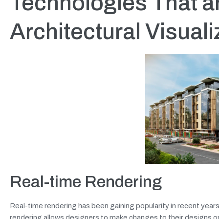
Technologies That ar
Architectural Visuali
Real-time Rendering
Real-time rendering has been gaining popularity in recent years, 
rendering allows designers to make changes to their designs on t