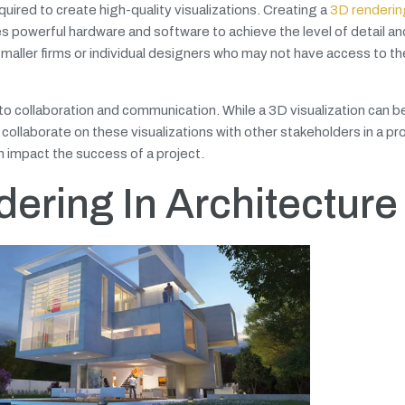
uired to create high-quality visualizations. Creating a
3D rendering
s powerful hardware and software to achieve the level of detail an
 smaller firms or individual designers who may not have access to t
o collaboration and communication. While a 3D visualization can b
collaborate on these visualizations with other stakeholders in a pro
 impact the success of a project.
ering In Architecture