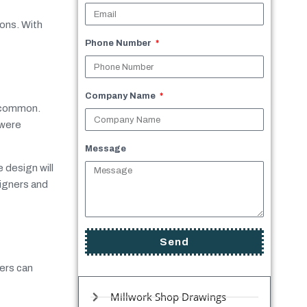
ions. With
Phone Number
Company Name
e common.
 were
Message
 design will
signers and
Send
ners can
Millwork Shop Drawings