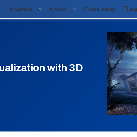
Services
About
Case Studies
Blo
ualization with 3D