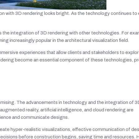
tion with 3D rendering looks bright. As the technology continues to
s the integration of 3D rendering with other technologies. For exam
g increasingly popular in the architectural visualization field.
mmersive experiences that allow clients and stakeholders to explo
endering become an essential component of these technologies, pr
 promising. The advancements in technology and the integration of 
 augmented reality, artificial intelligence, and cloud rendering are
perience and communicate designs.
create hyper-realistic visualizations, effective communication of de
decisions before construction begins, saving time and resources. 