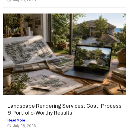
Landscape Rendering Services: Cost, Process
& Portfolio-Worthy Results
Read More
July 28, 2026