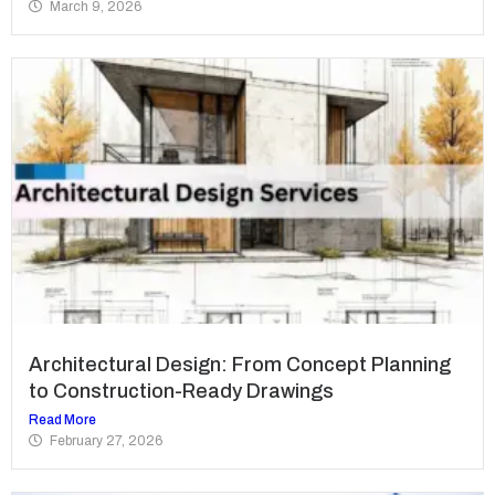
March 9, 2026
Architectural Design: From Concept Planning
to Construction-Ready Drawings
Read More
February 27, 2026