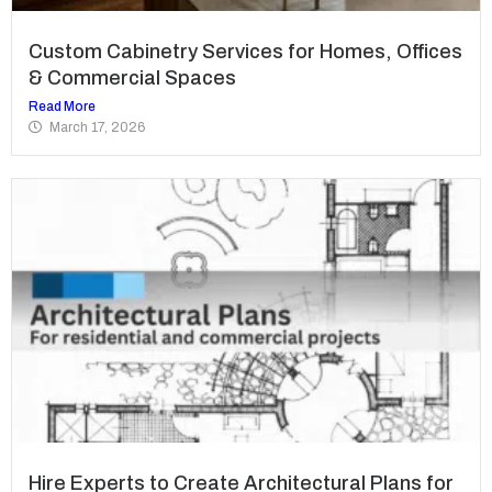
Custom Cabinetry Services for Homes, Offices
& Commercial Spaces
Read More
March 17, 2026
Hire Experts to Create Architectural Plans for