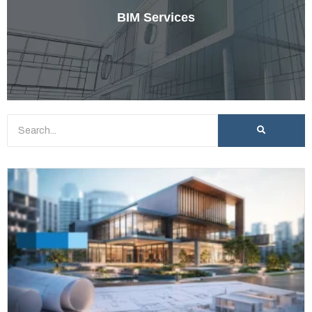
BIM Services