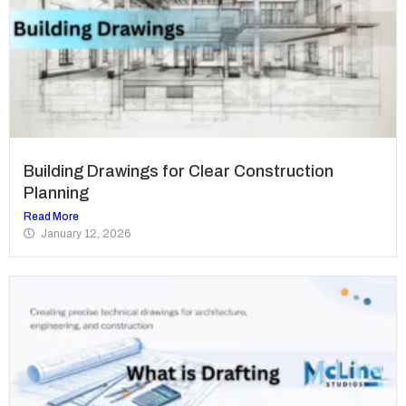
Building Drawings for Clear Construction
Planning
Read More
January 12, 2026