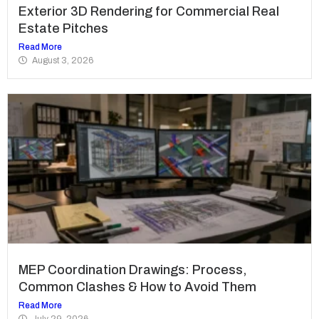
Exterior 3D Rendering for Commercial Real
Estate Pitches
Read More
August 3, 2026
MEP Coordination Drawings: Process,
Common Clashes & How to Avoid Them
Read More
July 29, 2026