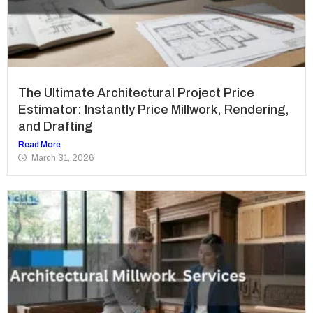
The Ultimate Architectural Project Price
Estimator: Instantly Price Millwork, Rendering,
and Drafting
Read More
March 31, 2026