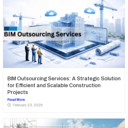
BIM Outsourcing Services: A Strategic Solution
for Efficient and Scalable Construction
Projects
Read More
February 23, 2026