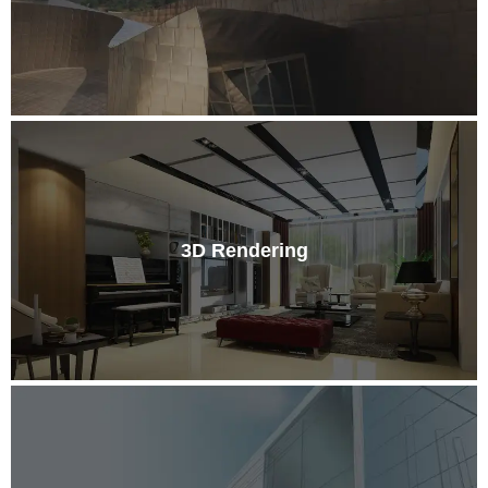
3D Rendering