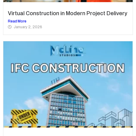
Virtual Construction in Modern Project Delivery
Read More
January 2, 2026