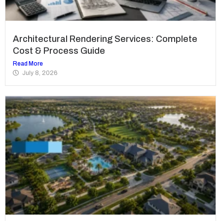
Architectural Rendering Services: Complete
Cost & Process Guide
Read More
July 8, 2026