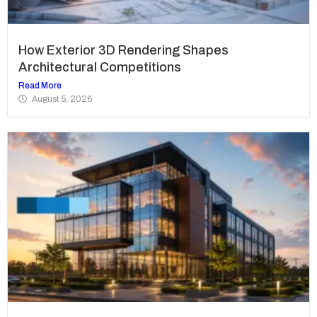
How Exterior 3D Rendering Shapes
Architectural Competitions
Read More
August 5, 2026