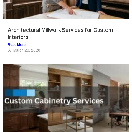
Architectural Millwork Services for Custom
Interiors
Read More
March 20, 2026