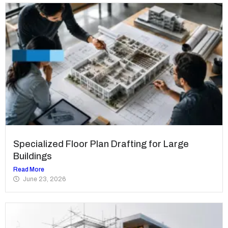
Specialized Floor Plan Drafting for Large
Buildings
Read More
June 23, 2026