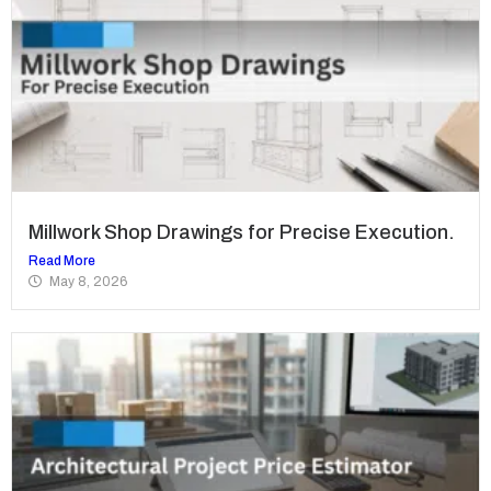
Millwork Shop Drawings for Precise Execution.
Read More
May 8, 2026