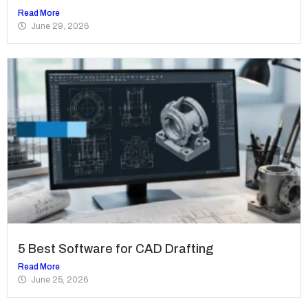
Read More
June 29, 2026
5 Best Software for CAD Drafting
Read More
June 25, 2026