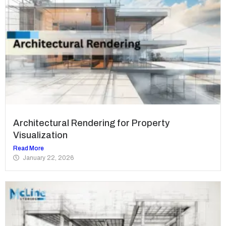
Architectural Rendering for Property
Visualization
Read More
January 22, 2026