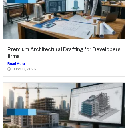
Premium Architectural Drafting for Developers
firms
Read More
June 17, 2026