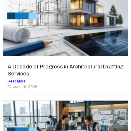
A Decade of Progress in Architectural Drafting
Services
Read More
June 19, 2026