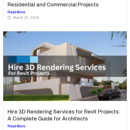
Residential and Commercial Projects
Read More
March 10, 2026
Hire 3D Rendering Services for Revit Projects:
A Complete Guide for Architects
Read More