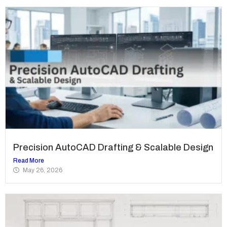
Precision AutoCAD Drafting & Scalable Design
Read More
May 26, 2026