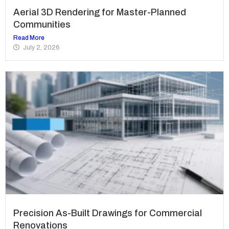
Aerial 3D Rendering for Master-Planned
Communities
Read More
July 2, 2026
Precision As-Built Drawings for Commercial
Renovations