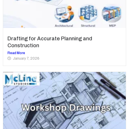
Drafting for Accurate Planning and
Construction
Read More
January 7, 2026