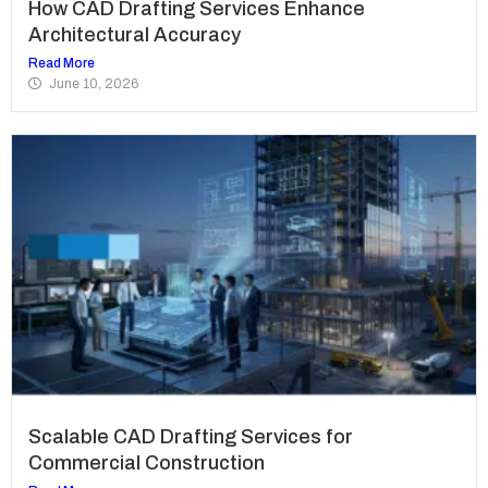
How CAD Drafting Services Enhance
Architectural Accuracy
Read More
June 10, 2026
Scalable CAD Drafting Services for
Commercial Construction