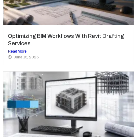
Optimizing BIM Workflows With Revit Drafting
Services
Read More
June 15, 2026