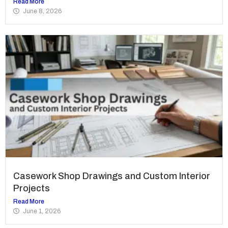
Read More
June 8, 2026
Casework Shop Drawings and Custom Interior
Projects
Read More
June 1, 2026