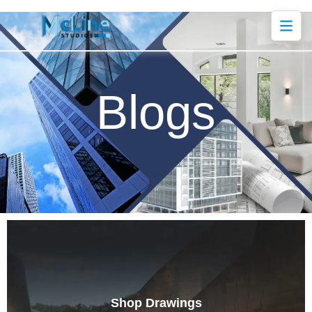
Blogs
Shop Drawings