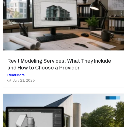
Revit Modeling Services: What They Include
and How to Choose a Provider
Read More
July 21, 2026