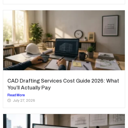
CAD Drafting Services Cost Guide 2026: What
You’ll Actually Pay
Read More
July 27, 2026