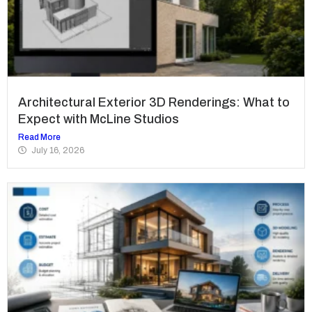
Architectural Exterior 3D Renderings: What to
Expect with McLine Studios
Read More
July 16, 2026