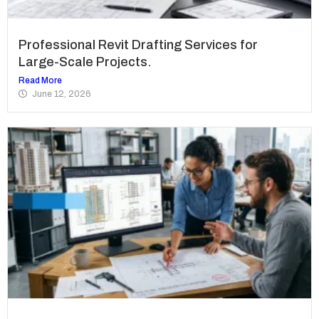
Professional Revit Drafting Services for
Large-Scale Projects.
Read More
June 12, 2026