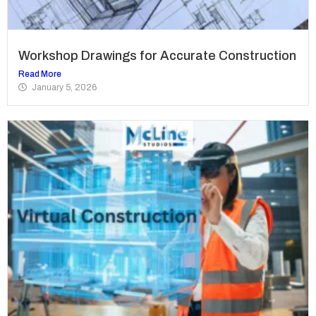
Workshop Drawings for Accurate Construction
Read More
January 5, 2026