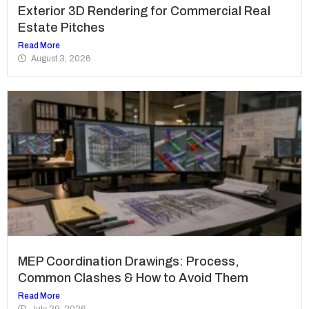
Exterior 3D Rendering for Commercial Real
Estate Pitches
Read More
August 3, 2026
MEP Coordination Drawings: Process,
Common Clashes & How to Avoid Them
Read More
July 29, 2026