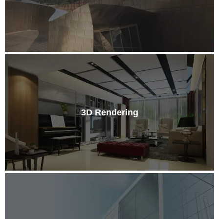
3D Rendering