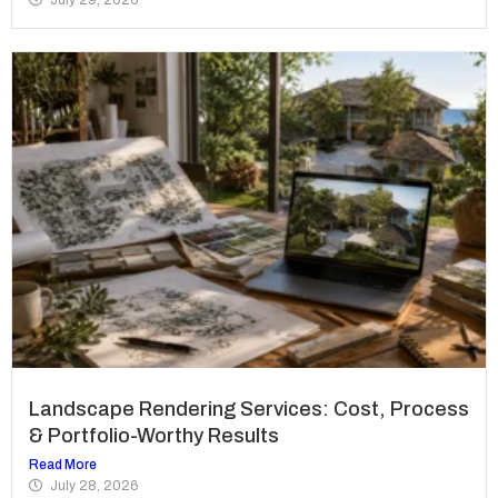
Landscape Rendering Services: Cost, Process
& Portfolio-Worthy Results
Read More
July 28, 2026