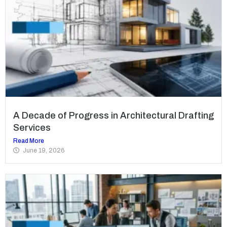
A Decade of Progress in Architectural Drafting
Services
Read More
June 19, 2026