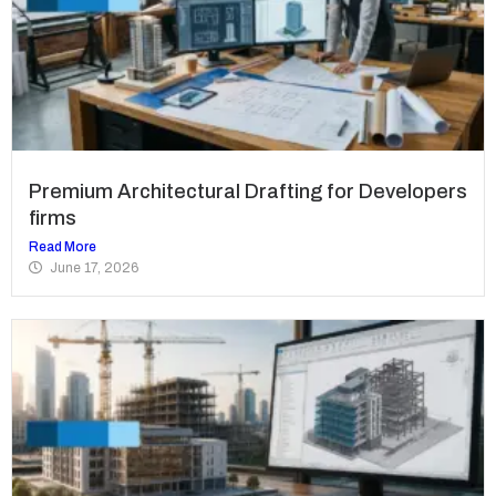
Premium Architectural Drafting for Developers
firms
Read More
June 17, 2026