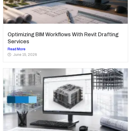
Optimizing BIM Workflows With Revit Drafting
Services
Read More
June 15, 2026