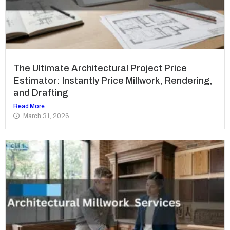
The Ultimate Architectural Project Price
Estimator: Instantly Price Millwork, Rendering,
and Drafting
Read More
March 31, 2026