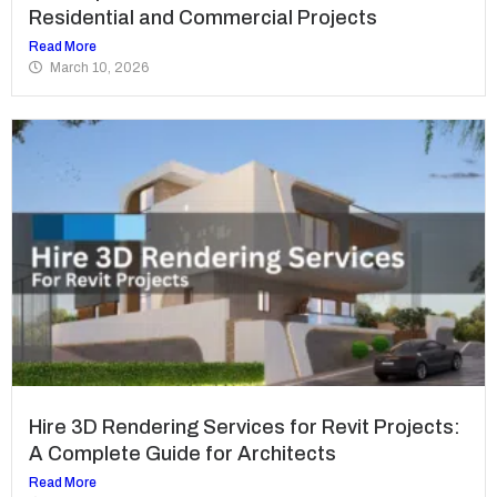
Residential and Commercial Projects
Read More
March 10, 2026
Hire 3D Rendering Services for Revit Projects:
A Complete Guide for Architects
Read More