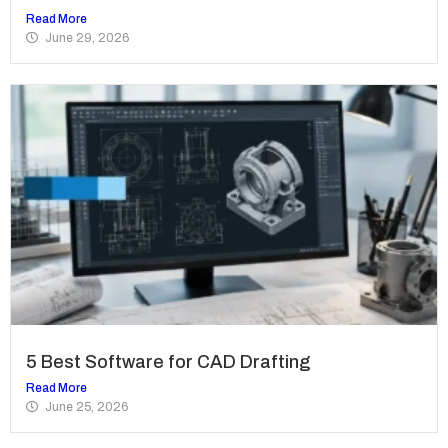
Read More
June 29, 2026
5 Best Software for CAD Drafting
Read More
June 25, 2026