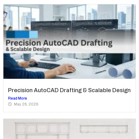
Precision AutoCAD Drafting & Scalable Design
Read More
May 26, 2026