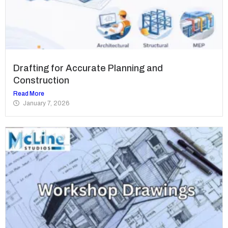
Drafting for Accurate Planning and
Construction
Read More
January 7, 2026