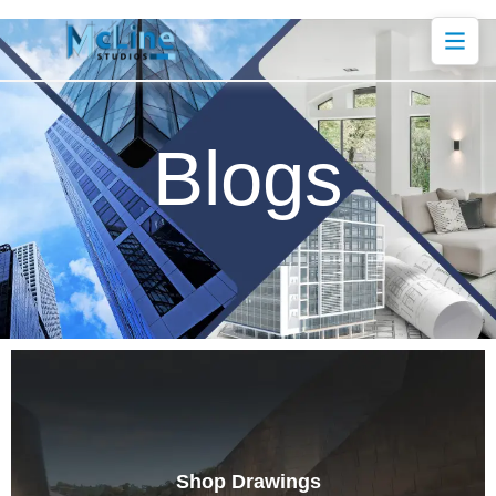
Blogs
Shop Drawings