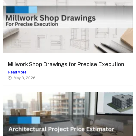
Millwork Shop Drawings for Precise Execution.
Read More
May 8, 2026