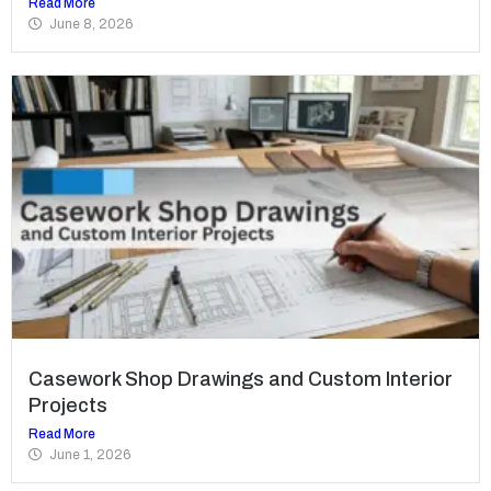
Read More
June 8, 2026
Casework Shop Drawings and Custom Interior
Projects
Read More
June 1, 2026