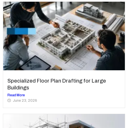
Specialized Floor Plan Drafting for Large
Buildings
Read More
June 23, 2026