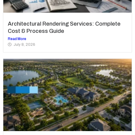
Architectural Rendering Services: Complete
Cost & Process Guide
Read More
July 8, 2026