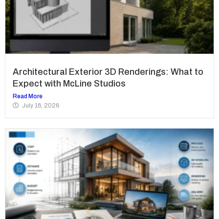
Architectural Exterior 3D Renderings: What to
Expect with McLine Studios
Read More
July 16, 2026