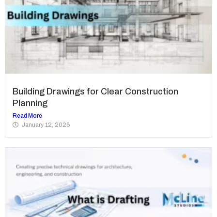
Building Drawings for Clear Construction
Planning
Read More
January 12, 2026