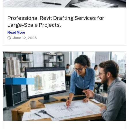
Professional Revit Drafting Services for
Large-Scale Projects.
Read More
June 12, 2026