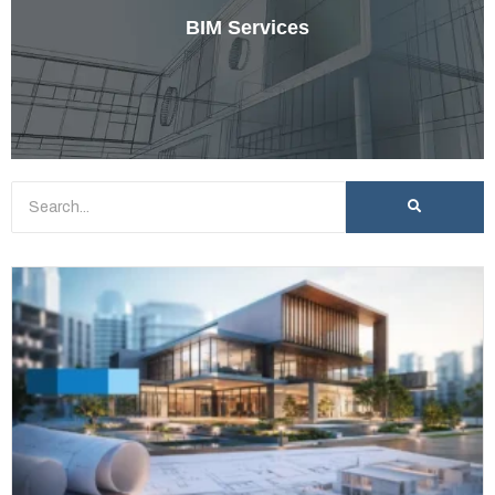
BIM Services