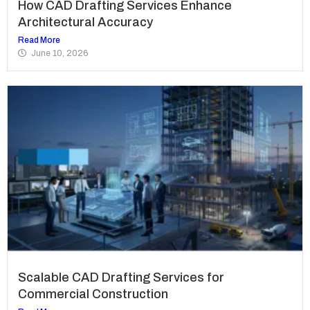
How CAD Drafting Services Enhance
Architectural Accuracy
Read More
June 10, 2026
Scalable CAD Drafting Services for
Commercial Construction