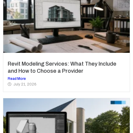
Revit Modeling Services: What They Include
and How to Choose a Provider
Read More
July 21, 2026