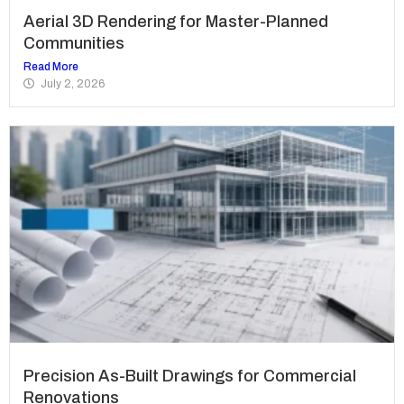
Aerial 3D Rendering for Master-Planned
Communities
Read More
July 2, 2026
Precision As-Built Drawings for Commercial
Renovations