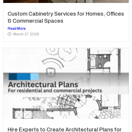
Custom Cabinetry Services for Homes, Offices
& Commercial Spaces
Read More
March 17, 2026
Hire Experts to Create Architectural Plans for