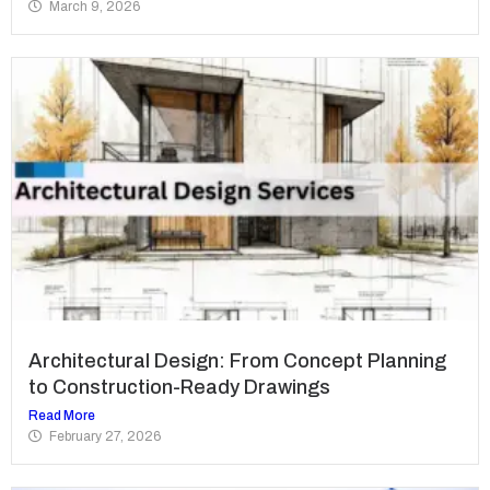
March 9, 2026
Architectural Design: From Concept Planning
to Construction-Ready Drawings
Read More
February 27, 2026