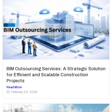
BIM Outsourcing Services: A Strategic Solution
for Efficient and Scalable Construction
Projects
Read More
February 23, 2026