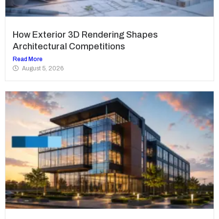
How Exterior 3D Rendering Shapes
Architectural Competitions
Read More
August 5, 2026