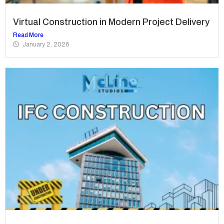
Virtual Construction in Modern Project Delivery
Read More
January 2, 2026