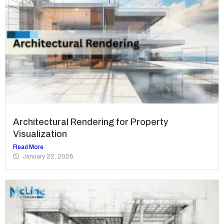
Architectural Rendering for Property
Visualization
Read More
January 22, 2026