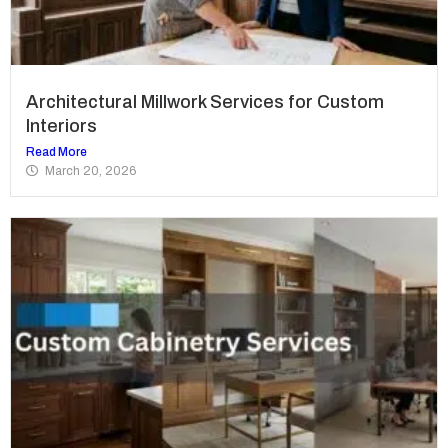
Architectural Millwork Services for Custom
Interiors
Read More
March 20, 2026