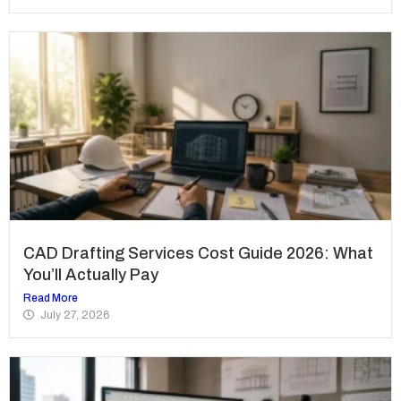
CAD Drafting Services Cost Guide 2026: What
You’ll Actually Pay
Read More
July 27, 2026