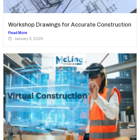
Workshop Drawings for Accurate Construction
Read More
January 5, 2026