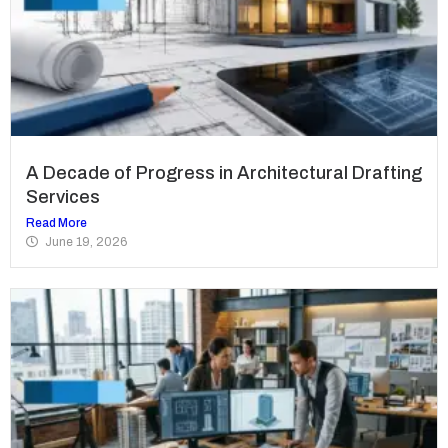
A Decade of Progress in Architectural Drafting
Services
Read More
June 19, 2026