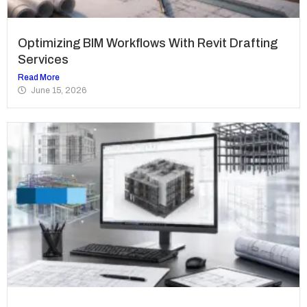
Optimizing BIM Workflows With Revit Drafting
Services
Read More
June 15, 2026