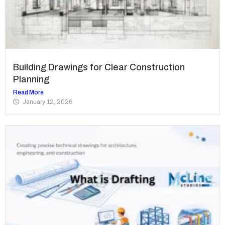
Building Drawings for Clear Construction
Planning
Read More
January 12, 2026