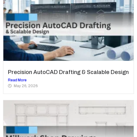
Precision AutoCAD Drafting & Scalable Design
Read More
May 26, 2026