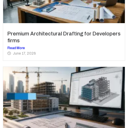
Premium Architectural Drafting for Developers
firms
Read More
June 17, 2026