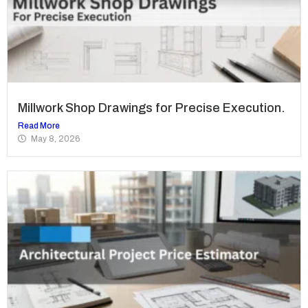
Millwork Shop Drawings for Precise Execution.
Read More
May 8, 2026