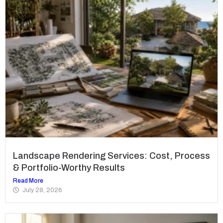
Landscape Rendering Services: Cost, Process
& Portfolio-Worthy Results
Read More
July 28, 2026