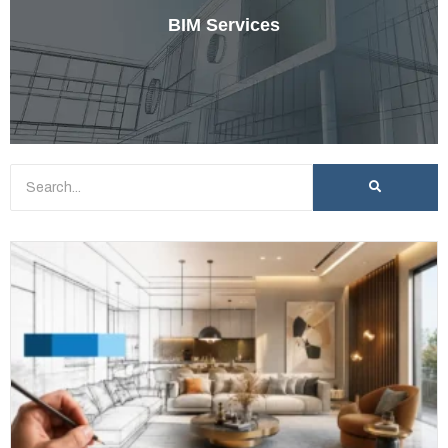
BIM Services