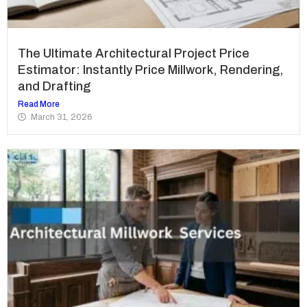
The Ultimate Architectural Project Price
Estimator: Instantly Price Millwork, Rendering,
and Drafting
Read More
March 31, 2026