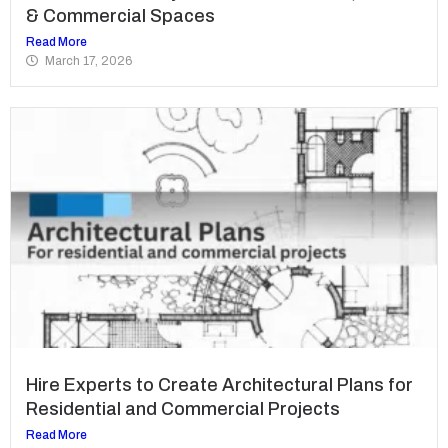
& Commercial Spaces
Read More
March 17, 2026
Hire Experts to Create Architectural Plans for
Residential and Commercial Projects
Read More