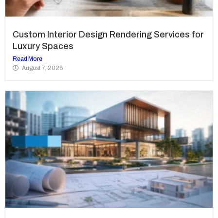
Custom Interior Design Rendering Services for
Luxury Spaces
Read More
August 7, 2026