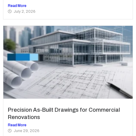
Read More
July 2, 2026
Precision As-Built Drawings for Commercial
Renovations
Read More
June 29, 2026