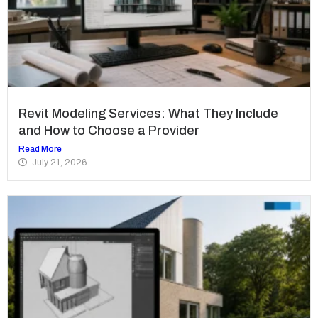
Revit Modeling Services: What They Include
and How to Choose a Provider
Read More
July 21, 2026