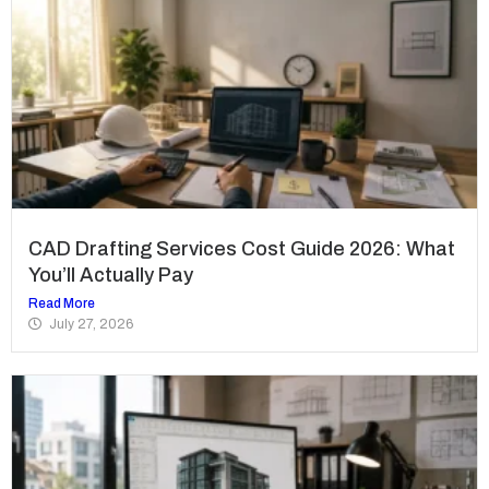
CAD Drafting Services Cost Guide 2026: What
You’ll Actually Pay
Read More
July 27, 2026