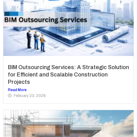
BIM Outsourcing Services: A Strategic Solution
for Efficient and Scalable Construction
Projects
Read More
February 23, 2026