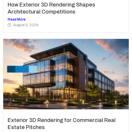
How Exterior 3D Rendering Shapes
Architectural Competitions
Read More
August 5, 2026
Exterior 3D Rendering for Commercial Real
Estate Pitches