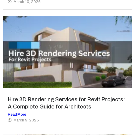
March 10, 2026
Hire 3D Rendering Services for Revit Projects:
A Complete Guide for Architects
Read More
March 9, 2026