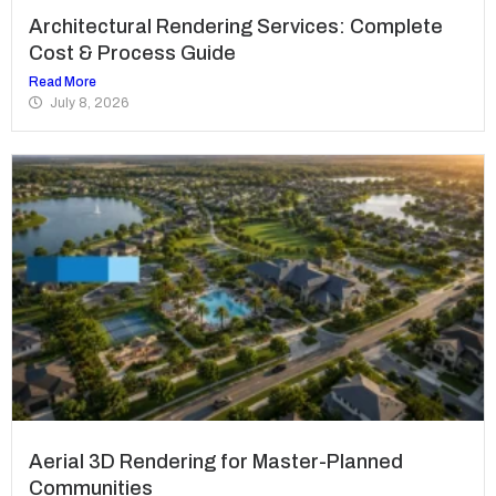
Architectural Rendering Services: Complete
Cost & Process Guide
Read More
July 8, 2026
Aerial 3D Rendering for Master-Planned
Communities