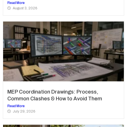
Read More
August 3, 2026
MEP Coordination Drawings: Process,
Common Clashes & How to Avoid Them
Read More
July 29, 2026