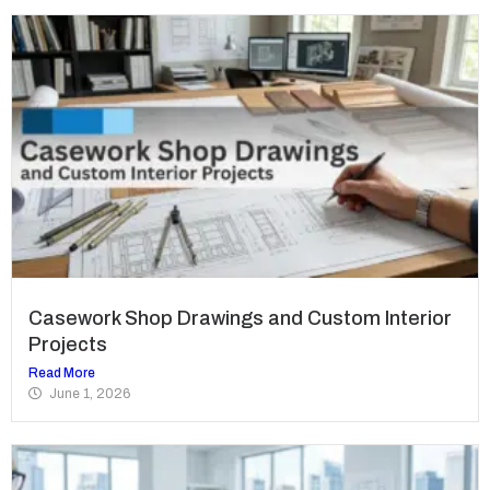
Casework Shop Drawings and Custom Interior
Projects
Read More
June 1, 2026