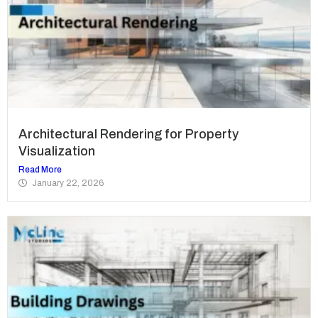
Architectural Rendering for Property
Visualization
Read More
January 22, 2026