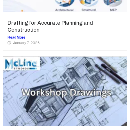
Drafting for Accurate Planning and
Construction
Read More
January 7, 2026