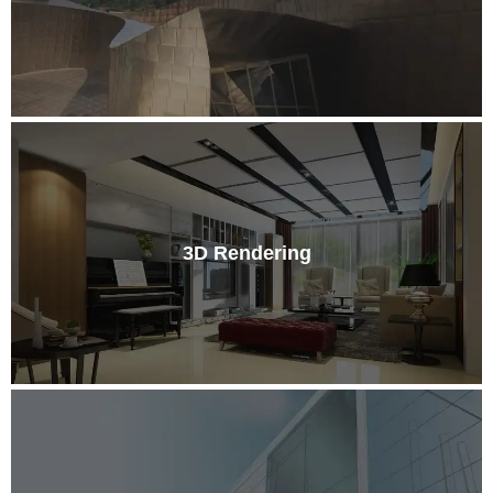
3D Rendering