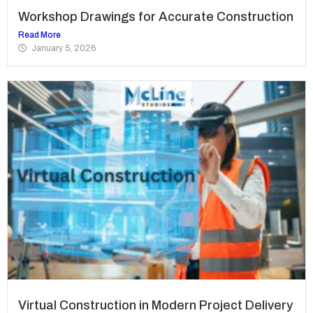
Workshop Drawings for Accurate Construction
Read More
January 5, 2026
Virtual Construction in Modern Project Delivery