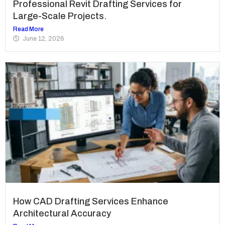
Professional Revit Drafting Services for
Large-Scale Projects.
Read More
June 12, 2026
How CAD Drafting Services Enhance
Architectural Accuracy