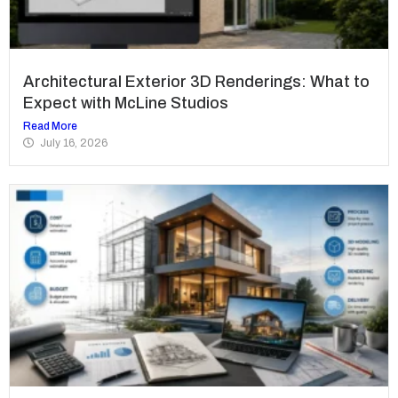
Architectural Exterior 3D Renderings: What to
Expect with McLine Studios
Read More
July 16, 2026