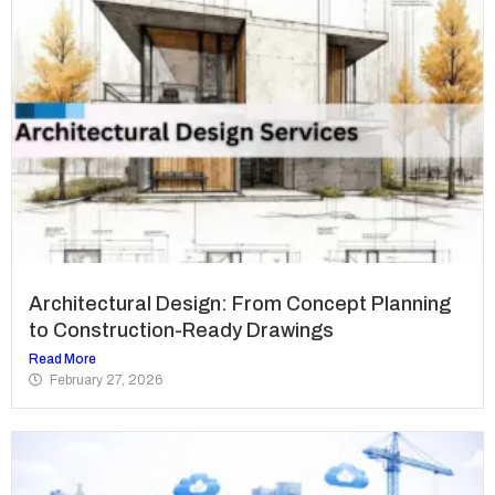
Architectural Design: From Concept Planning
to Construction-Ready Drawings
Read More
February 27, 2026