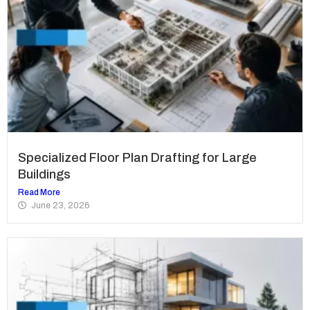
Specialized Floor Plan Drafting for Large
Buildings
Read More
June 23, 2026