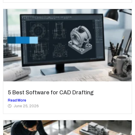
5 Best Software for CAD Drafting
Read More
June 25, 2026