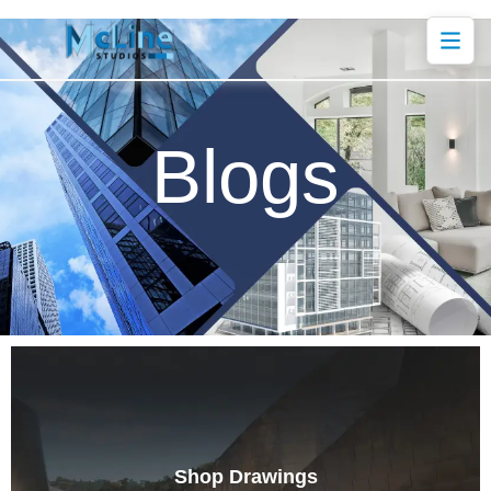
Blogs
Shop Drawings