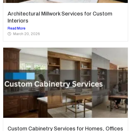
Architectural Millwork Services for Custom
Interiors
Read More
March 20, 2026
Custom Cabinetry Services for Homes, Offices