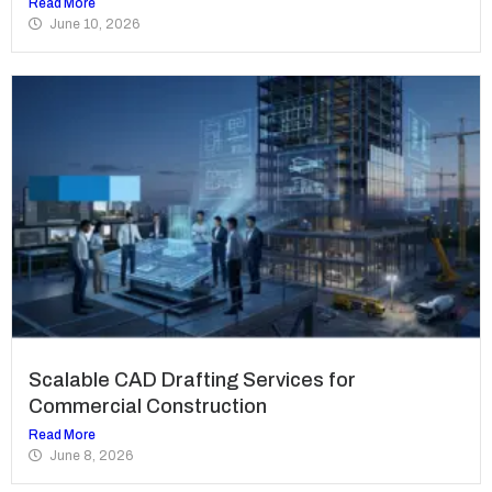
Read More
June 10, 2026
Scalable CAD Drafting Services for
Commercial Construction
Read More
June 8, 2026