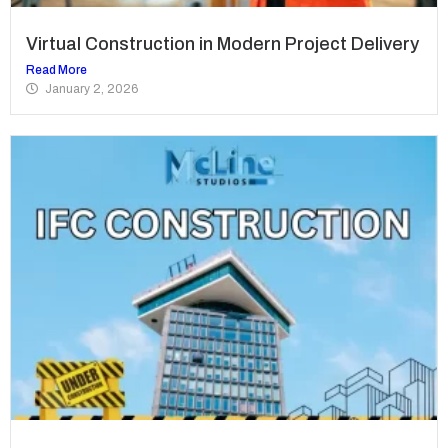
Virtual Construction in Modern Project Delivery
Read More
January 2, 2026