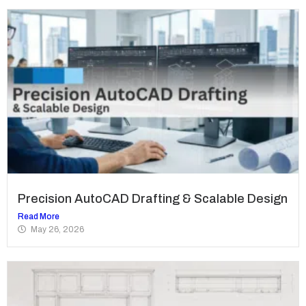
Precision AutoCAD Drafting & Scalable Design
Read More
May 26, 2026