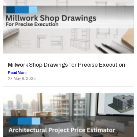
Millwork Shop Drawings for Precise Execution.
Read More
May 8, 2026