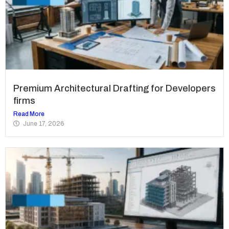
Premium Architectural Drafting for Developers
firms
Read More
June 17, 2026