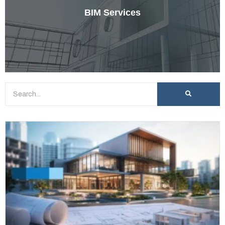
BIM Services