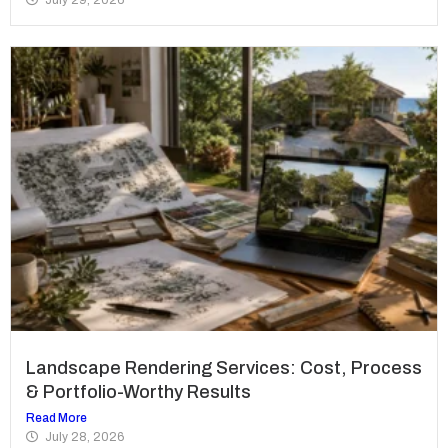
Landscape Rendering Services: Cost, Process
& Portfolio-Worthy Results
Read More
July 28, 2026