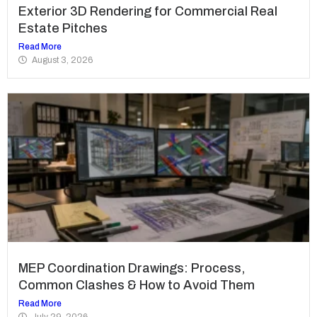
Exterior 3D Rendering for Commercial Real
Estate Pitches
Read More
August 3, 2026
MEP Coordination Drawings: Process,
Common Clashes & How to Avoid Them
Read More
July 29, 2026