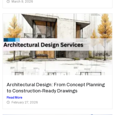
March 9, 2026
Architectural Design: From Concept Planning
to Construction-Ready Drawings
Read More
February 27, 2026