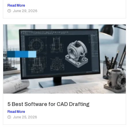
Read More
June 29, 2026
5 Best Software for CAD Drafting
Read More
June 25, 2026