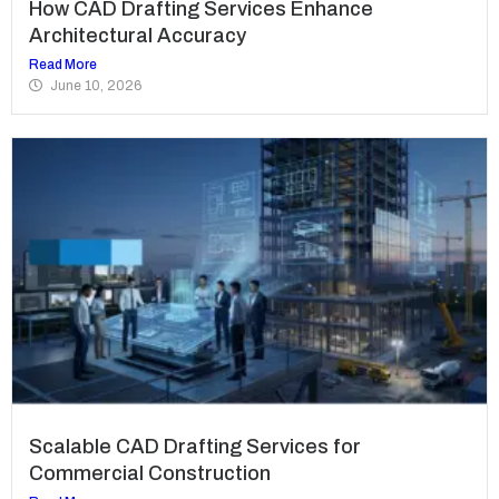
How CAD Drafting Services Enhance
Architectural Accuracy
Read More
June 10, 2026
Scalable CAD Drafting Services for
Commercial Construction