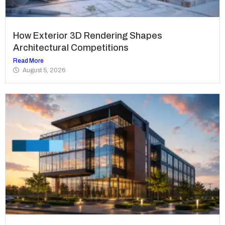
How Exterior 3D Rendering Shapes
Architectural Competitions
Read More
August 5, 2026