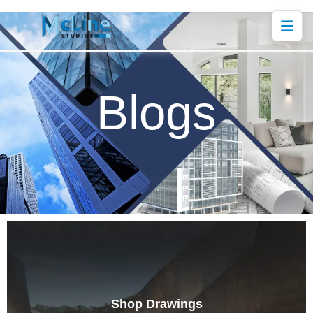
Blogs
Shop Drawings