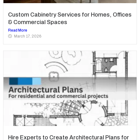
Custom Cabinetry Services for Homes, Offices
& Commercial Spaces
Read More
March 17, 2026
Hire Experts to Create Architectural Plans for