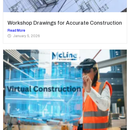
Workshop Drawings for Accurate Construction
Read More
January 5, 2026