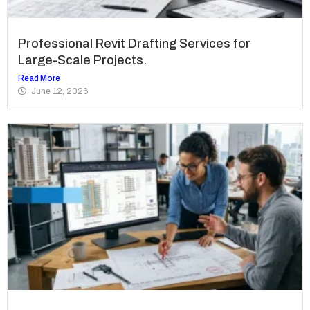
Professional Revit Drafting Services for
Large-Scale Projects.
Read More
June 12, 2026