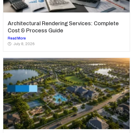
Architectural Rendering Services: Complete
Cost & Process Guide
Read More
July 8, 2026