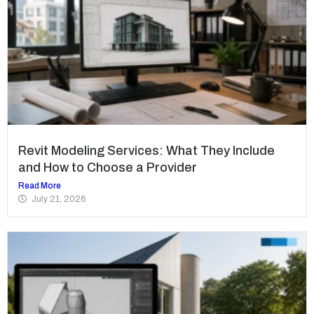
Revit Modeling Services: What They Include
and How to Choose a Provider
Read More
July 21, 2026