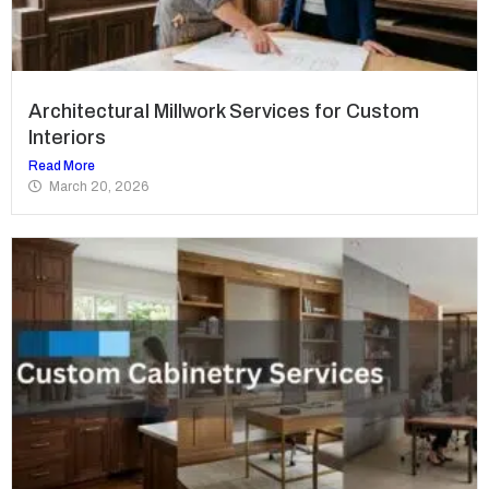
Architectural Millwork Services for Custom
Interiors
Read More
March 20, 2026