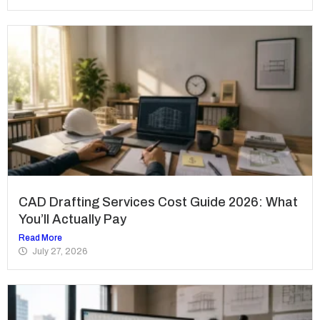
CAD Drafting Services Cost Guide 2026: What
You’ll Actually Pay
Read More
July 27, 2026