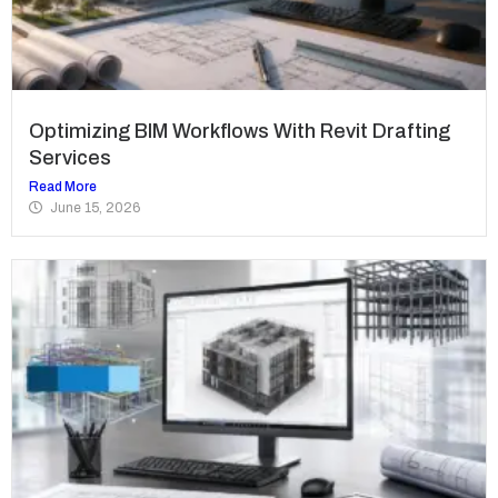
Optimizing BIM Workflows With Revit Drafting
Services
Read More
June 15, 2026