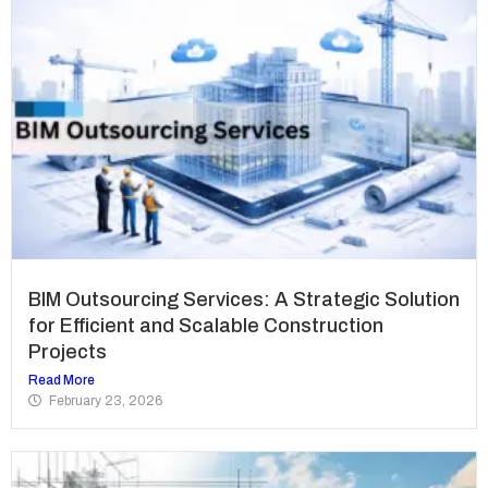
BIM Outsourcing Services: A Strategic Solution
for Efficient and Scalable Construction
Projects
Read More
February 23, 2026