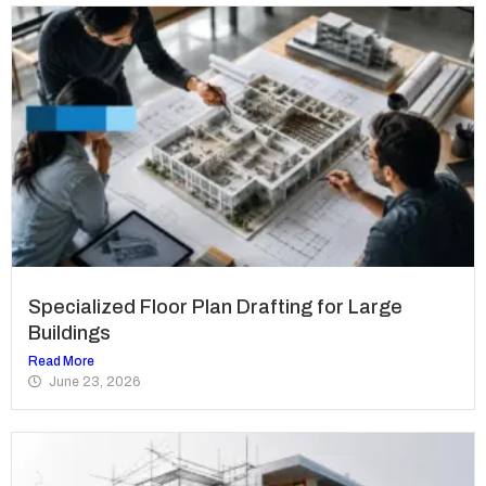
Specialized Floor Plan Drafting for Large
Buildings
Read More
June 23, 2026