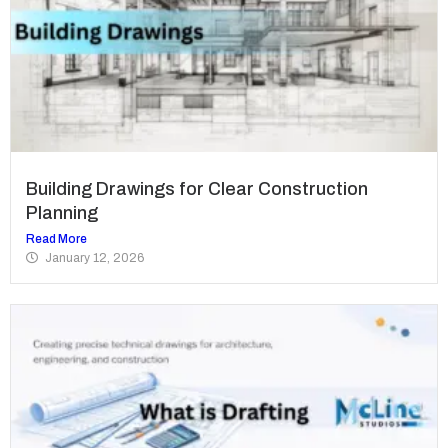
Building Drawings for Clear Construction
Planning
Read More
January 12, 2026