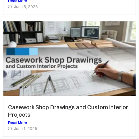
Read More
June 8, 2026
Casework Shop Drawings and Custom Interior
Projects
Read More
June 1, 2026