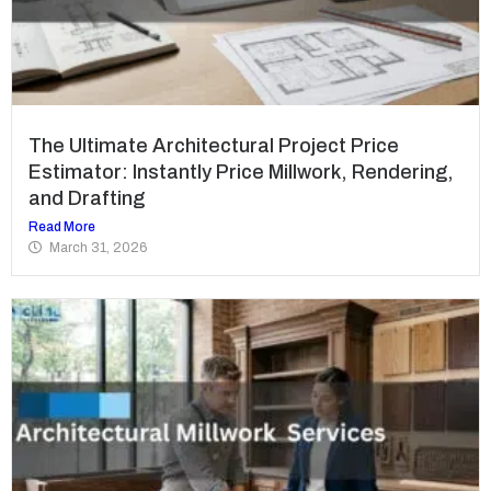
The Ultimate Architectural Project Price
Estimator: Instantly Price Millwork, Rendering,
and Drafting
Read More
March 31, 2026