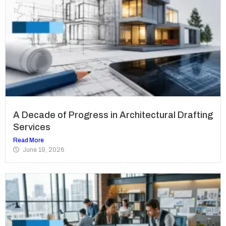
A Decade of Progress in Architectural Drafting
Services
Read More
June 19, 2026