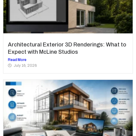
Architectural Exterior 3D Renderings: What to
Expect with McLine Studios
Read More
July 16, 2026