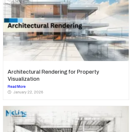
Architectural Rendering for Property
Visualization
Read More
January 22, 2026