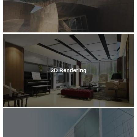
3D Rendering