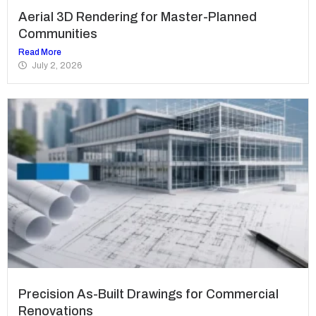
Aerial 3D Rendering for Master-Planned
Communities
Read More
July 2, 2026
Precision As-Built Drawings for Commercial
Renovations