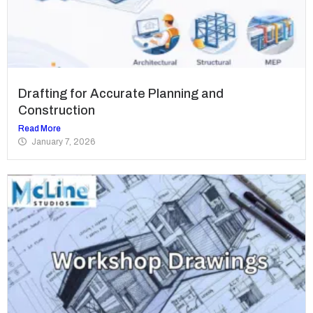
Drafting for Accurate Planning and
Construction
Read More
January 7, 2026