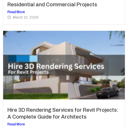
Residential and Commercial Projects
Read More
March 10, 2026
Hire 3D Rendering Services for Revit Projects:
A Complete Guide for Architects
Read More